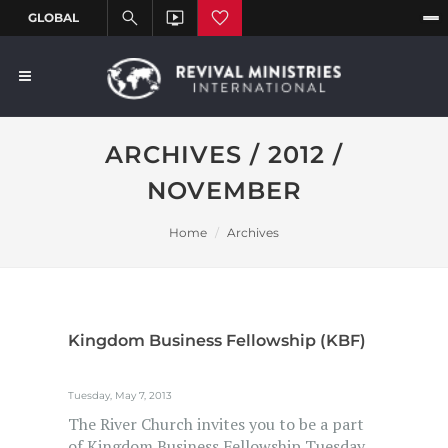
ARCHIVES / 2012 /
NOVEMBER
Home
Archives
Kingdom Business Fellowship (KBF)
Tuesday, May 7, 2013
The River Church invites you to be a part
of Kingdom Business Fellowship Tuesday,