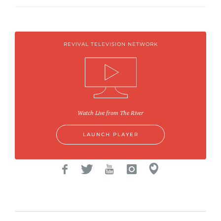
REVIVAL TELEVISION NETWORK
Watch Live from The River
LAUNCH PLAYER