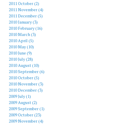
2011 October (2)
2011 November (4)
2011 December (5)
2010 January (3)
2010 February (16)
2010 March (3)
2010 April (5)
2010 May (10)
2010 June (9)
2010 July (28)
2010 August (10)
2010 September (6)
2010 October (5)
2010 November (3)
2010 December (3)
2009 July (1)
2009 August (2)
2009 September (1)
2009 October (23)
2009 November (4)