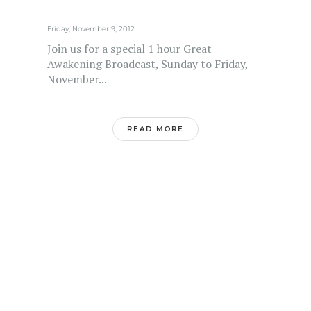
Friday, November 9, 2012
Join us for a special 1 hour Great
Awakening Broadcast, Sunday to Friday,
November...
READ MORE