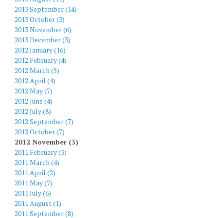
2013 September (14)
2013 October (3)
2013 November (6)
2013 December (3)
2012 January (16)
2012 February (4)
2012 March (5)
2012 April (4)
2012 May (7)
2012 June (4)
2012 July (8)
2012 September (7)
2012 October (7)
2012 November (3)
2011 February (3)
2011 March (4)
2011 April (2)
2011 May (7)
2011 July (6)
2011 August (1)
2011 September (8)