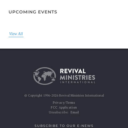
UPCOMING EVENTS
View All
© Copyright 1996-2026 Revival Ministries International
Privacy/Terms
FCC Application
Unsubscribe:
Email
SUBSCRIBE TO OUR E-NEWS