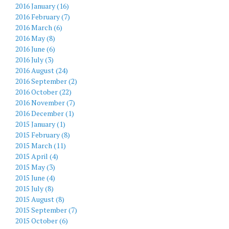
2016 January (16)
2016 February (7)
2016 March (6)
2016 May (8)
2016 June (6)
2016 July (3)
2016 August (24)
2016 September (2)
2016 October (22)
2016 November (7)
2016 December (1)
2015 January (1)
2015 February (8)
2015 March (11)
2015 April (4)
2015 May (3)
2015 June (4)
2015 July (8)
2015 August (8)
2015 September (7)
2015 October (6)