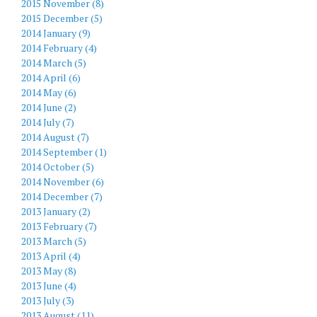
2015 November (8)
2015 December (5)
2014 January (9)
2014 February (4)
2014 March (5)
2014 April (6)
2014 May (6)
2014 June (2)
2014 July (7)
2014 August (7)
2014 September (1)
2014 October (5)
2014 November (6)
2014 December (7)
2013 January (2)
2013 February (7)
2013 March (5)
2013 April (4)
2013 May (8)
2013 June (4)
2013 July (3)
2013 August (11)