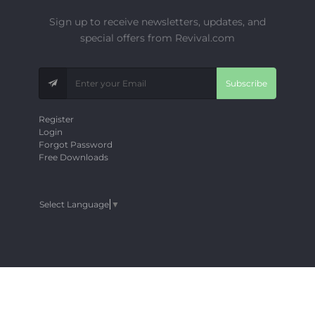
Sign up to receive newsletters, updates, and
special offers from Revival.com
Subscribe
Register
Login
Forgot Password
Free Downloads
Select Language
▼