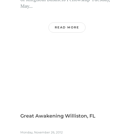
May...
READ MORE
Great Awakening Williston, FL
Monday, November 26, 2012