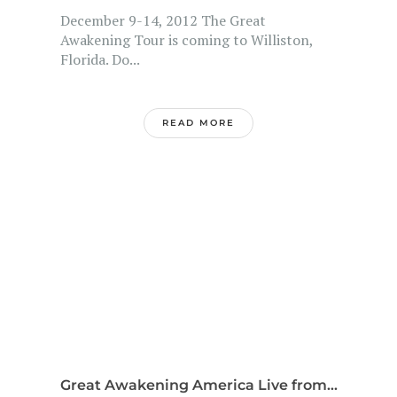
December 9-14, 2012 The Great
Awakening Tour is coming to Williston,
Florida. Do...
READ MORE
Great Awakening America Live from...