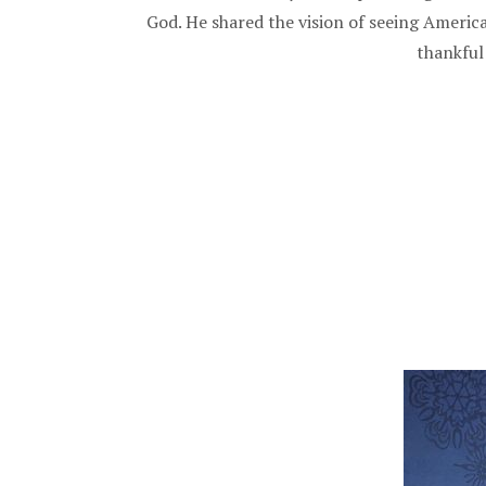
God. He shared the vision of seeing Americ
thankful