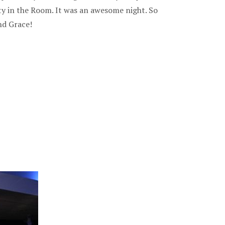
ty in the Room. It was an awesome night. So
nd Grace!