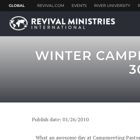
WINTER CAMPM
3
Publish date: 01/26/2010
What an awesome day at Campmeeting Pastor le