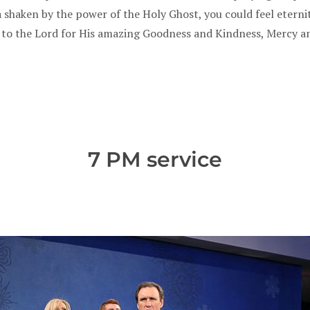
a shaken by the power of the Holy Ghost, you could feel eterni
 to the Lord for His amazing Goodness and Kindness, Mercy a
7 PM service