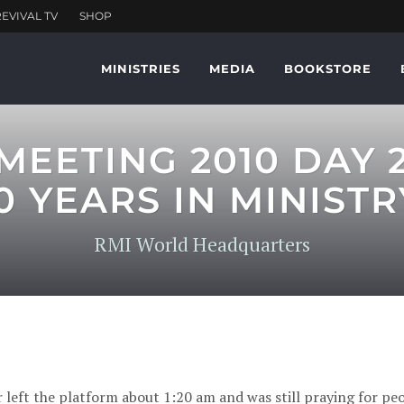
MINISTRIES
MEDIA
BOOKSTORE
EETING 2010 DAY 
0 YEARS IN MINISTR
RMI World Headquarters
ft the platform about 1:20 am and was still praying for peo