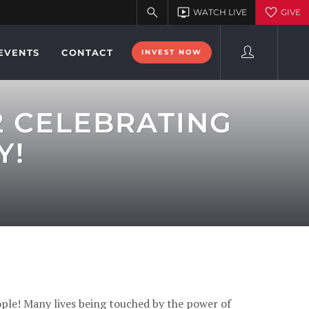
EVENTS
CONTACT
INVEST NOW
2 CELEBRATING
Y!
ple! Many lives being touched by the power of