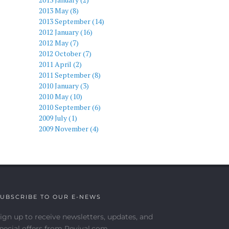
2013 May (8)
2013 September (14)
2012 January (16)
2012 May (7)
2012 October (7)
2011 April (2)
2011 September (8)
2010 January (3)
2010 May (10)
2010 September (6)
2009 July (1)
2009 November (4)
UBSCRIBE TO OUR E-NEWS
ign up to receive newsletters, updates, and
pecial offers from Revival.com