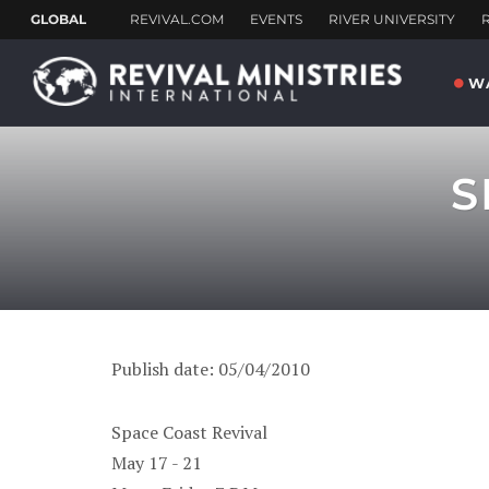
W
S
Publish date: 05/04/2010
Space Coast Revival
May 17 - 21