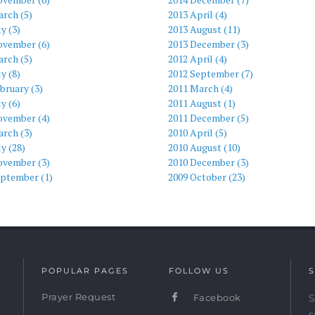
rch (5)
2013 April (4)
ly (3)
2013 August (11)
ovember (6)
2013 December (3)
rch (5)
2012 April (4)
ly (8)
2012 September (7)
bruary (3)
2011 March (4)
ly (6)
2011 August (1)
ovember (4)
2011 December (5)
rch (3)
2010 April (5)
ly (28)
2010 August (10)
ovember (3)
2010 December (3)
eptember (1)
2009 October (23)
POPULAR PAGES
FOLLOW US
S
Prayer Request
Facebook
S
s