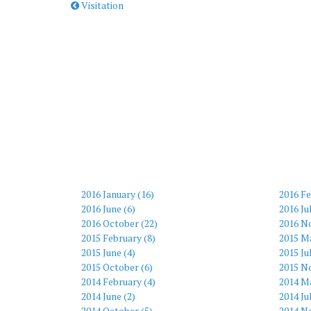
Visitation
2016 January (16)
2016 Fe
2016 June (6)
2016 Ju
2016 October (22)
2016 N
2015 February (8)
2015 M
2015 June (4)
2015 Ju
2015 October (6)
2015 N
2014 February (4)
2014 Ma
2014 June (2)
2014 Ju
2014 October (5)
2014 N