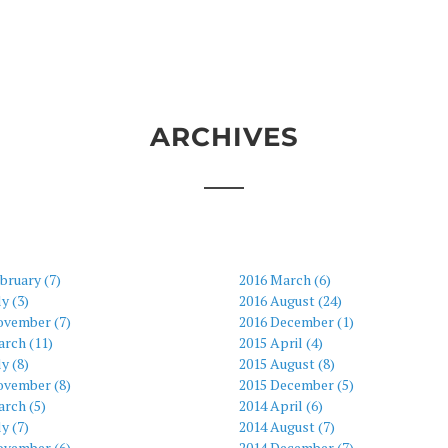
ARCHIVES
bruary (7)
2016 March (6)
ly (3)
2016 August (24)
ovember (7)
2016 December (1)
arch (11)
2015 April (4)
ly (8)
2015 August (8)
ovember (8)
2015 December (5)
rch (5)
2014 April (6)
ly (7)
2014 August (7)
ovember (6)
2014 December (7)