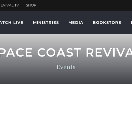
ATCH LIVE
MINISTRIES
MEDIA
BOOKSTORE
PACE COAST REVIV
Events