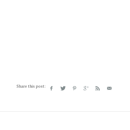
Share this post: