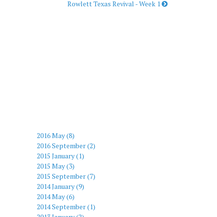
Rowlett Texas Revival - Week 1
2016 May (8)
2016 September (2)
2015 January (1)
2015 May (3)
2015 September (7)
2014 January (9)
2014 May (6)
2014 September (1)
2013 January (2)