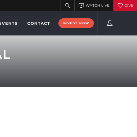
EVENTS
CONTACT
INVEST NOW
AL