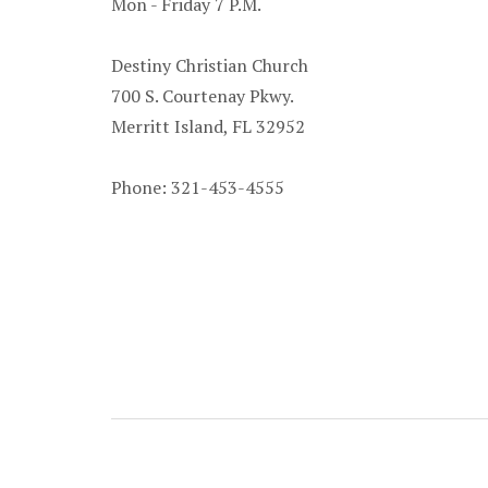
Mon - Friday 7 P.M.
Destiny Christian Church
700 S. Courtenay Pkwy.
Merritt Island, FL 32952
Phone: 321-453-4555