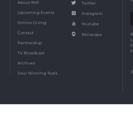
About RMI
Twitter
Upcoming Events
Instagram
Online Giving
Youtube
Contact
R
Periscope
L
Partnership
F
F
TV Broadcast
Archives
S
Soul Winning Tools