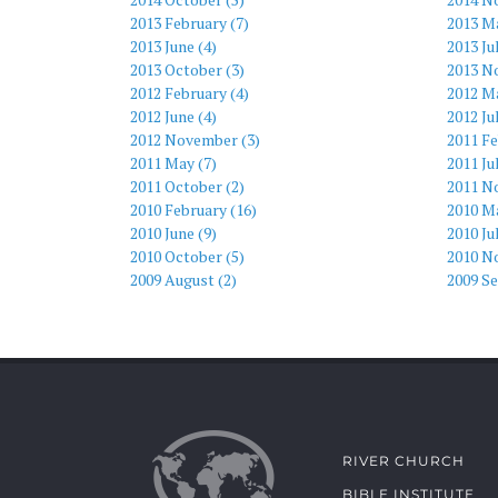
2013 February (7)
2013 Ma
2013 June (4)
2013 Ju
2013 October (3)
2013 N
2012 February (4)
2012 Ma
2012 June (4)
2012 Ju
2012 November (3)
2011 Fe
2011 May (7)
2011 Ju
2011 October (2)
2011 N
2010 February (16)
2010 Ma
2010 June (9)
2010 Ju
2010 October (5)
2010 N
2009 August (2)
2009 S
RIVER CHURCH
BIBLE INSTITUTE