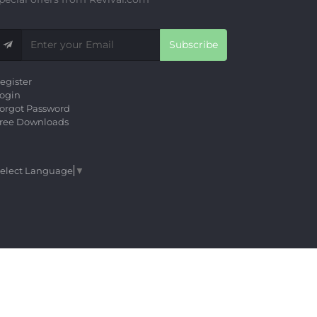
Subscribe
egister
ogin
orgot Password
ree Downloads
elect Language
▼