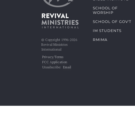
SCHOOL OF
WORSHIP
SCHOOL OF GOV'T
IM STUDENTS
RMIMA
© Copyright 1996-2026
Revival Ministries
International
Privacy/Terms
FCC Application
Unsubscribe:
Email