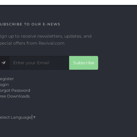
UBSCRIBE TO OUR E-NEWS
ign up to receive newsletters, updates, and
pecial offers from Revival.com
Subscribe
egister
ogin
orgot Password
ree Downloads
elect Language
▼