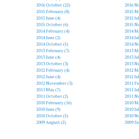
2016 October (22)
2016 N
2015 February (8)
2015 M
2015 June (4)
2015 Ju
2015 October (6)
2015 N
2014 February (4)
2014 Ma
2014 June (2)
2014 Ju
2014 October (5)
2014 N
2013 February (7)
2013 Ma
2013 June (4)
2013 Ju
2013 October (3)
2013 N
2012 February (4)
2012 Ma
2012 June (4)
2012 Ju
2012 November (3)
2011 Fe
2011 May (7)
2011 Ju
2011 October (2)
2011 N
2010 February (16)
2010 Ma
2010 June (9)
2010 Ju
2010 October (5)
2010 N
2009 August (2)
2009 S