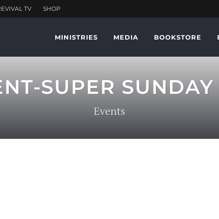
MINISTRIES
MEDIA
BOOKSTORE
ENT-SUPER SUNDAY
Events