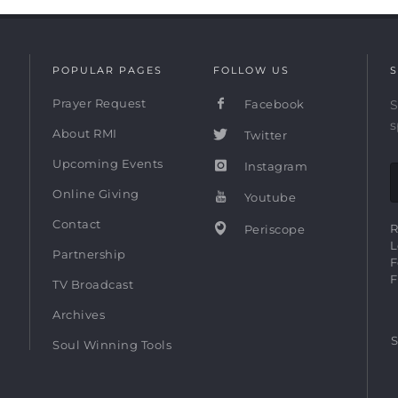
POPULAR PAGES
FOLLOW US
S
Prayer Request
Facebook
S
s
About RMI
Twitter
Upcoming Events
Instagram
Online Giving
Youtube
Contact
R
Periscope
L
Partnership
F
F
TV Broadcast
Archives
S
Soul Winning Tools