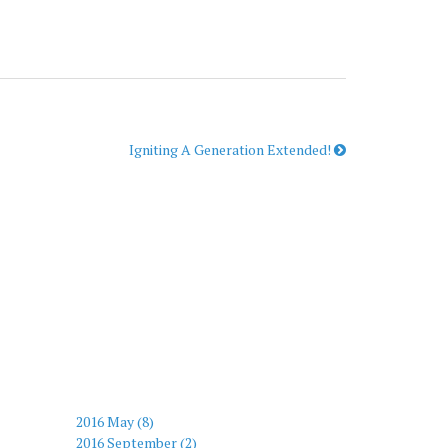
Igniting A Generation Extended!
2016 May (8)
2016 September (2)