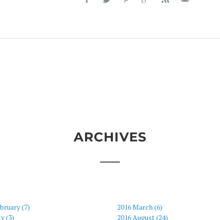
ARCHIVES
bruary (7)
2016 March (6)
ly (3)
2016 August (24)