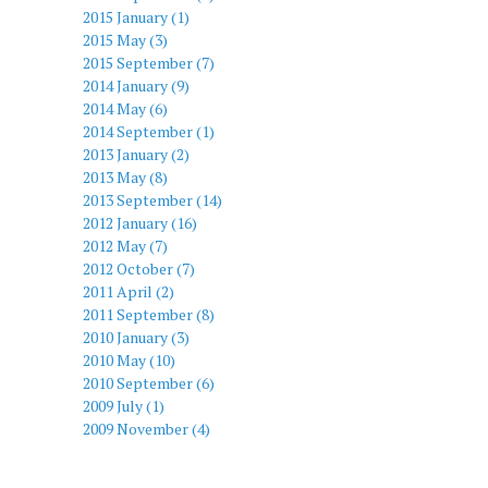
2015 January (1)
2015 May (3)
2015 September (7)
2014 January (9)
2014 May (6)
2014 September (1)
2013 January (2)
2013 May (8)
2013 September (14)
2012 January (16)
2012 May (7)
2012 October (7)
2011 April (2)
2011 September (8)
2010 January (3)
2010 May (10)
2010 September (6)
2009 July (1)
2009 November (4)