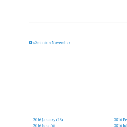
s3mission November
2016 January (16)
2016 Fe
2016 June (6)
2016 Ju