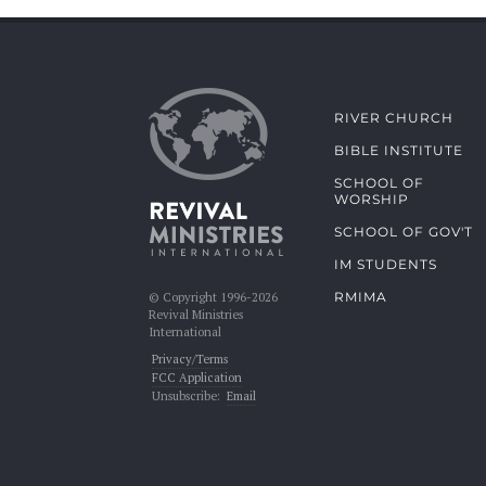
RIVER CHURCH
BIBLE INSTITUTE
SCHOOL OF
WORSHIP
SCHOOL OF GOV'T
IM STUDENTS
RMIMA
© Copyright 1996-2026
Revival Ministries
International
Privacy/Terms
FCC Application
Unsubscribe:
Email