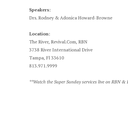
Speakers:
Drs. Rodney & Adonica Howard-Browne
Location:
The River, Revival.Com, RBN
3738 River International Drive
Tampa, Fl 33610
813.971.9999
**Watch the Super Sunday services live on RBN &