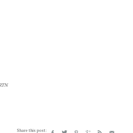
 RTN
Share this post: