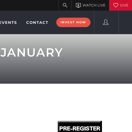
EVENTS
CONTACT
INVEST NOW
 JANUARY