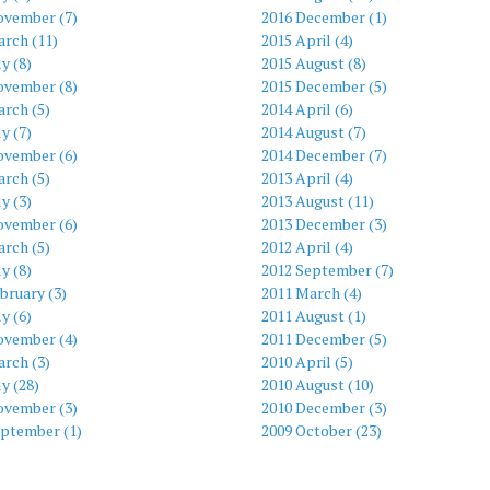
ovember (7)
2016 December (1)
arch (11)
2015 April (4)
ly (8)
2015 August (8)
ovember (8)
2015 December (5)
rch (5)
2014 April (6)
ly (7)
2014 August (7)
ovember (6)
2014 December (7)
rch (5)
2013 April (4)
ly (3)
2013 August (11)
ovember (6)
2013 December (3)
rch (5)
2012 April (4)
ly (8)
2012 September (7)
bruary (3)
2011 March (4)
ly (6)
2011 August (1)
ovember (4)
2011 December (5)
rch (3)
2010 April (5)
ly (28)
2010 August (10)
ovember (3)
2010 December (3)
eptember (1)
2009 October (23)