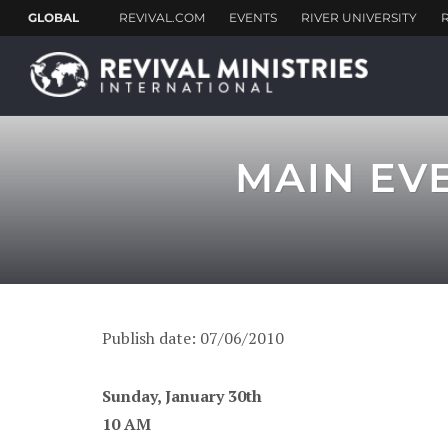
MAIN EV
Publish date: 07/06/2010
Sunday, January 30th
10 AM