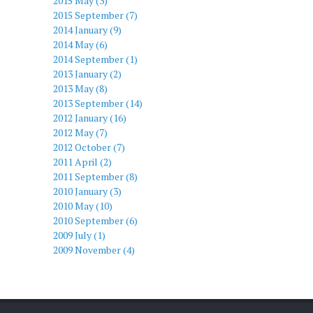
2015 May (3)
2015 September (7)
2014 January (9)
2014 May (6)
2014 September (1)
2013 January (2)
2013 May (8)
2013 September (14)
2012 January (16)
2012 May (7)
2012 October (7)
2011 April (2)
2011 September (8)
2010 January (3)
2010 May (10)
2010 September (6)
2009 July (1)
2009 November (4)