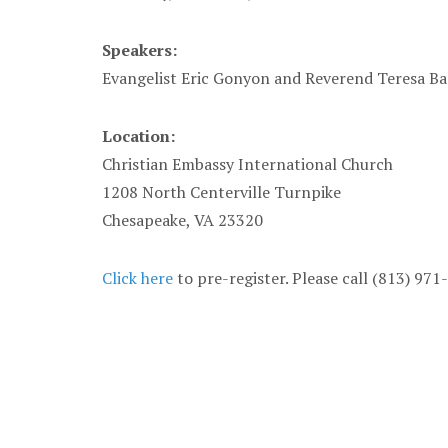
Speakers:
Evangelist Eric Gonyon and Reverend Teresa Ba
Location:
Christian Embassy International Church
1208 North Centerville Turnpike
Chesapeake, VA 23320
Click here
to pre-register. Please call (813) 97