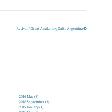
Revival / Great Awakening Salta Argentina
2016 May (8)
2016 September (2)
2015 January (1)