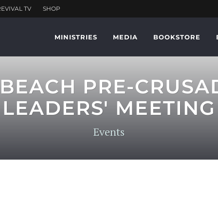
MINISTRIES
MEDIA
BOOKSTORE
 BEACH PRE-CRUSA
LEADERS' MEETING
Events