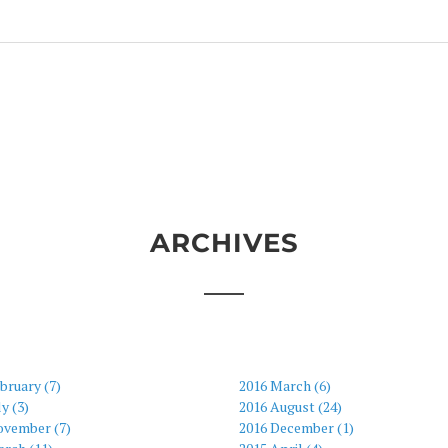
ARCHIVES
bruary (7)
2016 March (6)
ly (3)
2016 August (24)
ovember (7)
2016 December (1)