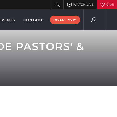
EVENTS
CONTACT
INVEST NOW
DE PASTORS' &