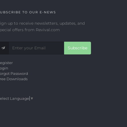
UBSCRIBE TO OUR E-NEWS
ign up to receive newsletters, updates, and
pecial offers from Revival.com
Subscribe
egister
ogin
orgot Password
ree Downloads
elect Language
▼