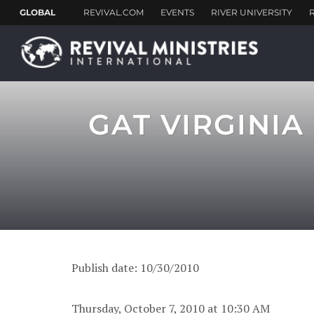
GAT VIRGINIA
Publish date: 10/30/2010
Thursday, October 7, 2010 at 10:30 AM