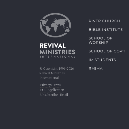
RIVER CHURCH
BIBLE INSTITUTE
SCHOOL OF
WORSHIP
SCHOOL OF GOV'T
IM STUDENTS
RMIMA
© Copyright 1996-2026
Revival Ministries
International
Privacy/Terms
FCC Application
Unsubscribe:
Email