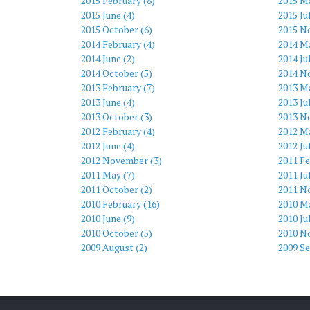
2015 February (8)
2015 M
2015 June (4)
2015 Ju
2015 October (6)
2015 N
2014 February (4)
2014 Ma
2014 June (2)
2014 Ju
2014 October (5)
2014 N
2013 February (7)
2013 Ma
2013 June (4)
2013 Ju
2013 October (3)
2013 N
2012 February (4)
2012 Ma
2012 June (4)
2012 Ju
2012 November (3)
2011 Fe
2011 May (7)
2011 Ju
2011 October (2)
2011 N
2010 February (16)
2010 Ma
2010 June (9)
2010 Ju
2010 October (5)
2010 N
2009 August (2)
2009 S