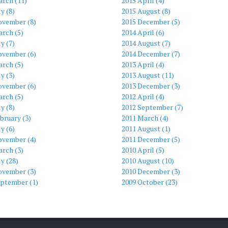
arch (11)
2015 April (4)
ly (8)
2015 August (8)
ovember (8)
2015 December (5)
rch (5)
2014 April (6)
ly (7)
2014 August (7)
ovember (6)
2014 December (7)
rch (5)
2013 April (4)
ly (3)
2013 August (11)
ovember (6)
2013 December (3)
rch (5)
2012 April (4)
ly (8)
2012 September (7)
bruary (3)
2011 March (4)
ly (6)
2011 August (1)
ovember (4)
2011 December (5)
rch (3)
2010 April (5)
ly (28)
2010 August (10)
ovember (3)
2010 December (3)
eptember (1)
2009 October (23)