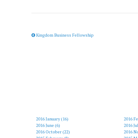
Kingdom Business Fellowship
2016 January (16)
2016 Fe
2016 June (6)
2016 Ju
2016 October (22)
2016 N