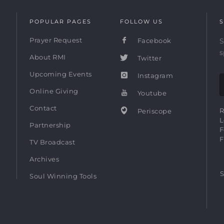
POPULAR PAGES
FOLLOW US
S
Prayer Request
Facebook
S
s
About RMI
Twitter
Upcoming Events
Instagram
Online Giving
Youtube
Contact
R
Periscope
L
Partnership
F
F
TV Broadcast
Archives
S
Soul Winning Tools