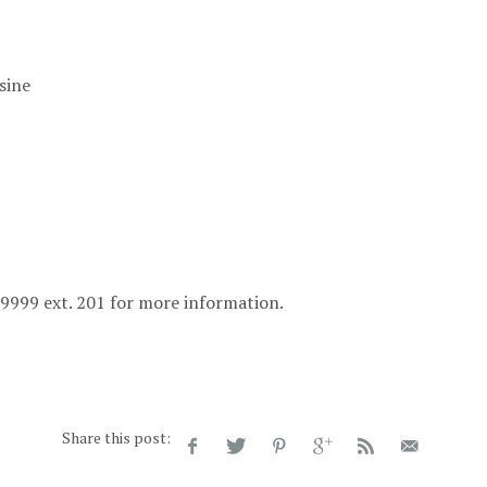
sine
1-9999 ext. 201 for more information.
Share this post: