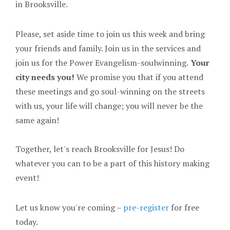
in Brooksville.
Please, set aside time to join us this week and bring
your friends and family. Join us in the services and
join us for the Power Evangelism-soulwinning.
Your
city needs you!
We promise you that if you attend
these meetings and go soul-winning on the streets
with us, your life will change; you will never be the
same again!
Together, let's reach Brooksville for Jesus! Do
whatever you can to be a part of this history making
event!
Let us know you're coming –
pre-register
for free
today.