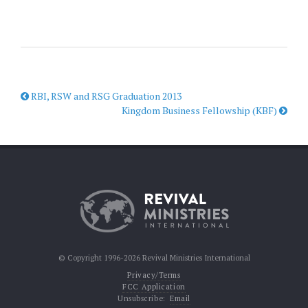
RBI, RSW and RSG Graduation 2013
Kingdom Business Fellowship (KBF)
© Copyright 1996-2026 Revival Ministries International
Privacy/Terms
FCC Application
Unsubscribe:
Email