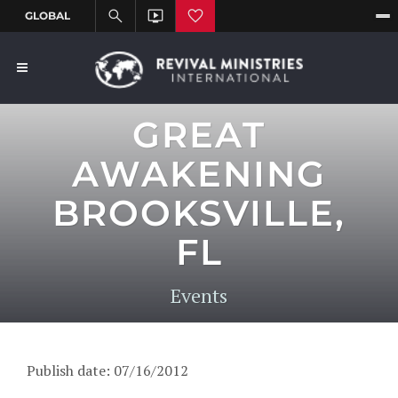
GREAT
AWAKENING
BROOKSVILLE,
FL
Events
Publish date: 07/16/2012