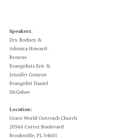
Speakers
:
Drs. Rodney &
Adonica Howard-
Browne
Evangelists Eric &
Jennifer Gonyon
Evangelist Daniel
McGehee
Location:
Grace World Outreach Church
20366 Cortez Boulevard
Brooksville, FL 34601