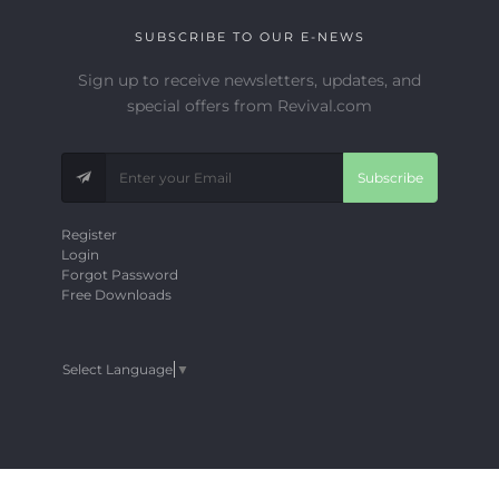
SUBSCRIBE TO OUR E-NEWS
Sign up to receive newsletters, updates, and
special offers from Revival.com
Subscribe
Register
Login
Forgot Password
Free Downloads
Select Language
▼