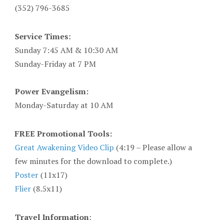
(352) 796-3685
Service Times:
Sunday 7:45 AM & 10:30 AM
Sunday-Friday at 7 PM
Power Evangelism:
Monday-Saturday at 10 AM
FREE Promotional Tools:
Great Awakening Video Clip
(4:19 – Please allow a
few minutes for the download to complete.)
Poster
(11x17)
Flier
(8.5x11)
Travel Information
: