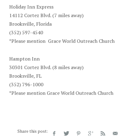
Holiday Inn Express
14112 Cortez Blvd. (7 miles away)
Brooksville, Florida
(352) 597-4540
*Please mention
Grace World Outreach Church
Hampton Inn
30301 Cortez
Blvd. (8 miles away)
Brooksville
, FL
(352) 796-1000
*Please mention Grace World Outreach Church
Share this post: