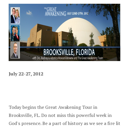
July 22-27, 2012
Today begins the Great Awakening Tour in
Brooksville, FL. Do not miss this powerful week in
God's presence. Be a part of history as we see a fire lit