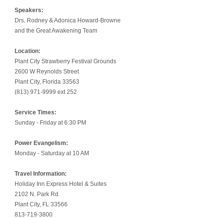
Speakers:
Drs. Rodney & Adonica Howard-Browne
and the Great Awakening Team
Location:
Plant City Strawberry Festival Grounds
2600 W Reynolds Street
Plant City, Florida 33563
(813) 971-9999 ext 252
Service Times:
Sunday - Friday at 6:30 PM
Power Evangelism:
Monday - Saturday at 10 AM
Travel Information:
Holiday Inn Express Hotel & Suites
2102 N. Park Rd.
Plant City, FL 33566
813-719-3800