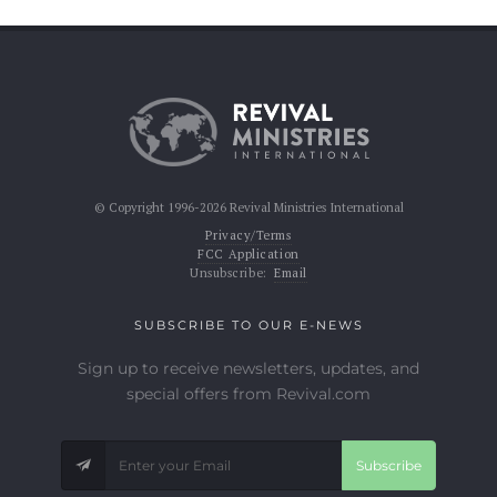
© Copyright 1996-2026 Revival Ministries International
Privacy/Terms
FCC Application
Unsubscribe:
Email
SUBSCRIBE TO OUR E-NEWS
Sign up to receive newsletters, updates, and
special offers from Revival.com
Subscribe