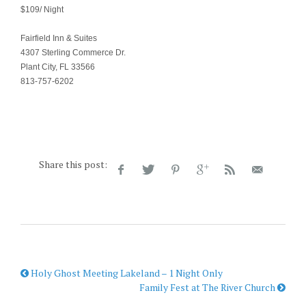
$109/ Night
Fairfield Inn & Suites
4307 Sterling Commerce Dr.
Plant City, FL 33566
813-757-6202
Share this post:
Holy Ghost Meeting Lakeland – 1 Night Only
Family Fest at The River Church