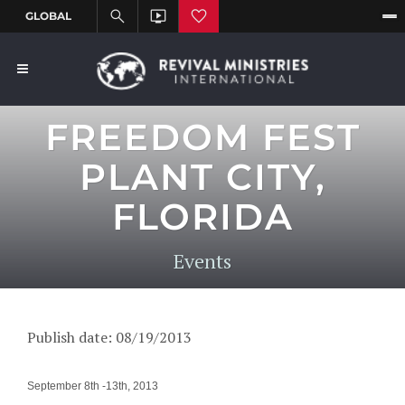
FREEDOM FEST
PLANT CITY,
FLORIDA
Events
Publish date: 08/19/2013
September 8th -13th, 2013