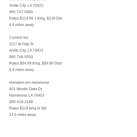
Amite City, LA 70422
985-747-0400
Rates $114.99 1 King, $139 Dbl
4.8 miles away
Comfort Inn
1117 W Oak St
Amite City, LA 70422
985-748-5550
Rates $84.99 King, $89.99 Dbls
4.8 miles away
Hampton Inn Hammond
401 Westin Oaks Dr
Hammond, LA 70403
985-419-2188
Rates $119 king or dbl
14.5 miles away