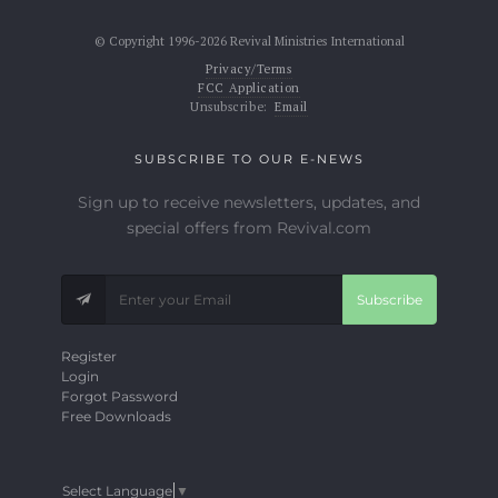
© Copyright 1996-2026 Revival Ministries International
Privacy/Terms
FCC Application
Unsubscribe:
Email
SUBSCRIBE TO OUR E-NEWS
Sign up to receive newsletters, updates, and
special offers from Revival.com
Subscribe
Register
Login
Forgot Password
Free Downloads
Select Language
▼