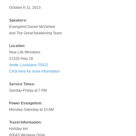
October 6-11, 2013
Speakers:
Evangelist Daniel McGehee
and The Great Awakening Team
Location:
New Life Ministries
21526 Hwy 16
Amite, Louisiana 70422
Click here for more information
Service Times:
Sunday-Friday at 7 PM
Power Evangelism:
Monday-Saturday at 10 AM
Travel Information:
Holiday Inn
60043 Westway Drive