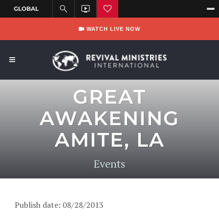
WATCH LIVE NOW
GREAT
AWAKENING
AMITE, LA
Events
Publish date: 08/28/2013