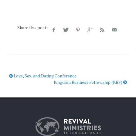
Share this post:
Love, Sex, and Dating Conference
Kingdom Business Fellowship (KBF)