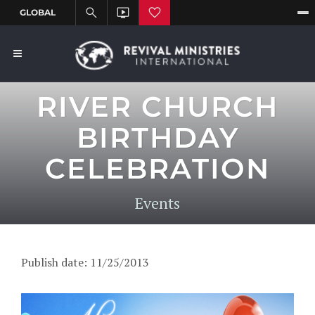
RIVER CHURCH
BIRTHDAY
CELEBRATION
Events
Publish date: 11/25/2013