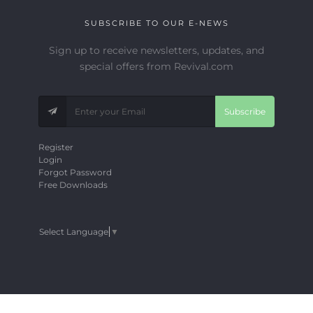
SUBSCRIBE TO OUR E-NEWS
Sign up to receive newsletters, updates, and
special offers from Revival.com
Subscribe
Register
Login
Forgot Password
Free Downloads
Select Language
▼