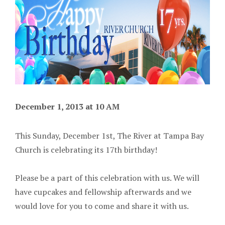
December 1, 2013 at 10 AM
This Sunday, December 1st, The River at Tampa Bay
Church is celebrating its 17th birthday!
Please be a part of this celebration with us. We will
have cupcakes and fellowship afterwards and we
would love for you to come and share it with us.