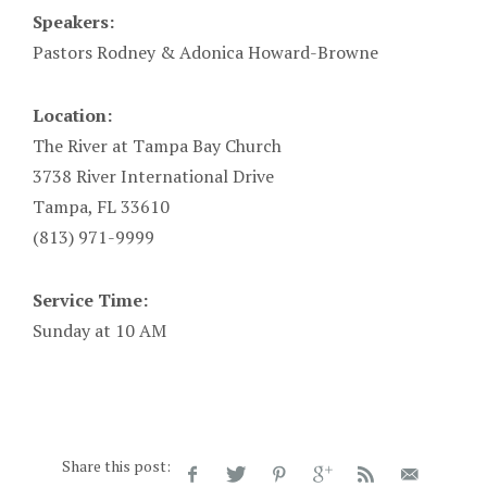
Speakers:
Pastors Rodney & Adonica Howard-Browne
Location:
The River at Tampa Bay Church
3738 River International Drive
Tampa, FL 33610
(813) 971-9999
Service Time:
Sunday at 10 AM
Share this post: