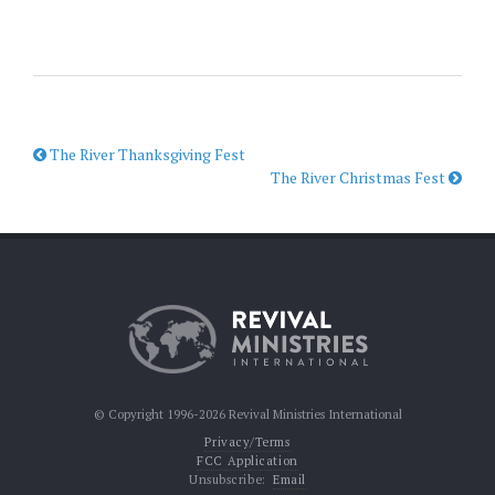
The River Thanksgiving Fest
The River Christmas Fest
© Copyright 1996-2026 Revival Ministries International
Privacy/Terms
FCC Application
Unsubscribe:
Email