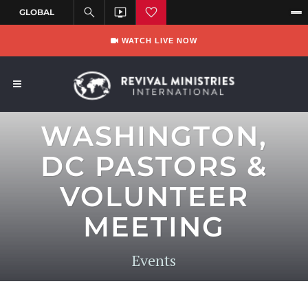
WATCH LIVE NOW
WASHINGTON,
DC PASTORS &
VOLUNTEER
MEETING
Events