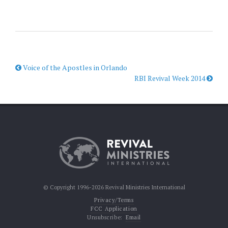
Voice of the Apostles in Orlando
RBI Revival Week 2014
© Copyright 1996-2026 Revival Ministries International
Privacy/Terms
FCC Application
Unsubscribe:
Email