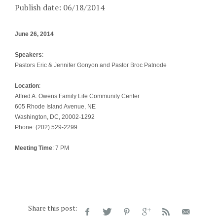
Publish date: 06/18/2014
June 26, 2014
Speakers
:
Pastors Eric & Jennifer Gonyon and Pastor Broc Patnode
Location
:
Alfred A. Owens Family Life Community Center
605 Rhode Island Avenue, NE
Washington, DC, 20002-1292
Phone: (202) 529-2299
Meeting Time
: 7 PM
Share this post: