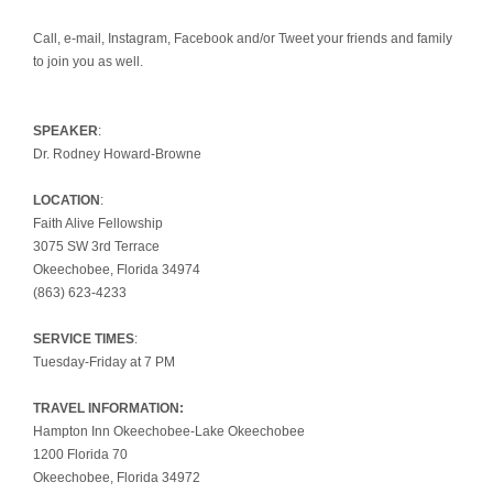
Call, e-mail, Instagram, Facebook and/or Tweet your friends and family
to join you as well.
SPEAKER
:
Dr. Rodney Howard-Browne
LOCATION
:
Faith Alive Fellowship
3075 SW 3rd Terrace
Okeechobee, Florida 34974
(863) 623-4233
SERVICE TIMES
:
Tuesday-Friday at 7 PM
TRAVEL INFORMATION:
Hampton Inn Okeechobee-Lake Okeechobee
1200 Florida 70
Okeechobee, Florida 34972