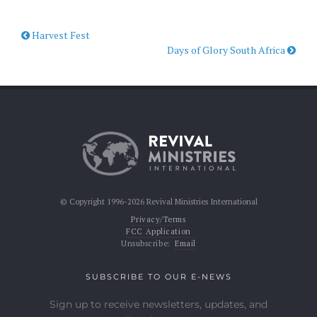
Harvest Fest
Days of Glory South Africa
© Copyright 1996-2026 Revival Ministries International
Privacy/Terms
FCC Application
Unsubscribe:
Email
SUBSCRIBE TO OUR E-NEWS
Sign up to receive newsletters, updates, and