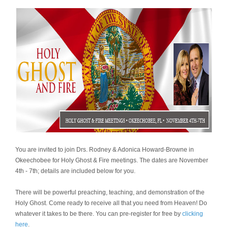
You are invited to join Drs. Rodney & Adonica Howard-Browne in
Okeechobee for Holy Ghost & Fire meetings. The dates are November
4th - 7th; details are included below for you.
There will be powerful preaching, teaching, and demonstration of the
Holy Ghost. Come ready to receive all that you need from Heaven! Do
whatever it takes to be there. You can pre-register for free by
clicking
here
.