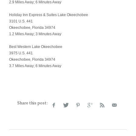
2.9 Miles Away; 6 Minutes Away
Holiday Inn Express & Suites Lake Okeechobee
3101 U.S. 441
Okeechobee, Florida 34974
1.2 Miles Away; 3 Minutes Away
Best Western Lake Okeechobee
3975 U.S. 441
Okeechobee, Florida 34974
3.7 Miles Away; 6 Minutes Away
Share this post: