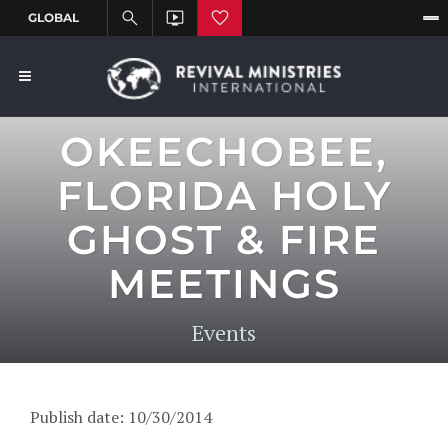
OKEECHOBEE,
FLORIDA HOLY
GHOST & FIRE
MEETINGS
Events
Publish date: 10/30/2014