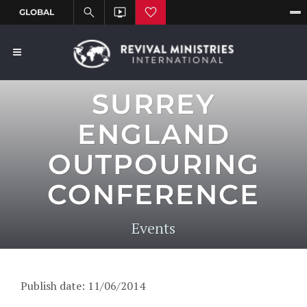
SURREY
ENGLAND
OUTPOURING
CONFERENCE
Events
Publish date: 11/06/2014