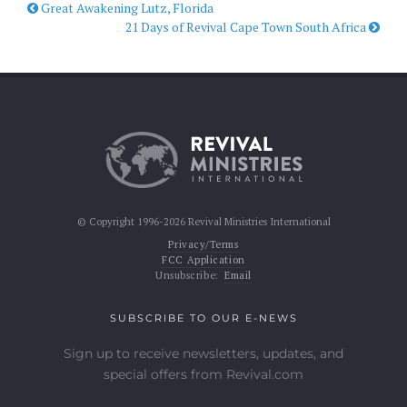
Great Awakening Lutz, Florida
21 Days of Revival Cape Town South Africa
© Copyright 1996-2026 Revival Ministries International
Privacy/Terms
FCC Application
Unsubscribe:
Email
SUBSCRIBE TO OUR E-NEWS
Sign up to receive newsletters, updates, and
special offers from Revival.com