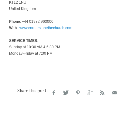
KT12 1NU
United Kingdom
Phone
: +44 01932 963000
Web
:
www.cornerstonethechurch.com
SERVICE TIMES
:
Sunday at 10:30 AM & 6:30 PM
Monday-Friday at 7:30 PM
Share this post: