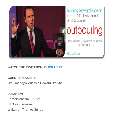
WATCH THE INVITATION:
CLICK HERE
GUEST SPEAKERS
:
Drs. Rodney & Adonica Howard-Browne
LOCATION
:
Cornerstone the Church
38 Station Avenue
Walton on Thames Surrey