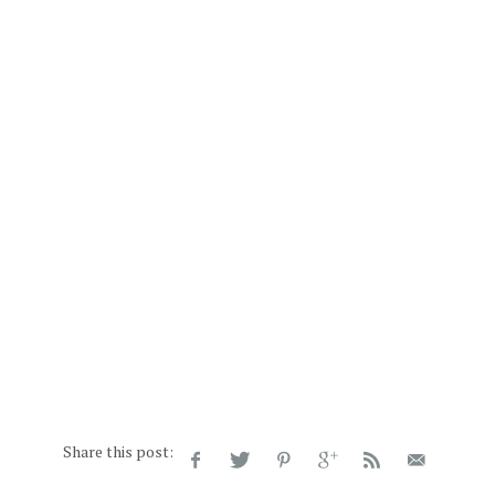
Share this post: