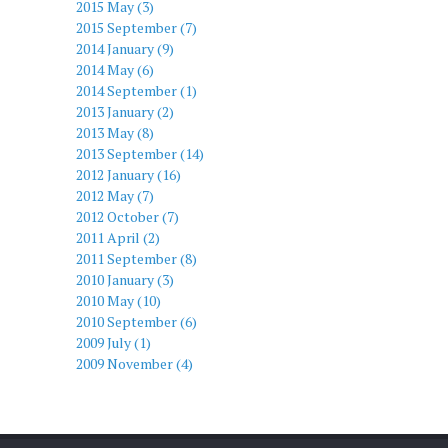
2015 May (3)
2015 September (7)
2014 January (9)
2014 May (6)
2014 September (1)
2013 January (2)
2013 May (8)
2013 September (14)
2012 January (16)
2012 May (7)
2012 October (7)
2011 April (2)
2011 September (8)
2010 January (3)
2010 May (10)
2010 September (6)
2009 July (1)
2009 November (4)