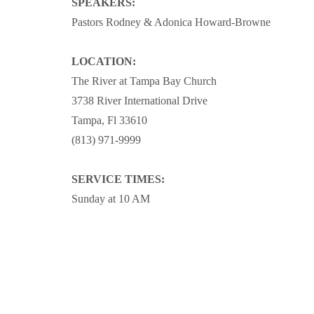
SPEAKERS:
Pastors Rodney & Adonica Howard-Browne
LOCATION:
The River at Tampa Bay Church
3738 River International Drive
Tampa, Fl 33610
(813) 971-9999
SERVICE TIMES:
Sunday at 10 AM