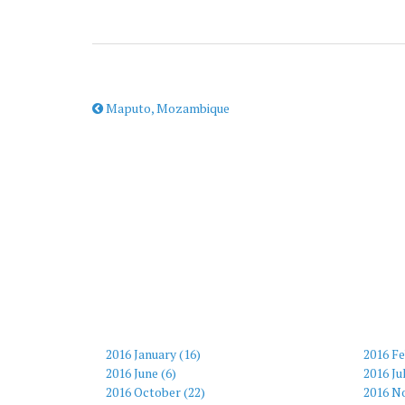
Maputo, Mozambique
2016 January (16)
2016 Fe
2016 June (6)
2016 Ju
2016 October (22)
2016 N