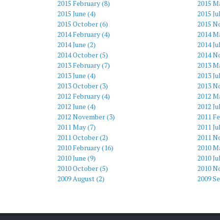
2015 February (8)
2015 M
2015 June (4)
2015 Ju
2015 October (6)
2015 N
2014 February (4)
2014 Ma
2014 June (2)
2014 Ju
2014 October (5)
2014 N
2013 February (7)
2013 Ma
2013 June (4)
2013 Ju
2013 October (3)
2013 N
2012 February (4)
2012 Ma
2012 June (4)
2012 Ju
2012 November (3)
2011 Fe
2011 May (7)
2011 Ju
2011 October (2)
2011 N
2010 February (16)
2010 Ma
2010 June (9)
2010 Ju
2010 October (5)
2010 N
2009 August (2)
2009 S