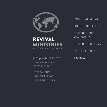
RIVER CHURCH
BIBLE INSTITUTE
SCHOOL OF
WORSHIP
SCHOOL OF GOV'T
IM STUDENTS
RMIMA
© Copyright 1996-2026
Revival Ministries
International
Privacy/Terms
FCC Application
Unsubscribe:
Email