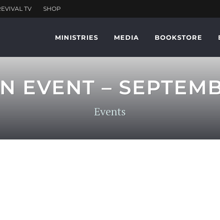
MINISTRIES
MEDIA
BOOKSTORE
N EVENT – SEPTEM
Events