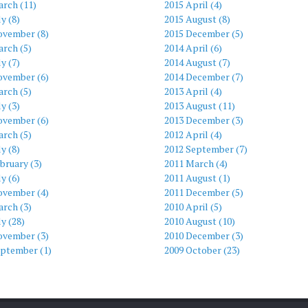
arch (11)
2015 April (4)
ly (8)
2015 August (8)
ovember (8)
2015 December (5)
rch (5)
2014 April (6)
ly (7)
2014 August (7)
ovember (6)
2014 December (7)
rch (5)
2013 April (4)
ly (3)
2013 August (11)
ovember (6)
2013 December (3)
rch (5)
2012 April (4)
ly (8)
2012 September (7)
bruary (3)
2011 March (4)
ly (6)
2011 August (1)
ovember (4)
2011 December (5)
rch (3)
2010 April (5)
ly (28)
2010 August (10)
ovember (3)
2010 December (3)
eptember (1)
2009 October (23)