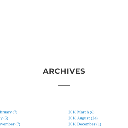
ARCHIVES
bruary (7)
2016 March (6)
ly (3)
2016 August (24)
ovember (7)
2016 December (1)