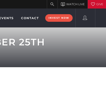
EVENTS
CONTACT
INVEST NOW
BER 25TH