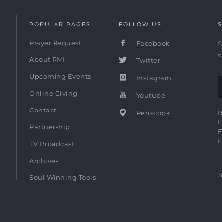
POPULAR PAGES
FOLLOW US
S
Prayer Request
Facebook
S
s
About RMI
Twitter
Upcoming Events
Instagram
Online Giving
Youtube
Contact
R
Periscope
L
Partnership
F
F
TV Broadcast
Archives
S
Soul Winning Tools