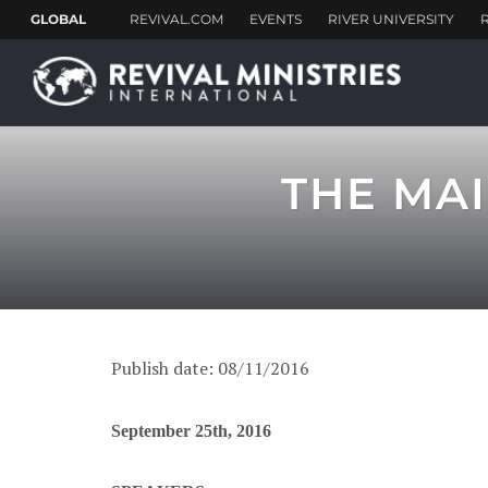
THE MAI
Publish date: 08/11/2016
September 25th, 2016