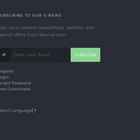
UBSCRIBE TO OUR E-NEWS
ign up to receive newsletters, updates, and
pecial offers from Revival.com
Subscribe
egister
ogin
orgot Password
ree Downloads
elect Language
▼