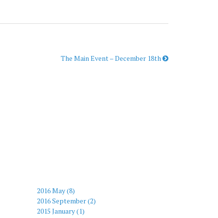
The Main Event – December 18th
2016 May (8)
2016 September (2)
2015 January (1)