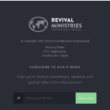
© Copyright 1996-2026 Revival Ministries International
Privacy/Terms
FCC Application
Unsubscribe:
Email
SUBSCRIBE TO OUR E-NEWS
Sign up to receive newsletters, updates, and
special offers from Revival.com
Subscribe