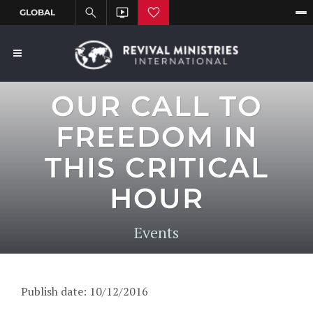
OUR CALL TO
FREEDOM IN
THIS CRITICAL
HOUR
Events
Publish date: 10/12/2016