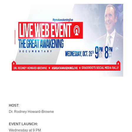
HOST
:
Dr. Rodney Howard-Browne
EVENT LAUNCH:
Wednesday at 9 PM