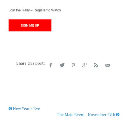
Join the Rally – Register to Watch
Share this post:
New Year's Eve
The Main Event - November 27th