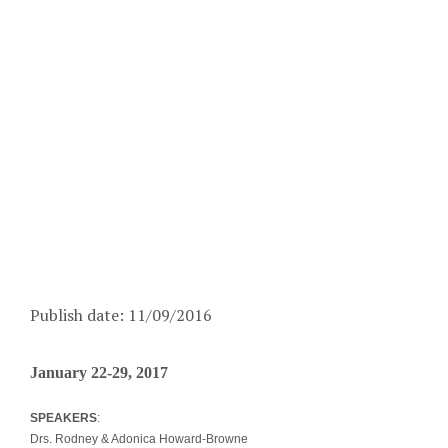
Publish date: 11/09/2016
January 22-29, 2017
SPEAKERS
:
Drs. Rodney & Adonica Howard-Browne