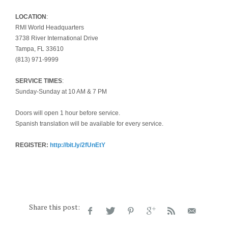
LOCATION
:
RMI World Headquarters
3738 River International Drive
Tampa, FL 33610
(813) 971-9999
SERVICE TIMES
:
Sunday-Sunday at 10 AM & 7 PM
Doors will open 1 hour before service.
Spanish translation will be available for every service.
REGISTER:
http://bit.ly/2fUnEtY
Share this post: