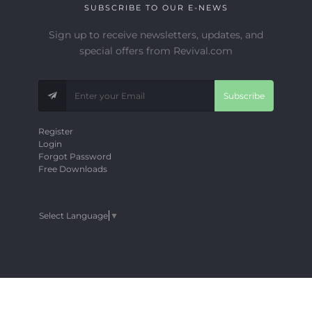
SUBSCRIBE TO OUR E-NEWS
Sign up to receive newsletters, updates, and
special offers from Revival.com
Subscribe
Register
Login
Forgot Password
Free Downloads
Select Language
▼