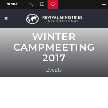
WINTER
CAMPMEETING
2017
Events