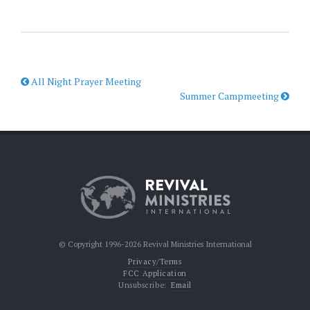
All Night Prayer Meeting
Summer Campmeeting
© Copyright 1996-2026 Revival Ministries International
Privacy/Terms
FCC Application
Unsubscribe:
Email