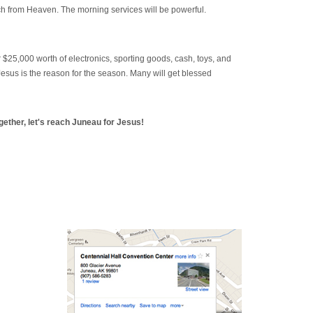
ch from Heaven. The morning services will be powerful.
 $25,000 worth of electronics, sporting goods, cash, toys, and
Jesus is the reason for the season. Many will get blessed
gether, let's reach Juneau for Jesus!