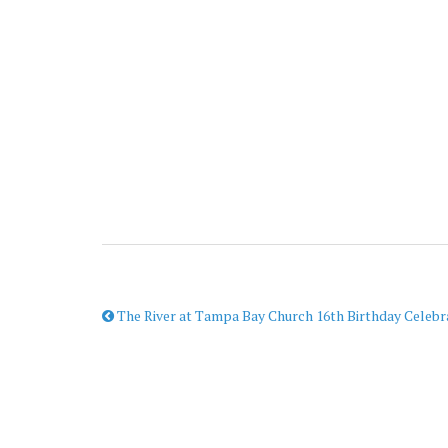
The River at Tampa Bay Church 16th Birthday Celebr