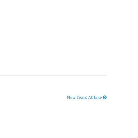
New Years Ablaze