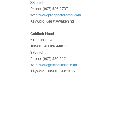
$85/night
Phone: (907) 586-3737
Web:
www.prospectorhotel.com
Keyword: Great Awakening
Goldbelt Hotel
51 Egan Drive
Juneau, Alaska 99801
$79/night
Phone: (907) 586-5121
Web:
www.goldbelttours.com
Keyword: Juneau Fest 2012