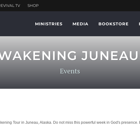
MINISTRIES
MEDIA
BOOKSTORE
WAKENING JUNEAU
Events
ng Tour in Juneau, Alaska. Do not miss this powerful week in God's presence. Be 