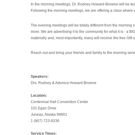
In the morning meetings, Dr. Rodney Howard-Browne will be teac
Following the morning meetings, we are offering a class where w
The evening meetings will be totally different from the morning
more. We are advertising it to the community for what it is - a 
materially and, most importantly, many will receive the free Gift 
Reach out and bring your friends and family to the morning ser
Speakers:
Drs. Rodney & Adonica Howard-Browne
Location:
Centennial Hall Convention Center
101 Egan Drive
Juneau, Alaska 99801
1 (907) 723-8336
Service Times: