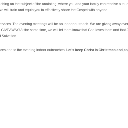
hing on the subject of the anointing, where you and your family can receive a tou
e will train and equip you to effectively share the Gospel with anyone.
 services. The evening meetings will be an indoor outreach. We are giving away over
BIG GIVEAWAY! At the same time, we will let them know that God loves them and that 
of Salvation.
vices and to the evening indoor outreaches.
Let's keep Christ in Christmas and, to