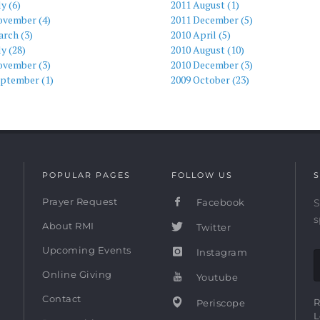
ly (6)
2011 August (1)
ovember (4)
2011 December (5)
rch (3)
2010 April (5)
ly (28)
2010 August (10)
ovember (3)
2010 December (3)
eptember (1)
2009 October (23)
POPULAR PAGES
FOLLOW US
S
Prayer Request
Facebook
S
s
About RMI
Twitter
Upcoming Events
Instagram
Online Giving
Youtube
Contact
R
Periscope
L