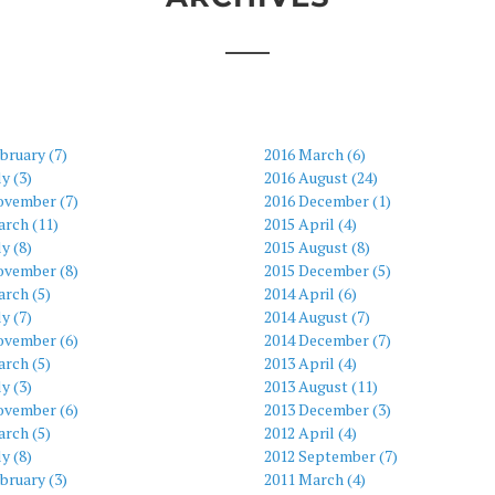
bruary (7)
2016 March (6)
ly (3)
2016 August (24)
ovember (7)
2016 December (1)
arch (11)
2015 April (4)
ly (8)
2015 August (8)
ovember (8)
2015 December (5)
rch (5)
2014 April (6)
ly (7)
2014 August (7)
ovember (6)
2014 December (7)
rch (5)
2013 April (4)
ly (3)
2013 August (11)
ovember (6)
2013 December (3)
rch (5)
2012 April (4)
ly (8)
2012 September (7)
bruary (3)
2011 March (4)