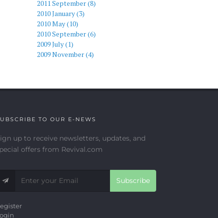
2011 September (8)
2010 January (3)
2010 May (10)
2010 September (6)
2009 July (1)
2009 November (4)
UBSCRIBE TO OUR E-NEWS
ign up to receive newsletters, updates, and
pecial offers from Revival.com
Subscribe
egister
ogin