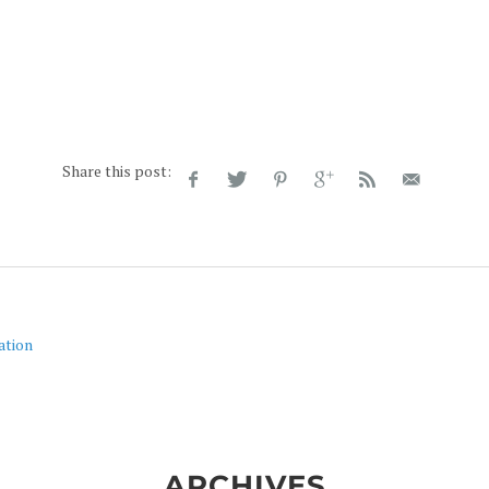
Share this post:
ation
ARCHIVES