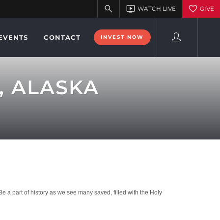
EVENTS
CONTACT
INVEST NOW
, ALASKA
a part of history as we see many saved, filled with the Holy