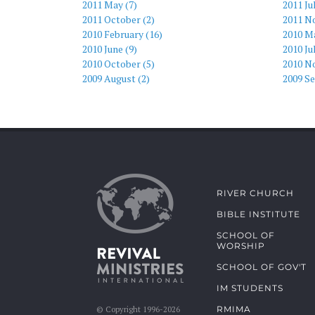
2011 May (7)
2011 Ju
2011 October (2)
2011 N
2010 February (16)
2010 Ma
2010 June (9)
2010 Ju
2010 October (5)
2010 N
2009 August (2)
2009 S
RIVER CHURCH
BIBLE INSTITUTE
SCHOOL OF
WORSHIP
SCHOOL OF GOV'T
IM STUDENTS
RMIMA
© Copyright 1996-2026