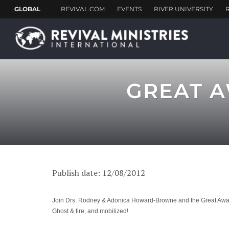
GREAT A
Publish date: 12/08/2012
Join Drs. Rodney & Adonica Howard-Browne and the Great Awakeni
Ghost & fire, and mobilized!