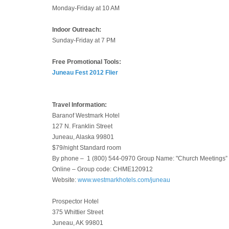
Monday-Friday at 10 AM
Indoor Outreach:
Sunday-Friday at 7 PM
Free Promotional Tools:
Juneau Fest 2012 Flier
Travel Information:
Baranof Westmark Hotel
127 N. Franklin Street
Juneau, Alaska 99801
$79/night Standard room
By phone – 1 (800) 544-0970 Group Name: "Church Meetings”
Online – Group code: CHME120912
Website:
www.westmarkhotels.com/juneau
Prospector Hotel
375 Whittier Street
Juneau, AK 99801