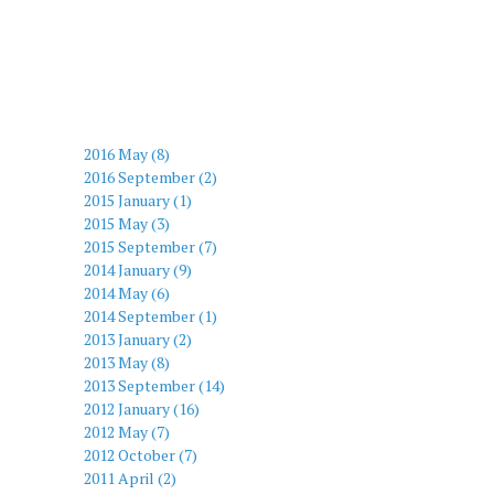
2016 May (8)
2016 September (2)
2015 January (1)
2015 May (3)
2015 September (7)
2014 January (9)
2014 May (6)
2014 September (1)
2013 January (2)
2013 May (8)
2013 September (14)
2012 January (16)
2012 May (7)
2012 October (7)
2011 April (2)