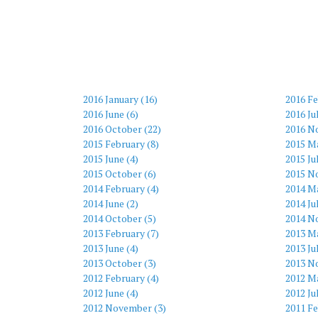
2016 January (16)
2016 Fe
2016 June (6)
2016 Ju
2016 October (22)
2016 N
2015 February (8)
2015 M
2015 June (4)
2015 Ju
2015 October (6)
2015 N
2014 February (4)
2014 Ma
2014 June (2)
2014 Ju
2014 October (5)
2014 N
2013 February (7)
2013 Ma
2013 June (4)
2013 Ju
2013 October (3)
2013 N
2012 February (4)
2012 Ma
2012 June (4)
2012 Ju
2012 November (3)
2011 Fe