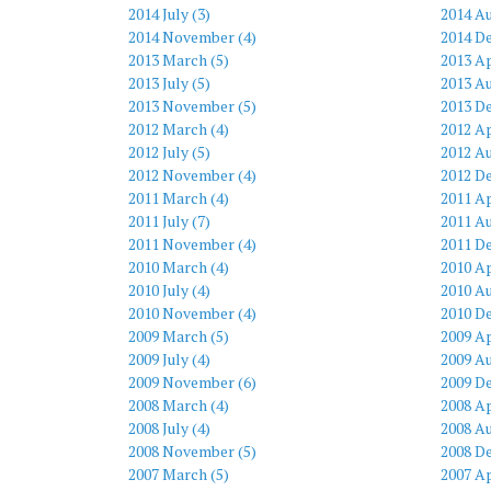
2014 July (3)
2014 Au
2014 November (4)
2014 D
2013 March (5)
2013 Ap
2013 July (5)
2013 Au
2013 November (5)
2013 D
2012 March (4)
2012 Ap
2012 July (5)
2012 Au
2012 November (4)
2012 D
2011 March (4)
2011 Ap
2011 July (7)
2011 Au
2011 November (4)
2011 D
2010 March (4)
2010 Ap
2010 July (4)
2010 Au
2010 November (4)
2010 D
2009 March (5)
2009 Ap
2009 July (4)
2009 Au
2009 November (6)
2009 D
2008 March (4)
2008 Ap
2008 July (4)
2008 Au
2008 November (5)
2008 D
2007 March (5)
2007 Ap