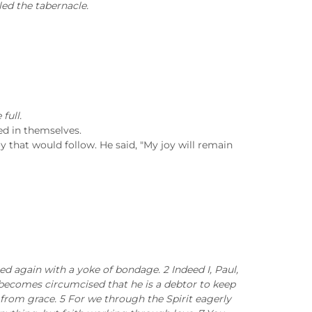
led the tabernacle.
full.
ed in themselves.
y that would follow. He said, "My joy will remain
ed again with a yoke of bondage. 2 Indeed I, Paul,
o becomes circumcised that he is a debtor to keep
from grace. 5 For we through the Spirit eagerly