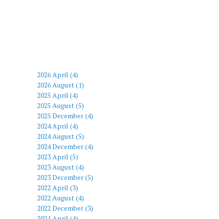
2026 April (4)
2026 August (1)
2025 April (4)
2025 August (5)
2025 December (4)
2024 April (4)
2024 August (5)
2024 December (4)
2023 April (5)
2023 August (4)
2023 December (5)
2022 April (3)
2022 August (4)
2022 December (3)
2021 April (4)