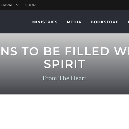
MINISTRIES
MEDIA
BOOKSTORE
NS TO BE FILLED W
SPIRIT
From The Heart