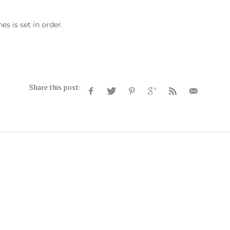
s is set in order.
Share this post: