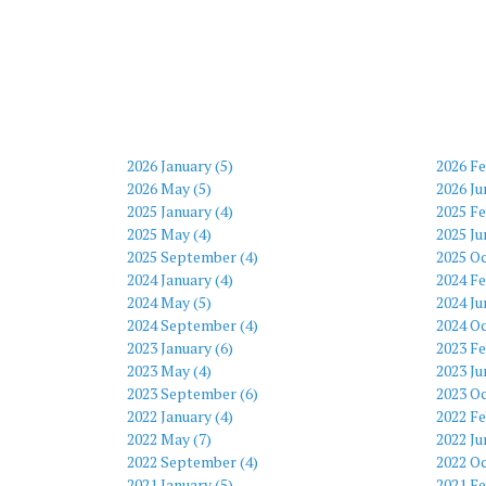
2026 January (5)
2026 Fe
2026 May (5)
2026 Ju
2025 January (4)
2025 Fe
2025 May (4)
2025 Ju
2025 September (4)
2025 Oc
2024 January (4)
2024 Fe
2024 May (5)
2024 Ju
2024 September (4)
2024 Oc
2023 January (6)
2023 Fe
2023 May (4)
2023 Ju
2023 September (6)
2023 Oc
2022 January (4)
2022 Fe
2022 May (7)
2022 Ju
2022 September (4)
2022 Oc
2021 January (5)
2021 Fe