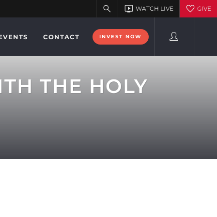
EVENTS
CONTACT
INVEST NOW
ITH THE HOLY