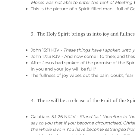
Moses was not able to enter the Tent of Meeting b
This is the picture of a Spirit-filled man—full of 
3. The Holy Spirit brings us into joy and fullness
John 15:11 KJV -
These things have I spoken unto y
John 17:13 KJV - And now come I to thee; and these
After Jesus had spoken of the promise of the Spiri
in you and your joy will be full."
The fullness of joy wipes out the pain, doubt, fear
4. There will be a release of the Fruit of the Sp
Galatians 5:1-26 NKJV -
Stand fast therefore in th
say to you that if you become circumcised, Christ
the whole law. 4 You have become estranged from 