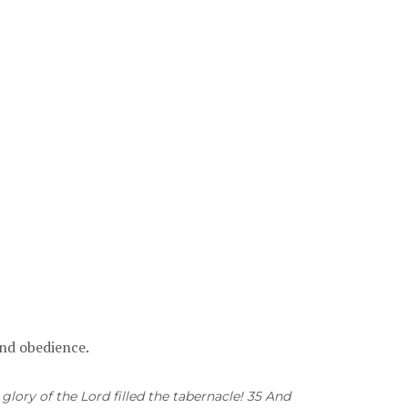
 and obedience.
glory of the Lord filled the tabernacle! 35 And