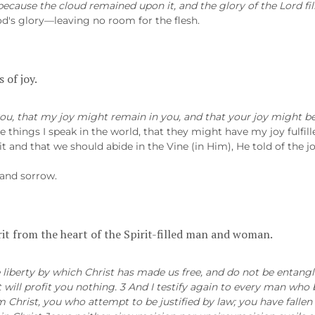
ecause the cloud remained upon it, and the glory of the Lord fil
God's glory—leaving no room for the flesh.
 of joy.
ou, that my joy might remain in you, and that your joy might be 
 things I speak in the world, that they might have my joy fulfill
t and that we should abide in the Vine (in Him), He told of the jo
 and sorrow.
irit from the heart of the Spirit-filled man and woman.
e liberty by which Christ has made us free, and do not be entangl
 will profit you nothing. 3 And I testify again to every man wh
Christ, you who attempt to be justified by law; you have fallen 