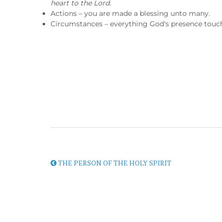
heart to the Lord.
Actions – you are made a blessing unto many.
Circumstances – everything God's presence touche
THE PERSON OF THE HOLY SPIRIT