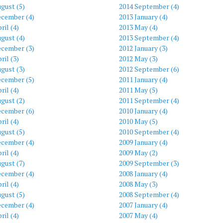
gust (5)
2014 September (4)
ecember (4)
2013 January (4)
ril (4)
2013 May (4)
gust (4)
2013 September (4)
ecember (3)
2012 January (3)
ril (3)
2012 May (3)
gust (3)
2012 September (6)
ecember (5)
2011 January (4)
ril (4)
2011 May (5)
gust (2)
2011 September (4)
ecember (6)
2010 January (4)
ril (4)
2010 May (5)
gust (5)
2010 September (4)
ecember (4)
2009 January (4)
ril (4)
2009 May (2)
gust (7)
2009 September (3)
ecember (4)
2008 January (4)
ril (4)
2008 May (3)
gust (5)
2008 September (4)
ecember (4)
2007 January (4)
ril (4)
2007 May (4)