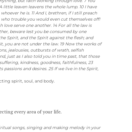
anything, but faith working through love. 7 You
little leaven leavens the whole lump. 10 I have
ever he is. 11 And I, brethren, if I still preach
ose who trouble you would even cut themselves off!
h love serve one another. 14 For all the law is
another, beware lest you be consumed by one
 the Spirit, and the Spirit against the flesh; and
rit, you are not under the law. 19 Now the works of
ns, jealousies, outbursts of wrath, selfish
d, just as I also told you in time past, that those
suffering, kindness, goodness, faithfulness, 23
 passions and desires. 25 If we live in the Spirit,
cting spirit, soul, and body.
cting every area of your life.
piritual songs, singing and making melody in your