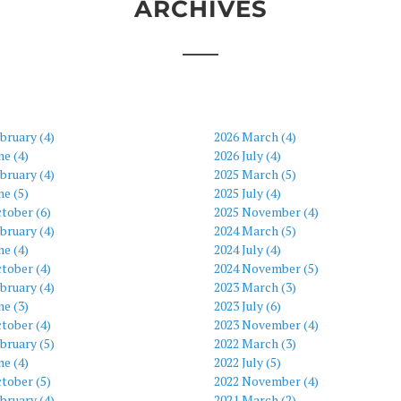
ARCHIVES
bruary (4)
2026 March (4)
ne (4)
2026 July (4)
bruary (4)
2025 March (5)
ne (5)
2025 July (4)
tober (6)
2025 November (4)
bruary (4)
2024 March (5)
ne (4)
2024 July (4)
tober (4)
2024 November (5)
bruary (4)
2023 March (3)
ne (3)
2023 July (6)
tober (4)
2023 November (4)
bruary (5)
2022 March (3)
ne (4)
2022 July (5)
tober (5)
2022 November (4)
bruary (4)
2021 March (2)