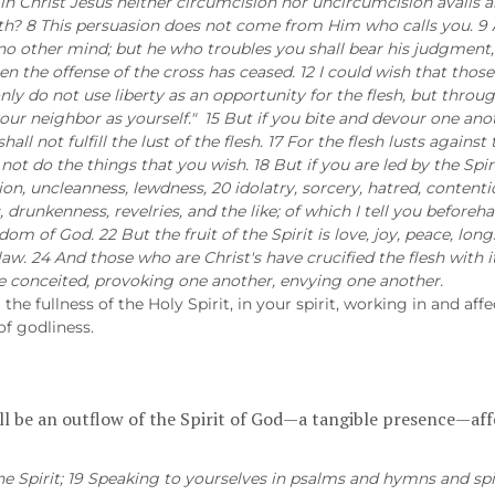
r in Christ Jesus neither circumcision nor uncircumcision avails 
h? 8 This persuasion does not come from Him who calls you. 9 A 
no other mind; but he who troubles you shall bear his judgment, who
hen the offense of the cross has ceased. 12 I could wish that th
only do not use liberty as an opportunity for the flesh, but throug
ve your neighbor as yourself." 15 But if you bite and devour one 
hall not fulfill the lust of the flesh. 17 For the flesh lusts against
not do the things that you wish. 18 But if you are led by the Spi
tion, uncleanness, lewdness, 20 idolatry, sorcery, hatred, contentio
 drunkenness, revelries, and the like; of which I tell you beforehan
om of God. 22 But the fruit of the Spirit is love, joy, peace, long
aw. 24 And those who are Christ's have crucified the flesh with its
ome conceited, provoking one another, envying one another.
he fullness of the Holy Spirit, in your spirit, working in and affe
 of godliness.
ill be an outflow of the Spirit of God—a tangible presence—affe
the Spirit; 19 Speaking to yourselves in psalms and hymns and s