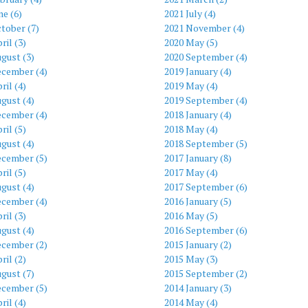
ne (6)
2021 July (4)
tober (7)
2021 November (4)
ril (3)
2020 May (5)
gust (3)
2020 September (4)
ecember (4)
2019 January (4)
ril (4)
2019 May (4)
gust (4)
2019 September (4)
ecember (4)
2018 January (4)
ril (5)
2018 May (4)
gust (4)
2018 September (5)
ecember (5)
2017 January (8)
ril (5)
2017 May (4)
gust (4)
2017 September (6)
ecember (4)
2016 January (5)
ril (3)
2016 May (5)
gust (4)
2016 September (6)
ecember (2)
2015 January (2)
ril (2)
2015 May (3)
gust (7)
2015 September (2)
ecember (5)
2014 January (3)
ril (4)
2014 May (4)