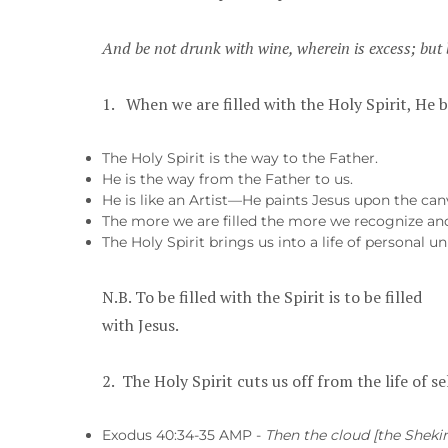
And be not drunk with wine, wherein is excess;
but 
1. When we are filled with the Holy Spirit, He b
The Holy Spirit is the way to the Father.
He is the way from the Father to us.
He is like an Artist—He paints Jesus upon the canv
The more we are filled the more we recognize an
The Holy Spirit brings us into a life of personal
N.B. To be filled with the Spirit is to be filled
with Jesus.
2. The Holy Spirit cuts us off from the life of se
Exodus 40:34-35 AMP -
Then the cloud [the Shekin