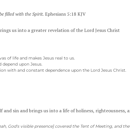
be filled with the Spirit.
Ephesians 5:18 KJV
rings us into a greater revelation of the Lord Jesus Christ
as of life and makes Jesus real to us.
d depend upon Jesus.
 union with and constant dependence upon the Lord Jesus Christ.
lf and sin and brings us into a life of holiness, righteousness,
ah, God's visible presence] covered the Tent of Meeting, and the 