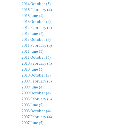
2014 October (3)
2013 February (4)
2013 June (4)
2013 October (4)
2012 February (4)
2012 June (4)
2012 October (3)
2011 February (3)
2011 June (3)
2011 October (4)
2010 February (4)
2010 June (3)
2010 October (5)
2009 February (5)
2009 June (4)
2009 October (4)
2008 February (6)
2008 June (5)
2008 October (4)
2007 February (4)
2007 June (5)