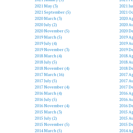
2021 May (3)
2021 Ju
2021 September (5)
2021 Oc
2020 March (3)
2020 Ap
2020 July (2)
2020 Au
2020 November (5)
2020 D
2019 March (5)
2019 Ap
2019 July (4)
2019 Au
2019 November (3)
2019 D
2018 March (4)
2018 Ap
2018 July (5)
2018 Au
2018 November (4)
2018 D
2017 March (16)
2017 Ap
2017 July (5)
2017 Au
2017 November (4)
2017 D
2016 March (4)
2016 Ap
2016 July (5)
2016 Au
2016 November (4)
2016 D
2015 March (3)
2015 Ap
2015 July (2)
2015 Au
2015 November (5)
2015 D
2014 March (5)
2014 Ap