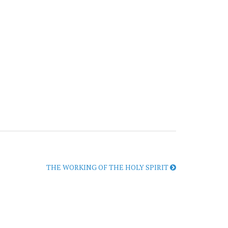
THE WORKING OF THE HOLY SPIRIT