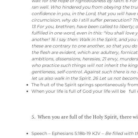
wait for the hope of righteousness by faith. 6 Fo
ran well. Who hindered you from obeying the trut
confidence in you, in the Lord, that you will have 
circumcision, why do I still suffer persecution? T
13 For you, brethren, have been called to liberty; 
fulfilled in one word, even in this: "You shall lo
another! 16 I say then: Walk in the Spirit, and you s
these are contrary to one another, so that you do 
the flesh are evident, which are: adultery, fornica
ambitions, dissensions, heresies, 21 envy, murders,
who practice such things will not inherit the kingd
gentleness, self-control. Against such there is no l
let us also walk in the Spirit. 26 Let us not bec
The fruit of the Spirit springs spontaneously from t
When your life is full of God your life will be full
5. When you are full of the Holy Spirit, there w
Speech – Ephesians 5:18b-19 KJV –
Be filled with 