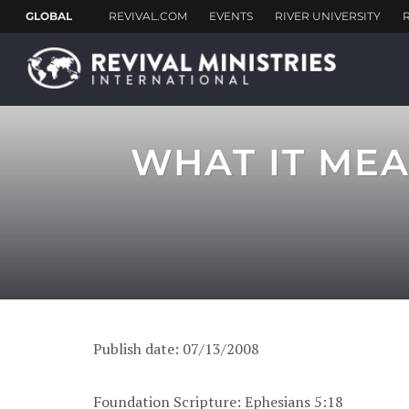
WHAT IT MEA
Publish date: 07/13/2008
Foundation Scripture: Ephesians 5:18