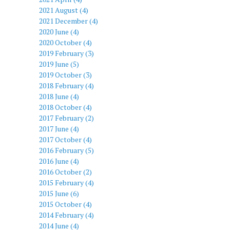
2021 August (4)
2021 December (4)
2020 June (4)
2020 October (4)
2019 February (3)
2019 June (5)
2019 October (3)
2018 February (4)
2018 June (4)
2018 October (4)
2017 February (2)
2017 June (4)
2017 October (4)
2016 February (5)
2016 June (4)
2016 October (2)
2015 February (4)
2015 June (6)
2015 October (4)
2014 February (4)
2014 June (4)