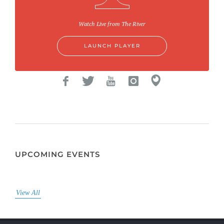
Watch Live from The River
LAUNCH PLAYER
UPCOMING EVENTS
View All