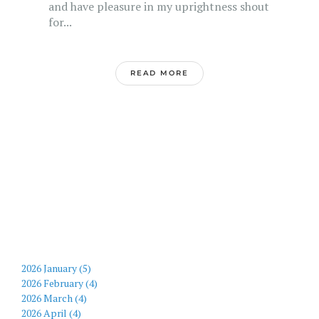
and have pleasure in my uprightness shout
for...
READ MORE
2026 January (5)
2026 February (4)
2026 March (4)
2026 April (4)