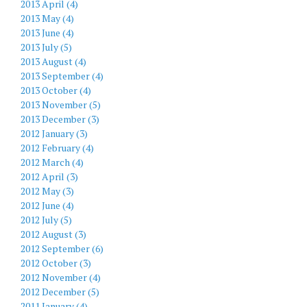
2013 April (4)
2013 May (4)
2013 June (4)
2013 July (5)
2013 August (4)
2013 September (4)
2013 October (4)
2013 November (5)
2013 December (3)
2012 January (3)
2012 February (4)
2012 March (4)
2012 April (3)
2012 May (3)
2012 June (4)
2012 July (5)
2012 August (3)
2012 September (6)
2012 October (3)
2012 November (4)
2012 December (5)
2011 January (4)