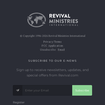
© Copyright 1996-2026 Revival Ministries International
Privacy/Terms
FCC Application
Unsubscribe:
Email
SUBSCRIBE TO OUR E-NEWS
Sign up to receive newsletters, updates, and
special offers from Revival.com
Subscribe
Register