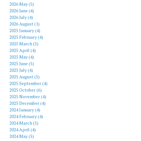
2026 May (5)
2026 June (4)
2026 July (4)
2026 August (1)
2025 January (4)
2025 February (4)
2025 March (5)
2025 April (4)
2025 May (4)
2025 June (5)
2025 July (4)
2025 August (5)
2025 September (4)
2025 October (6)
2025 November (4)
2025 December (4)
2024 January (4)
2024 February (4)
2024 March (5)
2024 April (4)
2024 May (5)