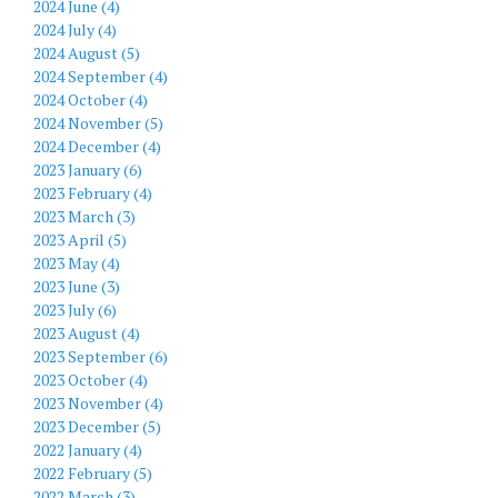
2024 June (4)
2024 July (4)
2024 August (5)
2024 September (4)
2024 October (4)
2024 November (5)
2024 December (4)
2023 January (6)
2023 February (4)
2023 March (3)
2023 April (5)
2023 May (4)
2023 June (3)
2023 July (6)
2023 August (4)
2023 September (6)
2023 October (4)
2023 November (4)
2023 December (5)
2022 January (4)
2022 February (5)
2022 March (3)