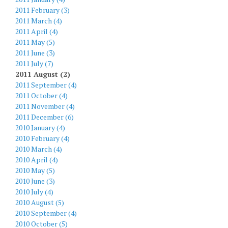
2011 February (3)
2011 March (4)
2011 April (4)
2011 May (5)
2011 June (3)
2011 July (7)
2011 August (2)
2011 September (4)
2011 October (4)
2011 November (4)
2011 December (6)
2010 January (4)
2010 February (4)
2010 March (4)
2010 April (4)
2010 May (5)
2010 June (3)
2010 July (4)
2010 August (5)
2010 September (4)
2010 October (5)