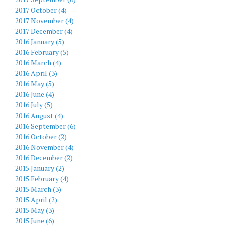
2017 October (4)
2017 November (4)
2017 December (4)
2016 January (5)
2016 February (5)
2016 March (4)
2016 April (3)
2016 May (5)
2016 June (4)
2016 July (5)
2016 August (4)
2016 September (6)
2016 October (2)
2016 November (4)
2016 December (2)
2015 January (2)
2015 February (4)
2015 March (3)
2015 April (2)
2015 May (3)
2015 June (6)