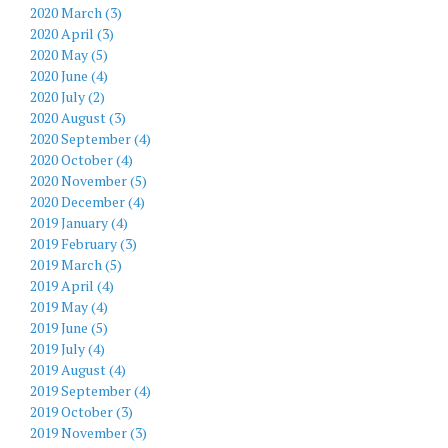
2020 March (3)
2020 April (3)
2020 May (5)
2020 June (4)
2020 July (2)
2020 August (3)
2020 September (4)
2020 October (4)
2020 November (5)
2020 December (4)
2019 January (4)
2019 February (3)
2019 March (5)
2019 April (4)
2019 May (4)
2019 June (5)
2019 July (4)
2019 August (4)
2019 September (4)
2019 October (3)
2019 November (3)