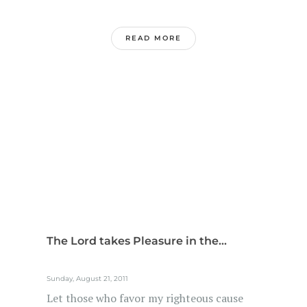
READ MORE
The Lord takes Pleasure in the...
Sunday, August 21, 2011
Let those who favor my righteous cause