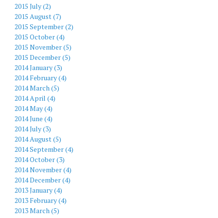
2015 July (2)
2015 August (7)
2015 September (2)
2015 October (4)
2015 November (5)
2015 December (5)
2014 January (3)
2014 February (4)
2014 March (5)
2014 April (4)
2014 May (4)
2014 June (4)
2014 July (3)
2014 August (5)
2014 September (4)
2014 October (3)
2014 November (4)
2014 December (4)
2013 January (4)
2013 February (4)
2013 March (5)