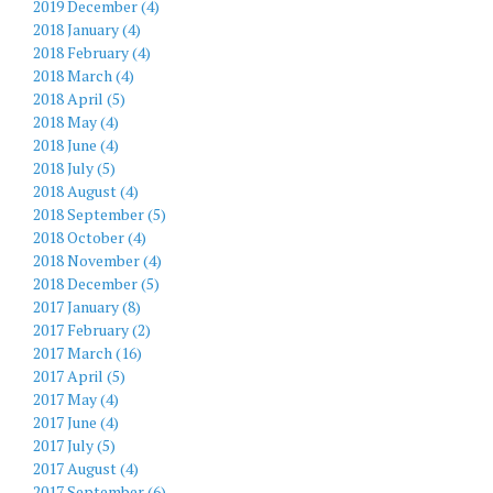
2019 December (4)
2018 January (4)
2018 February (4)
2018 March (4)
2018 April (5)
2018 May (4)
2018 June (4)
2018 July (5)
2018 August (4)
2018 September (5)
2018 October (4)
2018 November (4)
2018 December (5)
2017 January (8)
2017 February (2)
2017 March (16)
2017 April (5)
2017 May (4)
2017 June (4)
2017 July (5)
2017 August (4)
2017 September (6)