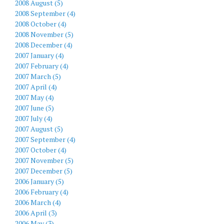
2008 August (5)
2008 September (4)
2008 October (4)
2008 November (5)
2008 December (4)
2007 January (4)
2007 February (4)
2007 March (5)
2007 April (4)
2007 May (4)
2007 June (5)
2007 July (4)
2007 August (5)
2007 September (4)
2007 October (4)
2007 November (5)
2007 December (5)
2006 January (5)
2006 February (4)
2006 March (4)
2006 April (3)
2006 May (3)