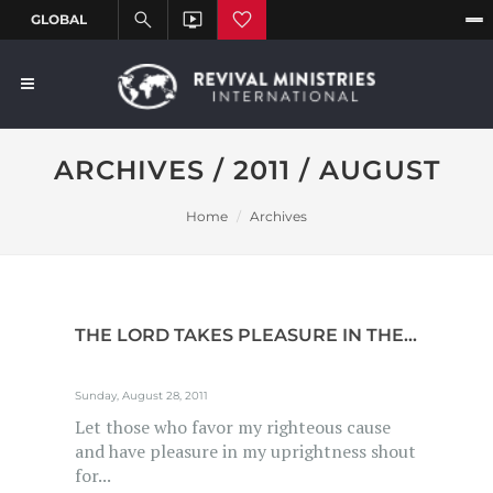
ARCHIVES / 2011 / AUGUST
Home
Archives
THE LORD TAKES PLEASURE IN THE...
Sunday, August 28, 2011
Let those who favor my righteous cause
and have pleasure in my uprightness shout
for...