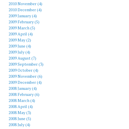
2010 November (4)
2010 December (4)
2009 January (4)
2009 February (5)
2009 March (5)
2009 April (4)
2009 May (2)
2009 June (4)
2009 July (4)
2009 August (7)
2009 September (3)
2009 October (4)
2009 November (6)
2009 December (4)
2008 January (4)
2008 February (6)
2008 March (4)
2008 April (4)
2008 May (3)
2008 June (5)
2008 July (4)