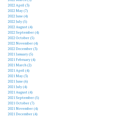
2022 April (3)
2022 May (7)
2022 June (4)
2022 July (5)
2022 August (4)
2022 September (4)
2022 October (5)
2022 November (4)
2022 December (3)
2021 January (5)
2021 February (4)
2021 March (2)
2021 April (4)
2021 May (3)
2021 June (6)
2021 July (4)
2021 August (4)
2021 September (5)
2021 October (7)
2021 November (4)
2021 December (4)