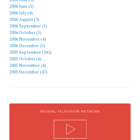
2006 June (5)
2006 July (4)
2006 August (3)
2006 September (5)
2006 October (5)
2006 November (4)
2006 December (5)
2005 September (341)
2005 October (6)
2005 November (4)
2005 December (47)
REVIVAL TELEVISION NETWORK