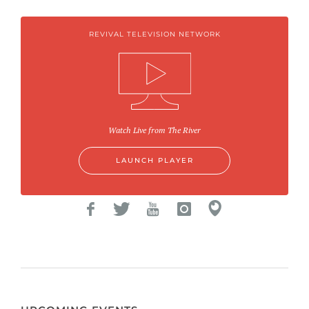
REVIVAL TELEVISION NETWORK
Watch Live from The River
LAUNCH PLAYER