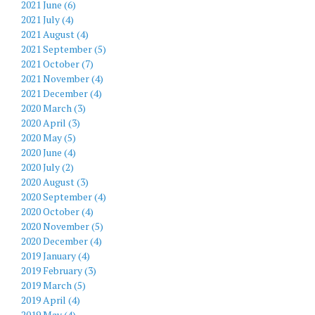
2021 June (6)
2021 July (4)
2021 August (4)
2021 September (5)
2021 October (7)
2021 November (4)
2021 December (4)
2020 March (3)
2020 April (3)
2020 May (5)
2020 June (4)
2020 July (2)
2020 August (3)
2020 September (4)
2020 October (4)
2020 November (5)
2020 December (4)
2019 January (4)
2019 February (3)
2019 March (5)
2019 April (4)
2019 May (4)