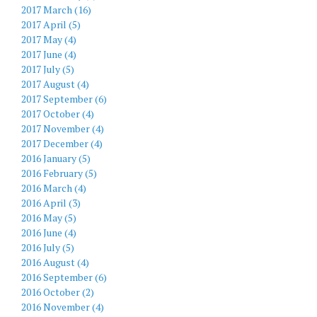
2017 March (16)
2017 April (5)
2017 May (4)
2017 June (4)
2017 July (5)
2017 August (4)
2017 September (6)
2017 October (4)
2017 November (4)
2017 December (4)
2016 January (5)
2016 February (5)
2016 March (4)
2016 April (3)
2016 May (5)
2016 June (4)
2016 July (5)
2016 August (4)
2016 September (6)
2016 October (2)
2016 November (4)