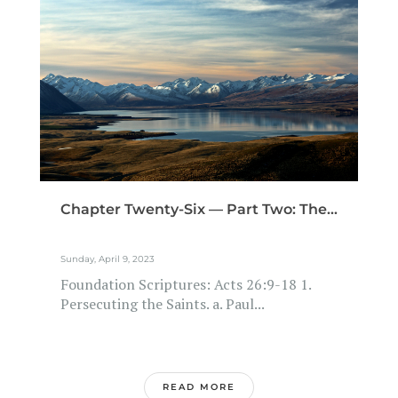
Chapter Twenty-Six — Part Two: The...
Sunday, April 9, 2023
Foundation Scriptures: Acts 26:9-18 1.
Persecuting the Saints. a. Paul...
READ MORE