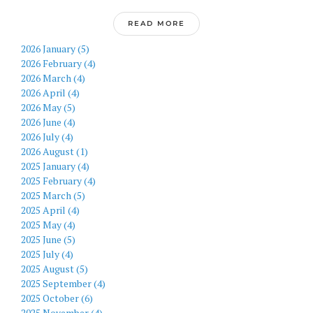
READ MORE
2026 January (5)
2026 February (4)
2026 March (4)
2026 April (4)
2026 May (5)
2026 June (4)
2026 July (4)
2026 August (1)
2025 January (4)
2025 February (4)
2025 March (5)
2025 April (4)
2025 May (4)
2025 June (5)
2025 July (4)
2025 August (5)
2025 September (4)
2025 October (6)
2025 November (4)