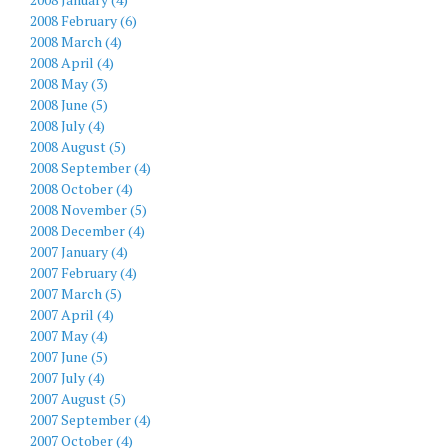
2008 February (6)
2008 March (4)
2008 April (4)
2008 May (3)
2008 June (5)
2008 July (4)
2008 August (5)
2008 September (4)
2008 October (4)
2008 November (5)
2008 December (4)
2007 January (4)
2007 February (4)
2007 March (5)
2007 April (4)
2007 May (4)
2007 June (5)
2007 July (4)
2007 August (5)
2007 September (4)
2007 October (4)