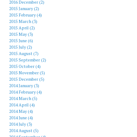
2016 December (2)
2015 January (2)
2015 February (4)
2015 March (3)
2015 April (2)
2015 May (3)
2015 June (6)
2015 July (2)
2015 August (7)
2015 September (2)
2015 October (4)
2015 November (5)
2015 December (5)
2014 January (3)
2014 February (4)
2014 March (5)
2014 April (4)
2014 May (4)
2014 June (4)
2014 July (3)
2014 August (5)
2014 September (4)