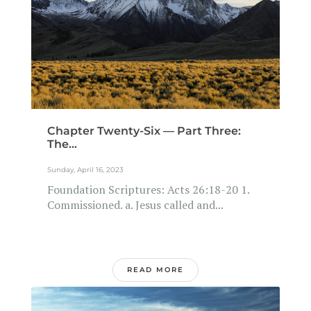
Chapter Twenty-Six — Part Three:
The...
Sunday, April 16, 2023
Foundation Scriptures: Acts 26:18-20 1.
Commissioned. a. Jesus called and...
READ MORE