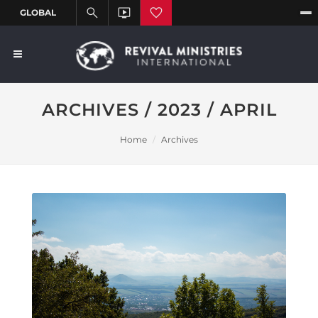
ARCHIVES / 2023 / APRIL
Home
Archives