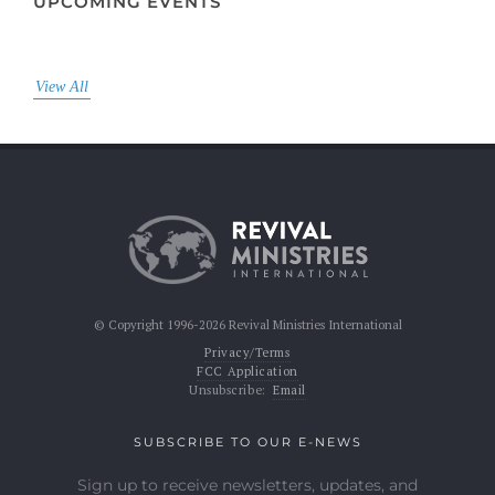
UPCOMING EVENTS
View All
© Copyright 1996-2026 Revival Ministries International
Privacy/Terms
FCC Application
Unsubscribe:
Email
SUBSCRIBE TO OUR E-NEWS
Sign up to receive newsletters, updates, and