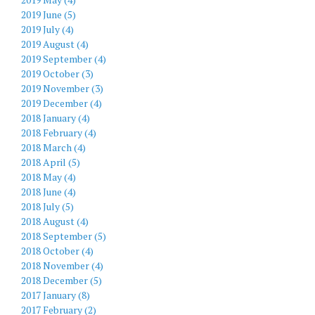
2019 June (5)
2019 July (4)
2019 August (4)
2019 September (4)
2019 October (3)
2019 November (3)
2019 December (4)
2018 January (4)
2018 February (4)
2018 March (4)
2018 April (5)
2018 May (4)
2018 June (4)
2018 July (5)
2018 August (4)
2018 September (5)
2018 October (4)
2018 November (4)
2018 December (5)
2017 January (8)
2017 February (2)