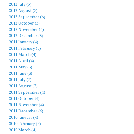
2012 July (5)
2012 August (3)
2012 September (6)
2012 October (3)
2012 November (4)
2012 December (5)
2011 January (4)
2011 February (3)
2011 March (4)
2011 April (4)
2011 May (5)
2011 June (3)
2011 July (7)
2011 August (2)
2011 September (4)
2011 October (4)
2011 November (4)
2011 December (6)
2010 January (4)
2010 February (4)
2010 March (4)