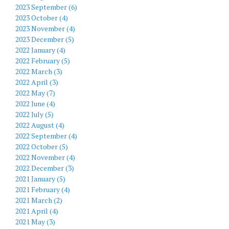
2023 September (6)
2023 October (4)
2023 November (4)
2023 December (5)
2022 January (4)
2022 February (5)
2022 March (3)
2022 April (3)
2022 May (7)
2022 June (4)
2022 July (5)
2022 August (4)
2022 September (4)
2022 October (5)
2022 November (4)
2022 December (3)
2021 January (5)
2021 February (4)
2021 March (2)
2021 April (4)
2021 May (3)