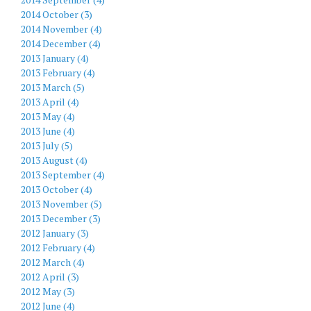
2014 October (3)
2014 November (4)
2014 December (4)
2013 January (4)
2013 February (4)
2013 March (5)
2013 April (4)
2013 May (4)
2013 June (4)
2013 July (5)
2013 August (4)
2013 September (4)
2013 October (4)
2013 November (5)
2013 December (3)
2012 January (3)
2012 February (4)
2012 March (4)
2012 April (3)
2012 May (3)
2012 June (4)