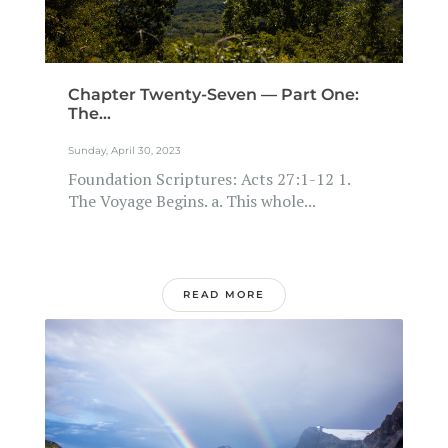
Chapter Twenty-Seven — Part One:
The...
Sunday, April 30, 2023
Foundation Scriptures: Acts 27:1-12 1.
The Voyage Begins. a. This whole...
READ MORE