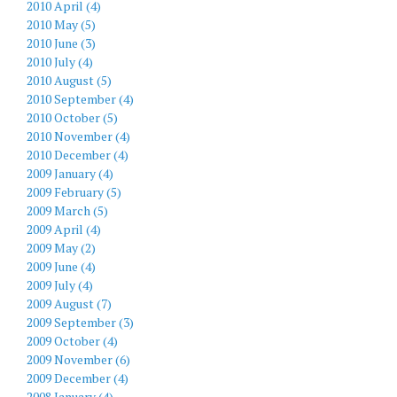
2010 April (4)
2010 May (5)
2010 June (3)
2010 July (4)
2010 August (5)
2010 September (4)
2010 October (5)
2010 November (4)
2010 December (4)
2009 January (4)
2009 February (5)
2009 March (5)
2009 April (4)
2009 May (2)
2009 June (4)
2009 July (4)
2009 August (7)
2009 September (3)
2009 October (4)
2009 November (6)
2009 December (4)
2008 January (4)