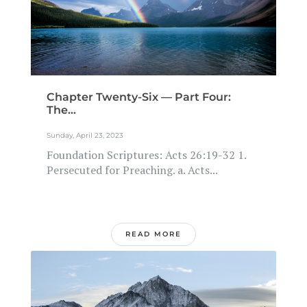
Chapter Twenty-Six — Part Four:
The...
Sunday, April 23, 2023
Foundation Scriptures: Acts 26:19-32 1.
Persecuted for Preaching. a. Acts...
READ MORE