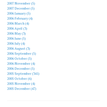
2007 November (5)
2007 December (5)
2006 January (5)
2006 February (4)
2006 March (4)
2006 April (3)
2006 May (3)
2006 June (5)
2006 July (4)
2006 August (3)
2006 September (5)
2006 October (5)
2006 November (4)
2006 December (5)
2005 September (341)
2005 October (6)
2005 November (4)
2005 December (47)