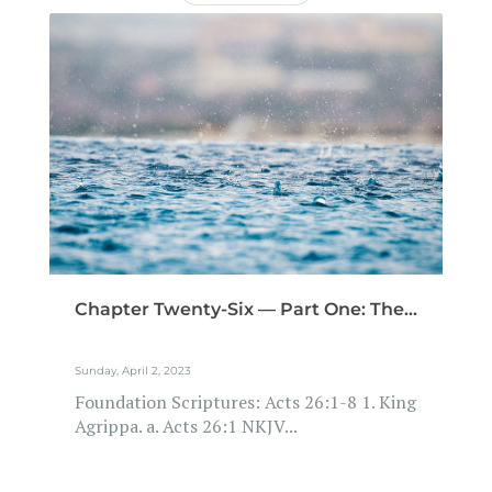
Chapter Twenty-Six — Part One: The...
Sunday, April 2, 2023
Foundation Scriptures: Acts 26:1-8 1. King
Agrippa. a. Acts 26:1 NKJV...