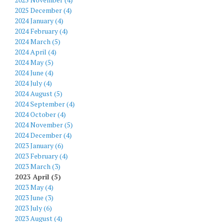
2025 December (4)
2024 January (4)
2024 February (4)
2024 March (5)
2024 April (4)
2024 May (5)
2024 June (4)
2024 July (4)
2024 August (5)
2024 September (4)
2024 October (4)
2024 November (5)
2024 December (4)
2023 January (6)
2023 February (4)
2023 March (3)
2023 April (5)
2023 May (4)
2023 June (3)
2023 July (6)
2023 August (4)