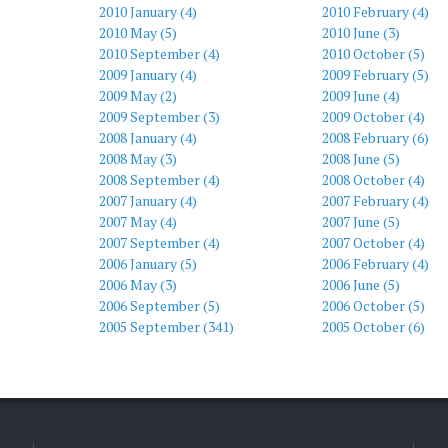
2010 January (4)
2010 February (4)
2010 May (5)
2010 June (3)
2010 September (4)
2010 October (5)
2009 January (4)
2009 February (5)
2009 May (2)
2009 June (4)
2009 September (3)
2009 October (4)
2008 January (4)
2008 February (6)
2008 May (3)
2008 June (5)
2008 September (4)
2008 October (4)
2007 January (4)
2007 February (4)
2007 May (4)
2007 June (5)
2007 September (4)
2007 October (4)
2006 January (5)
2006 February (4)
2006 May (3)
2006 June (5)
2006 September (5)
2006 October (5)
2005 September (341)
2005 October (6)