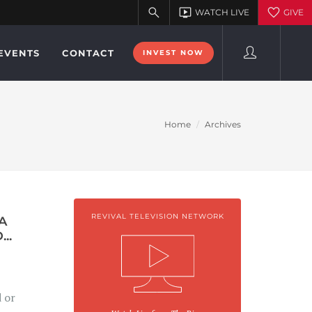
EVENTS
CONTACT
INVEST NOW
Home
Archives
REVIVAL TELEVISION NETWORK
A
..
d or