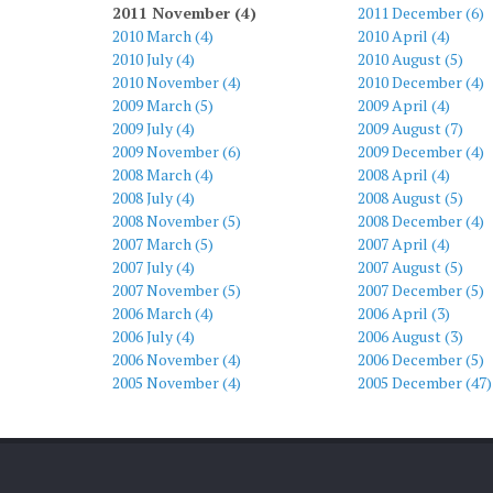
2011 November (4)
2011 December (6)
2010 March (4)
2010 April (4)
2010 July (4)
2010 August (5)
2010 November (4)
2010 December (4)
2009 March (5)
2009 April (4)
2009 July (4)
2009 August (7)
2009 November (6)
2009 December (4)
2008 March (4)
2008 April (4)
2008 July (4)
2008 August (5)
2008 November (5)
2008 December (4)
2007 March (5)
2007 April (4)
2007 July (4)
2007 August (5)
2007 November (5)
2007 December (5)
2006 March (4)
2006 April (3)
2006 July (4)
2006 August (3)
2006 November (4)
2006 December (5)
2005 November (4)
2005 December (47)