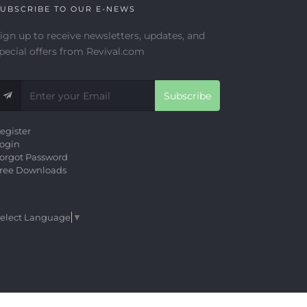
UBSCRIBE TO OUR E-NEWS
ign up to receive newsletters, updates, and
pecial offers from Revival.com
Subscribe
egister
ogin
orgot Password
ree Downloads
elect Language
▼