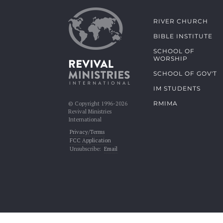
RIVER CHURCH
BIBLE INSTITUTE
SCHOOL OF
WORSHIP
SCHOOL OF GOV'T
IM STUDENTS
RMIMA
© Copyright 1996-2026
Revival Ministries
International
Privacy/Terms
FCC Application
Unsubscribe:
Email