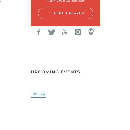
e
Watch Live from The River
LAUNCH PLAYER
UPCOMING EVENTS
View All