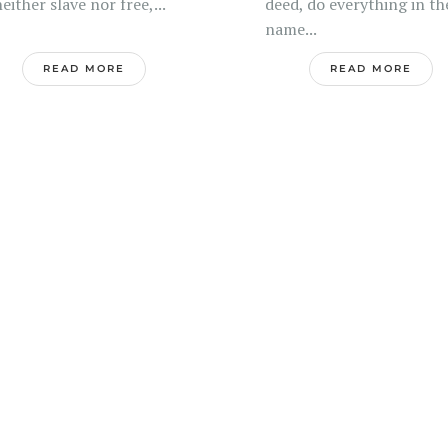
neither slave nor free,...
deed, do everything in th
name...
READ MORE
READ MORE