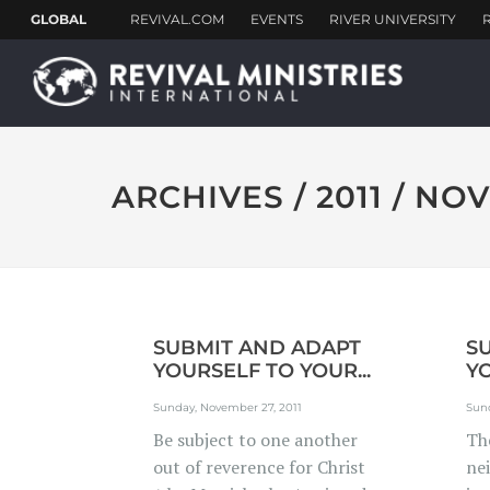
ARCHIVES / 2011 / N
SUBMIT AND ADAPT
S
YOURSELF TO YOUR...
YO
Sunday, November 27, 2011
Sun
Be subject to one another
The
out of reverence for Christ
ne