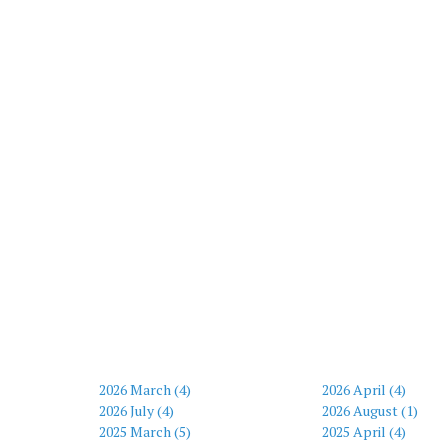
2026 March (4)
2026 April (4)
2026 July (4)
2026 August (1)
2025 March (5)
2025 April (4)