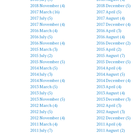
2018 November (4)
2018 December (5)
2017 March (16)
2017 April (5)
2017 July (5)
2017 August (4)
2017 November (4)
2017 December (4)
2016 March (4)
2016 April (3)
2016 July (5)
2016 August (4)
2016 November (4)
2016 December (2)
2015 March (3)
2015 April (2)
2015 July (2)
2015 August (7)
2015 November (5)
2015 December (5)
2014 March (5)
2014 April (4)
2014 July (3)
2014 August (5)
2014 November (4)
2014 December (4)
2013 March (5)
2013 April (4)
2013 July (5)
2013 August (4)
2013 November (5)
2013 December (3)
2012 March (4)
2012 April (3)
2012 July (5)
2012 August (3)
2012 November (4)
2012 December (5)
2011 March (4)
2011 April (4)
2011 July (7)
2011 August (2)