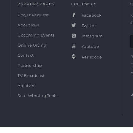
POPULAR PAGES
FOLLOW US
S
Prayer Request
Facebook
S
s
About RMI
Twitter
Upcoming Events
Instagram
Online Giving
Youtube
Contact
R
Periscope
L
Partnership
F
F
TV Broadcast
Archives
S
Soul Winning Tools