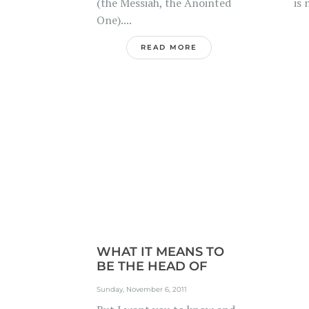
(the Messiah, the Anointed
is 
One)....
READ MORE
WHAT IT MEANS TO
BE THE HEAD OF
YOUR...
Sunday, November 6, 2011