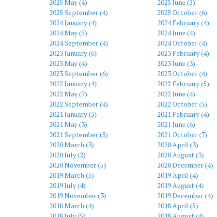
2025 May (4)
2025 June (5)
2025 September (4)
2025 October (6)
2024 January (4)
2024 February (4)
2024 May (5)
2024 June (4)
2024 September (4)
2024 October (4)
2023 January (6)
2023 February (4)
2023 May (4)
2023 June (3)
2023 September (6)
2023 October (4)
2022 January (4)
2022 February (5)
2022 May (7)
2022 June (4)
2022 September (4)
2022 October (5)
2021 January (5)
2021 February (4)
2021 May (3)
2021 June (6)
2021 September (5)
2021 October (7)
2020 March (3)
2020 April (3)
2020 July (2)
2020 August (3)
2020 November (5)
2020 December (4)
2019 March (5)
2019 April (4)
2019 July (4)
2019 August (4)
2019 November (3)
2019 December (4)
2018 March (4)
2018 April (5)
2018 July (5)
2018 August (4)