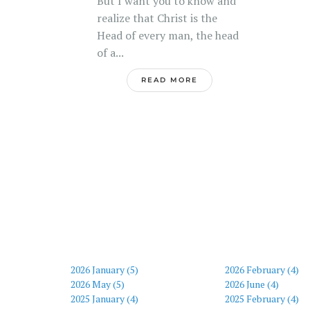
But I want you to know and
realize that Christ is the
Head of every man, the head
of a...
READ MORE
2026 January (5)
2026 February (4)
2026 May (5)
2026 June (4)
2025 January (4)
2025 February (4)