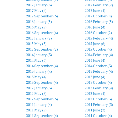
2017 January (8)
2017 February (2)
2017 May (4)
2017 June (4)
2017 September (6)
2017 October (4)
2016 January (5)
2016 February (5)
2016 May (5)
2016 June (4)
2016 September (6)
2016 October (2)
2015 January (2)
2015 February (4)
2015 May (3)
2015 June (6)
2015 September (2)
2015 October (4)
2014 January (3)
2014 February (4)
2014 May (4)
2014 June (4)
2014 September (4)
2014 October (3)
2013 January (4)
2013 February (4)
2013 May (4)
2013 June (4)
2013 September (4)
2013 October (4)
2012 January (3)
2012 February (4)
2012 May (3)
2012 June (4)
2012 September (6)
2012 October (3)
2011 January (4)
2011 February (3)
2011 May (5)
2011 June (3)
2011 September (4)
2011 October (4)