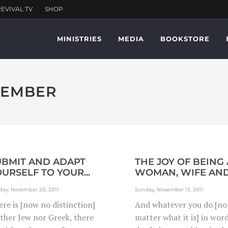
MINISTRIES
MEDIA
BOOKSTORE
OVEMBER
UBMIT AND ADAPT
THE JOY OF BEING 
URSELF TO YOUR...
WOMAN, WIFE AND.
day, November 20, 2011
Sunday, November 13, 2011
re is [now no distinction]
And whatever you do [no
ither Jew nor Greek, there
matter what it is] in wor