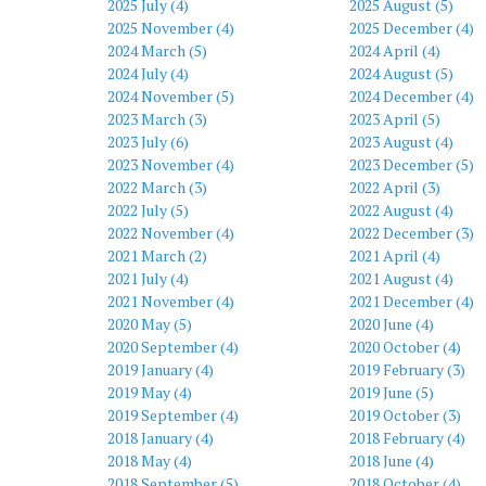
2025 July (4)
2025 August (5)
2025 November (4)
2025 December (4)
2024 March (5)
2024 April (4)
2024 July (4)
2024 August (5)
2024 November (5)
2024 December (4)
2023 March (3)
2023 April (5)
2023 July (6)
2023 August (4)
2023 November (4)
2023 December (5)
2022 March (3)
2022 April (3)
2022 July (5)
2022 August (4)
2022 November (4)
2022 December (3)
2021 March (2)
2021 April (4)
2021 July (4)
2021 August (4)
2021 November (4)
2021 December (4)
2020 May (5)
2020 June (4)
2020 September (4)
2020 October (4)
2019 January (4)
2019 February (3)
2019 May (4)
2019 June (5)
2019 September (4)
2019 October (3)
2018 January (4)
2018 February (4)
2018 May (4)
2018 June (4)
2018 September (5)
2018 October (4)