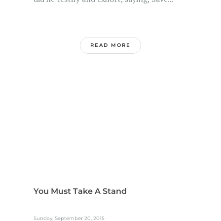
READ MORE
You Must Take A Stand
Sunday, September 20, 2015