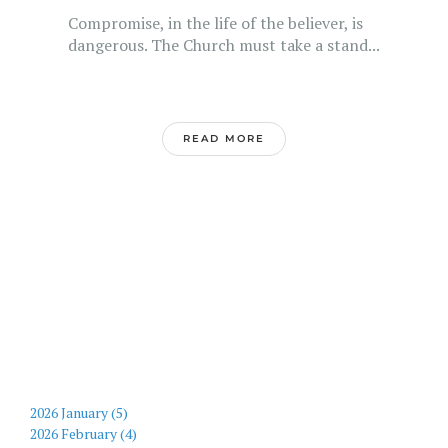
Compromise, in the life of the believer, is
dangerous. The Church must take a stand...
READ MORE
2026 January (5)
2026 February (4)