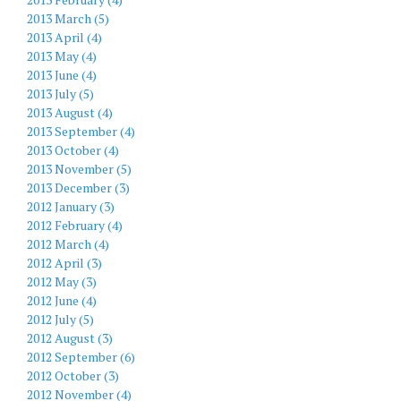
2013 March (5)
2013 April (4)
2013 May (4)
2013 June (4)
2013 July (5)
2013 August (4)
2013 September (4)
2013 October (4)
2013 November (5)
2013 December (3)
2012 January (3)
2012 February (4)
2012 March (4)
2012 April (3)
2012 May (3)
2012 June (4)
2012 July (5)
2012 August (3)
2012 September (6)
2012 October (3)
2012 November (4)