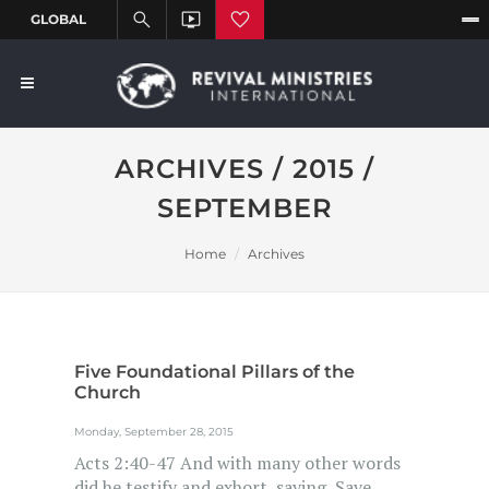
ARCHIVES / 2015 /
SEPTEMBER
Home
Archives
Five Foundational Pillars of the
Church
Monday, September 28, 2015
Acts 2:40-47 And with many other words
did he testify and exhort, saying, Save...