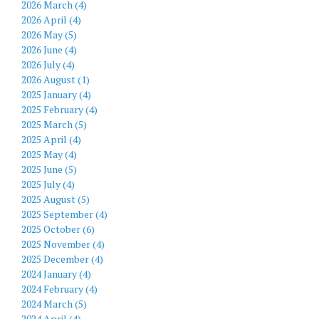
2026 March (4)
2026 April (4)
2026 May (5)
2026 June (4)
2026 July (4)
2026 August (1)
2025 January (4)
2025 February (4)
2025 March (5)
2025 April (4)
2025 May (4)
2025 June (5)
2025 July (4)
2025 August (5)
2025 September (4)
2025 October (6)
2025 November (4)
2025 December (4)
2024 January (4)
2024 February (4)
2024 March (5)
2024 April (4)