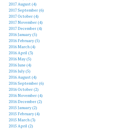
2017 August (4)
2017 September (6)
2017 October (4)
2017 November (4)
2017 December (4)
2016 January (5)
2016 February (5)
2016 March (4)
2016 April (3)
2016 May (5)
2016 June (4)
2016 July (5)
2016 August (4)
2016 September (6)
2016 October (2)
2016 November (4)
2016 December (2)
2015 January (2)
2015 February (4)
2015 March (3)
2015 April (2)