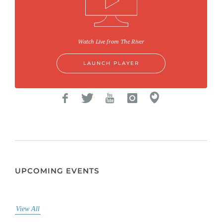
Watch Live from The River
LAUNCH PLAYER
UPCOMING EVENTS
View All