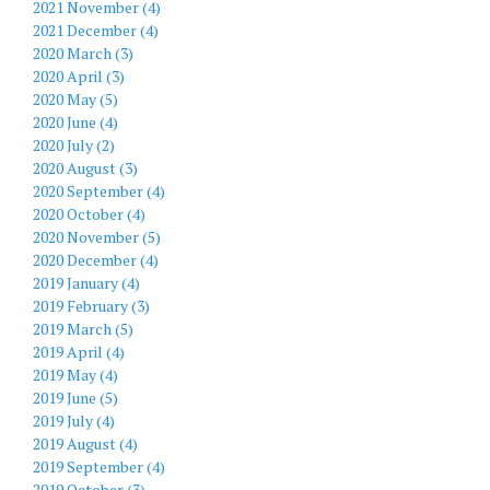
2021 November (4)
2021 December (4)
2020 March (3)
2020 April (3)
2020 May (5)
2020 June (4)
2020 July (2)
2020 August (3)
2020 September (4)
2020 October (4)
2020 November (5)
2020 December (4)
2019 January (4)
2019 February (3)
2019 March (5)
2019 April (4)
2019 May (4)
2019 June (5)
2019 July (4)
2019 August (4)
2019 September (4)
2019 October (3)