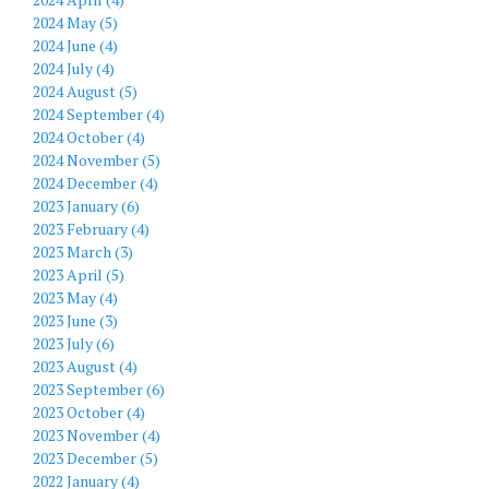
2024 May (5)
2024 June (4)
2024 July (4)
2024 August (5)
2024 September (4)
2024 October (4)
2024 November (5)
2024 December (4)
2023 January (6)
2023 February (4)
2023 March (3)
2023 April (5)
2023 May (4)
2023 June (3)
2023 July (6)
2023 August (4)
2023 September (6)
2023 October (4)
2023 November (4)
2023 December (5)
2022 January (4)