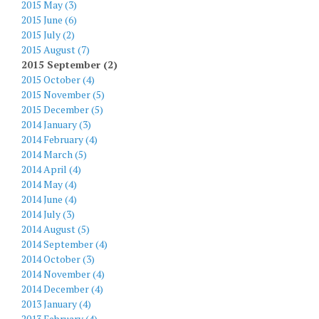
2015 May (3)
2015 June (6)
2015 July (2)
2015 August (7)
2015 September (2)
2015 October (4)
2015 November (5)
2015 December (5)
2014 January (3)
2014 February (4)
2014 March (5)
2014 April (4)
2014 May (4)
2014 June (4)
2014 July (3)
2014 August (5)
2014 September (4)
2014 October (3)
2014 November (4)
2014 December (4)
2013 January (4)
2013 February (4)