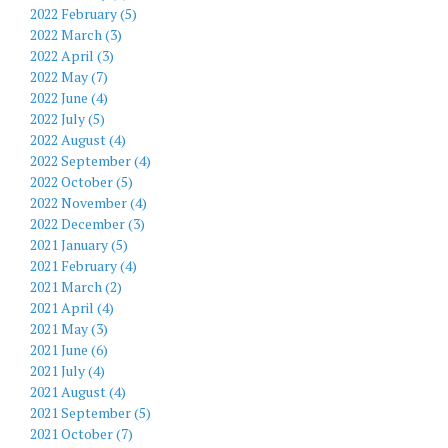
2022 February (5)
2022 March (3)
2022 April (3)
2022 May (7)
2022 June (4)
2022 July (5)
2022 August (4)
2022 September (4)
2022 October (5)
2022 November (4)
2022 December (3)
2021 January (5)
2021 February (4)
2021 March (2)
2021 April (4)
2021 May (3)
2021 June (6)
2021 July (4)
2021 August (4)
2021 September (5)
2021 October (7)