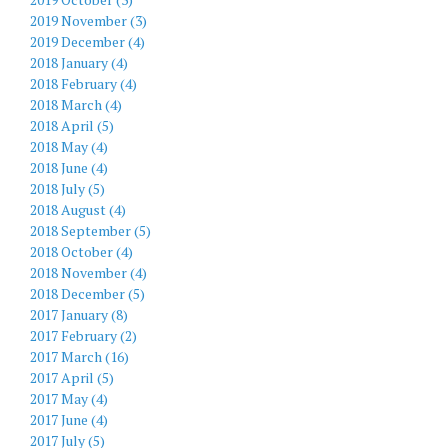
2019 November (3)
2019 December (4)
2018 January (4)
2018 February (4)
2018 March (4)
2018 April (5)
2018 May (4)
2018 June (4)
2018 July (5)
2018 August (4)
2018 September (5)
2018 October (4)
2018 November (4)
2018 December (5)
2017 January (8)
2017 February (2)
2017 March (16)
2017 April (5)
2017 May (4)
2017 June (4)
2017 July (5)