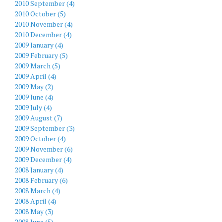
2010 September (4)
2010 October (5)
2010 November (4)
2010 December (4)
2009 January (4)
2009 February (5)
2009 March (5)
2009 April (4)
2009 May (2)
2009 June (4)
2009 July (4)
2009 August (7)
2009 September (3)
2009 October (4)
2009 November (6)
2009 December (4)
2008 January (4)
2008 February (6)
2008 March (4)
2008 April (4)
2008 May (3)
2008 June (5)