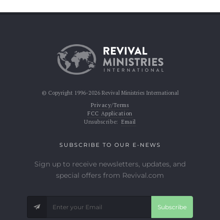
© Copyright 1996-2026 Revival Ministries International
Privacy/Terms
FCC Application
Unsubscribe:
Email
SUBSCRIBE TO OUR E-NEWS
Sign up to receive newsletters, updates, and
special offers from Revival.com
Subscribe