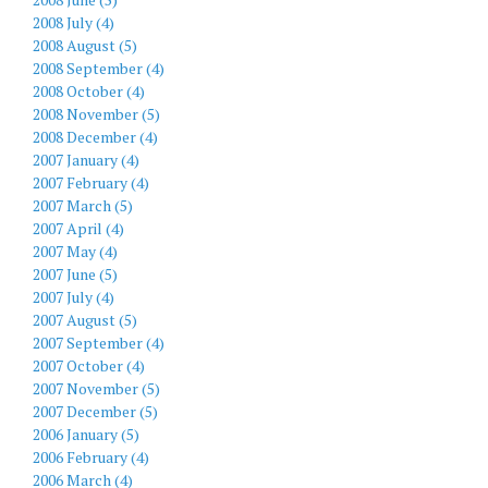
2008 July (4)
2008 August (5)
2008 September (4)
2008 October (4)
2008 November (5)
2008 December (4)
2007 January (4)
2007 February (4)
2007 March (5)
2007 April (4)
2007 May (4)
2007 June (5)
2007 July (4)
2007 August (5)
2007 September (4)
2007 October (4)
2007 November (5)
2007 December (5)
2006 January (5)
2006 February (4)
2006 March (4)