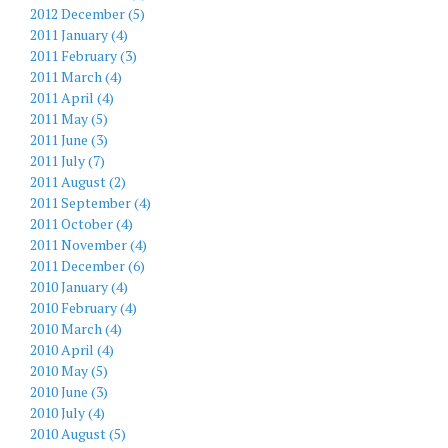
2012 December (5)
2011 January (4)
2011 February (3)
2011 March (4)
2011 April (4)
2011 May (5)
2011 June (3)
2011 July (7)
2011 August (2)
2011 September (4)
2011 October (4)
2011 November (4)
2011 December (6)
2010 January (4)
2010 February (4)
2010 March (4)
2010 April (4)
2010 May (5)
2010 June (3)
2010 July (4)
2010 August (5)