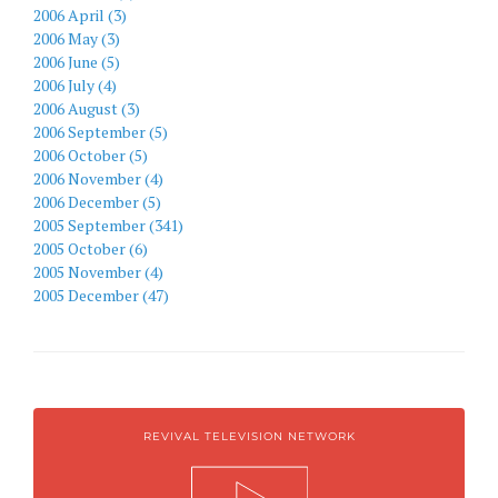
2006 April (3)
2006 May (3)
2006 June (5)
2006 July (4)
2006 August (3)
2006 September (5)
2006 October (5)
2006 November (4)
2006 December (5)
2005 September (341)
2005 October (6)
2005 November (4)
2005 December (47)
REVIVAL TELEVISION NETWORK