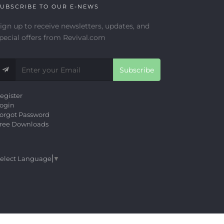
UBSCRIBE TO OUR E-NEWS
ign up to receive newsletters, updates, and
pecial offers from Revival.com
Subscribe
egister
ogin
orgot Password
ree Downloads
elect Language
▼