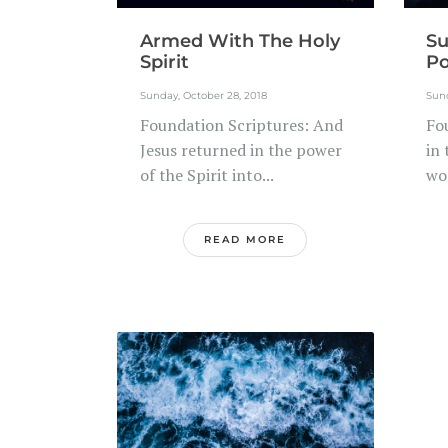
Armed With The Holy
Su
Spirit
Po
Sunday, October 28, 2018
Sund
Foundation Scriptures: And
Fo
Jesus returned in the power
in
of the Spirit into...
wo
READ MORE