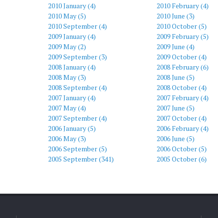
2010 January (4)
2010 February (4)
2010 May (5)
2010 June (3)
2010 September (4)
2010 October (5)
2009 January (4)
2009 February (5)
2009 May (2)
2009 June (4)
2009 September (3)
2009 October (4)
2008 January (4)
2008 February (6)
2008 May (3)
2008 June (5)
2008 September (4)
2008 October (4)
2007 January (4)
2007 February (4)
2007 May (4)
2007 June (5)
2007 September (4)
2007 October (4)
2006 January (5)
2006 February (4)
2006 May (3)
2006 June (5)
2006 September (5)
2006 October (5)
2005 September (341)
2005 October (6)