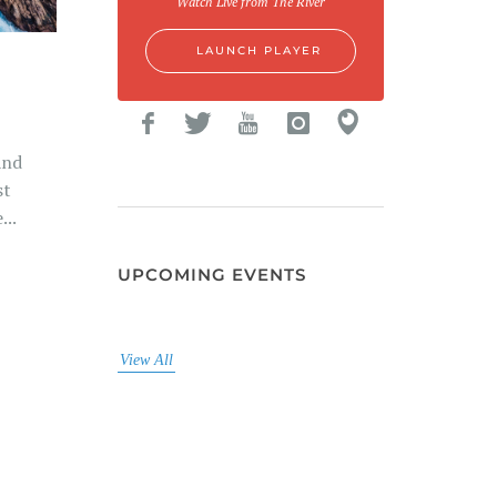
Watch Live from The River
LAUNCH PLAYER
And
st
...
UPCOMING EVENTS
View All