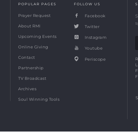
POPULAR PAGES
FOLLOW US
S
Prayer Request
Facebook
S
s
About RMI
Twitter
Upcoming Events
Instagram
Online Giving
Youtube
Contact
R
Periscope
L
Partnership
F
F
TV Broadcast
Archives
S
Soul Winning Tools