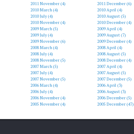
2011 November (4)
2011 December (6)
2010 March (4)
2010 April (4)
2010 July (4)
2010 August (5)
2010 November (4)
2010 December (4)
2009 March (5)
2009 April (4)
2009 July (4)
2009 August (7)
2009 November (6)
2009 December (4)
2008 March (4)
2008 April (4)
2008 July (4)
2008 August (5)
2008 November (5)
2008 December (4)
2007 March (5)
2007 April (4)
2007 July (4)
2007 August (5)
2007 November (5)
2007 December (5)
2006 March (4)
2006 April (3)
2006 July (4)
2006 August (3)
2006 November (4)
2006 December (5)
2005 November (4)
2005 December (47)