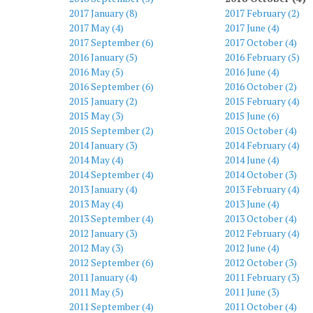
2017 January (8)
2017 February (2)
2017 May (4)
2017 June (4)
2017 September (6)
2017 October (4)
2016 January (5)
2016 February (5)
2016 May (5)
2016 June (4)
2016 September (6)
2016 October (2)
2015 January (2)
2015 February (4)
2015 May (3)
2015 June (6)
2015 September (2)
2015 October (4)
2014 January (3)
2014 February (4)
2014 May (4)
2014 June (4)
2014 September (4)
2014 October (3)
2013 January (4)
2013 February (4)
2013 May (4)
2013 June (4)
2013 September (4)
2013 October (4)
2012 January (3)
2012 February (4)
2012 May (3)
2012 June (4)
2012 September (6)
2012 October (3)
2011 January (4)
2011 February (3)
2011 May (5)
2011 June (3)
2011 September (4)
2011 October (4)