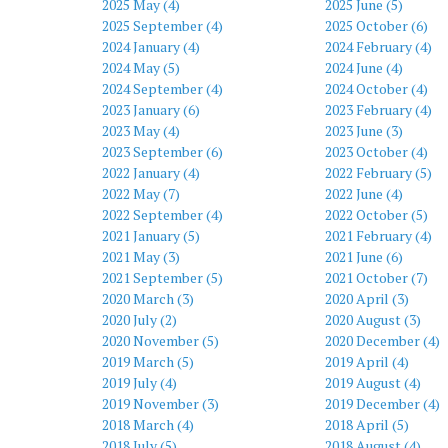
2025 May (4)
2025 June (5)
2025 September (4)
2025 October (6)
2024 January (4)
2024 February (4)
2024 May (5)
2024 June (4)
2024 September (4)
2024 October (4)
2023 January (6)
2023 February (4)
2023 May (4)
2023 June (3)
2023 September (6)
2023 October (4)
2022 January (4)
2022 February (5)
2022 May (7)
2022 June (4)
2022 September (4)
2022 October (5)
2021 January (5)
2021 February (4)
2021 May (3)
2021 June (6)
2021 September (5)
2021 October (7)
2020 March (3)
2020 April (3)
2020 July (2)
2020 August (3)
2020 November (5)
2020 December (4)
2019 March (5)
2019 April (4)
2019 July (4)
2019 August (4)
2019 November (3)
2019 December (4)
2018 March (4)
2018 April (5)
2018 July (5)
2018 August (4)