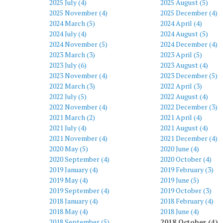
2025 July (4)
2025 August (5)
2025 November (4)
2025 December (4)
2024 March (5)
2024 April (4)
2024 July (4)
2024 August (5)
2024 November (5)
2024 December (4)
2023 March (3)
2023 April (5)
2023 July (6)
2023 August (4)
2023 November (4)
2023 December (5)
2022 March (3)
2022 April (3)
2022 July (5)
2022 August (4)
2022 November (4)
2022 December (3)
2021 March (2)
2021 April (4)
2021 July (4)
2021 August (4)
2021 November (4)
2021 December (4)
2020 May (5)
2020 June (4)
2020 September (4)
2020 October (4)
2019 January (4)
2019 February (3)
2019 May (4)
2019 June (5)
2019 September (4)
2019 October (3)
2018 January (4)
2018 February (4)
2018 May (4)
2018 June (4)
2018 September (5)
2018 October (4)