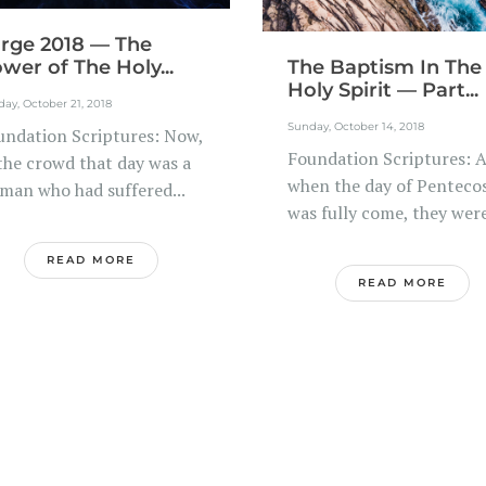
rge 2018 — The
wer of The Holy...
The Baptism In The
Holy Spirit — Part...
ay, October 21, 2018
Sunday, October 14, 2018
undation Scriptures: Now,
Foundation Scriptures: 
 the crowd that day was a
when the day of Penteco
man who had suffered...
was fully come, they were
READ MORE
READ MORE