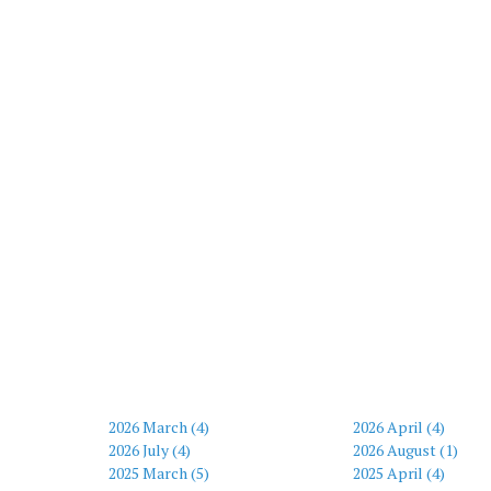
2026 March (4)
2026 April (4)
2026 July (4)
2026 August (1)
2025 March (5)
2025 April (4)