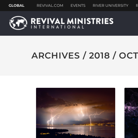
ARCHIVES / 2018 / O