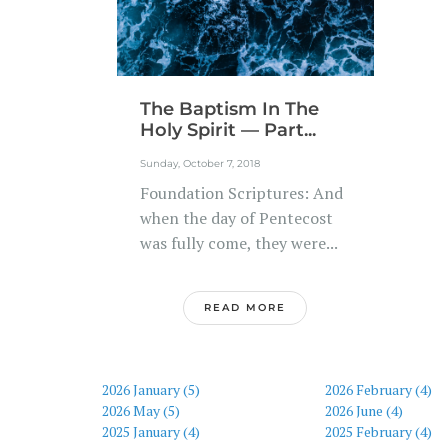
The Baptism In The
Holy Spirit — Part...
Sunday, October 7, 2018
Foundation Scriptures: And
when the day of Pentecost
was fully come, they were...
READ MORE
2026 January (5)
2026 February (4)
2026 May (5)
2026 June (4)
2025 January (4)
2025 February (4)