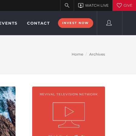
EVENTS
CONTACT
INVEST NOW
Home
Archives
REVIVAL TELEVISION NETWORK