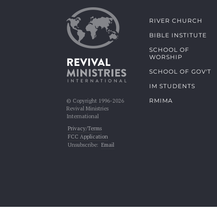
RIVER CHURCH
BIBLE INSTITUTE
SCHOOL OF
WORSHIP
SCHOOL OF GOV'T
IM STUDENTS
RMIMA
© Copyright 1996-2026
Revival Ministries
International
Privacy/Terms
FCC Application
Unsubscribe:
Email