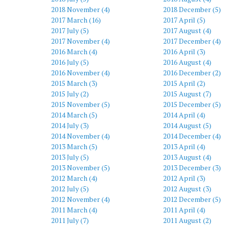
2018 November (4)
2018 December (5)
2017 March (16)
2017 April (5)
2017 July (5)
2017 August (4)
2017 November (4)
2017 December (4)
2016 March (4)
2016 April (3)
2016 July (5)
2016 August (4)
2016 November (4)
2016 December (2)
2015 March (3)
2015 April (2)
2015 July (2)
2015 August (7)
2015 November (5)
2015 December (5)
2014 March (5)
2014 April (4)
2014 July (3)
2014 August (5)
2014 November (4)
2014 December (4)
2013 March (5)
2013 April (4)
2013 July (5)
2013 August (4)
2013 November (5)
2013 December (3)
2012 March (4)
2012 April (3)
2012 July (5)
2012 August (3)
2012 November (4)
2012 December (5)
2011 March (4)
2011 April (4)
2011 July (7)
2011 August (2)