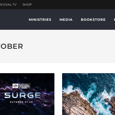
MINISTRIES
MEDIA
BOOKSTORE
CTOBER