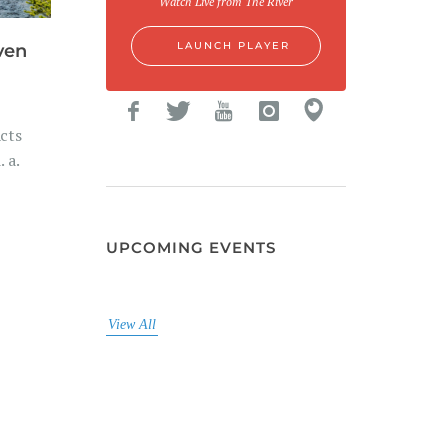
Watch Live from The River
LAUNCH PLAYER
ven
cts
 a.
UPCOMING EVENTS
View All