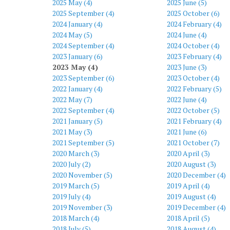
2025 May (4)
2025 June (5)
2025 September (4)
2025 October (6)
2024 January (4)
2024 February (4)
2024 May (5)
2024 June (4)
2024 September (4)
2024 October (4)
2023 January (6)
2023 February (4)
2023 May (4)
2023 June (3)
2023 September (6)
2023 October (4)
2022 January (4)
2022 February (5)
2022 May (7)
2022 June (4)
2022 September (4)
2022 October (5)
2021 January (5)
2021 February (4)
2021 May (3)
2021 June (6)
2021 September (5)
2021 October (7)
2020 March (3)
2020 April (3)
2020 July (2)
2020 August (3)
2020 November (5)
2020 December (4)
2019 March (5)
2019 April (4)
2019 July (4)
2019 August (4)
2019 November (3)
2019 December (4)
2018 March (4)
2018 April (5)
2018 July (5)
2018 August (4)