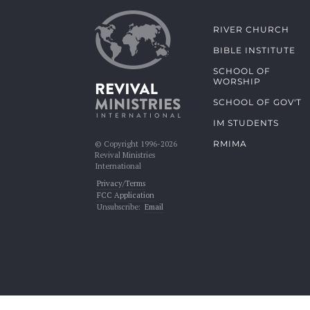
RIVER CHURCH
BIBLE INSTITUTE
SCHOOL OF
WORSHIP
SCHOOL OF GOV'T
IM STUDENTS
RMIMA
© Copyright 1996-2026
Revival Ministries
International
Privacy/Terms
FCC Application
Unsubscribe:
Email