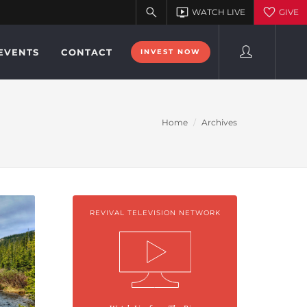
EVENTS
CONTACT
INVEST NOW
Home
Archives
REVIVAL TELEVISION NETWORK