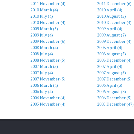
2011 November (4)
2011 December (6)
2010 March (4)
2010 April (4)
2010 July (4)
2010 August (5)
2010 November (4)
2010 December (4)
2009 March (5)
2009 April (4)
2009 July (4)
2009 August (7)
2009 November (6)
2009 December (4)
2008 March (4)
2008 April (4)
2008 July (4)
2008 August (5)
2008 November (5)
2008 December (4)
2007 March (5)
2007 April (4)
2007 July (4)
2007 August (5)
2007 November (5)
2007 December (5)
2006 March (4)
2006 April (3)
2006 July (4)
2006 August (3)
2006 November (4)
2006 December (5)
2005 November (4)
2005 December (47)