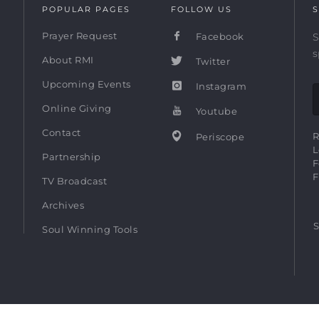
POPULAR PAGES
FOLLOW US
S
Prayer Request
Facebook
S
s
About RMI
Twitter
Upcoming Events
Instagram
Online Giving
Youtube
Contact
R
Periscope
L
Partnership
F
F
TV Broadcast
Archives
S
Soul Winning Tools