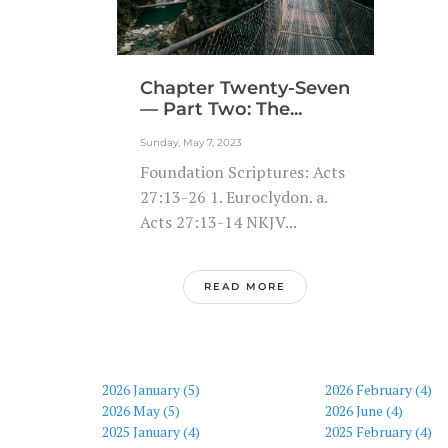
Chapter Twenty-Seven
— Part Two: The...
Sunday, May 7, 2023
Foundation Scriptures: Acts
27:13-26 1. Euroclydon. a.
Acts 27:13-14 NKJV...
READ MORE
2026 January (5)
2026 February (4)
2026 May (5)
2026 June (4)
2025 January (4)
2025 February (4)