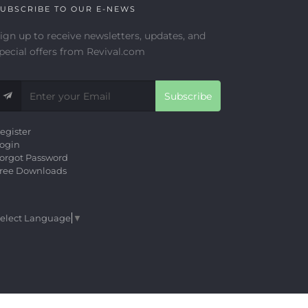
UBSCRIBE TO OUR E-NEWS
ign up to receive newsletters, updates, and
pecial offers from Revival.com
Subscribe
egister
ogin
orgot Password
ree Downloads
elect Language
▼