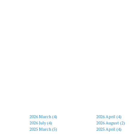
2026 March (4)
2026 April (4)
2026 July (4)
2026 August (2)
2025 March (5)
2025 April (4)