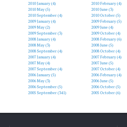
2010 January (4)
2010 February (4)
2010 May (5)
2010 June (3)
2010 September (4)
2010 October (5)
2009 January (4)
2009 February (5)
2009 May (2)
2009 June (4)
2009 September (3)
2009 October (4)
2008 January (4)
2008 February (6)
2008 May (3)
2008 June (5)
2008 September (4)
2008 October (4)
2007 January (4)
2007 February (4)
2007 May (4)
2007 June (5)
2007 September (4)
2007 October (4)
2006 January (5)
2006 February (4)
2006 May (3)
2006 June (5)
2006 September (5)
2006 October (5)
2005 September (341)
2005 October (6)