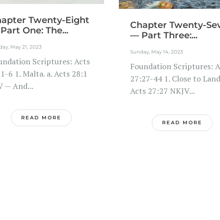
apter Twenty-Eight
Chapter Twenty-Se
Part One: The...
— Part Three:...
ay, May 21, 2023
Sunday, May 14, 2023
undation Scriptures: Acts
Foundation Scriptures: A
1-6 1. Malta. a. Acts 28:1
27:27-44 1. Close to Land.
V — And...
Acts 27:27 NKJV...
READ MORE
READ MORE