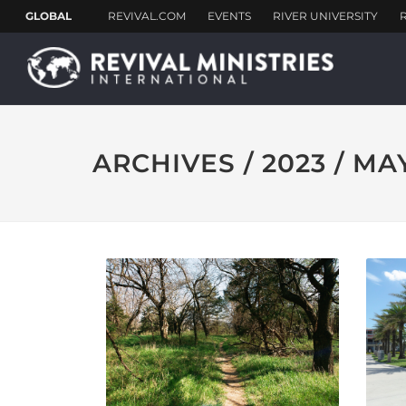
ARCHIVES / 2023 / MA