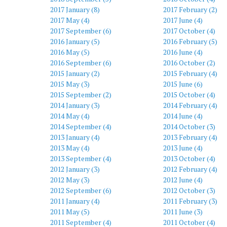
2017 January (8)
2017 February (2)
2017 May (4)
2017 June (4)
2017 September (6)
2017 October (4)
2016 January (5)
2016 February (5)
2016 May (5)
2016 June (4)
2016 September (6)
2016 October (2)
2015 January (2)
2015 February (4)
2015 May (3)
2015 June (6)
2015 September (2)
2015 October (4)
2014 January (3)
2014 February (4)
2014 May (4)
2014 June (4)
2014 September (4)
2014 October (3)
2013 January (4)
2013 February (4)
2013 May (4)
2013 June (4)
2013 September (4)
2013 October (4)
2012 January (3)
2012 February (4)
2012 May (3)
2012 June (4)
2012 September (6)
2012 October (3)
2011 January (4)
2011 February (3)
2011 May (5)
2011 June (3)
2011 September (4)
2011 October (4)