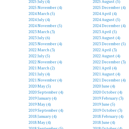
2025 July (4)
2025 August (5)
2025 November (4)
2025 December (4)
2024 March (5)
2024 April (4)
2024 July (4)
2024 August (5)
2024 November (5)
2024 December (4)
2023 March (3)
2023 April (5)
2023 July (6)
2023 August (4)
2023 November (4)
2023 December (5)
2022 March (3)
2022 April (3)
2022 July (5)
2022 August (4)
2022 November (4)
2022 December (3)
2021 March (2)
2021 April (4)
2021 July (4)
2021 August (4)
2021 November (4)
2021 December (4)
2020 May (5)
2020 June (4)
2020 September (4)
2020 October (4)
2019 January (4)
2019 February (3)
2019 May (4)
2019 June (5)
2019 September (4)
2019 October (3)
2018 January (4)
2018 February (4)
2018 May (4)
2018 June (4)
2018 September (5)
2018 October (4)