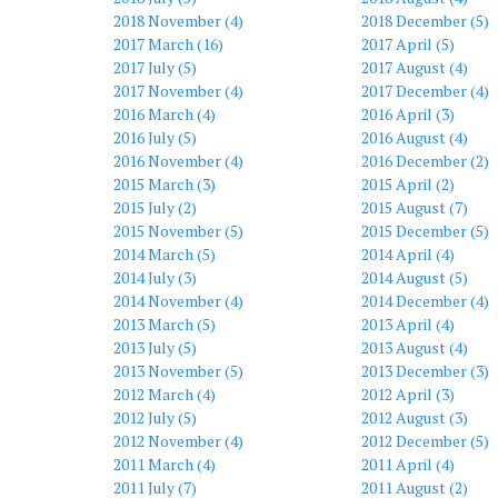
2018 November (4)
2018 December (5)
2017 March (16)
2017 April (5)
2017 July (5)
2017 August (4)
2017 November (4)
2017 December (4)
2016 March (4)
2016 April (3)
2016 July (5)
2016 August (4)
2016 November (4)
2016 December (2)
2015 March (3)
2015 April (2)
2015 July (2)
2015 August (7)
2015 November (5)
2015 December (5)
2014 March (5)
2014 April (4)
2014 July (3)
2014 August (5)
2014 November (4)
2014 December (4)
2013 March (5)
2013 April (4)
2013 July (5)
2013 August (4)
2013 November (5)
2013 December (3)
2012 March (4)
2012 April (3)
2012 July (5)
2012 August (3)
2012 November (4)
2012 December (5)
2011 March (4)
2011 April (4)
2011 July (7)
2011 August (2)