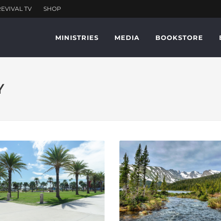
MINISTRIES
MEDIA
BOOKSTORE
Y