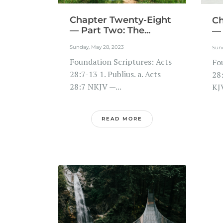
Chapter Twenty-Eight
Ch
— Part Two: The...
— 
Sunday, May 28, 2023
Sund
Foundation Scriptures: Acts
Fo
28:7-13 1. Publius. a. Acts
28:
28:7 NKJV —...
KJ
READ MORE