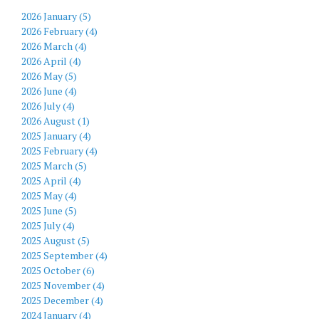
2026 January (5)
2026 February (4)
2026 March (4)
2026 April (4)
2026 May (5)
2026 June (4)
2026 July (4)
2026 August (1)
2025 January (4)
2025 February (4)
2025 March (5)
2025 April (4)
2025 May (4)
2025 June (5)
2025 July (4)
2025 August (5)
2025 September (4)
2025 October (6)
2025 November (4)
2025 December (4)
2024 January (4)