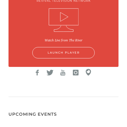
REVIVAL TELEVISION NETWORK
Watch Live from The River
LAUNCH PLAYER
UPCOMING EVENTS