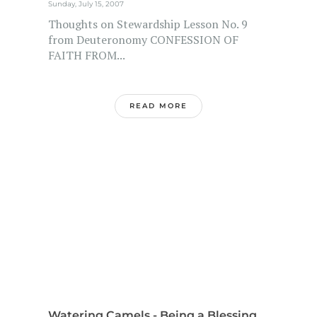
Sunday, July 15, 2007
Thoughts on Stewardship Lesson No. 9
from Deuteronomy CONFESSION OF
FAITH FROM...
READ MORE
Watering Camels - Being a Blessing