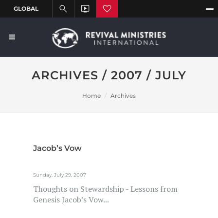
ARCHIVES / 2007 / JULY
Home
Archives
Jacob’s Vow
Sunday, July 29, 2007
Thoughts on Stewardship - Lessons from
Genesis Jacob’s Vow...