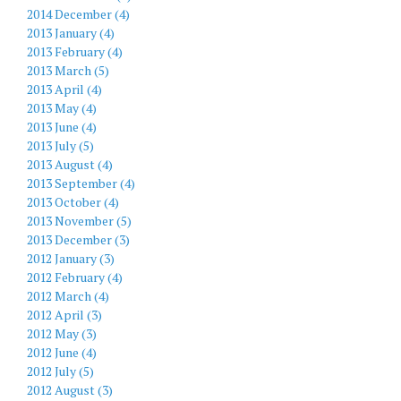
2014 December (4)
2013 January (4)
2013 February (4)
2013 March (5)
2013 April (4)
2013 May (4)
2013 June (4)
2013 July (5)
2013 August (4)
2013 September (4)
2013 October (4)
2013 November (5)
2013 December (3)
2012 January (3)
2012 February (4)
2012 March (4)
2012 April (3)
2012 May (3)
2012 June (4)
2012 July (5)
2012 August (3)