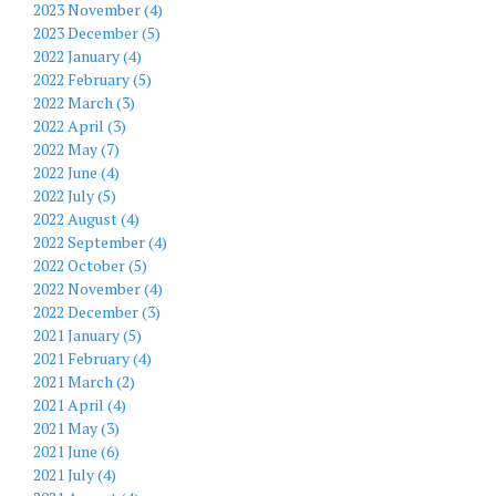
2023 November (4)
2023 December (5)
2022 January (4)
2022 February (5)
2022 March (3)
2022 April (3)
2022 May (7)
2022 June (4)
2022 July (5)
2022 August (4)
2022 September (4)
2022 October (5)
2022 November (4)
2022 December (3)
2021 January (5)
2021 February (4)
2021 March (2)
2021 April (4)
2021 May (3)
2021 June (6)
2021 July (4)