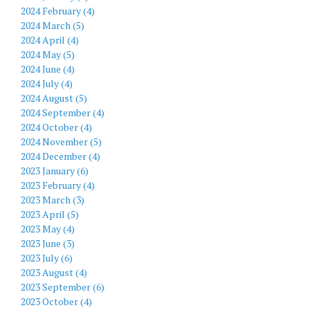
2024 February (4)
2024 March (5)
2024 April (4)
2024 May (5)
2024 June (4)
2024 July (4)
2024 August (5)
2024 September (4)
2024 October (4)
2024 November (5)
2024 December (4)
2023 January (6)
2023 February (4)
2023 March (3)
2023 April (5)
2023 May (4)
2023 June (3)
2023 July (6)
2023 August (4)
2023 September (6)
2023 October (4)