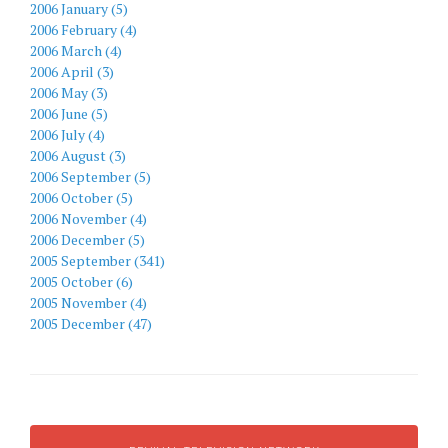
2006 January (5)
2006 February (4)
2006 March (4)
2006 April (3)
2006 May (3)
2006 June (5)
2006 July (4)
2006 August (3)
2006 September (5)
2006 October (5)
2006 November (4)
2006 December (5)
2005 September (341)
2005 October (6)
2005 November (4)
2005 December (47)