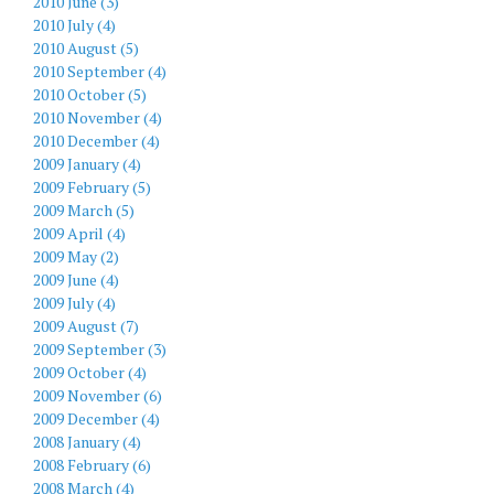
2010 June (3)
2010 July (4)
2010 August (5)
2010 September (4)
2010 October (5)
2010 November (4)
2010 December (4)
2009 January (4)
2009 February (5)
2009 March (5)
2009 April (4)
2009 May (2)
2009 June (4)
2009 July (4)
2009 August (7)
2009 September (3)
2009 October (4)
2009 November (6)
2009 December (4)
2008 January (4)
2008 February (6)
2008 March (4)