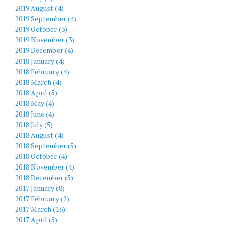
2019 August (4)
2019 September (4)
2019 October (3)
2019 November (3)
2019 December (4)
2018 January (4)
2018 February (4)
2018 March (4)
2018 April (5)
2018 May (4)
2018 June (4)
2018 July (5)
2018 August (4)
2018 September (5)
2018 October (4)
2018 November (4)
2018 December (5)
2017 January (8)
2017 February (2)
2017 March (16)
2017 April (5)