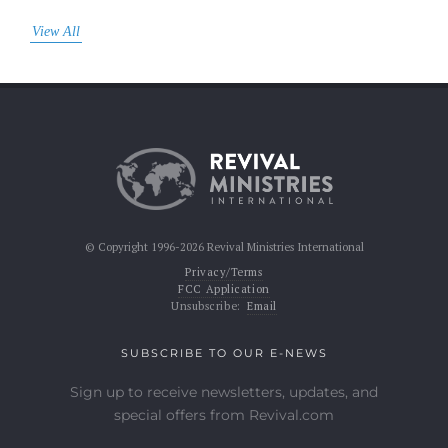
View All
© Copyright 1996-2026 Revival Ministries International
Privacy/Terms
FCC Application
Unsubscribe:
Email
SUBSCRIBE TO OUR E-NEWS
Sign up to receive newsletters, updates, and
special offers from Revival.com