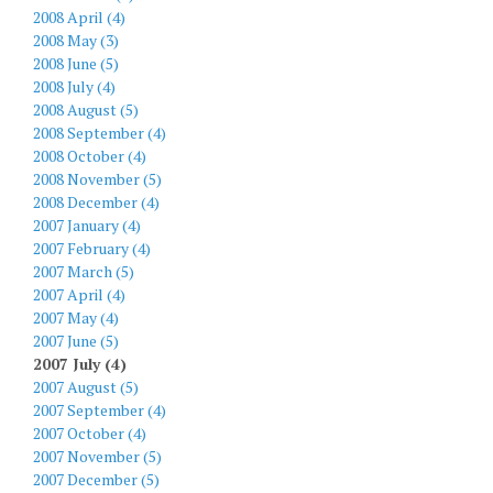
2008 April (4)
2008 May (3)
2008 June (5)
2008 July (4)
2008 August (5)
2008 September (4)
2008 October (4)
2008 November (5)
2008 December (4)
2007 January (4)
2007 February (4)
2007 March (5)
2007 April (4)
2007 May (4)
2007 June (5)
2007 July (4)
2007 August (5)
2007 September (4)
2007 October (4)
2007 November (5)
2007 December (5)