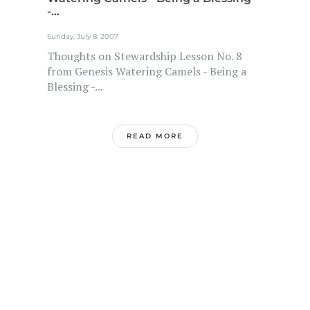
-...
Sunday, July 8, 2007
Thoughts on Stewardship Lesson No. 8
from Genesis Watering Camels - Being a
Blessing -...
READ MORE