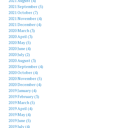
2021 August (4)
2021 September (5)
2021 October (7)
2021 November (4)
2021 December (4)
2020 March (3)
2020 April (3)
2020 May (5)
2020 June (4)
2020 July (2)
2020 August (3)
2020 September (4)
2020 October (4)
2020 November (5)
2020 December (4)
2019 January (4)
2019 February (3)
2019 March (5)
2019 April (4)
2019 May (4)
2019 June (5)
2019 July (4)