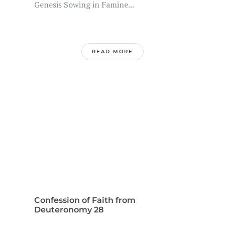
Genesis Sowing in Famine...
READ MORE
Confession of Faith from
Deuteronomy 28