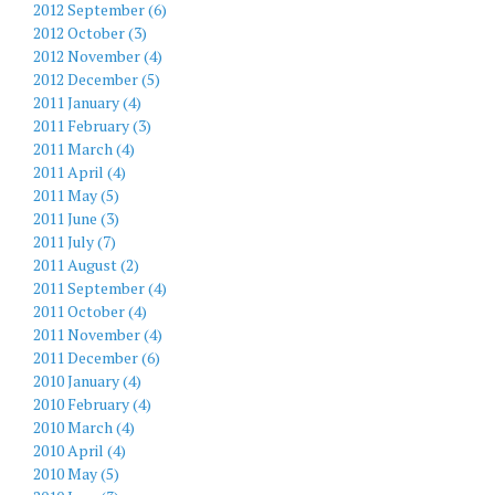
2012 September (6)
2012 October (3)
2012 November (4)
2012 December (5)
2011 January (4)
2011 February (3)
2011 March (4)
2011 April (4)
2011 May (5)
2011 June (3)
2011 July (7)
2011 August (2)
2011 September (4)
2011 October (4)
2011 November (4)
2011 December (6)
2010 January (4)
2010 February (4)
2010 March (4)
2010 April (4)
2010 May (5)