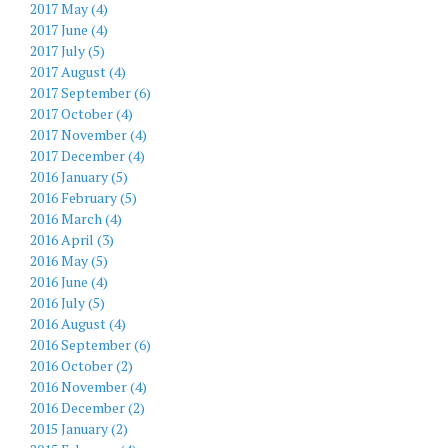
2017 May (4)
2017 June (4)
2017 July (5)
2017 August (4)
2017 September (6)
2017 October (4)
2017 November (4)
2017 December (4)
2016 January (5)
2016 February (5)
2016 March (4)
2016 April (3)
2016 May (5)
2016 June (4)
2016 July (5)
2016 August (4)
2016 September (6)
2016 October (2)
2016 November (4)
2016 December (2)
2015 January (2)