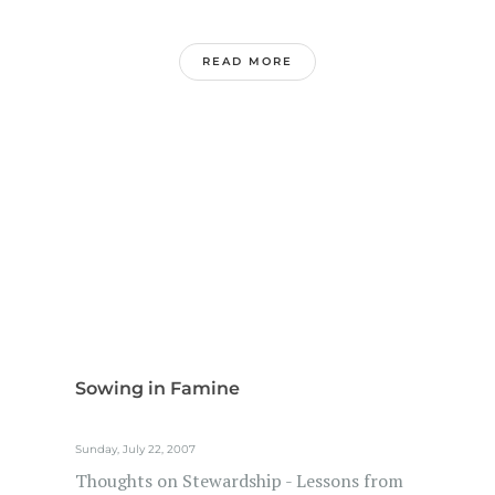
READ MORE
Sowing in Famine
Sunday, July 22, 2007
Thoughts on Stewardship - Lessons from