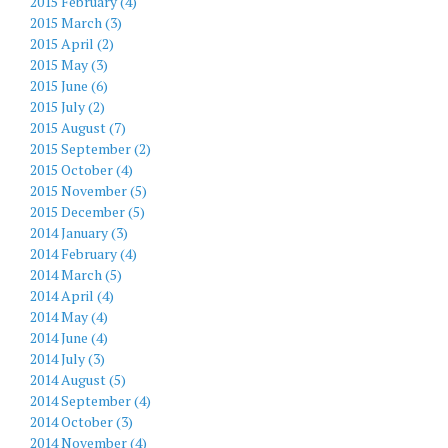
2015 February (4)
2015 March (3)
2015 April (2)
2015 May (3)
2015 June (6)
2015 July (2)
2015 August (7)
2015 September (2)
2015 October (4)
2015 November (5)
2015 December (5)
2014 January (3)
2014 February (4)
2014 March (5)
2014 April (4)
2014 May (4)
2014 June (4)
2014 July (3)
2014 August (5)
2014 September (4)
2014 October (3)
2014 November (4)