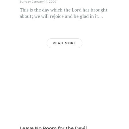
Sunday, January 14, 2007
This is the day which the Lord has brought
about; we will rejoice and be glad in it....
READ MORE
Leave No Room for the Devil