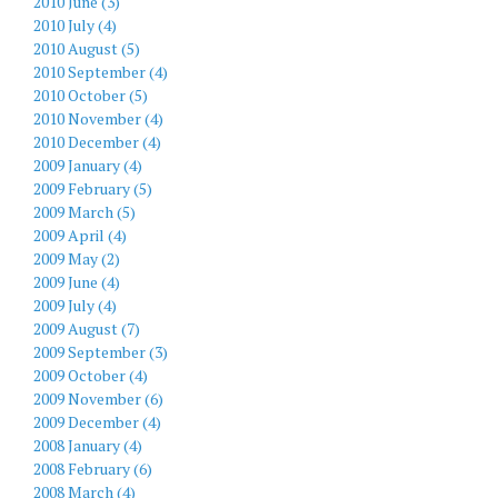
2010 June (3)
2010 July (4)
2010 August (5)
2010 September (4)
2010 October (5)
2010 November (4)
2010 December (4)
2009 January (4)
2009 February (5)
2009 March (5)
2009 April (4)
2009 May (2)
2009 June (4)
2009 July (4)
2009 August (7)
2009 September (3)
2009 October (4)
2009 November (6)
2009 December (4)
2008 January (4)
2008 February (6)
2008 March (4)