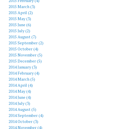
2015 February (4)
2015 March (3)
2015 April (2)
2015 May (3)
2015 June (6)
2015 July (2)
2015 August (7)
2015 September (2)
2015 October (4)
2015 November (5)
2015 December (5)
2014 January (3)
2014 February (4)
2014 March (5)
2014 April (4)
2014 May (4)
2014 June (4)
2014 July (3)
2014 August (5)
2014 September (4)
2014 October (3)
2014 November (4)