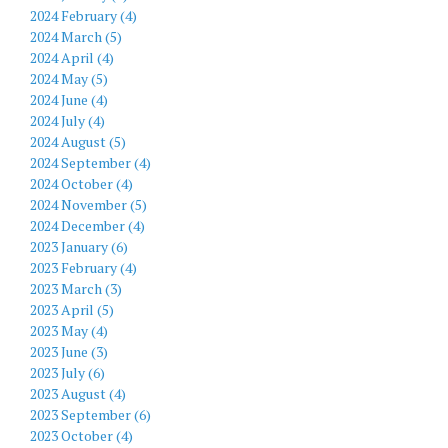
2024 February (4)
2024 March (5)
2024 April (4)
2024 May (5)
2024 June (4)
2024 July (4)
2024 August (5)
2024 September (4)
2024 October (4)
2024 November (5)
2024 December (4)
2023 January (6)
2023 February (4)
2023 March (3)
2023 April (5)
2023 May (4)
2023 June (3)
2023 July (6)
2023 August (4)
2023 September (6)
2023 October (4)