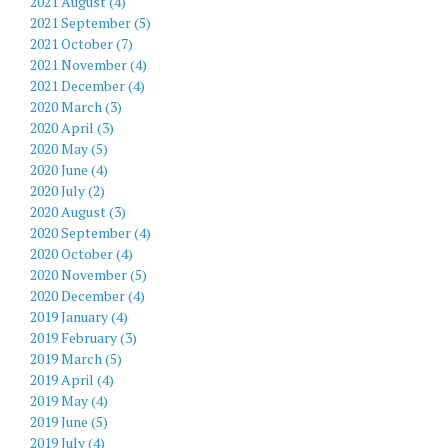
2021 August (4)
2021 September (5)
2021 October (7)
2021 November (4)
2021 December (4)
2020 March (3)
2020 April (3)
2020 May (5)
2020 June (4)
2020 July (2)
2020 August (3)
2020 September (4)
2020 October (4)
2020 November (5)
2020 December (4)
2019 January (4)
2019 February (3)
2019 March (5)
2019 April (4)
2019 May (4)
2019 June (5)
2019 July (4)