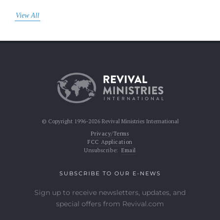
View All
© Copyright 1996-2026 Revival Ministries International
Privacy/Terms
FCC Application
Unsubscribe:
Email
SUBSCRIBE TO OUR E-NEWS
Sign up to receive newsletters, updates, and
special offers from Revival.com