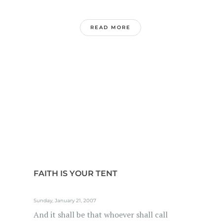
READ MORE
FAITH IS YOUR TENT
Sunday, January 21, 2007
And it shall be that whoever shall call