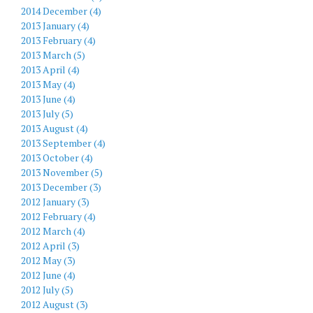
2014 December (4)
2013 January (4)
2013 February (4)
2013 March (5)
2013 April (4)
2013 May (4)
2013 June (4)
2013 July (5)
2013 August (4)
2013 September (4)
2013 October (4)
2013 November (5)
2013 December (3)
2012 January (3)
2012 February (4)
2012 March (4)
2012 April (3)
2012 May (3)
2012 June (4)
2012 July (5)
2012 August (3)