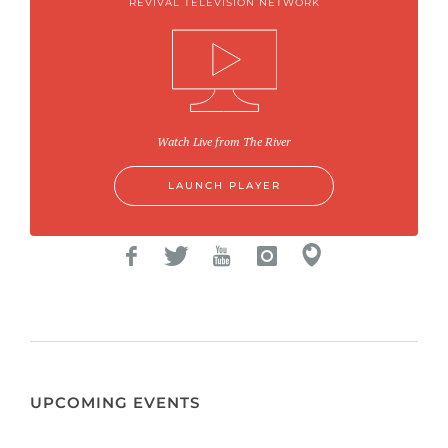
REVIVAL TELEVISION NETWORK
Watch Live from The River
LAUNCH PLAYER
UPCOMING EVENTS