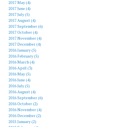
2017 May (4)
2017 June (4)
2017 July (5)
2017 August (4)
2017 September (6)
2017 October (4)
2017 November (4)
2017 December (4)
2016 January (5)
2016 February (5)
2016 March (4)
2016 April (3)
2016 May (5)
2016 June (4)
2016 July (5)
2016 August (4)
2016 September (6)
2016 October (2)
2016 November (4)
2016 December (2)
2015 January (2)