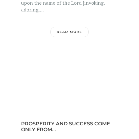
upon the name of the Lord [invoking,
adoring,...
READ MORE
PROSPERITY AND SUCCESS COME
ONLY FROM...