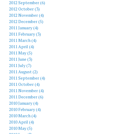
2012 September (6)
2012 October (3)
2012 November (4)
2012 December (5)
2011 January (4)
2011 February (3)
2011 March (4)
2011 April (4)
2011 May (5)
2011 June (3)
2011 July (7)
2011 August (2)
2011 September (4)
2011 October (4)
2011 November (4)
2011 December (6)
2010 January (4)
2010 February (4)
2010 March (4)
2010 April (4)
2010 May (5)