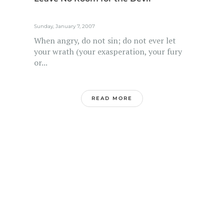
Sunday, January 7, 2007
When angry, do not sin; do not ever let
your wrath (your exasperation, your fury
or...
READ MORE