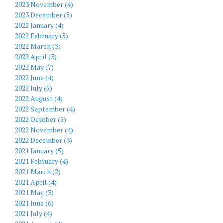
2023 November (4)
2023 December (5)
2022 January (4)
2022 February (5)
2022 March (3)
2022 April (3)
2022 May (7)
2022 June (4)
2022 July (5)
2022 August (4)
2022 September (4)
2022 October (5)
2022 November (4)
2022 December (3)
2021 January (5)
2021 February (4)
2021 March (2)
2021 April (4)
2021 May (3)
2021 June (6)
2021 July (4)