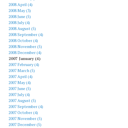
2008 April (4)
2008 May (3)
2008 June (5)
2008 July (4)
2008 August (5)
2008 September (4)
2008 October (4)
2008 November (5)
2008 December (4)
2007 January (4)
2007 February (4)
2007 March (5)
2007 April (4)
2007 May (4)
2007 June (5)
2007 July (4)
2007 August (5)
2007 September (4)
2007 October (4)
2007 November (5)
2007 December (5)