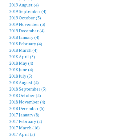
2019 August (4)
2019 September (4)
2019 October (3)
2019 November (3)
2019 December (4)
2018 January (4)
2018 February (4)
2018 March (4)
2018 April (5)
2018 May (4)
2018 June (4)
2018 July (5)
2018 August (4)
2018 September (5)
2018 October (4)
2018 November (4)
2018 December (5)
2017 January (8)
2017 February (2)
2017 March (16)
2017 April (5)