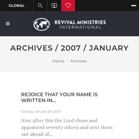
ARCHIVES / 2007 / JANUARY
Home
Archives
REJOICE THAT YOUR NAME IS
WRITTEN IN...
Sunday, January 28, 2007
Now after this the Lord chose and
appointed seventy others and sent them
out ahead of...