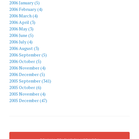
2006 January (5)
2006 February (4)
2006 March (4)
2006 April (3)
2006 May (3)
2006 June (5)
2006 July (4)
2006 August (3)
2006 September (5)
2006 October (5)
2006 November (4)
2006 December (5)
2005 September (341)
2005 October (6)
2005 November (4)
2005 December (47)