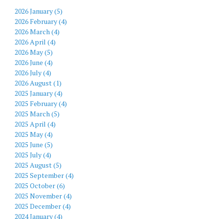
2026 January (5)
2026 February (4)
2026 March (4)
2026 April (4)
2026 May (5)
2026 June (4)
2026 July (4)
2026 August (1)
2025 January (4)
2025 February (4)
2025 March (5)
2025 April (4)
2025 May (4)
2025 June (5)
2025 July (4)
2025 August (5)
2025 September (4)
2025 October (6)
2025 November (4)
2025 December (4)
2024 January (4)