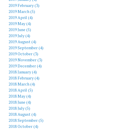
2019 February (3)
2019 March (5)
2019 April (4)
2019 May (4)
2019 June (5)
2019 July (4)
2019 August (4)
2019 September (4)
2019 October (3)
2019 November (3)
2019 December (4)
2018 January (4)
2018 February (4)
2018 March (4)
2018 April (5)
2018 May (4)
2018 June (4)
2018 July (5)
2018 August (4)
2018 September (5)
2018 October (4)