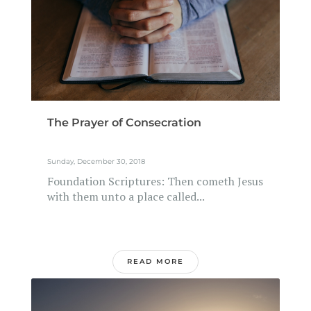
The Prayer of Consecration
Sunday, December 30, 2018
Foundation Scriptures: Then cometh Jesus
with them unto a place called...
READ MORE