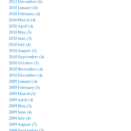
2011 December (6)
2010 January (4)
2010 February (4)
2010 March (4)
2010 April (4)
2010 May (5)
2010 June (3)
2010 July (4)
2010 August (5)
2010 September (4)
2010 October (5)
2010 November (4)
2010 December (4)
2009 January (4)
2009 February (5)
2009 March (5)
2009 April (4)
2009 May (2)
2009 June (4)
2009 July (4)
2009 August (7)
2009 September (3)