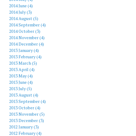
2014 June (4)
2014 July (3)
2014 August (5)
2014 September (4)
2014 October (3)
2014 November (4)
2014 December (4)
2013 January (4)
2013 February (4)
2013 March (5)
2013 April (4)
2013 May (4)
2013 June (4)
2013 July (5)
2013 August (4)
2013 September (4)
2013 October (4)
2013 November (5)
2013 December (3)
2012 January (3)
2012 February (4)