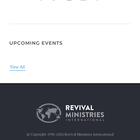
UPCOMING EVENTS
View All
© Copyright 1996-2026 Revival Ministries International