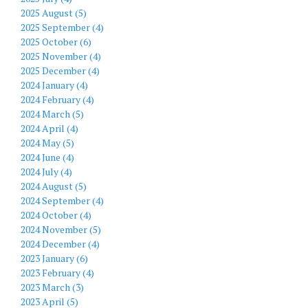
2025 August (5)
2025 September (4)
2025 October (6)
2025 November (4)
2025 December (4)
2024 January (4)
2024 February (4)
2024 March (5)
2024 April (4)
2024 May (5)
2024 June (4)
2024 July (4)
2024 August (5)
2024 September (4)
2024 October (4)
2024 November (5)
2024 December (4)
2023 January (6)
2023 February (4)
2023 March (3)
2023 April (5)