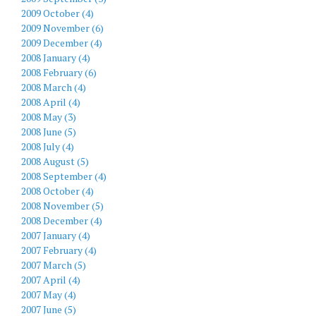
2009 October (4)
2009 November (6)
2009 December (4)
2008 January (4)
2008 February (6)
2008 March (4)
2008 April (4)
2008 May (3)
2008 June (5)
2008 July (4)
2008 August (5)
2008 September (4)
2008 October (4)
2008 November (5)
2008 December (4)
2007 January (4)
2007 February (4)
2007 March (5)
2007 April (4)
2007 May (4)
2007 June (5)