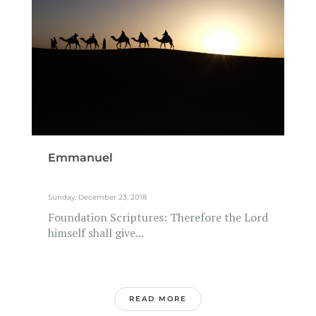
Emmanuel
Sunday, December 23, 2018
Foundation Scriptures: Therefore the Lord
himself shall give...
READ MORE