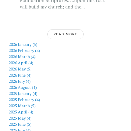
Foundation Scriptures: …upon this rock I
will build my church; and the...
READ MORE
2026 January (5)
2026 February (4)
2026 March (4)
2026 April (4)
2026 May (5)
2026 June (4)
2026 July (4)
2026 August (1)
2025 January (4)
2025 February (4)
2025 March (5)
2025 April (4)
2025 May (4)
2025 June (5)
2025 July (4)