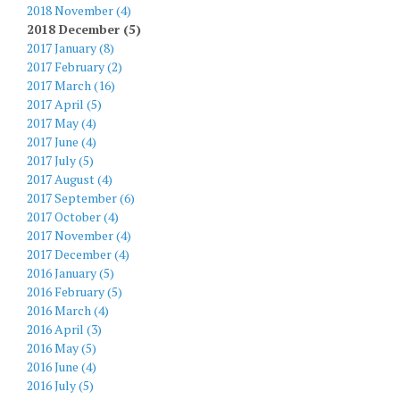
2018 November (4)
2018 December (5)
2017 January (8)
2017 February (2)
2017 March (16)
2017 April (5)
2017 May (4)
2017 June (4)
2017 July (5)
2017 August (4)
2017 September (6)
2017 October (4)
2017 November (4)
2017 December (4)
2016 January (5)
2016 February (5)
2016 March (4)
2016 April (3)
2016 May (5)
2016 June (4)
2016 July (5)