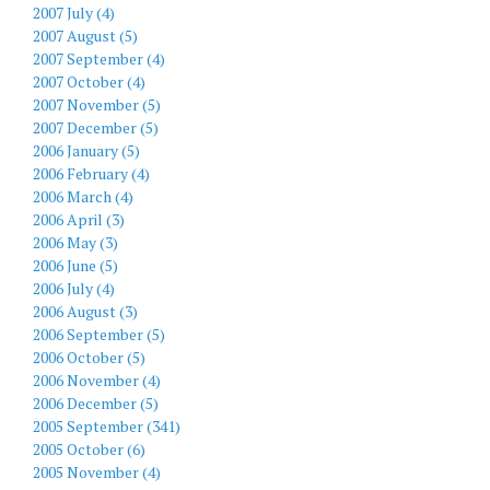
2007 July (4)
2007 August (5)
2007 September (4)
2007 October (4)
2007 November (5)
2007 December (5)
2006 January (5)
2006 February (4)
2006 March (4)
2006 April (3)
2006 May (3)
2006 June (5)
2006 July (4)
2006 August (3)
2006 September (5)
2006 October (5)
2006 November (4)
2006 December (5)
2005 September (341)
2005 October (6)
2005 November (4)