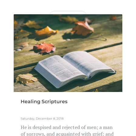
READ MORE
Healing Scriptures
Saturday, December 8, 2018
He is despised and rejected of men; a man
of sorrows, and acquainted with grief: and