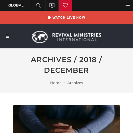
WATCH LIVE NOW
ARCHIVES / 2018 /
DECEMBER
Home
Archives