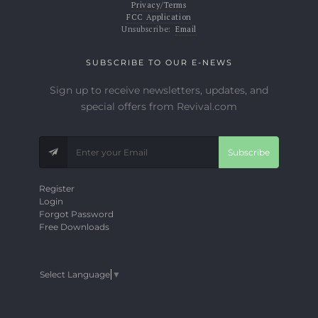
Privacy/Terms
FCC Application
Unsubscribe:
Email
SUBSCRIBE TO OUR E-NEWS
Sign up to receive newsletters, updates, and
special offers from Revival.com
Subscribe
Register
Login
Forgot Password
Free Downloads
Select Language
▼