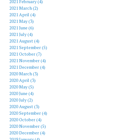
2021 February (4)
2021 March (2)
2021 April (4)
2021 May (3)
2021 June (6)
2021 July (4)
2021 August (4)
2021 September (5)
2021 October (7)
2021 November (4)
2021 December (4)
2020 March (3)
2020 April (3)
2020 May (5)
2020 June (4)
2020 July (2)
2020 August (3)
2020 September (4)
2020 October (4)
2020 November (5)
2020 December (4)
2019 January (4)