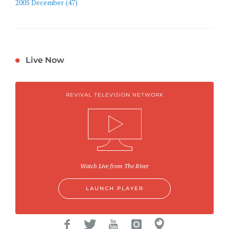
2005 December (47)
Live Now
REVIVAL TELEVISION NETWORK
Watch Live from The River
LAUNCH PLAYER