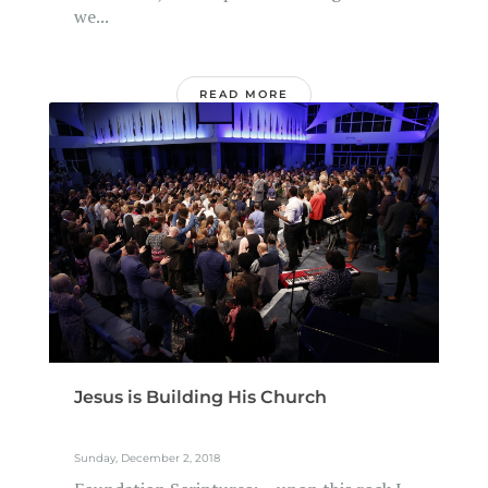
we...
READ MORE
Jesus is Building His Church
Sunday, December 2, 2018