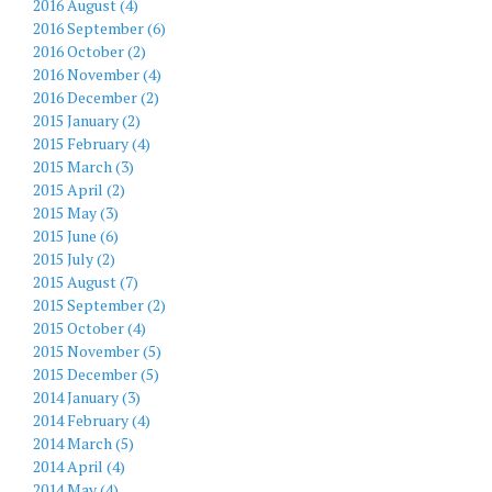
2016 August (4)
2016 September (6)
2016 October (2)
2016 November (4)
2016 December (2)
2015 January (2)
2015 February (4)
2015 March (3)
2015 April (2)
2015 May (3)
2015 June (6)
2015 July (2)
2015 August (7)
2015 September (2)
2015 October (4)
2015 November (5)
2015 December (5)
2014 January (3)
2014 February (4)
2014 March (5)
2014 April (4)
2014 May (4)