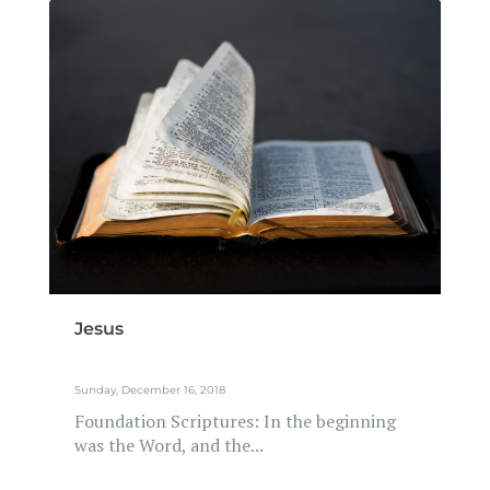
Jesus
Sunday, December 16, 2018
Foundation Scriptures: In the beginning
was the Word, and the...