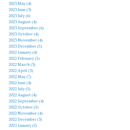
2023 May (4)
2023 June (3)
2023 July (6)
2023 August (4)
2023 September (6)
2023 October (4)
2023 November (4)
2023 December (5)
2022 January (4)
2022 February (5)
2022 March (3)
2022 April (3)
2022 May (7)
2022 June (4)
2022 July (5)
2022 August (4)
2022 September (4)
2022 October (5)
2022 November (4)
2022 December (3)
2021 January (5)