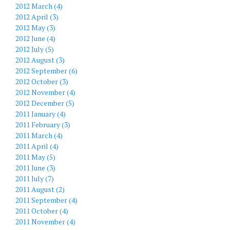
2012 March (4)
2012 April (3)
2012 May (3)
2012 June (4)
2012 July (5)
2012 August (3)
2012 September (6)
2012 October (3)
2012 November (4)
2012 December (5)
2011 January (4)
2011 February (3)
2011 March (4)
2011 April (4)
2011 May (5)
2011 June (3)
2011 July (7)
2011 August (2)
2011 September (4)
2011 October (4)
2011 November (4)