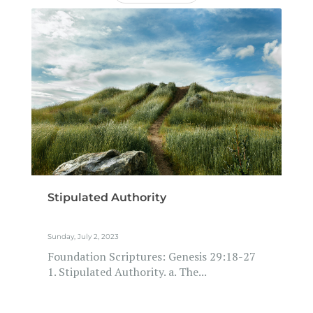
Stipulated Authority
Sunday, July 2, 2023
Foundation Scriptures: Genesis 29:18-27
1. Stipulated Authority. a. The...