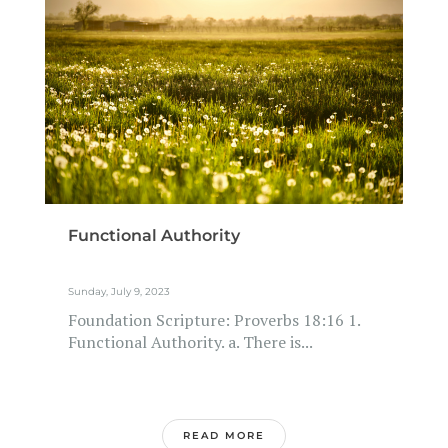
Functional Authority
Sunday, July 9, 2023
Foundation Scripture: Proverbs 18:16 1.
Functional Authority. a. There is...
READ MORE