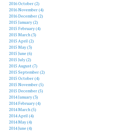
2016 October (2)
2016 November (4)
2016 December (2)
2015 January (2)
2015 February (4)
2015 March (3)
2015 April (2)
2015 May (3)
2015 June (6)
2015 July (2)
2015 August (7)
2015 September (2)
2015 October (4)
2015 November (5)
2015 December (5)
2014 January (3)
2014 February (4)
2014 March (5)
2014 April (4)
2014 May (4)
2014 June (4)