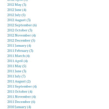
2012 May (3)
2012 June (4)
2012 July (5)
2012 August (3)
2012 September (6)
2012 October (3)
2012 November (4)
2012 December (5)
2011 January (4)
2011 February (3)
2011 March (4)
2011 April (4)
2011 May (5)
2011 June (3)
2011 July (7)
2011 August (2)
2011 September (4)
2011 October (4)
2011 November (4)
2011 December (6)
2010 January (4)