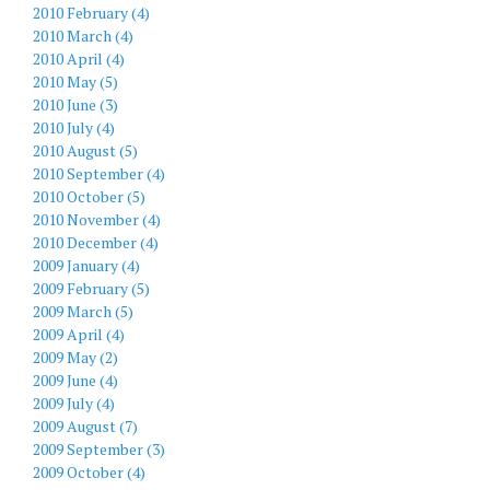
2010 February (4)
2010 March (4)
2010 April (4)
2010 May (5)
2010 June (3)
2010 July (4)
2010 August (5)
2010 September (4)
2010 October (5)
2010 November (4)
2010 December (4)
2009 January (4)
2009 February (5)
2009 March (5)
2009 April (4)
2009 May (2)
2009 June (4)
2009 July (4)
2009 August (7)
2009 September (3)
2009 October (4)