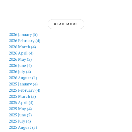
READ MORE
2026 January (5)
2026 February (4)
2026 March (4)
2026 April (4)
2026 May (5)
2026 June (4)
2026 July (4)
2026 August (1)
2025 January (4)
2025 February (4)
2025 March (5)
2025 April (4)
2025 May (4)
2025 June (5)
2025 July (4)
2025 August (5)