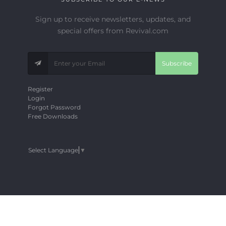
Sign up to receive newsletters, updates, and
special offers from Revival.com
Subscribe
Register
Login
Forgot Password
Free Downloads
Select Language
▼