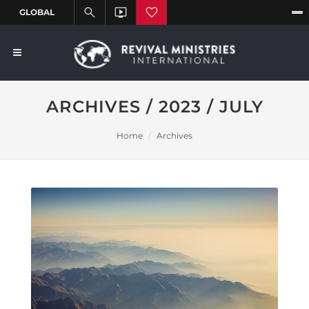
ARCHIVES / 2023 / JULY
Home
Archives