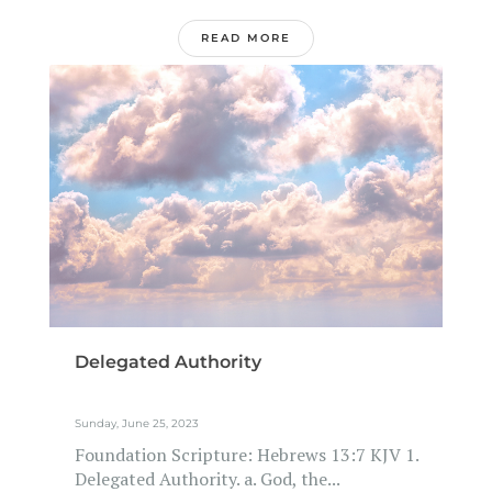
READ MORE
Delegated Authority
Sunday, June 25, 2023
Foundation Scripture: Hebrews 13:7 KJV 1.
Delegated Authority. a. God, the...