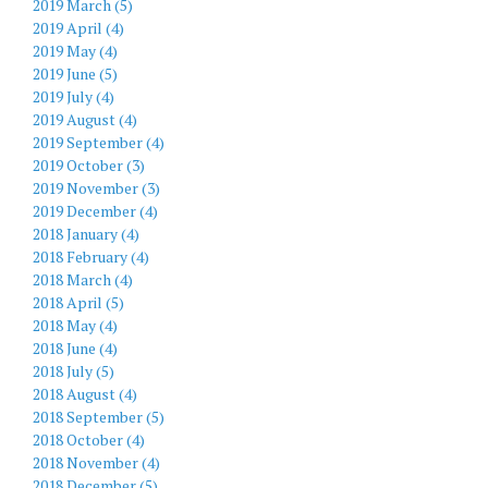
2019 March (5)
2019 April (4)
2019 May (4)
2019 June (5)
2019 July (4)
2019 August (4)
2019 September (4)
2019 October (3)
2019 November (3)
2019 December (4)
2018 January (4)
2018 February (4)
2018 March (4)
2018 April (5)
2018 May (4)
2018 June (4)
2018 July (5)
2018 August (4)
2018 September (5)
2018 October (4)
2018 November (4)
2018 December (5)