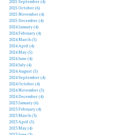
2025 September (4)
2025 October (6)
2025 November (4)
2025 December (4)
2024 January (4)
2024 February (4)
2024 March (5)
2024 April (4)
2024 May (5)
2024 June (4)
2024 July (4)
2024 August (5)
2024 September (4)
2024 October (4)
2024 November (5)
2024 December (4)
2023 January (6)
2023 February (4)
2023 March (3)
2023 April (5)
2023 May (4)
2023 June (3)