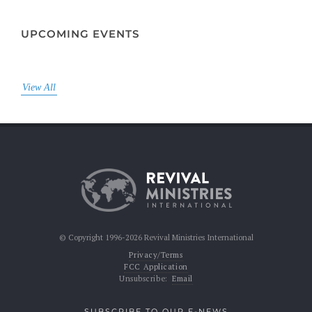
UPCOMING EVENTS
View All
© Copyright 1996-2026 Revival Ministries International
Privacy/Terms
FCC Application
Unsubscribe:
Email
SUBSCRIBE TO OUR E-NEWS