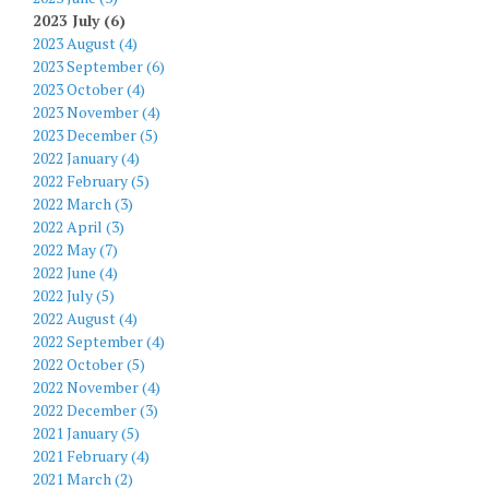
2023 July (6)
2023 August (4)
2023 September (6)
2023 October (4)
2023 November (4)
2023 December (5)
2022 January (4)
2022 February (5)
2022 March (3)
2022 April (3)
2022 May (7)
2022 June (4)
2022 July (5)
2022 August (4)
2022 September (4)
2022 October (5)
2022 November (4)
2022 December (3)
2021 January (5)
2021 February (4)
2021 March (2)