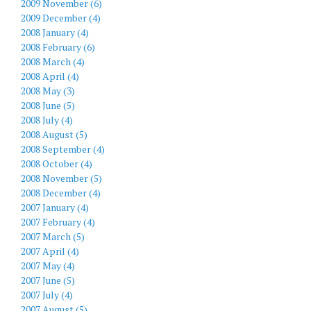
2009 November (6)
2009 December (4)
2008 January (4)
2008 February (6)
2008 March (4)
2008 April (4)
2008 May (3)
2008 June (5)
2008 July (4)
2008 August (5)
2008 September (4)
2008 October (4)
2008 November (5)
2008 December (4)
2007 January (4)
2007 February (4)
2007 March (5)
2007 April (4)
2007 May (4)
2007 June (5)
2007 July (4)
2007 August (5)