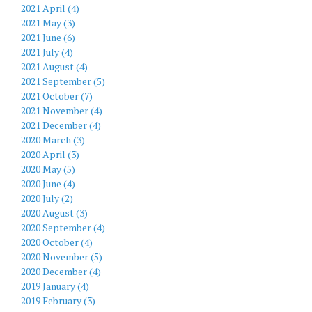
2021 April (4)
2021 May (3)
2021 June (6)
2021 July (4)
2021 August (4)
2021 September (5)
2021 October (7)
2021 November (4)
2021 December (4)
2020 March (3)
2020 April (3)
2020 May (5)
2020 June (4)
2020 July (2)
2020 August (3)
2020 September (4)
2020 October (4)
2020 November (5)
2020 December (4)
2019 January (4)
2019 February (3)