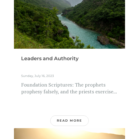
Leaders and Authority
Sunday, July 16, 2023
Foundation Scriptures: The prophets
prophesy falsely, and the priests exercise...
READ MORE