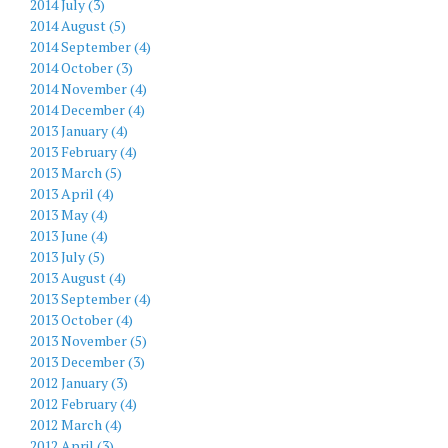
2014 July (3)
2014 August (5)
2014 September (4)
2014 October (3)
2014 November (4)
2014 December (4)
2013 January (4)
2013 February (4)
2013 March (5)
2013 April (4)
2013 May (4)
2013 June (4)
2013 July (5)
2013 August (4)
2013 September (4)
2013 October (4)
2013 November (5)
2013 December (3)
2012 January (3)
2012 February (4)
2012 March (4)
2012 April (3)