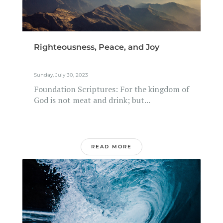
Righteousness, Peace, and Joy
Sunday, July 30, 2023
Foundation Scriptures: For the kingdom of
God is not meat and drink; but...
READ MORE