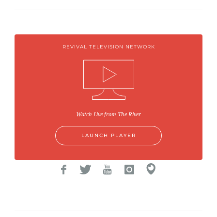
REVIVAL TELEVISION NETWORK
Watch Live from The River
LAUNCH PLAYER