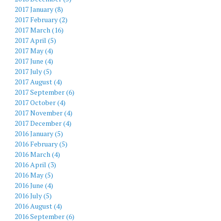
2017 January (8)
2017 February (2)
2017 March (16)
2017 April (5)
2017 May (4)
2017 June (4)
2017 July (5)
2017 August (4)
2017 September (6)
2017 October (4)
2017 November (4)
2017 December (4)
2016 January (5)
2016 February (5)
2016 March (4)
2016 April (3)
2016 May (5)
2016 June (4)
2016 July (5)
2016 August (4)
2016 September (6)