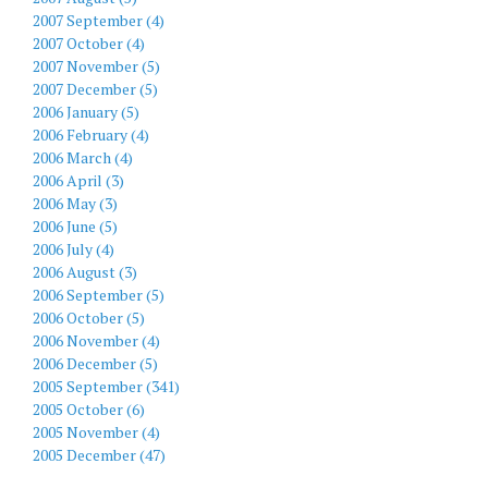
2007 September (4)
2007 October (4)
2007 November (5)
2007 December (5)
2006 January (5)
2006 February (4)
2006 March (4)
2006 April (3)
2006 May (3)
2006 June (5)
2006 July (4)
2006 August (3)
2006 September (5)
2006 October (5)
2006 November (4)
2006 December (5)
2005 September (341)
2005 October (6)
2005 November (4)
2005 December (47)