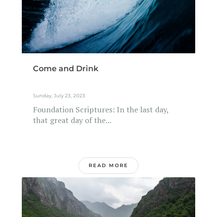
Come and Drink
Sunday, July 23, 2023
Foundation Scriptures: In the last day,
that great day of the...
READ MORE