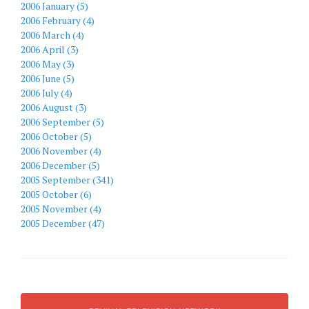
2006 January (5)
2006 February (4)
2006 March (4)
2006 April (3)
2006 May (3)
2006 June (5)
2006 July (4)
2006 August (3)
2006 September (5)
2006 October (5)
2006 November (4)
2006 December (5)
2005 September (341)
2005 October (6)
2005 November (4)
2005 December (47)