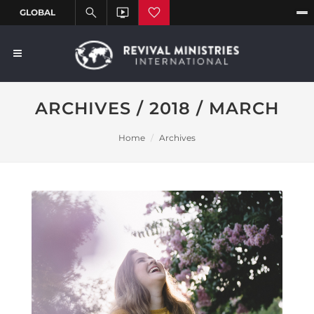
ARCHIVES / 2018 / MARCH
Home
Archives