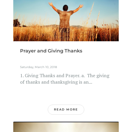
Prayer and Giving Thanks
Saturday, March 10, 2018
1. Giving Thanks and Prayer. a. The giving
of thanks and thanksgiving is an...
READ MORE