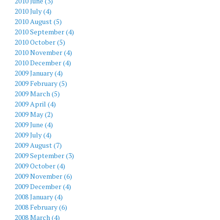
2010 June (3)
2010 July (4)
2010 August (5)
2010 September (4)
2010 October (5)
2010 November (4)
2010 December (4)
2009 January (4)
2009 February (5)
2009 March (5)
2009 April (4)
2009 May (2)
2009 June (4)
2009 July (4)
2009 August (7)
2009 September (3)
2009 October (4)
2009 November (6)
2009 December (4)
2008 January (4)
2008 February (6)
2008 March (4)