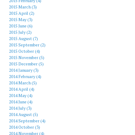
2015 February (4)
2015 March (3)
2015 April (2)
2015 May (3)
2015 June (6)
2015 July (2)
2015 August (7)
2015 September (2)
2015 October (4)
2015 November (5)
2015 December (5)
2014 January (3)
2014 February (4)
2014 March (5)
2014 April (4)
2014 May (4)
2014 June (4)
2014 July (3)
2014 August (5)
2014 September (4)
2014 October (3)
2014 November (4)