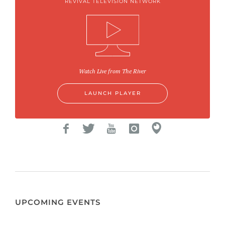
REVIVAL TELEVISION NETWORK
Watch Live from The River
LAUNCH PLAYER
UPCOMING EVENTS