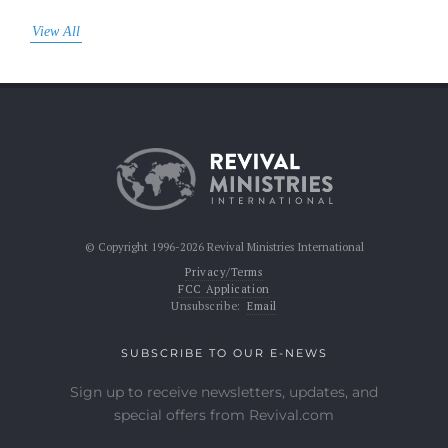
View All
© Copyright 1996-2026 Revival Ministries International
Privacy/Terms
FCC Application
Unsubscribe:
Email
SUBSCRIBE TO OUR E-NEWS
Sign up to receive newsletters, updates, and
special offers from Revival.com