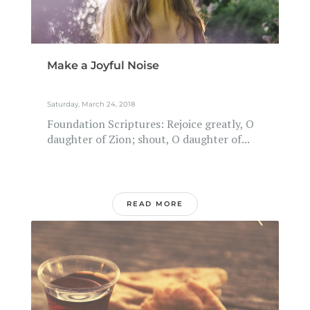
Make a Joyful Noise
Saturday, March 24, 2018
Foundation Scriptures: Rejoice greatly, O
daughter of Zion; shout, O daughter of...
READ MORE