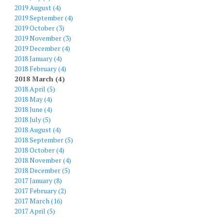
2019 August (4)
2019 September (4)
2019 October (3)
2019 November (3)
2019 December (4)
2018 January (4)
2018 February (4)
2018 March (4)
2018 April (5)
2018 May (4)
2018 June (4)
2018 July (5)
2018 August (4)
2018 September (5)
2018 October (4)
2018 November (4)
2018 December (5)
2017 January (8)
2017 February (2)
2017 March (16)
2017 April (5)