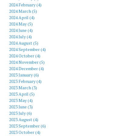
2024 February (4)
2024 March (5)
2024 April (4)
2024 May (5)
2024 June (4)
2024 July (4)
2024 August (5)
2024 September (4)
2024 October (4)
2024 November (5)
2024 December (4)
2023 January (6)
2023 February (4)
2023 March (3)
2023 April (5)
2023 May (4)
2023 June (3)
2023 July (6)
2023 August (4)
2023 September (6)
2023 October (4)