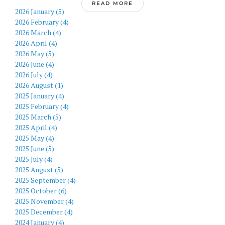
READ MORE
2026 January (5)
2026 February (4)
2026 March (4)
2026 April (4)
2026 May (5)
2026 June (4)
2026 July (4)
2026 August (1)
2025 January (4)
2025 February (4)
2025 March (5)
2025 April (4)
2025 May (4)
2025 June (5)
2025 July (4)
2025 August (5)
2025 September (4)
2025 October (6)
2025 November (4)
2025 December (4)
2024 January (4)