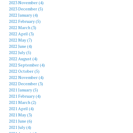
2023 November (4)
2023 December (5)
2022 January (4)
2022 February (5)
2022 March (3)
2022 April (3)
2022 May (7)
2022 June (4)
2022 July (5)
2022 August (4)
2022 September (4)
2022 October (5)
2022 November (4)
2022 December (3)
2021 January (5)
2021 February (4)
2021 March (2)
2021 April (4)
2021 May (3)
2021 June (6)
2021 July (4)