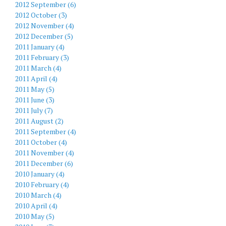
2012 September (6)
2012 October (3)
2012 November (4)
2012 December (5)
2011 January (4)
2011 February (3)
2011 March (4)
2011 April (4)
2011 May (5)
2011 June (3)
2011 July (7)
2011 August (2)
2011 September (4)
2011 October (4)
2011 November (4)
2011 December (6)
2010 January (4)
2010 February (4)
2010 March (4)
2010 April (4)
2010 May (5)