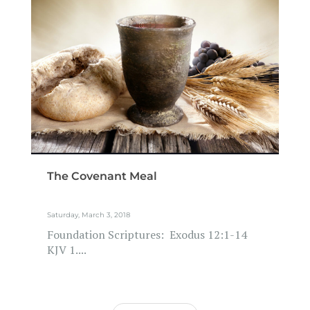
The Covenant Meal
Saturday, March 3, 2018
Foundation Scriptures: Exodus 12:1-14
KJV 1....