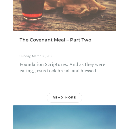
The Covenant Meal – Part Two
Sunday, March 18, 2018
Foundation Scriptures: And as they were
eating, Jesus took bread, and blessed...
READ MORE