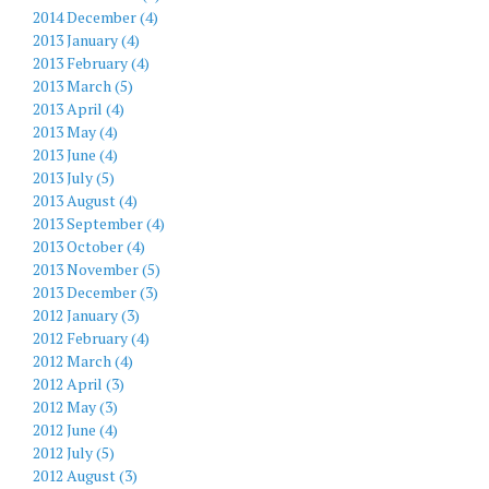
2014 December (4)
2013 January (4)
2013 February (4)
2013 March (5)
2013 April (4)
2013 May (4)
2013 June (4)
2013 July (5)
2013 August (4)
2013 September (4)
2013 October (4)
2013 November (5)
2013 December (3)
2012 January (3)
2012 February (4)
2012 March (4)
2012 April (3)
2012 May (3)
2012 June (4)
2012 July (5)
2012 August (3)