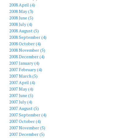
2008 April (4)
2008 May (3)
2008 June (5)
2008 July (4)
2008 August (5)
2008 September (4)
2008 October (4)
2008 November (5)
2008 December (4)
2007 January (4)
2007 February (4)
2007 March (5)
2007 April (4)
2007 May (4)
2007 June (5)
2007 July (4)
2007 August (5)
2007 September (4)
2007 October (4)
2007 November (5)
2007 December (5)