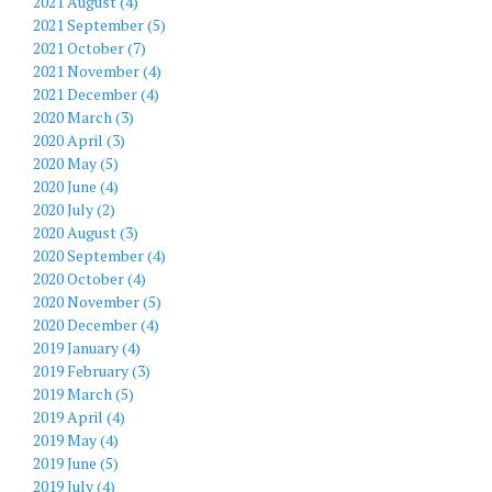
2021 August (4)
2021 September (5)
2021 October (7)
2021 November (4)
2021 December (4)
2020 March (3)
2020 April (3)
2020 May (5)
2020 June (4)
2020 July (2)
2020 August (3)
2020 September (4)
2020 October (4)
2020 November (5)
2020 December (4)
2019 January (4)
2019 February (3)
2019 March (5)
2019 April (4)
2019 May (4)
2019 June (5)
2019 July (4)