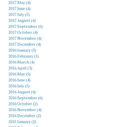
2017 May (4)
2017 June (4)
2017 July (5)
2017 August (4)
2017 September (6)
2017 October (4)
2017 November (4)
2017 December (4)
2016 January (5)
2016 February (5)
2016 March (4)
2016 April (3)
2016 May (5)
2016 June (4)
2016 July (5)
2016 August (4)
2016 September (6)
2016 October (2)
2016 November (4)
2016 December (2)
2015 January (2)