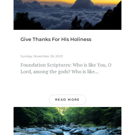
Give Thanks For His Holiness
Sunday, November 26, 2023
Foundation Scriptures: Who is like You, O
Lord, among the gods? Who is like...
READ MORE