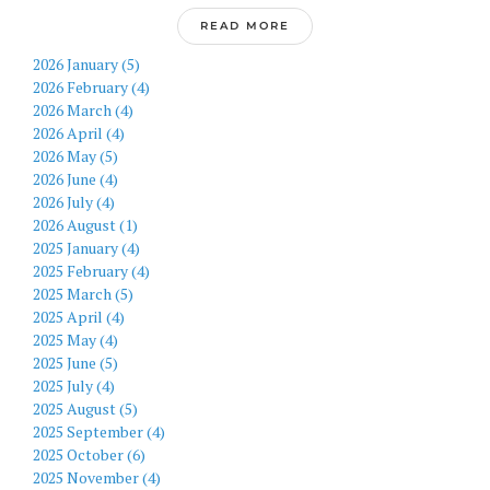
READ MORE
2026 January (5)
2026 February (4)
2026 March (4)
2026 April (4)
2026 May (5)
2026 June (4)
2026 July (4)
2026 August (1)
2025 January (4)
2025 February (4)
2025 March (5)
2025 April (4)
2025 May (4)
2025 June (5)
2025 July (4)
2025 August (5)
2025 September (4)
2025 October (6)
2025 November (4)