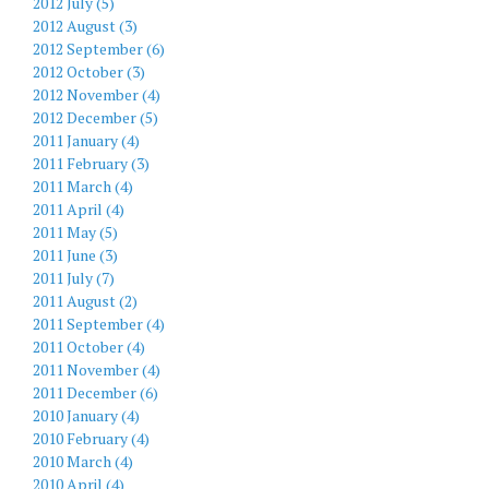
2012 July (5)
2012 August (3)
2012 September (6)
2012 October (3)
2012 November (4)
2012 December (5)
2011 January (4)
2011 February (3)
2011 March (4)
2011 April (4)
2011 May (5)
2011 June (3)
2011 July (7)
2011 August (2)
2011 September (4)
2011 October (4)
2011 November (4)
2011 December (6)
2010 January (4)
2010 February (4)
2010 March (4)
2010 April (4)