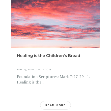
Healing is the Children's Bread
Sunday, November 12, 2023
Foundation Scriptures: Mark 7:27-29 1.
Healing is the...
READ MORE