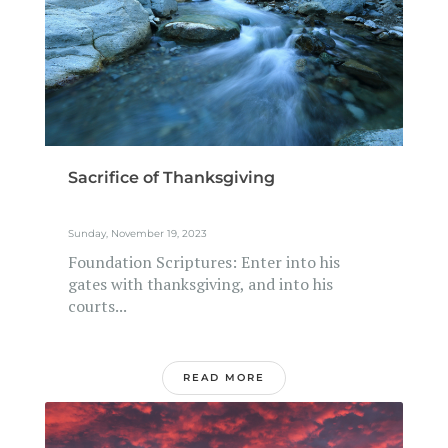
Sacrifice of Thanksgiving
Sunday, November 19, 2023
Foundation Scriptures: Enter into his
gates with thanksgiving, and into his
courts...
READ MORE