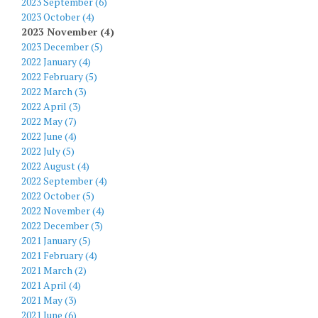
2023 September (6)
2023 October (4)
2023 November (4)
2023 December (5)
2022 January (4)
2022 February (5)
2022 March (3)
2022 April (3)
2022 May (7)
2022 June (4)
2022 July (5)
2022 August (4)
2022 September (4)
2022 October (5)
2022 November (4)
2022 December (3)
2021 January (5)
2021 February (4)
2021 March (2)
2021 April (4)
2021 May (3)
2021 June (6)