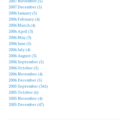
2007 November (5)
2007 December (5)
2006 January (5)
2006 February (4)
2006 March (4)
2006 April (3)
2006 May (3)
2006 June (5)
2006 July (4)
2006 August (3)
2006 September (5)
2006 October (5)
2006 November (4)
2006 December (5)
2005 September (341)
2005 October (6)
2005 November (4)
2005 December (47)