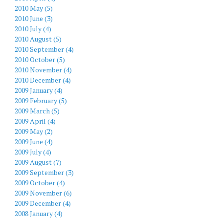
2010 May (5)
2010 June (3)
2010 July (4)
2010 August (5)
2010 September (4)
2010 October (5)
2010 November (4)
2010 December (4)
2009 January (4)
2009 February (5)
2009 March (5)
2009 April (4)
2009 May (2)
2009 June (4)
2009 July (4)
2009 August (7)
2009 September (3)
2009 October (4)
2009 November (6)
2009 December (4)
2008 January (4)