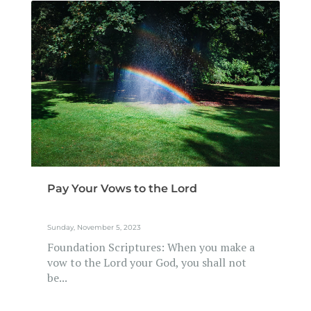
Pay Your Vows to the Lord
Sunday, November 5, 2023
Foundation Scriptures: When you make a
vow to the Lord your God, you shall not
be...