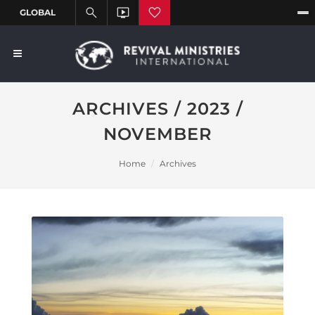
ARCHIVES / 2023 /
NOVEMBER
Home
Archives