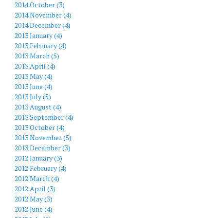
2014 October (3)
2014 November (4)
2014 December (4)
2013 January (4)
2013 February (4)
2013 March (5)
2013 April (4)
2013 May (4)
2013 June (4)
2013 July (5)
2013 August (4)
2013 September (4)
2013 October (4)
2013 November (5)
2013 December (3)
2012 January (3)
2012 February (4)
2012 March (4)
2012 April (3)
2012 May (3)
2012 June (4)