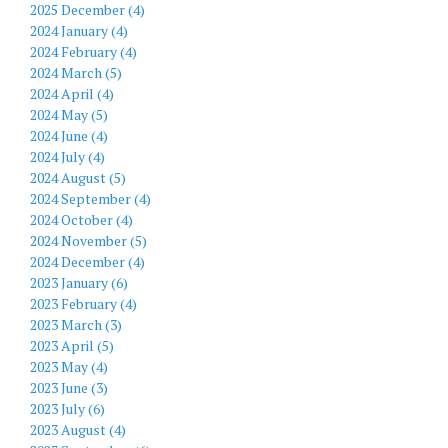
2025 December (4)
2024 January (4)
2024 February (4)
2024 March (5)
2024 April (4)
2024 May (5)
2024 June (4)
2024 July (4)
2024 August (5)
2024 September (4)
2024 October (4)
2024 November (5)
2024 December (4)
2023 January (6)
2023 February (4)
2023 March (3)
2023 April (5)
2023 May (4)
2023 June (3)
2023 July (6)
2023 August (4)