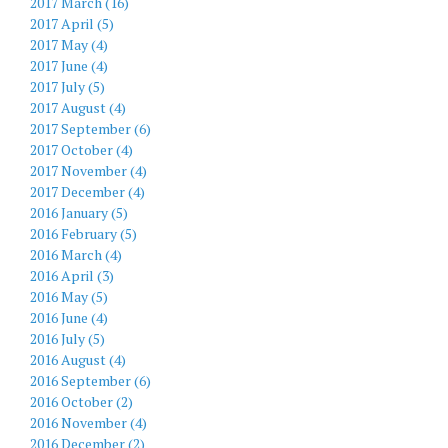
2017 March (16)
2017 April (5)
2017 May (4)
2017 June (4)
2017 July (5)
2017 August (4)
2017 September (6)
2017 October (4)
2017 November (4)
2017 December (4)
2016 January (5)
2016 February (5)
2016 March (4)
2016 April (3)
2016 May (5)
2016 June (4)
2016 July (5)
2016 August (4)
2016 September (6)
2016 October (2)
2016 November (4)
2016 December (2)