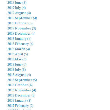
2019 June (5)
2019 July (4)
2019 August (4)
2019 September (4)
2019 October (3)
2019 November (3)
2019 December (4)
2018 January (4)
2018 February (4)
2018 March (4)
2018 April (5)
2018 May (4)
2018 June (4)
2018 July (5)
2018 August (4)
2018 September (5)
2018 October (4)
2018 November (4)
2018 December (5)
2017 January (8)
2017 February (2)