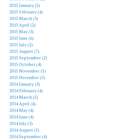
2015 January (2)
2015 February (4)
2015 March (3)
2015 April (2)
2015 May (3)
2015 June (6)
2015 July (2)
2015 August (7)
2015 September (2)
2015 October (4)
2015 November (5)
2015 December (5)
2014 January (3)
2014 February (4)
2014 March (5)
2014 April (4)
2014 May (4)
2014 June (4)
2014 July (3)
2014 August (5)
2014 September (4)