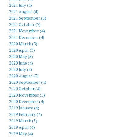
2021 July (4)
2021 August (4)
2021 September (5)
2021 October (7)
2021 November (4)
2021 December (4)
2020 March (3)
2020 April (3)
2020 May (5)
2020 June (4)
2020 July (2)
2020 August (3)
2020 September (4)
2020 October (4)
2020 November (5)
2020 December (4)
2019 January (4)
2019 February (3)
2019 March (5)
2019 April (4)
2019 May (4)