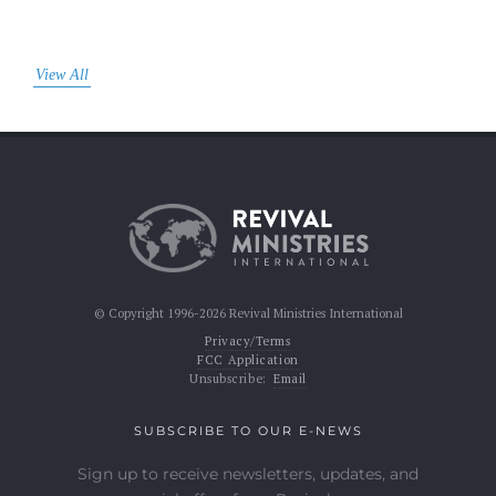
View All
© Copyright 1996-2026 Revival Ministries International
Privacy/Terms
FCC Application
Unsubscribe:
Email
SUBSCRIBE TO OUR E-NEWS
Sign up to receive newsletters, updates, and