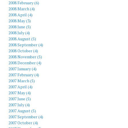
2008 February (6)
2008 March (4)
2008 April (4)
2008 May (3)
2008 June (5)
2008 July (4)
2008 August (5)
2008 September (4)
2008 October (4)
2008 November (5)
2008 December (4)
2007 January (4)
2007 February (4)
2007 March (5)
2007 April (4)
2007 May (4)
2007 June (5)
2007 July (4)
2007 August (5)
2007 September (4)
2007 October (4)