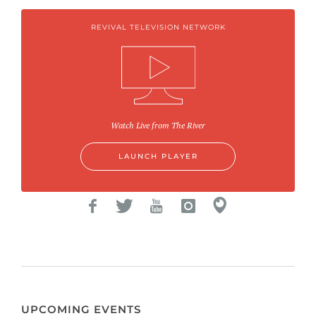
REVIVAL TELEVISION NETWORK
Watch Live from The River
LAUNCH PLAYER
UPCOMING EVENTS