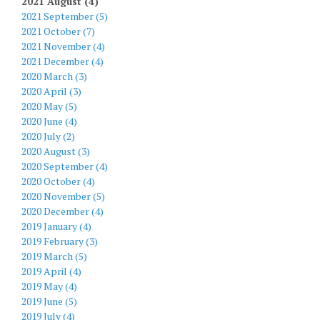
2021 August (4)
2021 September (5)
2021 October (7)
2021 November (4)
2021 December (4)
2020 March (3)
2020 April (3)
2020 May (5)
2020 June (4)
2020 July (2)
2020 August (3)
2020 September (4)
2020 October (4)
2020 November (5)
2020 December (4)
2019 January (4)
2019 February (3)
2019 March (5)
2019 April (4)
2019 May (4)
2019 June (5)
2019 July (4)