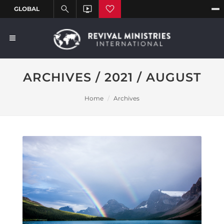
ARCHIVES / 2021 / AUGUST
Home
Archives