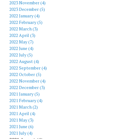
2023 November (4)
2023 December (5)
2022 January (4)
2022 February (5)
2022 March (3)
2022 April (3)
2022 May (7)
2022 June (4)
2022 July (5)
2022 August (4)
2022 September (4)
2022 October (5)
2022 November (4)
2022 December (3)
2021 January (5)
2021 February (4)
2021 March (2)
2021 April (4)
2021 May (3)
2021 June (6)
2021 July (4)