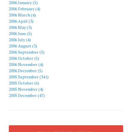
2006 January (5)
2006 February (4)
2006 March (4)
2006 April (3)
2006 May (3)
2006 June (5)
2006 July (4)
2006 August (3)
2006 September (5)
2006 October (5)
2006 November (4)
2006 December (5)
2005 September (341)
2005 October (6)
2005 November (4)
2005 December (47)