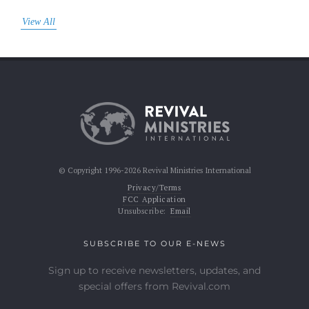
View All
© Copyright 1996-2026 Revival Ministries International
Privacy/Terms
FCC Application
Unsubscribe:
Email
SUBSCRIBE TO OUR E-NEWS
Sign up to receive newsletters, updates, and
special offers from Revival.com