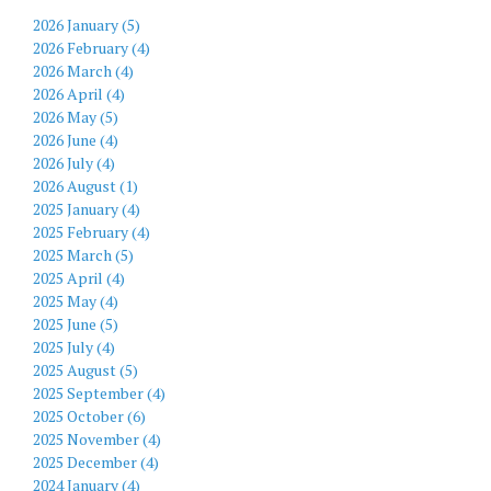
2026 January (5)
2026 February (4)
2026 March (4)
2026 April (4)
2026 May (5)
2026 June (4)
2026 July (4)
2026 August (1)
2025 January (4)
2025 February (4)
2025 March (5)
2025 April (4)
2025 May (4)
2025 June (5)
2025 July (4)
2025 August (5)
2025 September (4)
2025 October (6)
2025 November (4)
2025 December (4)
2024 January (4)