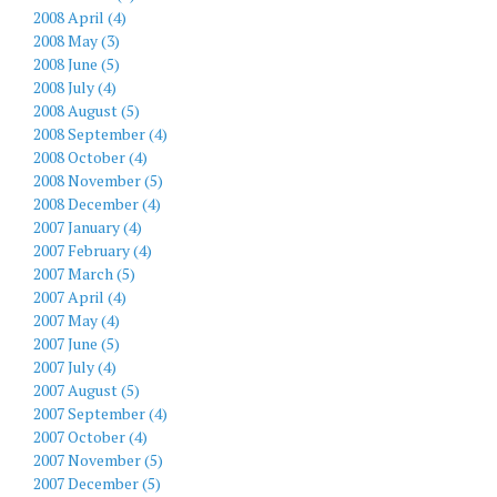
2008 April (4)
2008 May (3)
2008 June (5)
2008 July (4)
2008 August (5)
2008 September (4)
2008 October (4)
2008 November (5)
2008 December (4)
2007 January (4)
2007 February (4)
2007 March (5)
2007 April (4)
2007 May (4)
2007 June (5)
2007 July (4)
2007 August (5)
2007 September (4)
2007 October (4)
2007 November (5)
2007 December (5)