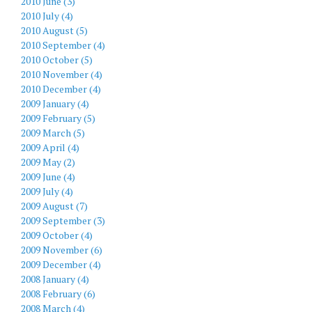
2010 June (3)
2010 July (4)
2010 August (5)
2010 September (4)
2010 October (5)
2010 November (4)
2010 December (4)
2009 January (4)
2009 February (5)
2009 March (5)
2009 April (4)
2009 May (2)
2009 June (4)
2009 July (4)
2009 August (7)
2009 September (3)
2009 October (4)
2009 November (6)
2009 December (4)
2008 January (4)
2008 February (6)
2008 March (4)