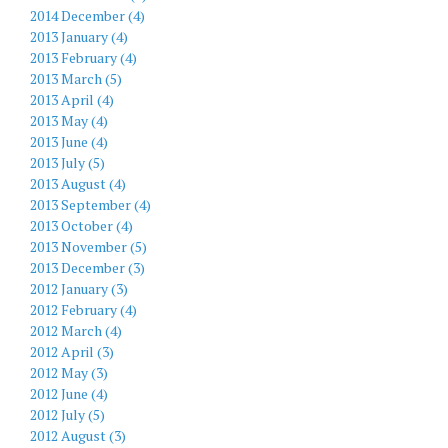
2014 December (4)
2013 January (4)
2013 February (4)
2013 March (5)
2013 April (4)
2013 May (4)
2013 June (4)
2013 July (5)
2013 August (4)
2013 September (4)
2013 October (4)
2013 November (5)
2013 December (3)
2012 January (3)
2012 February (4)
2012 March (4)
2012 April (3)
2012 May (3)
2012 June (4)
2012 July (5)
2012 August (3)