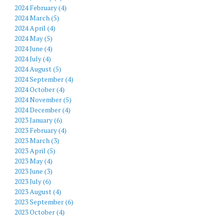
2024 February (4)
2024 March (5)
2024 April (4)
2024 May (5)
2024 June (4)
2024 July (4)
2024 August (5)
2024 September (4)
2024 October (4)
2024 November (5)
2024 December (4)
2023 January (6)
2023 February (4)
2023 March (3)
2023 April (5)
2023 May (4)
2023 June (3)
2023 July (6)
2023 August (4)
2023 September (6)
2023 October (4)