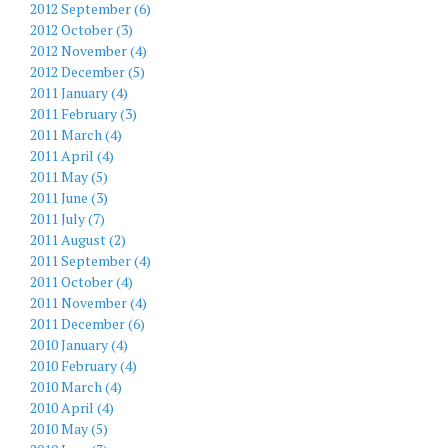
2012 September (6)
2012 October (3)
2012 November (4)
2012 December (5)
2011 January (4)
2011 February (3)
2011 March (4)
2011 April (4)
2011 May (5)
2011 June (3)
2011 July (7)
2011 August (2)
2011 September (4)
2011 October (4)
2011 November (4)
2011 December (6)
2010 January (4)
2010 February (4)
2010 March (4)
2010 April (4)
2010 May (5)