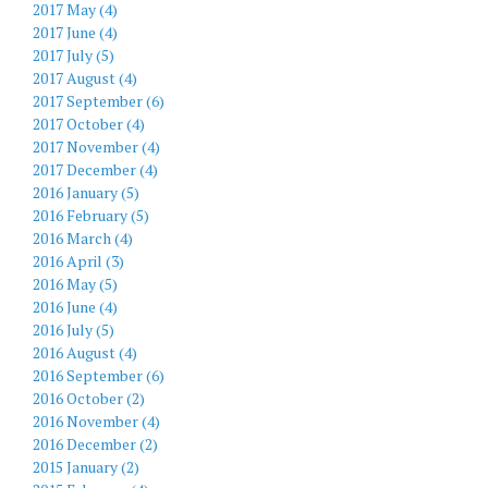
2017 May (4)
2017 June (4)
2017 July (5)
2017 August (4)
2017 September (6)
2017 October (4)
2017 November (4)
2017 December (4)
2016 January (5)
2016 February (5)
2016 March (4)
2016 April (3)
2016 May (5)
2016 June (4)
2016 July (5)
2016 August (4)
2016 September (6)
2016 October (2)
2016 November (4)
2016 December (2)
2015 January (2)