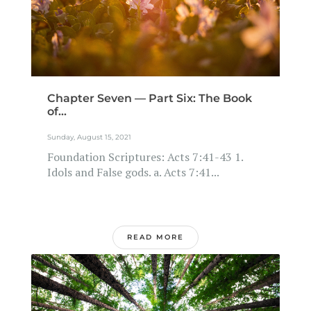
Chapter Seven — Part Six: The Book
of...
Sunday, August 15, 2021
Foundation Scriptures: Acts 7:41-43 1.
Idols and False gods. a. Acts 7:41...
READ MORE