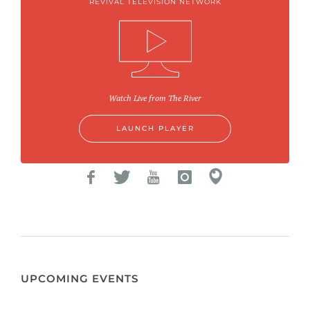
REVIVAL TELEVISION NETWORK
Watch Live from The River
LAUNCH PLAYER
UPCOMING EVENTS