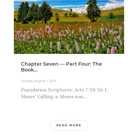
Chapter Seven — Part Four: The
Book...
Sunday, August 1, 2021
Foundation Scriptures: Acts 7:30-36 1.
Moses’ Calling. a. Moses was...
READ MORE