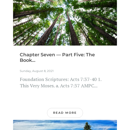
Chapter Seven — Part Five: The
Book...
Sunday, August 8, 2021
Foundation Scriptures: Acts 7:37-40 1.
This Very Moses. a. Acts 7:37 AMPC...
READ MORE