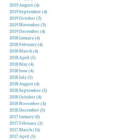
2019 August (4)
2019 September (4)
2019 October (3)
2019 November (3)
2019 December (4)
2018 January (4)
2018 February (4)
2018 March (4)
2018 April (5)
2018 May (4)
2018 June (4)
2018 July (5)
2018 August (4)
2018 September (5)
2018 October (4)
2018 November (4)
2018 December (5)
2017 January (8)
2017 February (2)
2017 March (16)
2017 April (5)