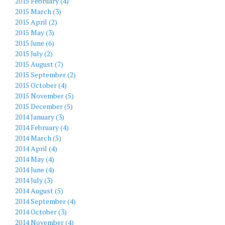
2015 February (4)
2015 March (3)
2015 April (2)
2015 May (3)
2015 June (6)
2015 July (2)
2015 August (7)
2015 September (2)
2015 October (4)
2015 November (5)
2015 December (5)
2014 January (3)
2014 February (4)
2014 March (5)
2014 April (4)
2014 May (4)
2014 June (4)
2014 July (3)
2014 August (5)
2014 September (4)
2014 October (3)
2014 November (4)