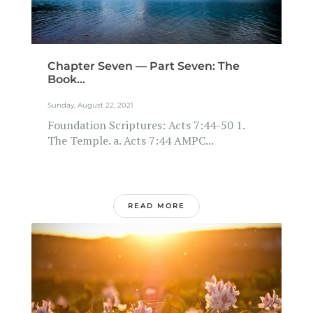
Chapter Seven — Part Seven: The
Book...
Sunday, August 22, 2021
Foundation Scriptures: Acts 7:44-50 1.
The Temple. a. Acts 7:44 AMPC...
READ MORE