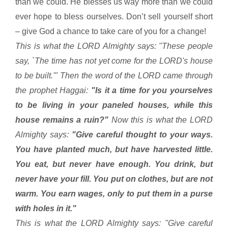
than we could. He blesses us way more than we could
ever hope to bless ourselves. Don’t sell yourself short
– give God a chance to take care of you for a change!
This is what the LORD Almighty says: "These people
say, `The time has not yet come for the LORD's house
to be built.'" Then the word of the LORD came through
the prophet Haggai:
"Is it a time for you yourselves
to be living in your paneled houses, while this
house remains a ruin?"
Now this is what the LORD
Almighty says:
"Give careful thought to your ways.
You have planted much, but have harvested little.
You eat, but never have enough. You drink, but
never have your fill. You put on clothes, but are not
warm. You earn wages, only to put them in a purse
with holes in it."
This is what the LORD Almighty says: "Give careful