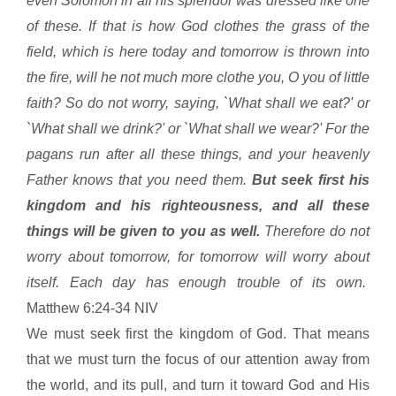
even Solomon in all his splendor was dressed like one
of these. If that is how God clothes the grass of the
field, which is here today and tomorrow is thrown into
the fire, will he not much more clothe you, O you of little
faith? So do not worry, saying, `What shall we eat?' or
`What shall we drink?' or `What shall we wear?' For the
pagans run after all these things, and your heavenly
Father knows that you need them.
But seek first his
kingdom and his righteousness, and all these
things will be given to you as well.
Therefore do not
worry about tomorrow, for tomorrow will worry about
itself. Each day has enough trouble of its own.
Matthew 6:24-34 NIV
We must seek first the
kingdom
of
God
. That means
that we must turn the focus of our attention away from
the world, and its pull, and turn it toward God and His