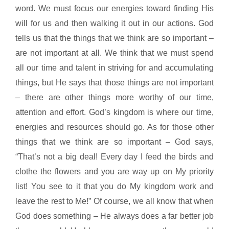
word. We must focus our energies toward finding His
will for us and then walking it out in our actions. God
tells us that the things that we think are so important –
are not important at all. We think that we must spend
all our time and talent in striving for and accumulating
things, but He says that those things are not important
– there are other things more worthy of our time,
attention and effort. God’s kingdom is where our time,
energies and resources should go. As for those other
things that we think are so important – God says,
“That’s not a big deal! Every day I feed the birds and
clothe the flowers and you are way up on My priority
list! You see to it that you do My kingdom work and
leave the rest to Me!” Of course, we all know that when
God does something – He always does a far better job