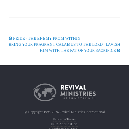
PRIDE - THE ENEMY FROM WITHIN
BRING YOUR FRAGRANT CALAMUS TO THE LORD - LAVISH
HIM WITH THE FAT OF YOUR SACRIFICE
© Copyright 1996-2026 Revival Ministries International
Privacy/Terms
FCC Application
Unsubscribe:
Email