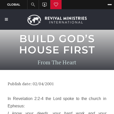
BUILD GOD’S
HOUSE FIRST
From The Heart
Publish date: 02/04/2001
In Revelation 2:2-4 the Lord spoke to the church in
Ephesus
:
I know your deeds, your hard work and your