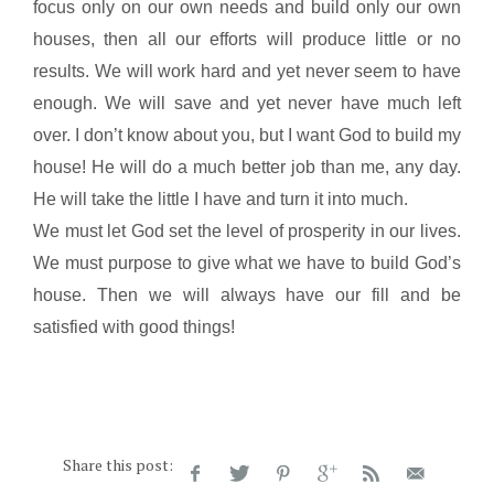
focus only on our own needs and build only our own
houses, then all our efforts will produce little or no
results. We will work hard and yet never seem to have
enough. We will save and yet never have much left
over. I don’t know about you, but I want God to build my
house! He will do a much better job than me, any day.
He will take the little I have and turn it into much.
We must let God set the level of prosperity in our lives.
We must purpose to give what we have to build God’s
house. Then we will always have our fill and be
satisfied with good things!
Share this post: