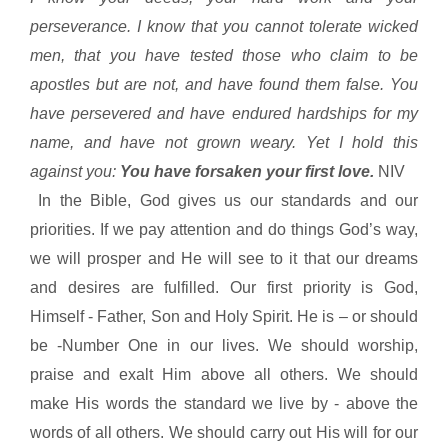
perseverance. I know that you cannot tolerate wicked
men, that you have tested those who claim to be
apostles but are not, and have found them false. You
have persevered and have endured hardships for my
name, and have not grown weary. Yet I hold this
against you:
You have forsaken your first love.
NIV
In the Bible, God gives us our standards and our
priorities. If we pay attention and do things God’s way,
we will prosper and He will see to it that our dreams
and desires are fulfilled. Our first priority is God,
Himself - Father, Son and Holy Spirit. He is – or should
be -Number One in our lives. We should worship,
praise and exalt Him above all others. We should
make His words the standard we live by - above the
words of all others. We should carry out His will for our