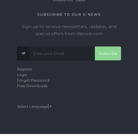
SUBSCRIBE TO OUR E-NEWS
Sign up to receive newsletters, updates, and
special offers from Revival.com
Subscribe
Register
Login
Forgot Password
Free Downloads
Select Language
▼