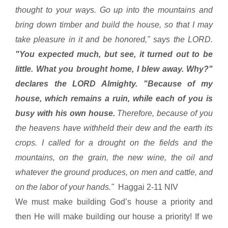
thought to your ways. Go up into the mountains and
bring down timber and build the house, so that I may
take pleasure in it and be honored," says the LORD.
"You expected much, but see, it turned out to be
little. What you brought home, I blew away. Why?"
declares the LORD Almighty. "Because of my
house, which remains a ruin, while each of you is
busy with his own house.
Therefore, because of you
the heavens have withheld their dew and the earth its
crops. I called for a drought on the fields and the
mountains, on the grain, the new wine, the oil and
whatever the ground produces, on men and cattle, and
on the labor of your hands."
Haggai 2-11 NIV
We must make building God’s house a priority and
then He will make building our house a priority! If we