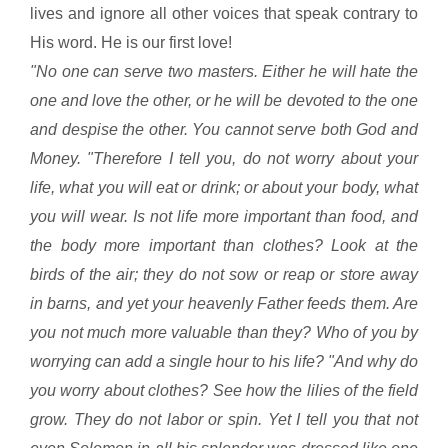
lives and ignore all other voices that speak contrary to
His word. He is our first love!
"No one can serve two masters. Either he will hate the
one and love the other, or he will be devoted to the one
and despise the other. You cannot serve both God and
Money. "Therefore I tell you, do not worry about your
life, what you will eat or drink; or about your body, what
you will wear. Is not life more important than food, and
the body more important than clothes? Look at the
birds of the air; they do not sow or reap or store away
in barns, and yet your heavenly Father feeds them. Are
you not much more valuable than they? Who of you by
worrying can add a single hour to his life? "And why do
you worry about clothes? See how the lilies of the field
grow. They do not labor or spin. Yet I tell you that not