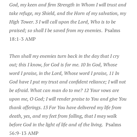
God, my keen and firm Strength in Whom I will trust and
take refuge, my Shield, and the Horn of my salvation, my
High Tower. 3 I will call upon the Lord, Who is to be
praised; so shall I be saved from my enemies
. Psalms
18:1-3 AMP
Then shall my enemies turn back in the day that I cry
out; this I know, for God is for me. 10 In God, Whose
word I praise, in the Lord, Whose word I praise, 11 In
God have I put my trust and confident reliance; I will not
be afraid. What can man do to me? 12 Your vows are
upon me, O God; I will render praise to You and give You
thank offerings. 13 For You have delivered my life from
death, yes, and my feet from falling, that I may walk
before God in the light of life and of the living.
Psalms
56:9-13 AMP