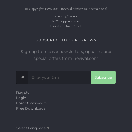
© Copyright 1996-2026 Revival Ministries International
Privacy/Terms
FCC Application
Unsubscribe:
Email
SUBSCRIBE TO OUR E-NEWS
Sign up to receive newsletters, updates, and
special offers from Revival.com
Subscribe
Register
Login
Forgot Password
Free Downloads
Select Language
▼