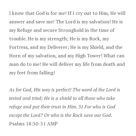
I know that God is for me! If I cry out to Him, He will
answer and save me! The Lord is my salvation! He is
my Refuge and secure Stronghold in the time of
trouble. He is my strength; He is my Rock, my
Fortress, and my Deliverer; He is my Shield, and the
Horn of my salvation, and my High Tower! What can
man do to me! He will deliver my life from death and
my feet from falling!
As for God, His way is perfect! The word of the Lord is
tested and tried; He is a shield to all those who take
refuge and put their trust in Him. 31 For who is God
except the Lord? Or who is the Rock save our God.
Psalms 18:30-31 AMP