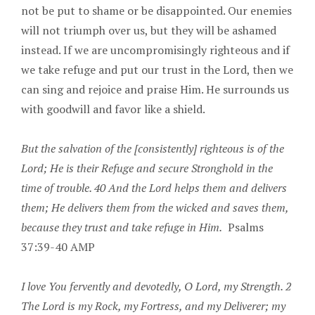
not be put to shame or be disappointed. Our enemies
will not triumph over us, but they will be ashamed
instead. If we are uncompromisingly righteous and if
we take refuge and put our trust in the Lord, then we
can sing and rejoice and praise Him. He surrounds us
with goodwill and favor like a shield.
But the salvation of the [consistently] righteous is of the
Lord; He is their Refuge and secure Stronghold in the
time of trouble. 40 And the Lord helps them and delivers
them; He delivers them from the wicked and saves them,
because they trust and take refuge in Him.
Psalms
37:39-40 AMP
I love You fervently and devotedly, O Lord, my Strength. 2
The Lord is my Rock, my Fortress, and my Deliverer; my