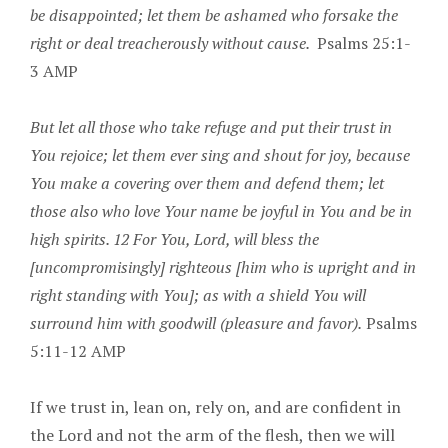
be disappointed; let them be ashamed who forsake the
right or deal treacherously without cause.
Psalms 25:1-
3 AMP
But let all those who take refuge and put their trust in
You rejoice; let them ever sing and shout for joy, because
You make a covering over them and defend them; let
those also who love Your name be joyful in You and be in
high spirits. 12 For You, Lord, will bless the
[uncompromisingly] righteous [him who is upright and in
right standing with You]; as with a shield You will
surround him with goodwill (pleasure and favor).
Psalms
5:11-12 AMP
If we trust in, lean on, rely on, and are confident in
the Lord and not the arm of the flesh, then we will