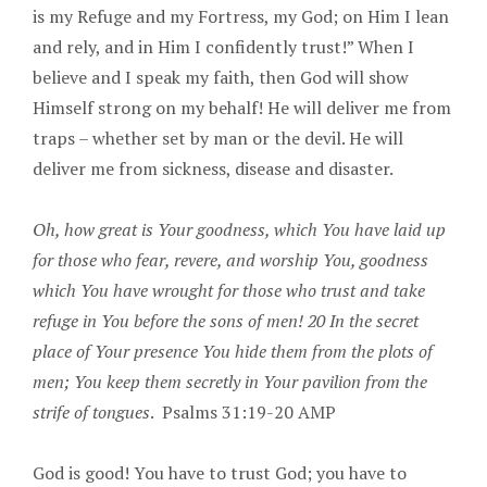
is my Refuge and my Fortress, my God; on Him I lean
and rely, and in Him I confidently trust!” When I
believe and I speak my faith, then God will show
Himself strong on my behalf! He will deliver me from
traps – whether set by man or the devil. He will
deliver me from sickness, disease and disaster.
Oh, how great is Your goodness, which You have laid up
for those who fear, revere, and worship You, goodness
which You have wrought for those who trust and take
refuge in You before the sons of men! 20 In the secret
place of Your presence You hide them from the plots of
men; You keep them secretly in Your pavilion from the
strife of tongues
. Psalms 31:19-20 AMP
God is good! You have to trust God; you have to