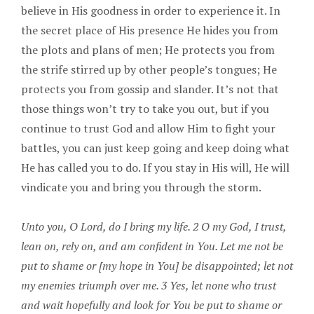
believe in His goodness in order to experience it. In
the secret place of His presence He hides you from
the plots and plans of men; He protects you from
the strife stirred up by other people’s tongues; He
protects you from gossip and slander. It’s not that
those things won’t try to take you out, but if you
continue to trust God and allow Him to fight your
battles, you can just keep going and keep doing what
He has called you to do. If you stay in His will, He will
vindicate you and bring you through the storm.
Unto you, O Lord, do I bring my life. 2 O my God, I trust,
lean on, rely on, and am confident in You. Let me not be
put to shame or [my hope in You] be disappointed; let not
my enemies triumph over me. 3 Yes, let none who trust
and wait hopefully and look for You be put to shame or