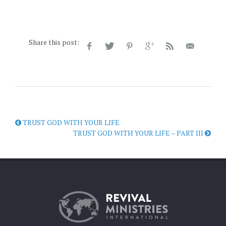
Share this post:
TRUST GOD WITH YOUR LIFE
TRUST GOD WITH YOUR LIFE – PART III