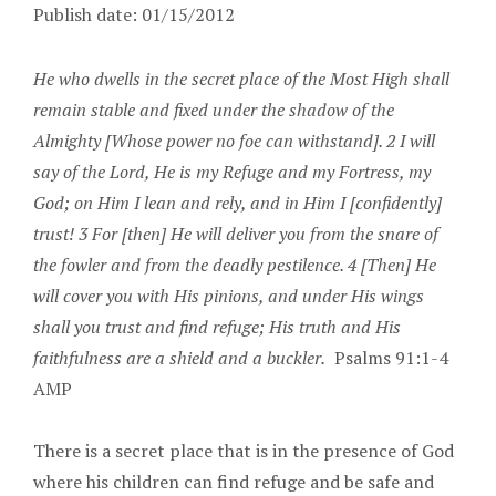
Publish date: 01/15/2012
He who dwells in the secret place of the Most High shall
remain stable and fixed under the shadow of the
Almighty [Whose power no foe can withstand]. 2 I will
say of the Lord, He is my Refuge and my Fortress, my
God; on Him I lean and rely, and in Him I [confidently]
trust! 3 For [then] He will deliver you from the snare of
the fowler and from the deadly pestilence. 4 [Then] He
will cover you with His pinions, and under His wings
shall you trust and find refuge; His truth and His
faithfulness are a shield and a buckler.
Psalms 91:1-4
AMP
There is a secret place that is in the presence of God
where his children can find refuge and be safe and