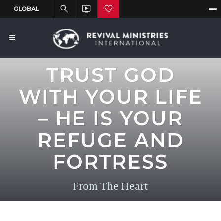
TRUST GOD
WITH YOUR LIFE
– HE IS YOUR
REFUGE AND
FORTRESS
From The Heart