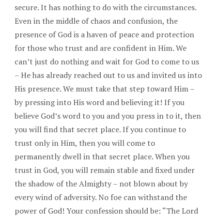
secure. It has nothing to do with the circumstances.
Even in the middle of chaos and confusion, the
presence of God is a haven of peace and protection
for those who trust and are confident in Him. We
can’t just do nothing and wait for God to come to us
– He has already reached out to us and invited us into
His presence. We must take that step toward Him –
by pressing into His word and believing it! If you
believe God’s word to you and you press in to it, then
you will find that secret place. If you continue to
trust only in Him, then you will come to
permanently dwell in that secret place. When you
trust in God, you will remain stable and fixed under
the shadow of the Almighty – not blown about by
every wind of adversity. No foe can withstand the
power of God! Your confession should be: “The Lord