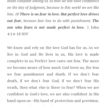
made complete among us so that we will have confidence
on the day of judgment, because in this world we are like
him. 18
There is no fear in love
.
But perfect love drives
out fear
, because fear has to do with punishment.
The
one who fears is not made perfect in love.
1 John
4:14-18 NIV
We know and rely on the love God has for us. As we
live in God and He lives in us, His love is made
complete in us. Perfect love casts out fear. The more
we become aware of how much God loves us, the less
we fear punishment and death. If we don't fear
death, if we don't fear God, if we don't fear His
wrath, then what else is there to fear? When we are
confident in God's love, we are also confident in His
hand upon us—His hand of protection and provision.