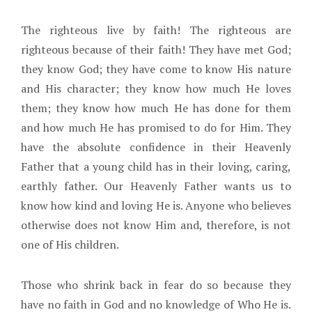
The righteous live by faith! The righteous are
righteous because of their faith! They have met God;
they know God; they have come to know His nature
and His character; they know how much He loves
them; they know how much He has done for them
and how much He has promised to do for Him. They
have the absolute confidence in their Heavenly
Father that a young child has in their loving, caring,
earthly father. Our Heavenly Father wants us to
know how kind and loving He is. Anyone who believes
otherwise does not know Him and, therefore, is not
one of His children.
Those who shrink back in fear do so because they
have no faith in God and no knowledge of Who He is.