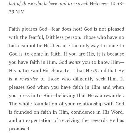
but of those who believe and are saved.
Hebrews 10:38-
39 NIV
Faith pleases God—fear does not! God is not pleased
with the fearful, faithless person. Those who have no
faith cannot be His, because the only way to come to
God is to come in faith. If you are His, it is because
you have faith in Him. God
wants
you to know Him—
His nature and His character—that He
IS
and that He
is a
rewarder
of those who diligently seek Him. It
pleases God when you have faith in Him and when
you press in to Him—believing that He
is
a rewarder.
The whole foundation of your relationship with God
is founded on faith in Him, confidence in His Word,
and an expectation of receiving the rewards He has
promised.