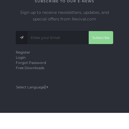
SUBSCRIBE TO OUR E-NEWS
Sign up to receive newsletters, updates, and
special offers from Revival.com
Subscribe
Register
Login
Forgot Password
Free Downloads
Select Language
▼