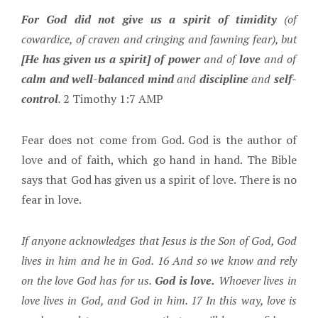
For God did not give us a spirit of timidity
(of
cowardice, of craven and cringing and fawning fear), but
[He has given us a spirit] of power
and of
love
and of
calm and well-balanced mind
and
discipline
and
self-
control
.
2 Timothy 1:7 AMP
Fear does not come from God. God is the author of
love and of faith, which go hand in hand. The Bible
says that God has given us a spirit of love. There is no
fear in love.
If anyone acknowledges that Jesus is the Son of God, God
lives in him and he in God. 16 And so we know and rely
on the love God has for us.
God is love.
Whoever lives in
love lives in God, and God in him. 17 In this way, love is