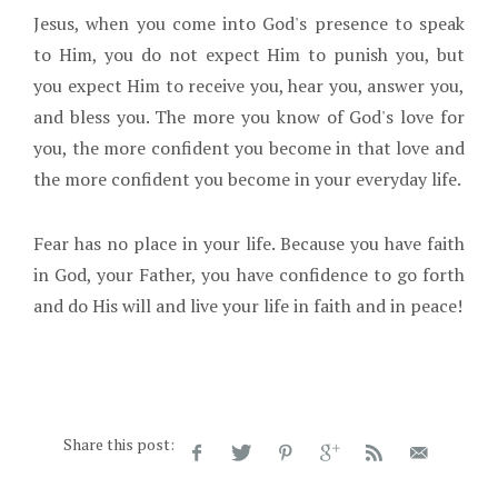
Jesus, when you come into God's presence to speak
to Him, you do not expect Him to punish you, but
you expect Him to receive you, hear you, answer you,
and bless you. The more you know of God's love for
you, the more confident you become in that love and
the more confident you become in your everyday life.
Fear has no place in your life. Because you have faith
in God, your Father, you have confidence to go forth
and do His will and live your life in faith and in peace!
Share this post: