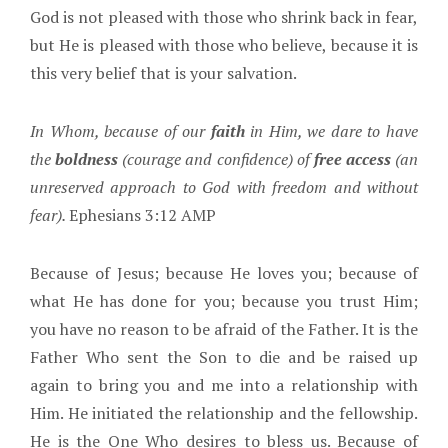
God is not pleased with those who shrink back in fear,
but He is pleased with those who believe, because it is
this very belief that is your salvation.
In Whom, because of our
faith
in Him, we dare to have
the
boldness
(courage and confidence) of
free access
(an
unreserved approach to God with freedom and without
fear).
Ephesians 3:12 AMP
Because of Jesus; because He loves you; because of
what He has done for you; because you trust Him;
you have no reason to be afraid of the Father. It is the
Father Who sent the Son to die and be raised up
again to bring you and me into a relationship with
Him. He initiated the relationship and the fellowship.
He is the One Who desires to bless us. Because of