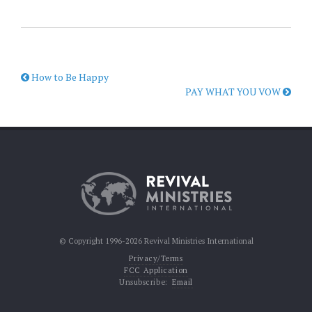
How to Be Happy
PAY WHAT YOU VOW
© Copyright 1996-2026 Revival Ministries International
Privacy/Terms
FCC Application
Unsubscribe:
Email