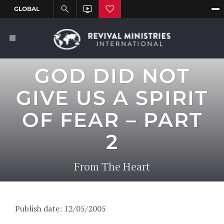
GOD DID NOT
GIVE US A SPIRIT
OF FEAR – PART
2
From The Heart
Publish date: 12/05/2005