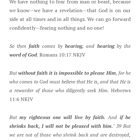
We have nothing to fear from man or beast, because
we know—we have a revelation—that God is on our
side at all times and in all things. We can go forward
confidently—fearing nothing and no one!
So then
faith
comes by
hearing
, and
hearing
by the
word of God
.
Romans 10:17 NKJV
But
without faith it is impossible to please Him
, for he
who comes to God must believe that He is, and that He is
a rewarder of those who diligently seek Him.
Hebrews
11:6 NKJV
But
my righteous one will live by faith.
And
if he
shrinks back, I will not be pleased with him.
" 39 But
we are not of those who shrink back and are destroyed,