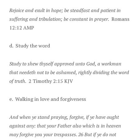
Rejoice and exult in hope; be steadfast and patient in
suffering and tribulation; be constant in prayer.
Romans
12:12 AMP
d. Study the word
Study to shew thyself approved unto God, a workman
that needeth not to be ashamed, rightly dividing the word
of truth.
2 Timothy 2:15 KJV
e. Walking in love and forgiveness
And when ye stand praying, forgive, if ye have ought
against any: that your Father also which is in heaven
may forgive you your trespasses. 26 But if ye do not