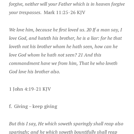
forgive, neither will your Father which is in heaven forgive
your trespasses.
Mark 11:25-26 KJV
We love him, because he first loved us. 20 If a man say, I
love God, and hateth his brother, he is a liar: for he that
loveth not his brother whom he hath seen, how can he
love God whom he hath not seen? 21 And this
commandment have we from him, That he who loveth
God love his brother also.
1 John 4:19-21 KJV
f. Giving – keep giving
But this I say, He which soweth sparingly shall reap also
sparingly; and he which soweth bountifully shall reap