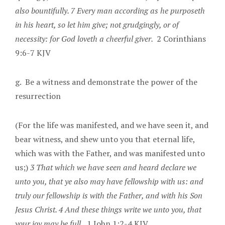
also bountifully. 7 Every man according as he purposeth
in his heart, so let him give; not grudgingly, or of
necessity: for God loveth a cheerful giver.
2 Corinthians
9:6-7 KJV
g. Be a witness and demonstrate the power of the
resurrection
(For the life was manifested, and we have seen it, and
bear witness, and shew unto you that eternal life,
which was with the Father, and was manifested unto
us;)
3 That which we have seen and heard declare we
unto you, that ye also may have fellowship with us: and
truly our fellowship is with the Father, and with his Son
Jesus Christ. 4 And these things write we unto you, that
your joy may be full.
1 John 1:2-4 KJV