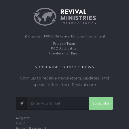
© Copyright 1996-2026 Revival Ministries International
Privacy/Terms
FCC Application
Unsubscribe:
Email
SUBSCRIBE TO OUR E-NEWS
Sign up to receive newsletters, updates, and
special offers from Revival.com
Subscribe
Register
Login
Forgot Password