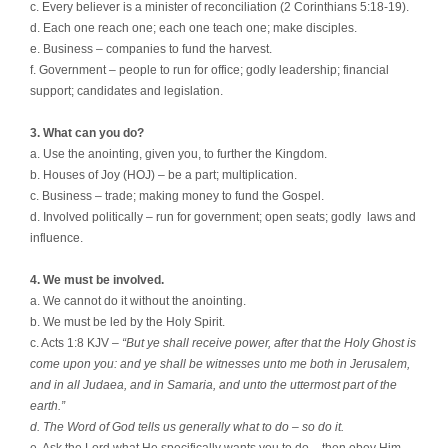
c. Every believer is a minister of reconciliation (2 Corinthians 5:18-19).
d. Each one reach one; each one teach one; make disciples.
e. Business – companies to fund the harvest.
f. Government – people to run for office; godly leadership; financial
support; candidates and legislation.
3. What can you do?
a. Use the anointing, given you, to further the Kingdom.
b. Houses of Joy (HOJ) – be a part; multiplication.
c. Business – trade; making money to fund the Gospel.
d. Involved politically – run for government; open seats; godly
laws and
influence.
4. We must be involved.
a. We cannot do it without the anointing.
b. We must be led by the Holy Spirit.
c. Acts 1:8 KJV –
“But ye shall receive power, after that the Holy Ghost is
come upon you: and ye shall be witnesses unto me both in Jerusalem,
and in all Judaea, and in Samaria, and unto the uttermost part of the
earth.”
d. The Word of God tells us generally what to do – so do it.
e. Ask the Lord what He specifically wants you to do – then obey Him.