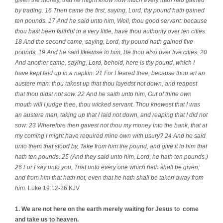
by trading. 16 Then came the first, saying, Lord, thy pound hath gained
ten pounds. 17 And he said unto him, Well, thou good servant: because
thou hast been faithful in a very little, have thou authority over ten cities.
18 And the second came, saying, Lord, thy pound hath gained five
pounds. 19 And he said likewise to him, Be thou also over five cities. 20
And another came, saying, Lord, behold, here is thy pound, which I
have kept laid up in a napkin: 21 For I feared thee, because thou art an
austere man: thou takest up that thou layedst not down, and reapest
that thou didst not sow. 22 And he saith unto him, Out of thine own
mouth will I judge thee, thou wicked servant. Thou knewest that I was
an austere man, taking up that I laid not down, and reaping that I did not
sow: 23 Wherefore then gavest not thou my money into the bank, that at
my coming I might have required mine own with usury? 24 And he said
unto them that stood by, Take from him the pound, and give it to him that
hath ten pounds. 25 (And they said unto him, Lord, he hath ten pounds.)
26 For I say unto you, That unto every one which hath shall be given;
and from him that hath not, even that he hath shall be taken away from
him.
Luke 19:12-26 KJV
1. We are not here on the earth merely waiting for Jesus to
come
and take us to heaven.