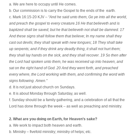
a. We are here to occupy until He comes.
b. Our commission is to carry the Gospel to the ends of the
earth.
c. Mark 16:15-20 KJV –
“And he said unto them, Go ye into all the world,
and preach the gospel to every creature.16 He that believeth and is
baptized shall be saved; but he that believeth not shall be damned. 17
And these signs shall follow them that believe; In my name shall they
cast out devils; they shall speak with new tongues; 18 They shall take
up serpents; and if they drink any deadly thing, it shall not hurt them;
they shall lay hands on the sick, and they shall recover. 19 So then after
the Lord had spoken unto them, he was received up into heaven, and
sat on the right hand of God. 20 And they went forth, and preached
every where, the Lord working with them, and confirming the word with
signs following. Amen.”
d. It is not just about church on Sundays.
e. It is about Monday through Saturday, as well.
f. Sunday should be a family gathering, and a celebration of all that the
Lord has done through the week – as well as preaching and ministry.
2. What are you doing on Earth, for Heaven’s sake?
a. We work to impact both heaven and earth.
b. Ministry – fivefold ministry; ministry of helps; etc.