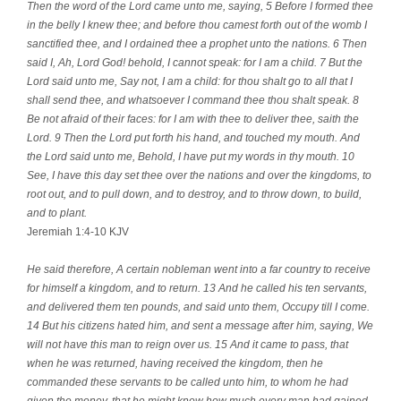
Then the word of the Lord came unto me, saying, 5 Before I formed thee
in the belly I knew thee; and before thou camest forth out of the womb I
sanctified thee, and I ordained thee a prophet unto the nations. 6 Then
said I, Ah, Lord God! behold, I cannot speak: for I am a child. 7 But the
Lord said unto me, Say not, I am a child: for thou shalt go to all that I
shall send thee, and whatsoever I command thee thou shalt speak. 8
Be not afraid of their faces: for I am with thee to deliver thee, saith the
Lord. 9 Then the Lord put forth his hand, and touched my mouth. And
the Lord said unto me, Behold, I have put my words in thy mouth. 10
See, I have this day set thee over the nations and over the kingdoms, to
root out, and to pull down, and to destroy, and to throw down, to build,
and to plant.
Jeremiah 1:4-10 KJV
He said therefore, A certain nobleman went into a far country to receive
for himself a kingdom, and to return. 13 And he called his ten servants,
and delivered them ten pounds, and said unto them, Occupy till I come.
14 But his citizens hated him, and sent a message after him, saying, We
will not have this man to reign over us. 15 And it came to pass, that
when he was returned, having received the kingdom, then he
commanded these servants to be called unto him, to whom he had
given the money, that he might know how much every man had gained