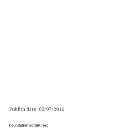
Publish date: 02/07/2016
Foundation scriptures: