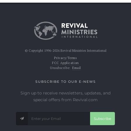
© Copyright 1996-2026 Revival Ministries International
Privacy/Terms
FCC Application
Unsubscribe:
Email
SUBSCRIBE TO OUR E-NEWS
Sign up to receive newsletters, updates, and
special offers from Revival.com
Subscribe