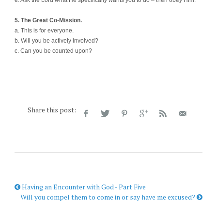
5. The Great Co-Mission.
a. This is for everyone.
b. Will you be actively involved?
c. Can you be counted upon?
Share this post:
Having an Encounter with God - Part Five
Will you compel them to come in or say have me excused?