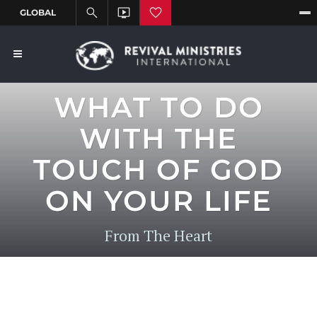
WHAT TO DO
WITH THE
TOUCH OF GOD
ON YOUR LIFE
From The Heart