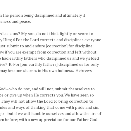
in the person being disciplined and ultimately it
ousness and peace.
 as sons? My son, do not think lightly or scorn to
by Him; 6 For the Lord corrects and disciplines everyone
 submit to and endure [correction] for discipline;
Now if you are exempt from correction and left without
ave had earthly fathers who disciplined us and we yielded
ve? 10 For [our earthly fathers] disciplined us for only
we may become sharers in His own holiness. Hebrews
God – who do not, and will not, submit themselves to
hape or give up when He corrects you. We have seen so
 They will not allow the Lord to bring correction to
udes and ways of thinking that come with pride and sin.
go – but if we will humble ourselves and allow the fire of
been before; with a new appreciation for our Father God