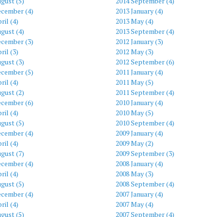
gust (5)
2014 September (4)
ecember (4)
2013 January (4)
ril (4)
2013 May (4)
gust (4)
2013 September (4)
ecember (3)
2012 January (3)
ril (3)
2012 May (3)
gust (3)
2012 September (6)
ecember (5)
2011 January (4)
ril (4)
2011 May (5)
gust (2)
2011 September (4)
ecember (6)
2010 January (4)
ril (4)
2010 May (5)
gust (5)
2010 September (4)
ecember (4)
2009 January (4)
ril (4)
2009 May (2)
gust (7)
2009 September (3)
ecember (4)
2008 January (4)
ril (4)
2008 May (3)
gust (5)
2008 September (4)
ecember (4)
2007 January (4)
ril (4)
2007 May (4)
gust (5)
2007 September (4)