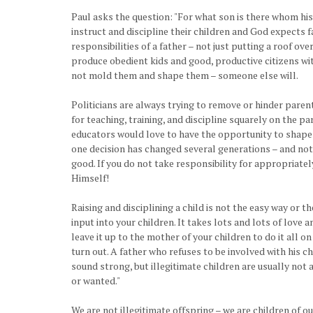
Paul asks the question: "For what son is there whom his 
instruct and discipline their children and God expects fa
responsibilities of a father – not just putting a roof ov
produce obedient kids and good, productive citizens with
not mold them and shape them – someone else will.
Politicians are always trying to remove or hinder parent
for teaching, training, and discipline squarely on the 
educators would love to have the opportunity to shape y
one decision has changed several generations – and not 
good. If you do not take responsibility for appropriately
Himself!
Raising and disciplining a child is not the easy way or t
input into your children. It takes lots and lots of love
leave it up to the mother of your children to do it all o
turn out. A father who refuses to be involved with his ch
sound strong, but illegitimate children are usually not 
or wanted."
We are not illegitimate offspring – we are children of 