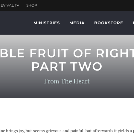
MINISTRIES
MEDIA
BOOKSTORE
BLE FRUIT OF RIGH
PART TWO
From The Heart
ne brings joy, but seems grievous and painful; but afterwards it yields a