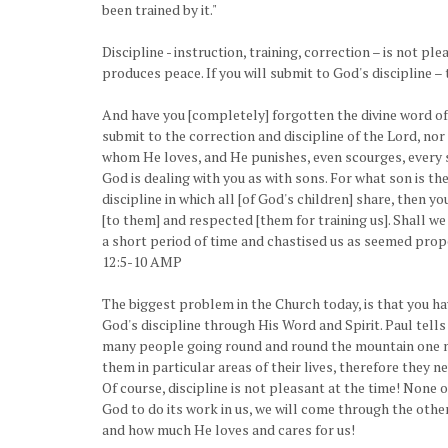
been trained by it."
Discipline - instruction, training, correction – is not p
produces peace. If you will submit to God's discipline –
And have you [completely] forgotten the divine word of
submit to the correction and discipline of the Lord, no
whom He loves, and He punishes, even scourges, every s
God is dealing with you as with sons. For what son is th
discipline in which all [of God's children] share, then y
[to them] and respected [them for training us]. Shall we 
a short period of time and chastised us as seemed prop
12:5-10 AMP
The biggest problem in the Church today, is that you h
God's discipline through His Word and Spirit. Paul tells
many people going round and round the mountain one more
them in particular areas of their lives, therefore they 
Of course, discipline is not pleasant at the time! None o
God to do its work in us, we will come through the other
and how much He loves and cares for us!