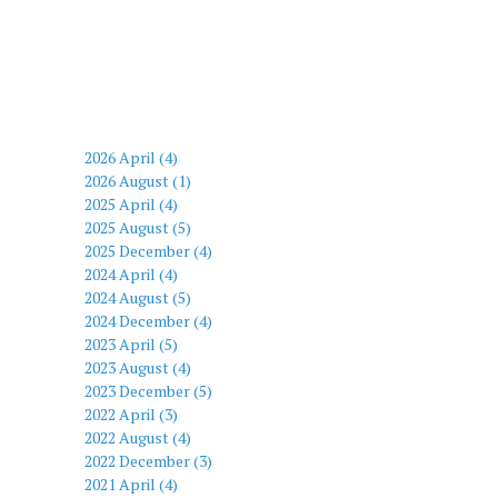
2026 April (4)
2026 August (1)
2025 April (4)
2025 August (5)
2025 December (4)
2024 April (4)
2024 August (5)
2024 December (4)
2023 April (5)
2023 August (4)
2023 December (5)
2022 April (3)
2022 August (4)
2022 December (3)
2021 April (4)