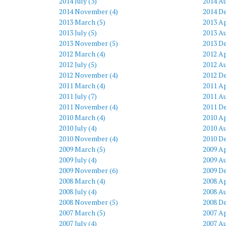
2014 July (3)
2014 Au
2014 November (4)
2014 D
2013 March (5)
2013 Ap
2013 July (5)
2013 Au
2013 November (5)
2013 D
2012 March (4)
2012 Ap
2012 July (5)
2012 Au
2012 November (4)
2012 D
2011 March (4)
2011 Ap
2011 July (7)
2011 Au
2011 November (4)
2011 D
2010 March (4)
2010 Ap
2010 July (4)
2010 Au
2010 November (4)
2010 D
2009 March (5)
2009 Ap
2009 July (4)
2009 Au
2009 November (6)
2009 D
2008 March (4)
2008 Ap
2008 July (4)
2008 Au
2008 November (5)
2008 D
2007 March (5)
2007 Ap
2007 July (4)
2007 Au