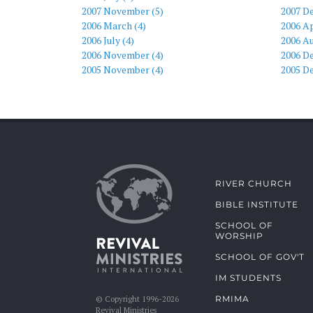
2007 November (5)
2007 D
2006 March (4)
2006 Ap
2006 July (4)
2006 Au
2006 November (4)
2006 D
2005 November (4)
2005 D
RIVER CHURCH
BIBLE INSTITUTE
SCHOOL OF
WORSHIP
SCHOOL OF GOV'T
IM STUDENTS
RMIMA
© Copyright 1996-2026
Revival Ministries