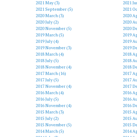
2021 May (3)
2021 Ju
2021 September (5)
2021 Oc
2020 March (3)
2020 Ap
2020 July (2)
2020 Au
2020 November (5)
2020 D
2019 March (5)
2019 Ap
2019 July (4)
2019 Au
2019 November (3)
2019 D
2018 March (4)
2018 Ap
2018 July (5)
2018 Au
2018 November (4)
2018 D
2017 March (16)
2017 Ap
2017 July (5)
2017 Au
2017 November (4)
2017 D
2016 March (4)
2016 Ap
2016 July (5)
2016 Au
2016 November (4)
2016 D
2015 March (3)
2015 Ap
2015 July (2)
2015 Au
2015 November (5)
2015 D
2014 March (5)
2014 Ap