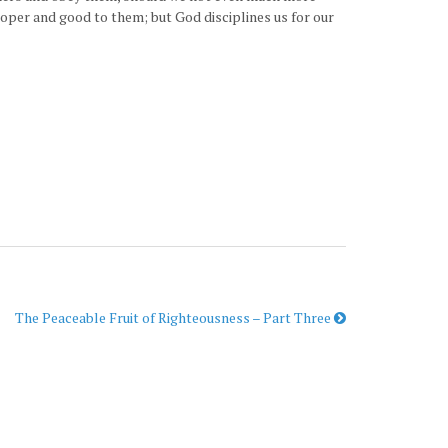
roper and good to them; but God disciplines us for our
The Peaceable Fruit of Righteousness – Part Three