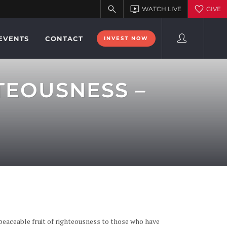
EVENTS
CONTACT
INVEST NOW
TEOUSNESS –
 peaceable fruit of righteousness to those who have