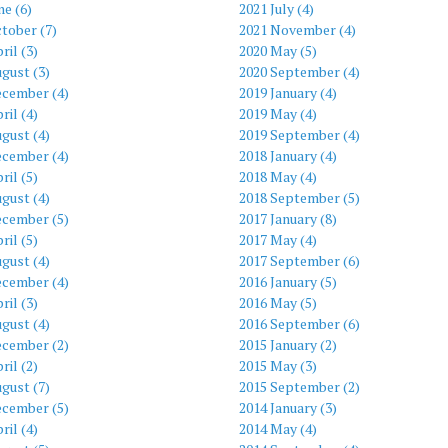
ne (6)
2021 July (4)
tober (7)
2021 November (4)
ril (3)
2020 May (5)
gust (3)
2020 September (4)
ecember (4)
2019 January (4)
ril (4)
2019 May (4)
gust (4)
2019 September (4)
ecember (4)
2018 January (4)
ril (5)
2018 May (4)
gust (4)
2018 September (5)
ecember (5)
2017 January (8)
ril (5)
2017 May (4)
gust (4)
2017 September (6)
ecember (4)
2016 January (5)
ril (3)
2016 May (5)
gust (4)
2016 September (6)
ecember (2)
2015 January (2)
ril (2)
2015 May (3)
gust (7)
2015 September (2)
ecember (5)
2014 January (3)
ril (4)
2014 May (4)