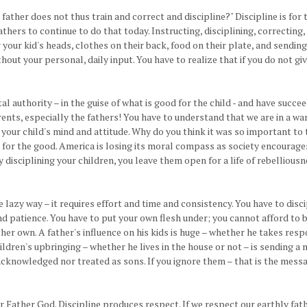
father does not thus train and correct and discipline?" Discipline is for 
thers to continue to do that today. Instructing, disciplining, correcting, 
er your kid's heads, clothes on their back, food on their plate, and sendi
out your personal, daily input. You have to realize that if you do not giv
al authority – in the guise of what is good for the child - and have succ
parents, especially the fathers! You have to understand that we are in a 
our child's mind and attitude. Why do you think it was so important to t
for the good. America is losing its moral compass as society encourages r
 disciplining your children, you leave them open for a life of rebelliousn
he lazy way – it requires effort and time and consistency. You have to dis
 and patience. You have to put your own flesh under; you cannot afford to 
n her own. A father's influence on his kids is huge – whether he takes resp
ildren's upbringing – whether he lives in the house or not – is sending a
acknowledged nor treated as sons. If you ignore them – that is the messa
our Father God. Discipline produces respect. If we respect our earthly 