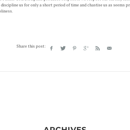
 discipline us for only a short period of time and chastise us as seems p
liness.
Share this post:
ARCHIVES