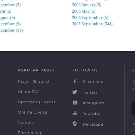
ecember (5)
2006 January (5)
ril (3)
2006 May (3)
gust (3)
2006 September (5)
ecember (5)
2005 September (341)
ecember (47)
POPULAR PAGES
FOLLOW US
S
Prayer Request
Facebook
S
s
About RMI
Twitter
Upcoming Events
Instagram
Online Giving
Youtube
Contact
R
Periscope
L
Partnership