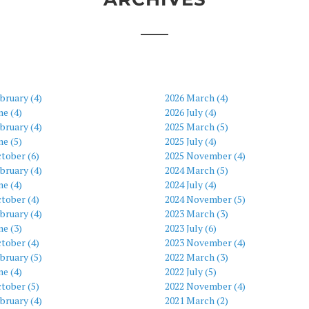
bruary (4)
2026 March (4)
ne (4)
2026 July (4)
bruary (4)
2025 March (5)
ne (5)
2025 July (4)
tober (6)
2025 November (4)
bruary (4)
2024 March (5)
ne (4)
2024 July (4)
tober (4)
2024 November (5)
bruary (4)
2023 March (3)
ne (3)
2023 July (6)
tober (4)
2023 November (4)
bruary (5)
2022 March (3)
ne (4)
2022 July (5)
tober (5)
2022 November (4)
bruary (4)
2021 March (2)