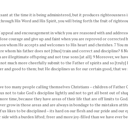
leasant at the time it is being administered, but it produces righteousness 
 through His Word and His Spirit, you will bring forth the fruit of righte
 appeal and encouragement in which you are reasoned with and addressed
r lose courage and give up and faint when you are reproved or corrected 
on whom He accepts and welcomes to His heart and cherishes. 7 You must
ere whom his father does not [thus] train and correct and discipline? 8 
ou are illegitimate offspring and not true sons [at all]. 9 Moreover, we h
not much more cheerfully submit to the Father of spirits and so [truly] li
er and good to them; but He disciplines us for our certain good, that 
ave too many people calling themselves Christians – children of Father 
 us not to take God's discipline lightly and not to get all bent out of s
 time, because they have areas of their life that are off limits to God.
never grow in those areas and are always in bondage to the mistaken attit
f us likes to be disciplined – its hard on our flesh and our pride and our e
 side with a burden lifted; freer and more joy-filled than we have ever 