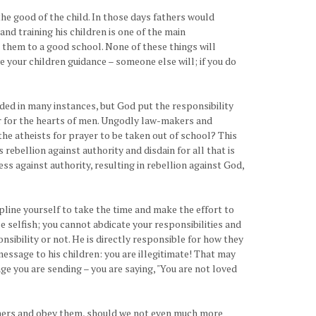
the good of the child. In those days fathers would
and training his children is one of the main
ng them to a good school. None of these things will
e your children guidance – someone else will; if you do
eeded in many instances, but God put the responsibility
war for the hearts of men. Ungodly law-makers and
he atheists for prayer to be taken out of school? This
ebellion against authority and disdain for all that is
ess against authority, resulting in rebellion against God,
cipline yourself to take the time and make the effort to
be selfish; you cannot abdicate your responsibilities and
onsibility or not. He is directly responsible for how they
 message to his children: you are illegitimate! That may
ge you are sending – you are saying, "You are not loved
fathers and obey them, should we not even much more