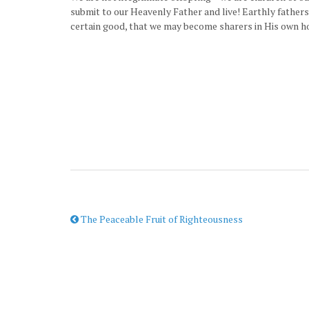
submit to our Heavenly Father and live! Earthly fathers
certain good, that we may become sharers in His own ho
The Peaceable Fruit of Righteousness