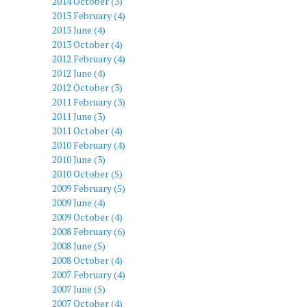
2014 October (3)
2013 February (4)
2013 June (4)
2013 October (4)
2012 February (4)
2012 June (4)
2012 October (3)
2011 February (3)
2011 June (3)
2011 October (4)
2010 February (4)
2010 June (3)
2010 October (5)
2009 February (5)
2009 June (4)
2009 October (4)
2008 February (6)
2008 June (5)
2008 October (4)
2007 February (4)
2007 June (5)
2007 October (4)