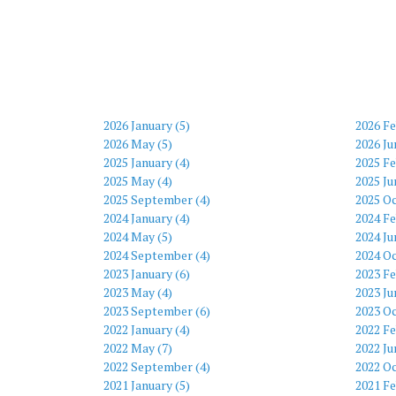
2026 January (5)
2026 Fe
2026 May (5)
2026 Ju
2025 January (4)
2025 Fe
2025 May (4)
2025 Ju
2025 September (4)
2025 Oc
2024 January (4)
2024 Fe
2024 May (5)
2024 Ju
2024 September (4)
2024 Oc
2023 January (6)
2023 Fe
2023 May (4)
2023 Ju
2023 September (6)
2023 Oc
2022 January (4)
2022 Fe
2022 May (7)
2022 Ju
2022 September (4)
2022 Oc
2021 January (5)
2021 Fe