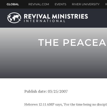
THE PEACEA
Publish date: 03/25/2007
Hebrews 12:11 AMP says, "For the time being no discipli