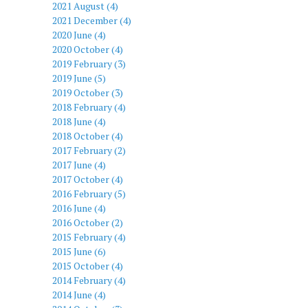
2021 August (4)
2021 December (4)
2020 June (4)
2020 October (4)
2019 February (3)
2019 June (5)
2019 October (3)
2018 February (4)
2018 June (4)
2018 October (4)
2017 February (2)
2017 June (4)
2017 October (4)
2016 February (5)
2016 June (4)
2016 October (2)
2015 February (4)
2015 June (6)
2015 October (4)
2014 February (4)
2014 June (4)