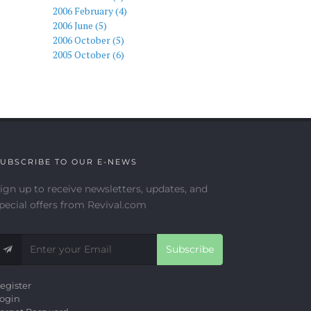
2006 February (4)
2006 June (5)
2006 October (5)
2005 October (6)
UBSCRIBE TO OUR E-NEWS
ign up to receive newsletters, updates, and
pecial offers from Revival.com
Subscribe
egister
ogin