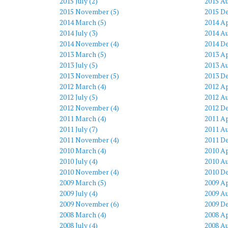
2015 July (2)
2015 Au
2015 November (5)
2015 D
2014 March (5)
2014 Ap
2014 July (3)
2014 Au
2014 November (4)
2014 D
2013 March (5)
2013 Ap
2013 July (5)
2013 Au
2013 November (5)
2013 D
2012 March (4)
2012 Ap
2012 July (5)
2012 Au
2012 November (4)
2012 D
2011 March (4)
2011 Ap
2011 July (7)
2011 Au
2011 November (4)
2011 D
2010 March (4)
2010 Ap
2010 July (4)
2010 Au
2010 November (4)
2010 D
2009 March (5)
2009 Ap
2009 July (4)
2009 Au
2009 November (6)
2009 D
2008 March (4)
2008 Ap
2008 July (4)
2008 Au