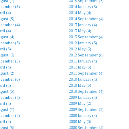
gust (7)
2015 September (2)
ecember (5)
2014 January (3)
ril (4)
2014 May (4)
gust (5)
2014 September (4)
ecember (4)
2013 January (4)
ril (4)
2013 May (4)
gust (4)
2013 September (4)
ecember (3)
2012 January (3)
ril (3)
2012 May (3)
gust (3)
2012 September (6)
ecember (5)
2011 January (4)
ril (4)
2011 May (5)
gust (2)
2011 September (4)
ecember (6)
2010 January (4)
ril (4)
2010 May (5)
gust (5)
2010 September (4)
ecember (4)
2009 January (4)
ril (4)
2009 May (2)
gust (7)
2009 September (3)
ecember (4)
2008 January (4)
ril (4)
2008 May (3)
gust (5)
2008 September (4)