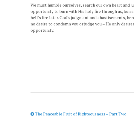
We must humble ourselves, search our own heart and jud
opportunity to burn with His holy fire through us, burn
hell's fire later. God's judgment and chastisements, he
no desire to condemn you or judge you – He only desires
opportunity.
The Peaceable Fruit of Righteousness – Part Two