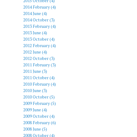
2015 October (4)
2014 February (4)
2014 June (4)
2014 October (3)
2013 February (4)
2013 June (4)
2013 October (4)
2012 February (4)
2012 June (4)
2012 October (3)
2011 February (3)
2011 June (3)
2011 October (4)
2010 February (4)
2010 June (3)
2010 October (5)
2009 February (5)
2009 June (4)
2009 October (4)
2008 February (6)
2008 June (5)
2008 October (4)