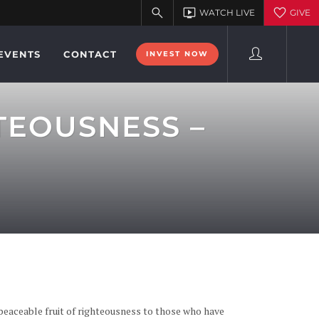
EVENTS
CONTACT
INVEST NOW
TEOUSNESS –
 peaceable fruit of righteousness to those who have