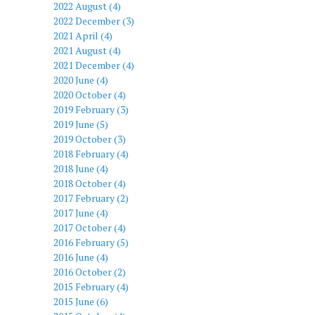
2022 August (4)
2022 December (3)
2021 April (4)
2021 August (4)
2021 December (4)
2020 June (4)
2020 October (4)
2019 February (3)
2019 June (5)
2019 October (3)
2018 February (4)
2018 June (4)
2018 October (4)
2017 February (2)
2017 June (4)
2017 October (4)
2016 February (5)
2016 June (4)
2016 October (2)
2015 February (4)
2015 June (6)