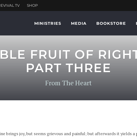
MINISTRIES
MEDIA
BOOKSTORE
BLE FRUIT OF RIGH
PART THREE
From The Heart
ne brings joy, but seems grievous and painful; but afterwards it yields a