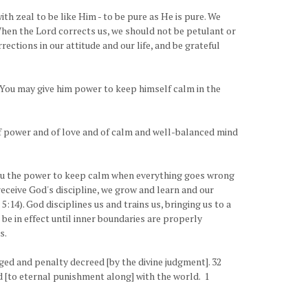
th zeal to be like Him - to be pure as He is pure. We
When the Lord corrects us, we should not be petulant or
ections in our attitude and our life, and be grateful
t You may give him power to keep himself calm in the
t] of power and of love and of calm and well-balanced mind
s you the power to keep calm when everything goes wrong
receive God's discipline, we grow and learn and our
14). God disciplines us and trains us, bringing us to a
 be in effect until inner boundaries are properly
s.
ged and penalty decreed [by the divine judgment]. 32
d [to eternal punishment along] with the world. 1