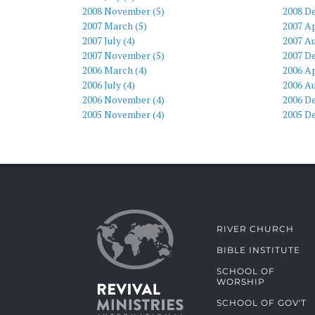
2008 November (5)
2008 D
2007 March (5)
2007 Ap
2007 July (4)
2007 Au
2007 November (5)
2007 D
2006 March (4)
2006 Ap
2006 July (4)
2006 Au
2006 November (4)
2006 D
2005 November (4)
2005 D
RIVER CHURCH
BIBLE INSTITUTE
SCHOOL OF
WORSHIP
SCHOOL OF GOV'T