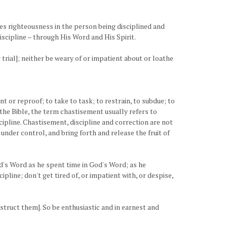
duces righteousness in the person being disciplined and
discipline – through His Word and His Spirit.
trial]; neither be weary of or impatient about or loathe
t or reproof; to take to task; to restrain, to subdue; to
n the Bible, the term chastisement usually refers to
cipline. Chastisement, discipline and correction are not
m under control, and bring forth and release the fruit of
's Word as he spent time in God's Word; as he
ipline; don't get tired of, or impatient with, or despise,
nstruct them]. So be enthusiastic and in earnest and