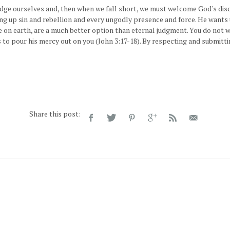
ge ourselves and, then when we fall short, we must welcome God's discip
ing up sin and rebellion and every ungodly presence and force. He wants 
re on earth, are a much better option than eternal judgment. You do not
 to pour his mercy out on you (John 3:17-18). By respecting and submittin
Share this post: