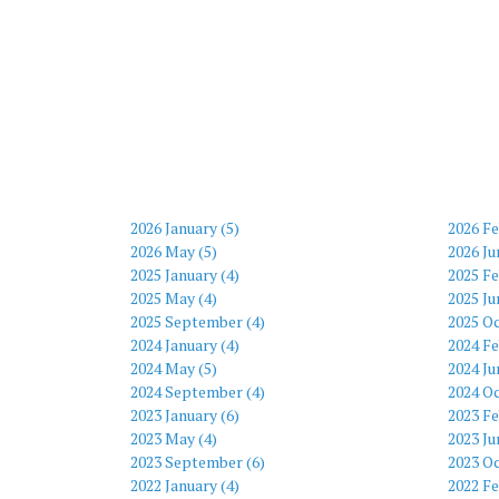
2026 January (5)
2026 Fe
2026 May (5)
2026 Ju
2025 January (4)
2025 Fe
2025 May (4)
2025 Ju
2025 September (4)
2025 Oc
2024 January (4)
2024 Fe
2024 May (5)
2024 Ju
2024 September (4)
2024 Oc
2023 January (6)
2023 Fe
2023 May (4)
2023 Ju
2023 September (6)
2023 Oc
2022 January (4)
2022 Fe