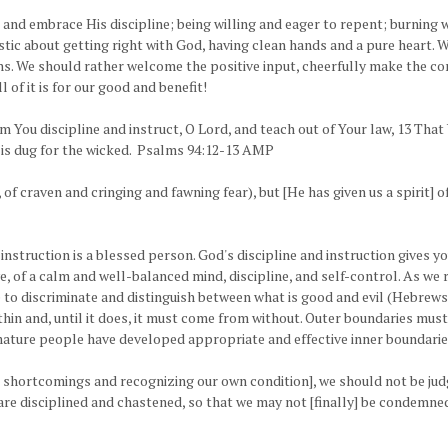
nd embrace His discipline; being willing and eager to repent; burning wi
tic about getting right with God, having clean hands and a pure heart. 
ons. We should rather welcome the positive input, cheerfully make the corr
 of it is for our good and benefit!
m You discipline and instruct, O Lord, and teach out of Your law, 13 Tha
ion is dug for the wicked. Psalms 94:12-13 AMP
e, of craven and cringing and fawning fear), but [He has given us a spiri
 instruction is a blessed person. God's discipline and instruction give
ve, of a calm and well-balanced mind, discipline, and self-control. As we 
o discriminate and distinguish between what is good and evil (Hebrews 5:
thin and, until it does, it must come from without. Outer boundaries must
ature people have developed appropriate and effective inner boundarie
r shortcomings and recognizing our own condition], we should not be jud
 are disciplined and chastened, so that we may not [finally] be condemne