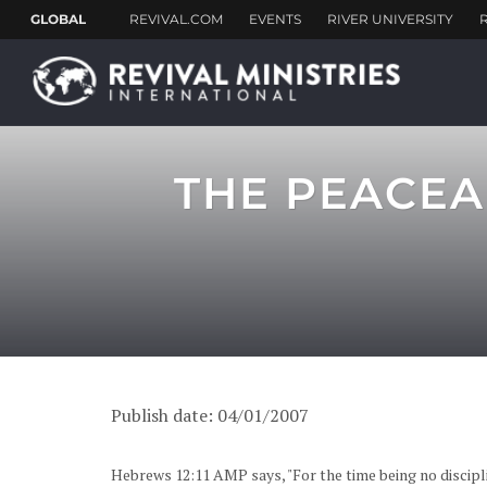
THE PEACEA
Publish date: 04/01/2007
Hebrews 12:11 AMP says, "For the time being no discipli