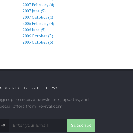
2007 February (4)
2007 June (5)
2007 October (4)
2006 February (4)
2006 June (5)
2006 October (5)
2005 October (6)
UBSCRIBE TO OUR E-NEWS
ign up to receive newsletters, updates, and
pecial offers from Revival.com
Subscribe