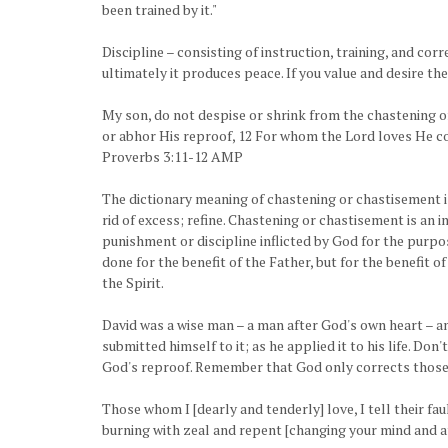
been trained by it."
Discipline – consisting of instruction, training, and cor
ultimately it produces peace. If you value and desire the
My son, do not despise or shrink from the chastening of 
or abhor His reproof, 12 For whom the Lord loves He co
Proverbs 3:11-12 AMP
The dictionary meaning of chastening or chastisement is:
rid of excess; refine. Chastening or chastisement is an i
punishment or discipline inflicted by God for the purpos
done for the benefit of the Father, but for the benefit o
the Spirit.
David was a wise man – a man after God's own heart – 
submitted himself to it; as he applied it to his life. Don
God's reproof. Remember that God only corrects those
Those whom I [dearly and tenderly] love, I tell their fa
burning with zeal and repent [changing your mind and a