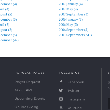
ecember (4)
2007 January (4)
ril (4)
2007 May (4)
gust (5)
2007 September (4)
ecember (5)
2006 January (5)
ril (3)
2006 May (3)
gust (3)
2006 September (5)
ecember (5)
2005 September (341)
ecember (47)
POPULAR PAGES
FOLLOW US
S
Prayer Request
Facebook
S
s
About RMI
Twitter
Upcoming Events
Instagram
Online Giving
Youtube