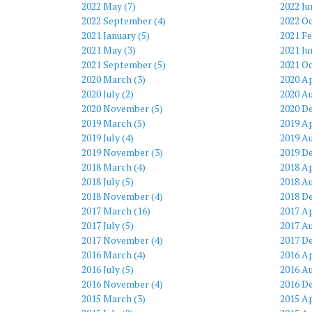
2022 May (7)
2022 Ju
2022 September (4)
2022 Oc
2021 January (5)
2021 Fe
2021 May (3)
2021 Ju
2021 September (5)
2021 Oc
2020 March (3)
2020 Ap
2020 July (2)
2020 Au
2020 November (5)
2020 D
2019 March (5)
2019 Ap
2019 July (4)
2019 Au
2019 November (3)
2019 D
2018 March (4)
2018 Ap
2018 July (5)
2018 Au
2018 November (4)
2018 D
2017 March (16)
2017 Ap
2017 July (5)
2017 Au
2017 November (4)
2017 D
2016 March (4)
2016 Ap
2016 July (5)
2016 Au
2016 November (4)
2016 D
2015 March (3)
2015 Ap