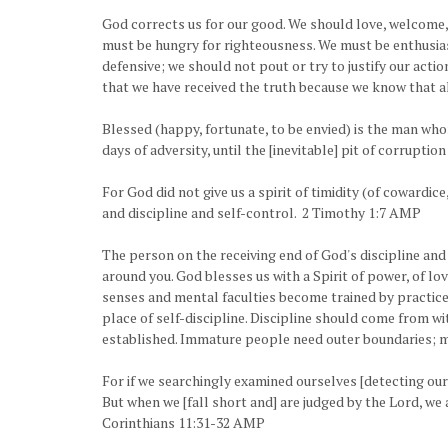
God corrects us for our good. We should love, welcome, a
must be hungry for righteousness. We must be enthusias
defensive; we should not pout or try to justify our acti
that we have received the truth because we know that all
Blessed (happy, fortunate, to be envied) is the man who
days of adversity, until the [inevitable] pit of corrupt
For God did not give us a spirit of timidity (of cowardic
and discipline and self-control. 2 Timothy 1:7 AMP
The person on the receiving end of God's discipline and
around you. God blesses us with a Spirit of power, of lo
senses and mental faculties become trained by practice t
place of self-discipline. Discipline should come from wi
established. Immature people need outer boundaries; m
For if we searchingly examined ourselves [detecting ou
But when we [fall short and] are judged by the Lord, we
Corinthians 11:31-32 AMP