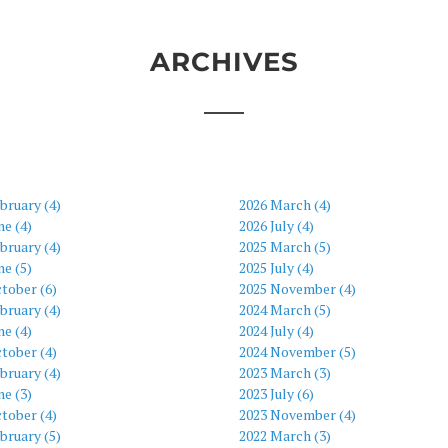
ARCHIVES
bruary (4)
2026 March (4)
ne (4)
2026 July (4)
bruary (4)
2025 March (5)
ne (5)
2025 July (4)
tober (6)
2025 November (4)
bruary (4)
2024 March (5)
ne (4)
2024 July (4)
tober (4)
2024 November (5)
bruary (4)
2023 March (3)
ne (3)
2023 July (6)
tober (4)
2023 November (4)
bruary (5)
2022 March (3)