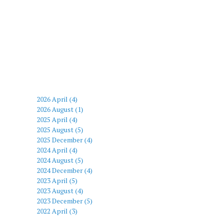
2026 April (4)
2026 August (1)
2025 April (4)
2025 August (5)
2025 December (4)
2024 April (4)
2024 August (5)
2024 December (4)
2023 April (5)
2023 August (4)
2023 December (5)
2022 April (3)