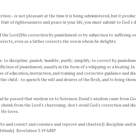
rection – is not pleasant at the time it is being administered, but it pro
 fruit of righteousness and peace in your life, you must submit to God's 
the Lord [His correction by punishment or by subjection to suffering or 
rrects, even as a father corrects the son in whom he delights.
 to discipline; punish; humble; purify; simplify; to correct by punishmen
nfliction of punishment, usually in the form of a whipping or a beating. I
e of education, instruction, and training and corrective guidance and dis
f the child – to quench the will and desires of the flesh, and to bring the
and he passed that wisdom on to Solomon. David's wisdom came from God
't shrink from the Lord's chastening; don't avoid God's correction and disc
 He loves.
ults and convict and convince and reprove and chasten [I discipline and i
ttitude]. Revelation 3:19 AMP