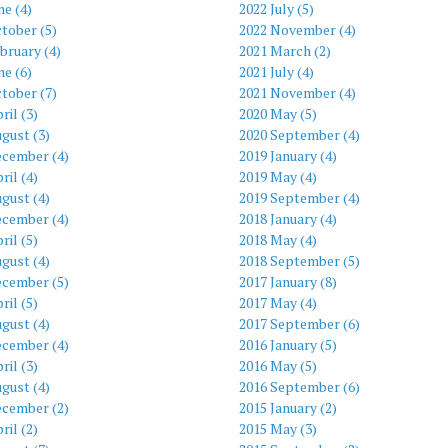
ne (4)
2022 July (5)
tober (5)
2022 November (4)
bruary (4)
2021 March (2)
ne (6)
2021 July (4)
tober (7)
2021 November (4)
ril (3)
2020 May (5)
gust (3)
2020 September (4)
ecember (4)
2019 January (4)
ril (4)
2019 May (4)
gust (4)
2019 September (4)
ecember (4)
2018 January (4)
ril (5)
2018 May (4)
gust (4)
2018 September (5)
ecember (5)
2017 January (8)
ril (5)
2017 May (4)
gust (4)
2017 September (6)
ecember (4)
2016 January (5)
ril (3)
2016 May (5)
gust (4)
2016 September (6)
ecember (2)
2015 January (2)
ril (2)
2015 May (3)