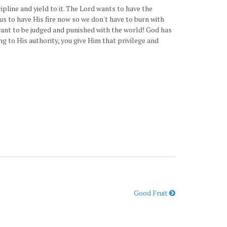
line and yield to it. The Lord wants to have the
us to have His fire now so we don't have to burn with
 want to be judged and punished with the world! God has
g to His authority, you give Him that privilege and
Good Fruit