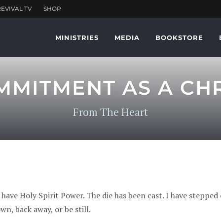
MINISTRIES
MEDIA
BOOKSTORE
MMITMENT AS A CHR
From The Heart
 have Holy Spirit Power. The die has been cast. I have stepped 
own, back away, or be still.