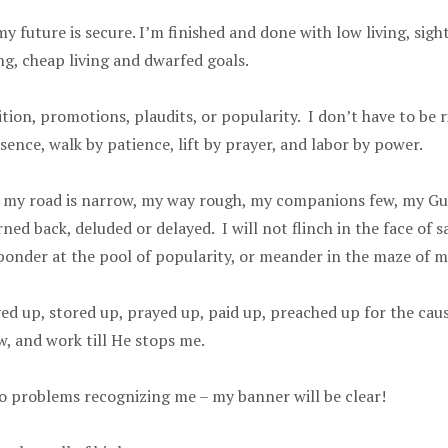
 future is secure. I’m finished and done with low living, sigh
g, cheap living and dwarfed goals.
ion, promotions, plaudits, or popularity. I don’t have to be ri
sence, walk by patience, lift by prayer, and labor by power.
en, my road is narrow, my way rough, my companions few, my Gui
d back, deluded or delayed. I will not flinch in the face of sa
 ponder at the pool of popularity, or meander in the maze of m
ayed up, stored up, prayed up, paid up, preached up for the cause
now, and work till He stops me.
o problems recognizing me – my banner will be clear!