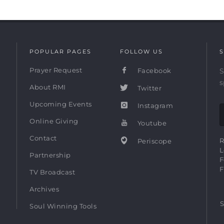
POPULAR PAGES
FOLLOW US
S
Prayer Request
Facebook
S
s
About RMI
Twitter
Upcoming Events
Instagram
Online Giving
Youtube
Contact
R
Periscope
L
Partnership
F
F
TV Broadcast
Archives
S
Soul Winning Tools