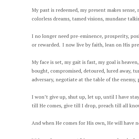
My past is redeemed, my present makes sense, my
colorless dreams, tamed visions, mundane talkin
I no longer need pre-eminence, prosperity, posit
or rewarded. I now live by faith, lean on His pre
My face is set, my gait is fast, my goal is heav
bought, compromised, detoured, lured away, turne
adversary, negotiate at the table of the enemy,
I won’t give up, shut up, let up, until I have st
till He comes, give till I drop, preach till all k
And when He comes for His own, He will have n