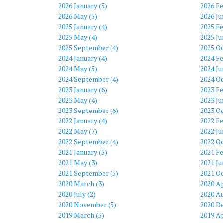
2026 January (5)
2026 Fe
2026 May (5)
2026 Ju
2025 January (4)
2025 Fe
2025 May (4)
2025 Ju
2025 September (4)
2025 Oc
2024 January (4)
2024 Fe
2024 May (5)
2024 Ju
2024 September (4)
2024 Oc
2023 January (6)
2023 Fe
2023 May (4)
2023 Ju
2023 September (6)
2023 Oc
2022 January (4)
2022 Fe
2022 May (7)
2022 Ju
2022 September (4)
2022 Oc
2021 January (5)
2021 Fe
2021 May (3)
2021 Ju
2021 September (5)
2021 Oc
2020 March (3)
2020 Ap
2020 July (2)
2020 Au
2020 November (5)
2020 D
2019 March (5)
2019 Ap