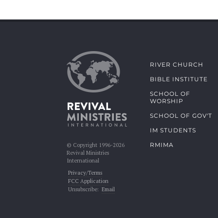
RIVER CHURCH
BIBLE INSTITUTE
SCHOOL OF
WORSHIP
SCHOOL OF GOV'T
IM STUDENTS
RMIMA
© Copyright 1996-2026
Revival Ministries
International
Privacy/Terms
FCC Application
Unsubscribe:
Email