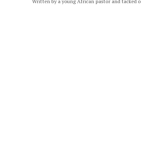
Written by a young African pastor and tacked on