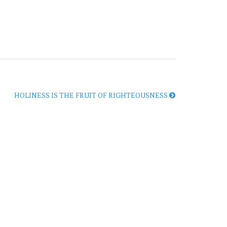
HOLINESS IS THE FRUIT OF RIGHTEOUSNESS