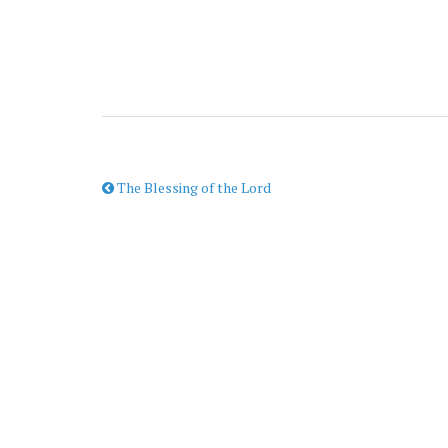
The Blessing of the Lord