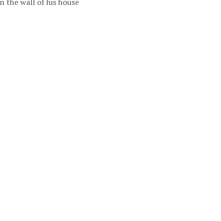
 the wall of his house