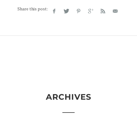
Share this post:
ARCHIVES