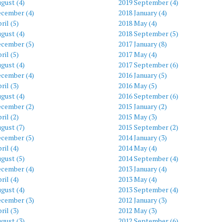
gust (4)
2019 September (4)
ecember (4)
2018 January (4)
ril (5)
2018 May (4)
gust (4)
2018 September (5)
ecember (5)
2017 January (8)
ril (5)
2017 May (4)
gust (4)
2017 September (6)
ecember (4)
2016 January (5)
ril (3)
2016 May (5)
gust (4)
2016 September (6)
ecember (2)
2015 January (2)
ril (2)
2015 May (3)
gust (7)
2015 September (2)
ecember (5)
2014 January (3)
ril (4)
2014 May (4)
gust (5)
2014 September (4)
ecember (4)
2013 January (4)
ril (4)
2013 May (4)
gust (4)
2013 September (4)
ecember (3)
2012 January (3)
ril (3)
2012 May (3)
gust (3)
2012 September (6)