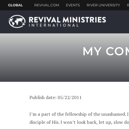
MY CO
Publish date: 05/22/2011
I’m a part of the fellowship of the unashamed. I
disciple of His. I won’t look back, let up, slow d