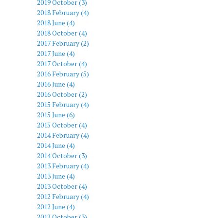
2019 October (3)
2018 February (4)
2018 June (4)
2018 October (4)
2017 February (2)
2017 June (4)
2017 October (4)
2016 February (5)
2016 June (4)
2016 October (2)
2015 February (4)
2015 June (6)
2015 October (4)
2014 February (4)
2014 June (4)
2014 October (3)
2013 February (4)
2013 June (4)
2013 October (4)
2012 February (4)
2012 June (4)
2012 October (3)