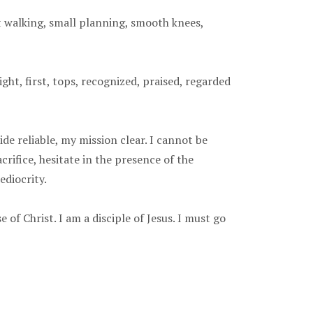
t walking, small planning, smooth knees,
ght, first, tops, recognized, praised, regarded
de reliable, my mission clear. I cannot be
crifice, hesitate in the presence of the
ediocrity.
 of Christ. I am a disciple of Jesus. I must go