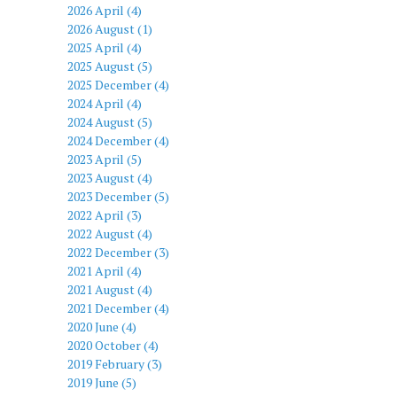
2026 April (4)
2026 August (1)
2025 April (4)
2025 August (5)
2025 December (4)
2024 April (4)
2024 August (5)
2024 December (4)
2023 April (5)
2023 August (4)
2023 December (5)
2022 April (3)
2022 August (4)
2022 December (3)
2021 April (4)
2021 August (4)
2021 December (4)
2020 June (4)
2020 October (4)
2019 February (3)
2019 June (5)