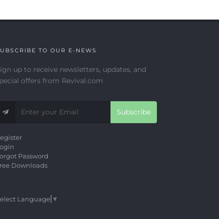
UBSCRIBE TO OUR E-NEWS
ign up to receive newsletters, updates, and
pecial offers from Revival.com
Subscribe
egister
ogin
orgot Password
ree Downloads
elect Language
▼