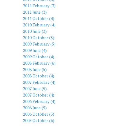
2011 February (3)
2011 June (3)
2011 October (4)
2010 February (4)
2010 June (3)
2010 October (5)
2009 February (5)
2009 June (4)
2009 October (4)
2008 February (6)
2008 June (5)
2008 October (4)
2007 February (4)
2007 June (5)
2007 October (4)
2006 February (4)
2006 June (5)
2006 October (5)
2005 October (6)