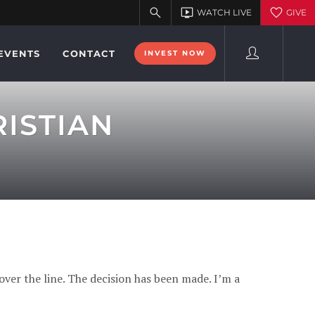
EVENTS
CONTACT
INVEST NOW
ISTIAN
over the line. The decision has been made. I’m a