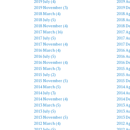
2019 July (4)
2019 Au
2019 November (3)
2019 D
2018 March (4)
2018 Ap
2018 July (5)
2018 Au
2018 November (4)
2018 D
2017 March (16)
2017 Ap
2017 July (5)
2017 Au
2017 November (4)
2017 D
2016 March (4)
2016 Ap
2016 July (5)
2016 Au
2016 November (4)
2016 D
2015 March (3)
2015 Ap
2015 July (2)
2015 Au
2015 November (5)
2015 D
2014 March (5)
2014 Ap
2014 July (3)
2014 Au
2014 November (4)
2014 D
2013 March (5)
2013 Ap
2013 July (5)
2013 Au
2013 November (5)
2013 D
2012 March (4)
2012 Ap
2012 July (5)
2012 Au