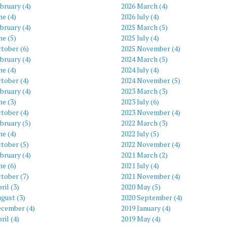
bruary (4)
2026 March (4)
ne (4)
2026 July (4)
bruary (4)
2025 March (5)
ne (5)
2025 July (4)
tober (6)
2025 November (4)
bruary (4)
2024 March (5)
ne (4)
2024 July (4)
tober (4)
2024 November (5)
bruary (4)
2023 March (3)
ne (3)
2023 July (6)
tober (4)
2023 November (4)
bruary (5)
2022 March (3)
ne (4)
2022 July (5)
tober (5)
2022 November (4)
bruary (4)
2021 March (2)
ne (6)
2021 July (4)
tober (7)
2021 November (4)
ril (3)
2020 May (5)
gust (3)
2020 September (4)
ecember (4)
2019 January (4)
ril (4)
2019 May (4)