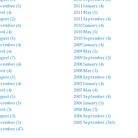
ecember (5)
2011 January (4)
ril (4)
2011 May (5)
gust (2)
2011 September (4)
ecember (6)
2010 January (4)
ril (4)
2010 May (5)
gust (5)
2010 September (4)
ecember (4)
2009 January (4)
ril (4)
2009 May (2)
gust (7)
2009 September (3)
ecember (4)
2008 January (4)
ril (4)
2008 May (3)
gust (5)
2008 September (4)
ecember (4)
2007 January (4)
ril (4)
2007 May (4)
gust (5)
2007 September (4)
ecember (5)
2006 January (5)
ril (3)
2006 May (3)
gust (3)
2006 September (5)
ecember (5)
2005 September (341)
ecember (47)