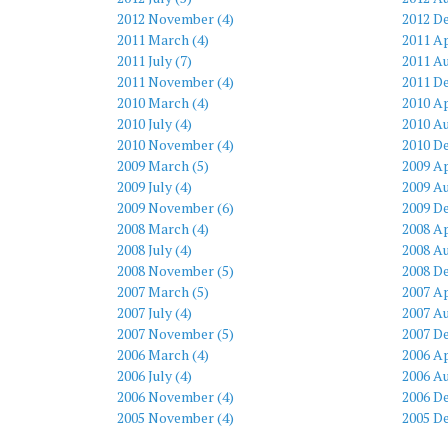
2012 November (4)
2012 D
2011 March (4)
2011 Ap
2011 July (7)
2011 Au
2011 November (4)
2011 D
2010 March (4)
2010 Ap
2010 July (4)
2010 Au
2010 November (4)
2010 D
2009 March (5)
2009 Ap
2009 July (4)
2009 Au
2009 November (6)
2009 D
2008 March (4)
2008 Ap
2008 July (4)
2008 Au
2008 November (5)
2008 D
2007 March (5)
2007 Ap
2007 July (4)
2007 Au
2007 November (5)
2007 D
2006 March (4)
2006 Ap
2006 July (4)
2006 Au
2006 November (4)
2006 D
2005 November (4)
2005 D