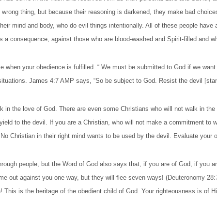
 wrong thing, but because their reasoning is darkened, they make bad choice
heir mind and body, who do evil things intentionally. All of these people have a
 as a consequence, against those who are blood-washed and Spirit-filled and 
e when your obedience is fulfilled. “ We must be submitted to God if we want to
situations. James 4:7 AMP says, “So be subject to God. Resist the devil [stand
 the love of God. There are even some Christians who will not walk in the lo
 yield to the devil. If you are a Christian, who will not make a commitment to w
. No Christian in their right mind wants to be used by the devil. Evaluate yo
through people, but the Word of God also says that, if you are of God, if you are
come out against you one way, but they will flee seven ways! (Deuteronomy 28
 This is the heritage of the obedient child of God. Your righteousness is of H