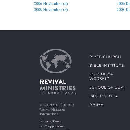
2006 November (4)
2006 D
2005 November (4)
2005 D
RIVER CHURCH
BIBLE INSTITUTE
SCHOOL OF
WORSHIP
SCHOOL OF GOV'T
IM STUDENTS
RMIMA
© Copyright 1996-2026
Revival Ministries
International
Privacy/Terms
FCC Application