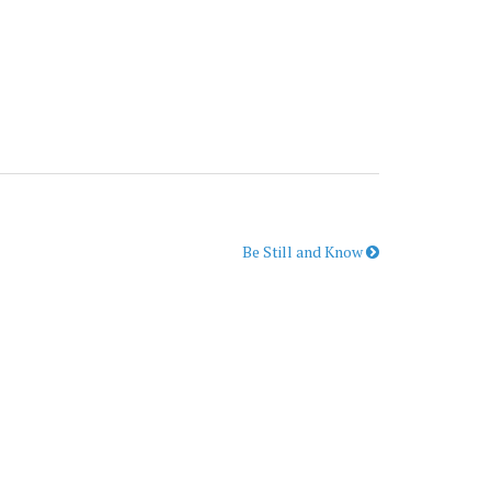
Be Still and Know