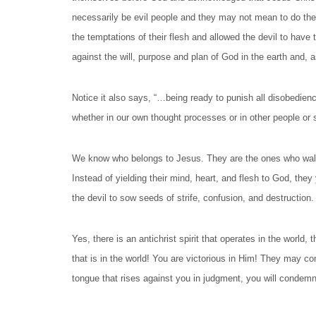
necessarily be evil people and they may not mean to do the
the temptations of their flesh and allowed the devil to have t
against the will, purpose and plan of God in the earth and,
Notice it also says, “…being ready to punish all disobedienc
whether in our own thought processes or in other people or 
We know who belongs to Jesus. They are the ones who walk in
Instead of yielding their mind, heart, and flesh to God, they
the devil to sow seeds of strife, confusion, and destruction
Yes, there is an antichrist spirit that operates in the world, 
that is in the world! You are victorious in Him! They may 
tongue that rises against you in judgment, you will condemn!