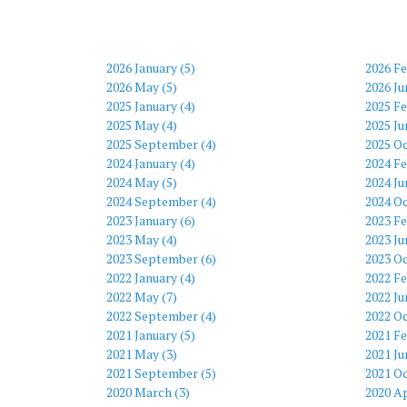
2026 January (5)
2026 Fe
2026 May (5)
2026 Ju
2025 January (4)
2025 Fe
2025 May (4)
2025 Ju
2025 September (4)
2025 Oc
2024 January (4)
2024 Fe
2024 May (5)
2024 Ju
2024 September (4)
2024 Oc
2023 January (6)
2023 Fe
2023 May (4)
2023 Ju
2023 September (6)
2023 Oc
2022 January (4)
2022 Fe
2022 May (7)
2022 Ju
2022 September (4)
2022 Oc
2021 January (5)
2021 Fe
2021 May (3)
2021 Ju
2021 September (5)
2021 Oc
2020 March (3)
2020 Ap