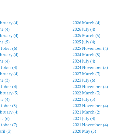
bruary (4)
2026 March (4)
ne (4)
2026 July (4)
bruary (4)
2025 March (5)
ne (5)
2025 July (4)
tober (6)
2025 November (4)
bruary (4)
2024 March (5)
ne (4)
2024 July (4)
tober (4)
2024 November (5)
bruary (4)
2023 March (3)
ne (3)
2023 July (6)
tober (4)
2023 November (4)
bruary (5)
2022 March (3)
ne (4)
2022 July (5)
tober (5)
2022 November (4)
bruary (4)
2021 March (2)
ne (6)
2021 July (4)
tober (7)
2021 November (4)
ril (3)
2020 May (5)