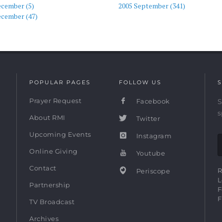
ecember (5)
2005 September (341)
ecember (47)
POPULAR PAGES
FOLLOW US
S
Prayer Request
Facebook
S
s
About RMI
Twitter
Upcoming Events
Instagram
Online Giving
Youtube
Contact
R
Periscope
L
Partnership
F
F
TV Broadcast
Archives