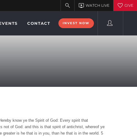
EVENTS
CONTACT
INVEST NOW
Hereby know ye the Spirit of God: Every spirit that
 not of God: and this is that spirit of antichrist, whereof ye
reater is he that is in you, than he that is in the world. 5