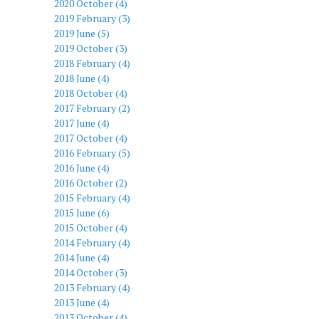
2020 October (4)
2019 February (3)
2019 June (5)
2019 October (3)
2018 February (4)
2018 June (4)
2018 October (4)
2017 February (2)
2017 June (4)
2017 October (4)
2016 February (5)
2016 June (4)
2016 October (2)
2015 February (4)
2015 June (6)
2015 October (4)
2014 February (4)
2014 June (4)
2014 October (3)
2013 February (4)
2013 June (4)
2013 October (4)