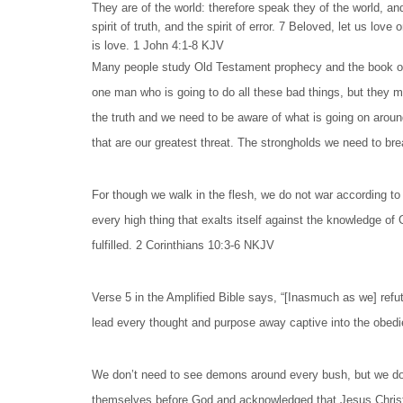
They are of the world: therefore speak they of the world, a
spirit of truth, and the spirit of error. 7 Beloved, let us l
is love. 1 John 4:1-8 KJV
Many people study Old Testament prophecy and the book of Re
one man who is going to do all these bad things, but they mi
the truth and we need to be aware of what is going on around
that are our greatest threat. The strongholds we need to br
For though we walk in the flesh, we do not war according to
every high thing that exalts itself against the knowledge of
fulfilled. 2 Corinthians 10:3-6 NKJV
Verse 5 in the Amplified Bible says, “[Inasmuch as we] refu
lead every thought and purpose away captive into the obedie
We don’t need to see demons around every bush, but we do
themselves before God and acknowledged that Jesus Christ ha