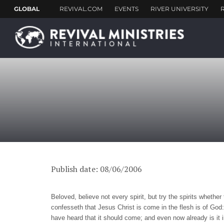
Publish date: 08/06/2006
Beloved, believe not every spirit, but try the spirits wheth
confesseth that Jesus Christ is come in the flesh is of God: 
have heard that it should come; and even now already is it in