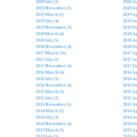
2020 July (2)
2020 Au
2020 November (5)
2020 D
2019 March (5)
2019 Ap
2019 July (4)
2019 Au
2019 November (3)
2019 D
2018 March (4)
2018 Ap
2018 July (5)
2018 Au
2018 November (4)
2018 D
2017 March (16)
2017 Ap
2017 July (5)
2017 Au
2017 November (4)
2017 D
2016 March (4)
2016 Ap
2016 July (5)
2016 Au
2016 November (4)
2016 D
2015 March (3)
2015 Ap
2015 July (2)
2015 Au
2015 November (5)
2015 D
2014 March (5)
2014 Ap
2014 July (3)
2014 Au
2014 November (4)
2014 D
2013 March (5)
2013 Ap
2013 July (5)
2013 Au