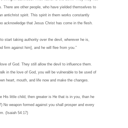
s. There are other people, who have yielded themselves to
n antichrist spirit. This spirit in them works constantly
who acknowledge that Jesus Christ has come in the flesh.
 start taking authority over the devil, wherever he is,
 firm against him], and he will flee from you.”
ve of God. They still allow the devil to influence them.
alk in the love of God, you will be vulnerable to be used of
ur own heart, mouth, and life now and make the changes.
 His little child, then greater is He that is in you, than he
:7) No weapon formed against you shall prosper and every
im. (Isaiah 54:17)