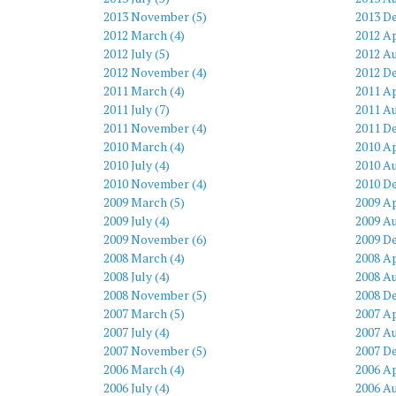
2013 November (5)
2013 D
2012 March (4)
2012 Ap
2012 July (5)
2012 Au
2012 November (4)
2012 D
2011 March (4)
2011 Ap
2011 July (7)
2011 Au
2011 November (4)
2011 D
2010 March (4)
2010 Ap
2010 July (4)
2010 Au
2010 November (4)
2010 D
2009 March (5)
2009 Ap
2009 July (4)
2009 Au
2009 November (6)
2009 D
2008 March (4)
2008 Ap
2008 July (4)
2008 Au
2008 November (5)
2008 D
2007 March (5)
2007 Ap
2007 July (4)
2007 Au
2007 November (5)
2007 D
2006 March (4)
2006 Ap
2006 July (4)
2006 Au