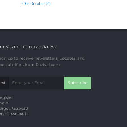
2005 October (6)
UBSCRIBE TO OUR E-NEWS
ign up to receive newsletters, updates, and
pecial offers from Revival.com
Subscribe
egister
ogin
orgot Password
ree Downloads