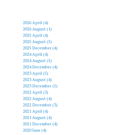
2026 April (4)
2026 August (1)
2025 April (4)
2025 August (5)
2025 December (4)
2024 April (4)
2024 August (5)
2024 December (4)
2023 April (5)
2023 August (4)
2023 December (5)
2022 April (3)
2022 August (4)
2022 December (3)
2021 April (4)
2021 August (4)
2021 December (4)
2020 June (4)