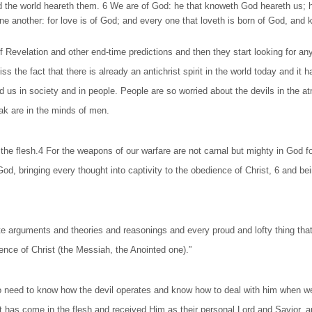
nd the world heareth them. 6 We are of God: he that knoweth God heareth us; 
ove one another: for love is of God; and every one that loveth is born of God, 
velation and other end-time predictions and then they start looking for any si
ss the fact that there is already an antichrist spirit in the world today and i
 us in society and in people. People are so worried about the devils in the atm
eak are in the minds of men.
 the flesh.4 For the weapons of our warfare are not carnal but mighty in God 
 God, bringing every thought into captivity to the obedience of Christ, 6 and 
te arguments and theories and reasonings and every proud and lofty thing that
nce of Christ (the Messiah, the Anointed one).”
 need to know how the devil operates and know how to deal with him when w
s come in the flesh and received Him as their personal Lord and Savior, are 