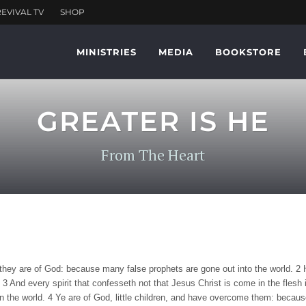
MINISTRIES
MEDIA
BOOKSTORE
GREATER IS HE
From The Heart
er they are of God: because many false prophets are gone out into the world. 2 
3 And every spirit that confesseth not that Jesus Christ is come in the flesh is
 the world. 4 Ye are of God, little children, and have overcome them: because g