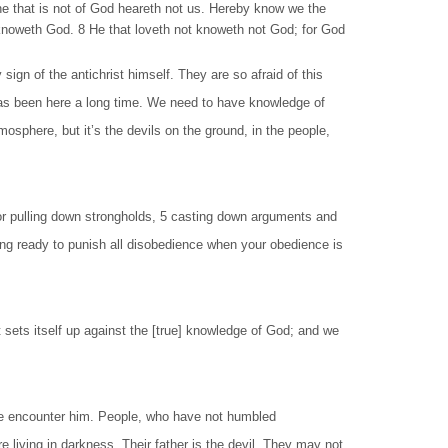
he that is not of God heareth not us. Hereby know we the
and knoweth God. 8 He that loveth not knoweth not God; for God
gn of the antichrist himself. They are so afraid of this
t has been here a long time. We need to have knowledge of
osphere, but it’s the devils on the ground, in the people,
for pulling down strongholds, 5 casting down arguments and
being ready to punish all disobedience when your obedience is
 sets itself up against the [true] knowledge of God; and we
e encounter him. People, who have not humbled
living in darkness. Their father is the devil. They may not