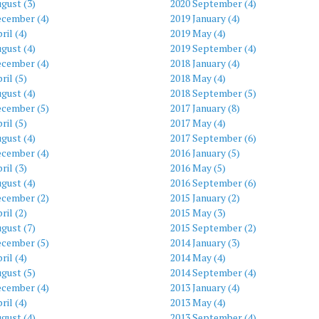
gust (3)
2020 September (4)
ecember (4)
2019 January (4)
ril (4)
2019 May (4)
gust (4)
2019 September (4)
ecember (4)
2018 January (4)
ril (5)
2018 May (4)
gust (4)
2018 September (5)
ecember (5)
2017 January (8)
ril (5)
2017 May (4)
gust (4)
2017 September (6)
ecember (4)
2016 January (5)
ril (3)
2016 May (5)
gust (4)
2016 September (6)
ecember (2)
2015 January (2)
ril (2)
2015 May (3)
gust (7)
2015 September (2)
ecember (5)
2014 January (3)
ril (4)
2014 May (4)
gust (5)
2014 September (4)
ecember (4)
2013 January (4)
ril (4)
2013 May (4)
gust (4)
2013 September (4)