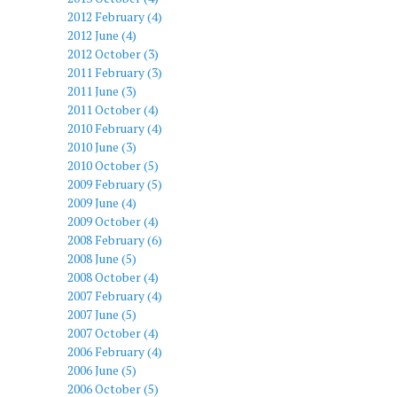
2012 February (4)
2012 June (4)
2012 October (3)
2011 February (3)
2011 June (3)
2011 October (4)
2010 February (4)
2010 June (3)
2010 October (5)
2009 February (5)
2009 June (4)
2009 October (4)
2008 February (6)
2008 June (5)
2008 October (4)
2007 February (4)
2007 June (5)
2007 October (4)
2006 February (4)
2006 June (5)
2006 October (5)