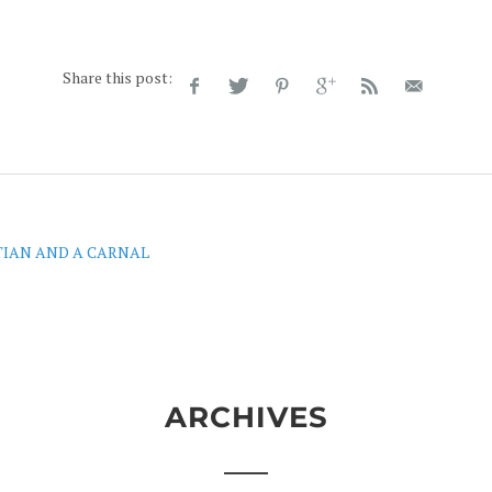
Share this post:
TIAN AND A CARNAL
ARCHIVES