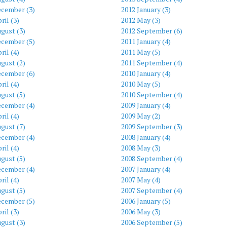
ecember (3)
2012 January (3)
ril (3)
2012 May (3)
gust (3)
2012 September (6)
ecember (5)
2011 January (4)
ril (4)
2011 May (5)
gust (2)
2011 September (4)
ecember (6)
2010 January (4)
ril (4)
2010 May (5)
gust (5)
2010 September (4)
ecember (4)
2009 January (4)
ril (4)
2009 May (2)
gust (7)
2009 September (3)
ecember (4)
2008 January (4)
ril (4)
2008 May (3)
gust (5)
2008 September (4)
ecember (4)
2007 January (4)
ril (4)
2007 May (4)
gust (5)
2007 September (4)
ecember (5)
2006 January (5)
ril (3)
2006 May (3)
gust (3)
2006 September (5)