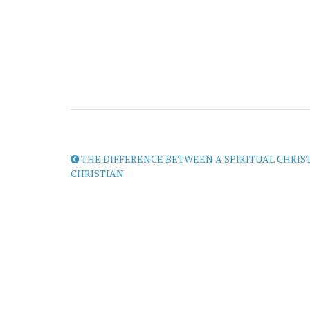
THE DIFFERENCE BETWEEN A SPIRITUAL CHRIS
CHRISTIAN