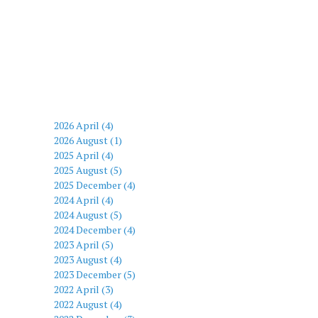
2026 April (4)
2026 August (1)
2025 April (4)
2025 August (5)
2025 December (4)
2024 April (4)
2024 August (5)
2024 December (4)
2023 April (5)
2023 August (4)
2023 December (5)
2022 April (3)
2022 August (4)