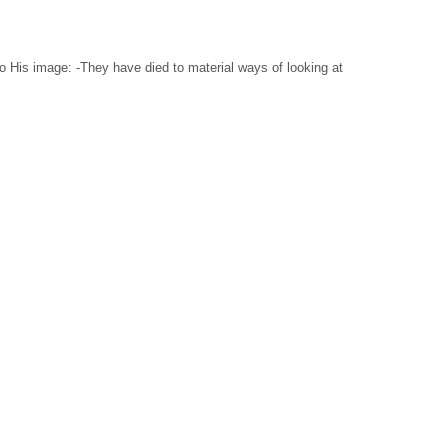
to His image: -They have died to material ways of looking at