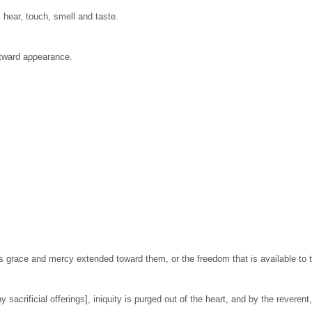
 hear, touch, smell and taste.
utward appearance.
is grace and mercy extended toward them, or the freedom that is available to 
 sacrificial offerings], iniquity is purged out of the heart, and by the reverent