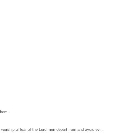
them.
, worshipful fear of the Lord men depart from and avoid evil.