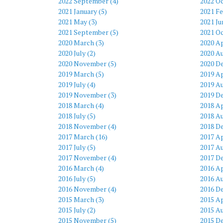
2022 September (4)
2022 Oc
2021 January (5)
2021 Fe
2021 May (3)
2021 Ju
2021 September (5)
2021 Oc
2020 March (3)
2020 Ap
2020 July (2)
2020 Au
2020 November (5)
2020 D
2019 March (5)
2019 Ap
2019 July (4)
2019 Au
2019 November (3)
2019 D
2018 March (4)
2018 Ap
2018 July (5)
2018 Au
2018 November (4)
2018 D
2017 March (16)
2017 Ap
2017 July (5)
2017 Au
2017 November (4)
2017 D
2016 March (4)
2016 Ap
2016 July (5)
2016 Au
2016 November (4)
2016 D
2015 March (3)
2015 Ap
2015 July (2)
2015 Au
2015 November (5)
2015 D