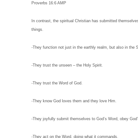
Proverbs 16:6 AMP
In contrast, the spiritual Christian has submitted themselv
things.
-They function not just in the earthly realm, but also in the S
-They trust the unseen – the Holy Spirit.
-They trust the Word of God.
-They know God loves them and they love Him.
-They joyfully submit themselves to God’s Word, obey Go
-They act on the Word, doing what it commands.