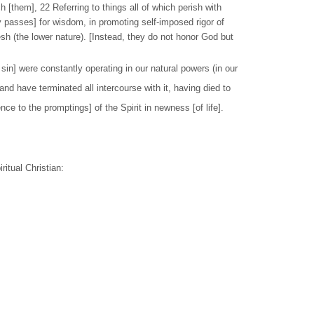
 [them], 22 Referring to things all of which perish with
 passes] for wisdom, in promoting self-imposed rigor of
lesh (the lower nature). [Instead, they do not honor God but
in] were constantly operating in our natural powers (in our
and have terminated all intercourse with it, having died to
e to the promptings] of the Spirit in newness [of life].
ritual Christian: