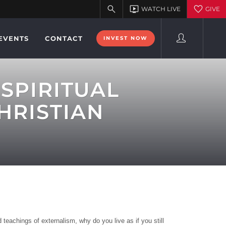
EVENTS
CONTACT
INVEST NOW
SPIRITUAL
HRISTIAN
teachings of externalism, why do you live as if you still