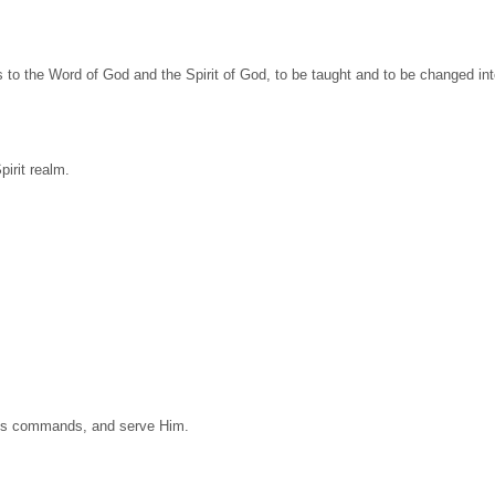
es to the Word of God and the Spirit of God, to be taught and to be changed in
pirit realm.
d’s commands, and serve Him.