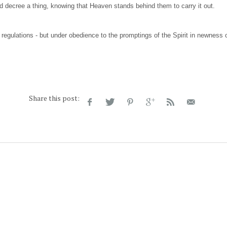
d decree a thing, knowing that Heaven stands behind them to carry it out.
regulations - but under obedience to the promptings of the Spirit in newness of
Share this post: