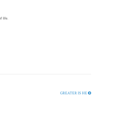
 life.
GREATER IS HE