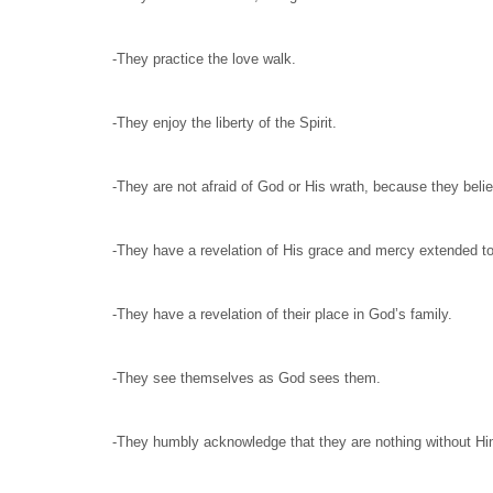
-They practice the love walk.
-They enjoy the liberty of the Spirit.
-They are not afraid of God or His wrath, because they beli
-They have a revelation of His grace and mercy extended to a
-They have a revelation of their place in God’s family.
-They see themselves as God sees them.
-They humbly acknowledge that they are nothing without Him a