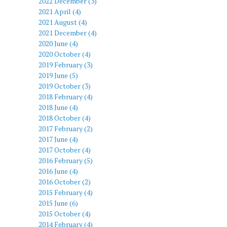
2022 December (3)
2021 April (4)
2021 August (4)
2021 December (4)
2020 June (4)
2020 October (4)
2019 February (3)
2019 June (5)
2019 October (3)
2018 February (4)
2018 June (4)
2018 October (4)
2017 February (2)
2017 June (4)
2017 October (4)
2016 February (5)
2016 June (4)
2016 October (2)
2015 February (4)
2015 June (6)
2015 October (4)
2014 February (4)