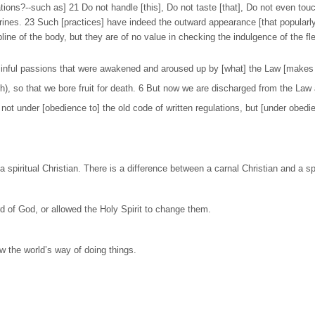
ions?--such as] 21 Do not handle [this], Do not taste [that], Do not even touch
rines. 23 Such [practices] have indeed the outward appearance [that popularly
ipline of the body, but they are of no value in checking the indulgence of the f
 sinful passions that were awakened and aroused up by [what] the Law [makes s
esh), so that we bore fruit for death. 6 But now we are discharged from the Law 
t under [obedience to] the old code of written regulations, but [under obedienc
 spiritual Christian. There is a difference between a carnal Christian and a spi
d of God, or allowed the Holy Spirit to change them.
low the world’s way of doing things.