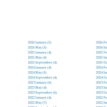
2026 January (5)
2026 Fe
2026 May (5)
2026 Ju
2025 January (4)
2025 Fe
2025 May (4)
2025 Ju
2025 September (4)
2025 Oc
2024 January (4)
2024 Fe
2024 May (5)
2024 Ju
2024 September (4)
2024 Oc
2023 January (6)
2023 Fe
2023 May (4)
2023 Ju
2023 September (6)
2023 Oc
2022 January (4)
2022 Fe
2022 May (7)
2022 Ju