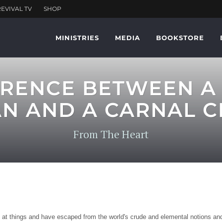
MINISTRIES
MEDIA
BOOKSTORE
ERENCE BETWEEN A 
AN AND A CARNAL C
From The Heart
g at things and have escaped from the world's crude and elemental notions and 