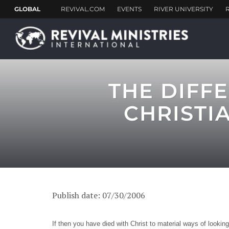
THE DIFF
CHRISTI
Publish date: 07/30/2006
If then you have died with Christ to material ways of lookin