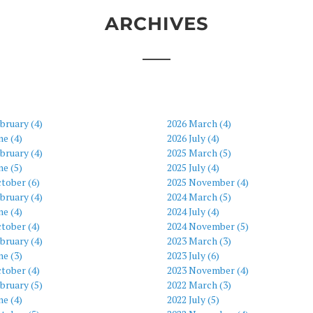
ARCHIVES
bruary (4)
2026 March (4)
ne (4)
2026 July (4)
bruary (4)
2025 March (5)
ne (5)
2025 July (4)
tober (6)
2025 November (4)
bruary (4)
2024 March (5)
ne (4)
2024 July (4)
tober (4)
2024 November (5)
bruary (4)
2023 March (3)
ne (3)
2023 July (6)
tober (4)
2023 November (4)
bruary (5)
2022 March (3)
ne (4)
2022 July (5)