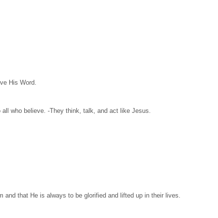
eve His Word.
ll who believe. -They think, talk, and act like Jesus.
nd that He is always to be glorified and lifted up in their lives.