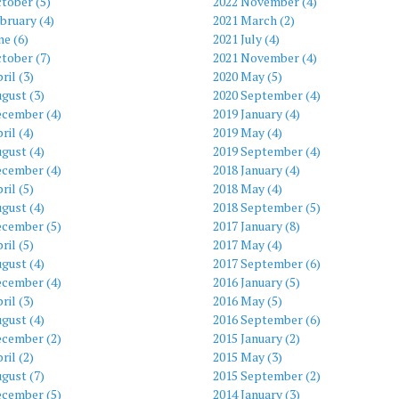
tober (5)
2022 November (4)
bruary (4)
2021 March (2)
ne (6)
2021 July (4)
tober (7)
2021 November (4)
ril (3)
2020 May (5)
gust (3)
2020 September (4)
ecember (4)
2019 January (4)
ril (4)
2019 May (4)
gust (4)
2019 September (4)
ecember (4)
2018 January (4)
ril (5)
2018 May (4)
gust (4)
2018 September (5)
ecember (5)
2017 January (8)
ril (5)
2017 May (4)
gust (4)
2017 September (6)
ecember (4)
2016 January (5)
ril (3)
2016 May (5)
gust (4)
2016 September (6)
ecember (2)
2015 January (2)
ril (2)
2015 May (3)
gust (7)
2015 September (2)
ecember (5)
2014 January (3)