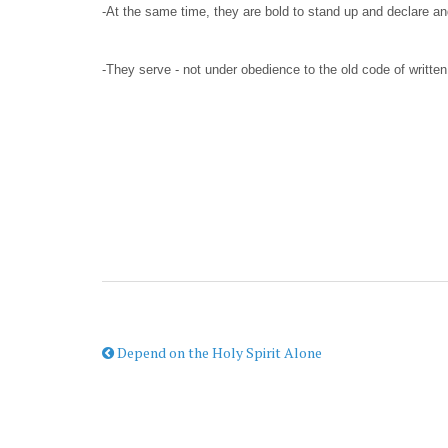
-At the same time, they are bold to stand up and declare an
-They serve - not under obedience to the old code of written 
Depend on the Holy Spirit Alone