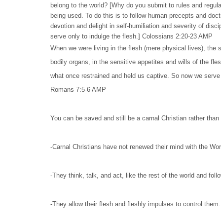
belong to the world? [Why do you submit to rules and regulat
being used. To do this is to follow human precepts and doct
devotion and delight in self-humiliation and severity of disc
serve only to indulge the flesh.] Colossians 2:20-23 AMP
When we were living in the flesh (mere physical lives), the
bodily organs, in the sensitive appetites and wills of the fl
what once restrained and held us captive. So now we serve no
Romans 7:5-6 AMP
You can be saved and still be a carnal Christian rather than a
-Carnal Christians have not renewed their mind with the Wor
-They think, talk, and act, like the rest of the world and fol
-They allow their flesh and fleshly impulses to control them.