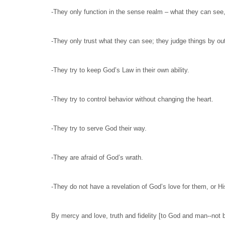
-They only function in the sense realm – what they can see,
-They only trust what they can see; they judge things by o
-They try to keep God’s Law in their own ability.
-They try to control behavior without changing the heart.
-They try to serve God their way.
-They are afraid of God’s wrath.
-They do not have a revelation of God’s love for them, or H
By mercy and love, truth and fidelity [to God and man--not by