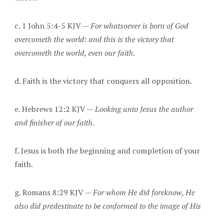
c. 1 John 5:4-5 KJV —
For whatsoever is born of God
overcometh the world: and this is the victory that
overcometh the world, even our faith.
d. Faith is the victory that conquers all opposition.
e. Hebrews 12:2 KJV —
Looking unto Jesus the author
and finisher of our faith.
f. Jesus is both the beginning and completion of your
faith.
g. Romans 8:29 KJV —
For whom He did foreknow, He
also did predestinate to be conformed to the image of His