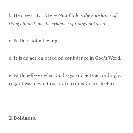
b. Hebrews 11:1 KJV —
Now faith is the substance of
things hoped for, the evidence of things not seen.
c. Faith is not a feeling.
d. It is an action based on confidence in God’s Word.
e. Faith believes what God says and acts accordingly,
regardless of what natural circumstances declare.
2. Boldness.