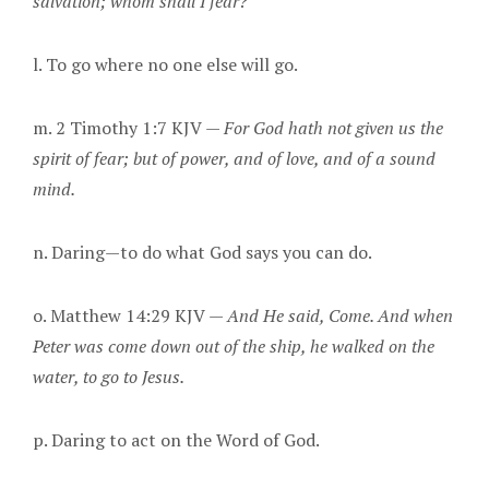
salvation; whom shall I fear?
l. To go where no one else will go.
m. 2 Timothy 1:7 KJV —
For God hath not given us the
spirit of fear; but of power, and of love, and of a sound
mind.
n. Daring—to do what God says you can do.
o. Matthew 14:29 KJV —
And He said, Come. And when
Peter was come down out of the ship, he walked on the
water, to go to Jesus.
p. Daring to act on the Word of God.