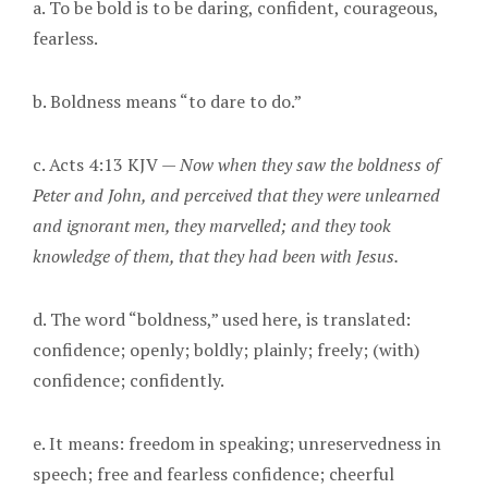
a. To be bold is to be daring, confident, courageous,
fearless.
b. Boldness means “to dare to do.”
c. Acts 4:13 KJV —
Now when they saw the boldness of
Peter and John, and perceived that they were unlearned
and ignorant men, they marvelled; and they took
knowledge of them, that they had been with Jesus.
d. The word “boldness,” used here, is translated:
confidence; openly; boldly; plainly; freely; (with)
confidence; confidently.
e. It means: freedom in speaking; unreservedness in
speech; free and fearless confidence; cheerful