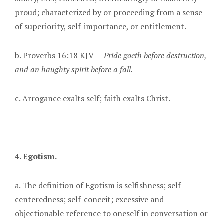
proud; characterized by or proceeding from a sense
of superiority, self-importance, or entitlement.
b. Proverbs 16:18 KJV —
Pride goeth before destruction,
and an haughty spirit before a fall.
c. Arrogance exalts self; faith exalts Christ.
4. Egotism.
a. The definition of Egotism is selfishness; self-
centeredness; self-conceit; excessive and
objectionable reference to oneself in conversation or