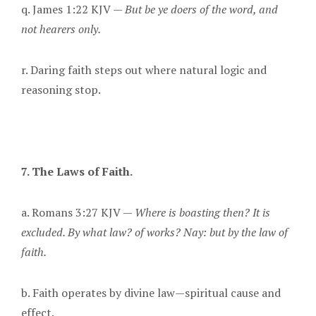
q. James 1:22 KJV —
But be ye doers of the word, and
not hearers only.
r. Daring faith steps out where natural logic and
reasoning stop.
7. The Laws of Faith.
a. Romans 3:27 KJV —
Where is boasting then? It is
excluded. By what law? of works? Nay: but by the law of
faith.
b. Faith operates by divine law—spiritual cause and
effect.