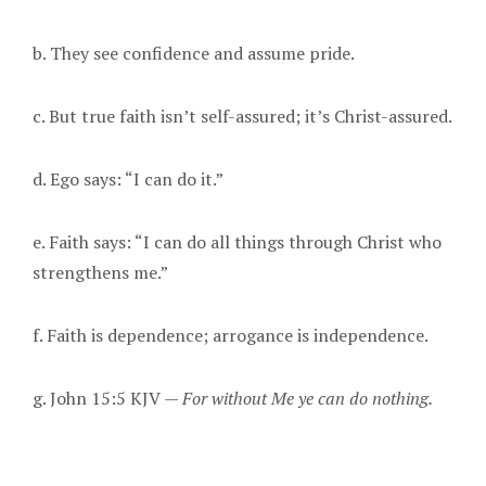
b. They see confidence and assume pride.
c. But true faith isn’t self-assured; it’s Christ-assured.
d. Ego says: “I can do it.”
e. Faith says: “I can do all things through Christ who
strengthens me.”
f. Faith is dependence; arrogance is independence.
g. John 15:5 KJV —
For without Me ye can do nothing.