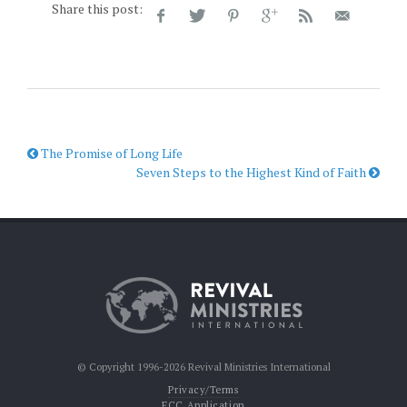
Share this post:
The Promise of Long Life
Seven Steps to the Highest Kind of Faith
© Copyright 1996-2026 Revival Ministries International
Privacy/Terms
FCC Application