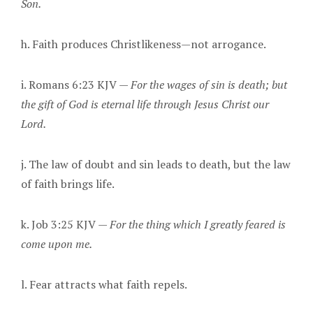
Son.
h. Faith produces Christlikeness—not arrogance.
i. Romans 6:23 KJV —
For the wages of sin is death; but
the gift of God is eternal life through Jesus Christ our
Lord.
j. The law of doubt and sin leads to death, but the law
of faith brings life.
k. Job 3:25 KJV —
For the thing which I greatly feared is
come upon me.
l. Fear attracts what faith repels.