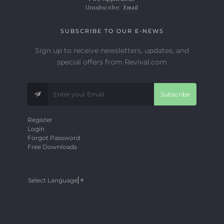
Unsubscribe:
Email
SUBSCRIBE TO OUR E-NEWS
Sign up to receive newsletters, updates, and
special offers from Revival.com
Subscribe
Register
Login
Forgot Password
Free Downloads
Select Language
▼