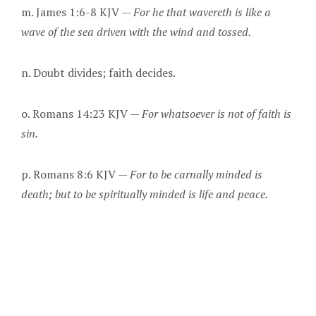
m. James 1:6-8 KJV —
For he that wavereth is like a
wave of the sea driven with the wind and tossed.
n. Doubt divides; faith decides.
o. Romans 14:23 KJV —
For whatsoever is not of faith is
sin.
p. Romans 8:6 KJV —
For to be carnally minded is
death; but to be spiritually minded is life and peace.