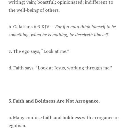
writing; vain; boastful; opinionated; indifferent to
the well-being of others.
b. Galatians 6:3 KJV —
For if a man think himself to be
something, when he is nothing, he deceiveth himself.
c. The ego says, “Look at me.”
d. Faith says, “Look at Jesus, working through me.”
5. Faith and Boldness Are Not Arrogance.
a. Many confuse faith and boldness with arrogance or
egotism.