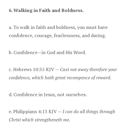
6. Walking in Faith and Boldness.
a. To walk in faith and boldness, you must have
confidence, courage, fearlessness, and daring.
b. Confidence—in God and His Word.
c. Hebrews 10:35 KJV —
Cast not away therefore your
confidence, which hath great recompence of reward.
d. Confidence in Jesus, not ourselves.
e. Philippians 4:13 KJV —
I can do all things through
Christ which strengtheneth me.