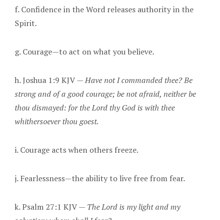
f. Confidence in the Word releases authority in the
Spirit.
g. Courage—to act on what you believe.
h. Joshua 1:9 KJV —
Have not I commanded thee? Be
strong and of a good courage; be not afraid, neither be
thou dismayed: for the Lord thy God is with thee
whithersoever thou goest.
i. Courage acts when others freeze.
j. Fearlessness—the ability to live free from fear.
k. Psalm 27:1 KJV —
The Lord is my light and my