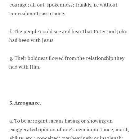
courage; all out-spokenness; frankly, i.e without
concealment; assurance.
f. The people could see and hear that Peter and John
had been with Jesus.
g. Their boldness flowed from the relationship they
had with Him.
3. Arrogance.
a. To be arrogant means having or showing an
exaggerated opinion of one’s own importance, merit,
ability, etc.; conceited; overbearingly or insolently