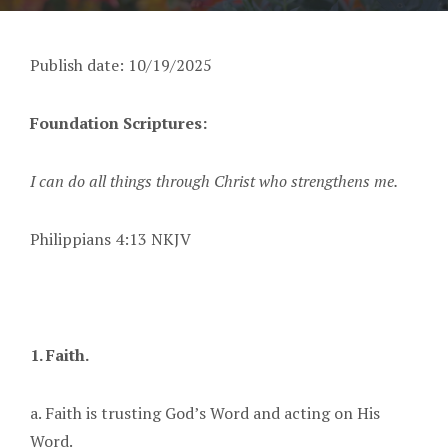
Publish date: 10/19/2025
Foundation Scriptures:
I can do all things through Christ who strengthens me.
Philippians 4:13 NKJV
1. Faith.
a. Faith is trusting God’s Word and acting on His
Word.