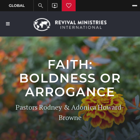
FAITH:
BOLDNESS OR
ARROGANCE
Pastors Rodney & Adonica Howard-
Browne