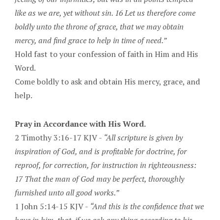
like as we are, yet without sin. 16 Let us therefore come
boldly unto the throne of grace, that we may obtain
mercy, and find grace to help in time of need.”
Hold fast to your confession of faith in Him and His
Word.
Come boldly to ask and obtain His mercy, grace, and
help.
Pray in Accordance with His Word.
2 Timothy 3:16-17 KJV -
“All scripture is given by
inspiration of God, and is profitable for doctrine, for
reproof, for correction, for instruction in righteousness:
17 That the man of God may be perfect, thoroughly
furnished unto all good works.”
1 John 5:14-15 KJV -
“And this is the confidence that we