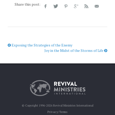
Share this post:
Exposing the Strategies of the Enemy
Joy in the Midst of the Storms of Life
© Copyright 1996-2026 Revival Ministries International
Privacy/Terms