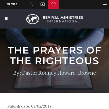
THE PRAYERS OF
THE RIGHTEOUS
By: Pastor Rodney Howard-Browne
Publish date: 09/02/2017