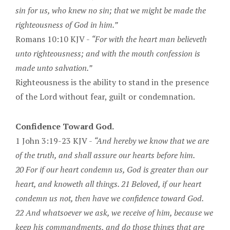
sin for us, who knew no sin; that we might be made the
righteousness of God in him.”
Romans 10:10 KJV -
“For with the heart man believeth
unto righteousness; and with the mouth confession is
made unto salvation.”
Righteousness is the ability to stand in the presence
of the Lord without fear, guilt or condemnation.
Confidence Toward God.
1 John 3:19-23 KJV -
“And hereby we know that we are
of the truth, and shall assure our hearts before him.
20 For if our heart condemn us, God is greater than our
heart, and knoweth all things. 21 Beloved, if our heart
condemn us not, then have we confidence toward God.
22 And whatsoever we ask, we receive of him, because we
keep his commandments, and do those things that are