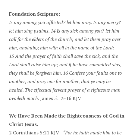
Foundation Scripture:
Is any among you afflicted? let him pray. Is any merry?
let him sing psalms. 14 Is any sick among you? let him
call for the elders of the church; and let them pray over
him, anointing him with oil in the name of the Lord:
15 And the prayer of faith shall save the sick, and the
Lord shall raise him up; and if he have committed sins,
they shall be forgiven him. 16 Confess your faults one to
another, and pray one for another, that ye may be
healed. The effectual fervent prayer of a righteous man
availeth much.
James 5:13-16 KJV
We Have Been Made the Righteousness of God in
Christ Jesus.
2 Corinthians 5:21 KJV -
“For he hath made him to be