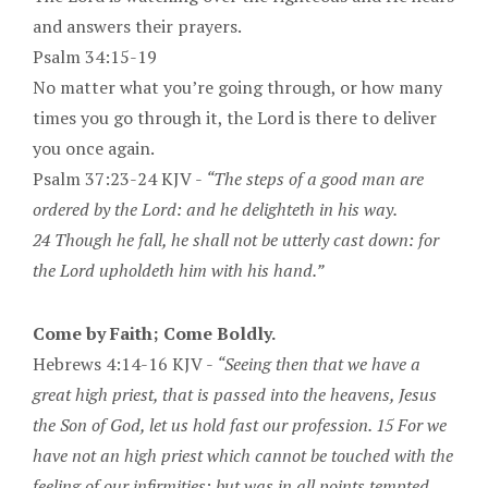
and answers their prayers.
Psalm 34:15-19
No matter what you’re going through, or how many
times you go through it, the Lord is there to deliver
you once again.
Psalm 37:23-24 KJV -
“The steps of a good man are
ordered by the Lord: and he delighteth in his way.
24 Though he fall, he shall not be utterly cast down: for
the Lord upholdeth him with his hand.”
Come by Faith; Come Boldly.
Hebrews 4:14-16 KJV -
“Seeing then that we have a
great high priest, that is passed into the heavens, Jesus
the Son of God, let us hold fast our profession. 15 For we
have not an high priest which cannot be touched with the
feeling of our infirmities; but was in all points tempted