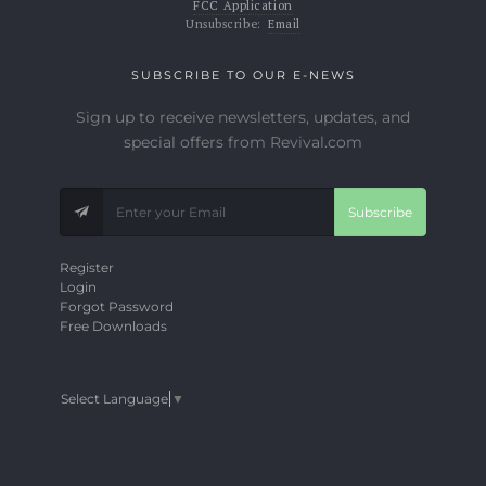
FCC Application
Unsubscribe:
Email
SUBSCRIBE TO OUR E-NEWS
Sign up to receive newsletters, updates, and
special offers from Revival.com
Subscribe
Register
Login
Forgot Password
Free Downloads
Select Language
▼