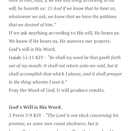
have in him, that, if we ask any thing according to his
will, he heareth us: 15 And if we know that he hear us,
whatsoever we ask, we know that we have the petitions
that we desired of him.”
If we ask anything according to His will, He hears us.
We know if He hears us, He answers our prayers.
God’s will is His Word.
Isaiah 55:11 KJV -
“So shall my word be that goeth forth
out of my mouth: it shall not return unto me void, but it
shall accomplish that which I please, and it shall prosper
in the thing whereto I sent it.”
Pray the Word of God. It will produce results.
God’s Will is His Word.
2 Peter 3:9 KJV -
“The Lord is not slack concerning his
promise, as some men count slackness; but is