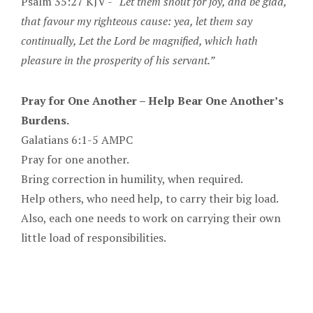
Psalm 35:27 KJV -
“Let them shout for joy, and be glad,
that favour my righteous cause: yea, let them say
continually, Let the Lord be magnified, which hath
pleasure in the prosperity of his servant.”
Pray for One Another – Help Bear One Another’s
Burdens.
Galatians 6:1-5 AMPC
Pray for one another.
Bring correction in humility, when required.
Help others, who need help, to carry their big load.
Also, each one needs to work on carrying their own
little load of responsibilities.