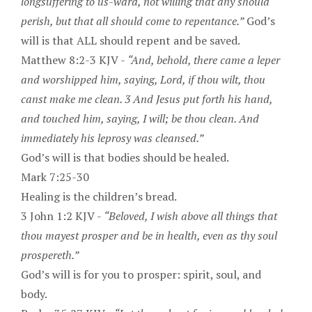
longsuffering to us-ward, not willing that any should
perish, but that all should come to repentance.”
God’s
will is that ALL should repent and be saved.
Matthew 8:2-3 KJV -
“And, behold, there came a leper
and worshipped him, saying, Lord, if thou wilt, thou
canst make me clean. 3 And Jesus put forth his hand,
and touched him, saying, I will; be thou clean. And
immediately his leprosy was cleansed.”
God’s will is that bodies should be healed.
Mark 7:25-30
Healing is the children’s bread.
3 John 1:2 KJV -
“Beloved, I wish above all things that
thou mayest prosper and be in health, even as thy soul
prospereth.”
God’s will is for you to prosper: spirit, soul, and
body.