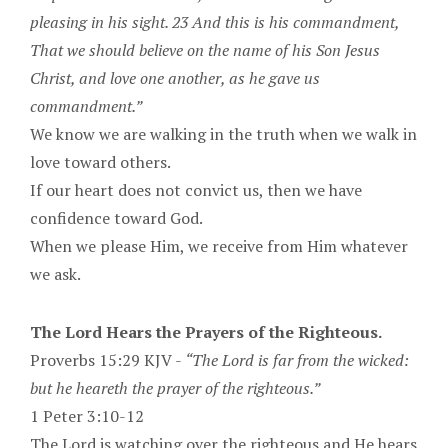
pleasing in his sight. 23 And this is his commandment,
That we should believe on the name of his Son Jesus
Christ, and love one another, as he gave us
commandment.”
We know we are walking in the truth when we walk in
love toward others.
If our heart does not convict us, then we have
confidence toward God.
When we please Him, we receive from Him whatever
we ask.
The Lord Hears the Prayers of the Righteous.
Proverbs 15:29 KJV -
“The Lord is far from the wicked:
but he heareth the prayer of the righteous.”
1 Peter 3:10-12
The Lord is watching over the righteous and He hears