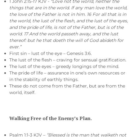
1 John 2:15-17 KJV -
“Love not the world, neither the
things that are in the world. If any man love the world,
the love of the Father is not in him. 16 For all that is in
the world, the lust of the flesh, and the lust of the eyes,
and the pride of life, is not of the Father, but is of the
world. 17 And the world passeth away, and the lust
thereof: but he that doeth the will of God abideth for
ever.”
First sin – lust of the eye – Genesis 3:6.
The lust of the flesh – craving for sensual gratification.
The lust of the eyes – greedy longings of the mind.
The pride of life – assurance in one’s own resources or
in the stability of earthly things.
These do not come from the Father, but are from the
world, itself.
Walking Free of the Enemy’s Plan.
Psalm 1:1-3 KJV –
“Blessed is the man that walketh not