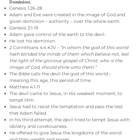
Dominion.
Genesis 1:26-28
Adam and Eve were created in the image of God and
given dominion – authority – over the whole earth.
Genesis 3:1-19
Adam gave control of the earth to the devil.
He lost his dominion.
2 Corinthians 4:4 KJV -
“In whom the god of this world
hath blinded the minds of them which believe not, lest
the light of the glorious gospel of Christ, who is the
image of God, should shine unto them.”
The Bible calls the devil the god of this world –
meaning this age, this period of time.
Matthew 4:1-11
The devil came to Jesus, in His weakest moment, to
tempt Him.
Jesus had to resist the temptation and pass the test
that Adam failed.
In his third attempt, the devil tried to tempt Jesus with
idolatry and covetousness.
He offered to give Jesus the kingdoms of the world
and their wealth and power.