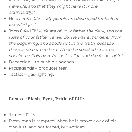
and to kill, and to destroy: I am come that they might
have life, and that they might have it more
abundantly.”
Hosea 4:6a KJV -
“My people are destroyed for lack of
knowledge…”
John 8:44 KJV -
“Ye are of your father the devil, and the
lusts of your father ye will do. He was a murderer from
the beginning, and abode not in the truth, because
there is no truth in him. When he speaketh a lie, he
speaketh of his own: for he is a liar, and the father of it.”
Deception – to push his agenda.
Propaganda – produces fear.
Tactics – gas-lighting.
Lust of: Flesh, Eyes, Pride of Life.
James 1:12-15
Every man is tempted, when he is drawn away of his
own lust, and not forced, but enticed.