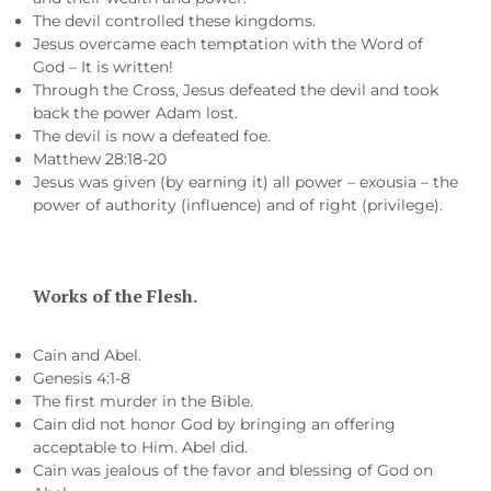
The devil controlled these kingdoms.
Jesus overcame each temptation with the Word of
God – It is written!
Through the Cross, Jesus defeated the devil and took
back the power Adam lost.
The devil is now a defeated foe.
Matthew 28:18-20
Jesus was given (by earning it) all power – exousia – the
power of authority (influence) and of right (privilege).
Works of the Flesh.
Cain and Abel.
Genesis 4:1-8
The first murder in the Bible.
Cain did not honor God by bringing an offering
acceptable to Him. Abel did.
Cain was jealous of the favor and blessing of God on