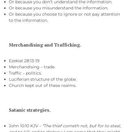
Or because you don’t understand the information.
Or because you misunderstand the information.
Or because you choose to ignore or not pay attention
to the information.
Merchandising and Trafficking.
Ezekiel 28:13-19
Merchandising – trade.
Traffic – politics.
Luciferian structure of the globe.
Church kept out of these realms.
Satanic strategies.
John 10:10 KJV -
“The thief cometh not, but for to steal,