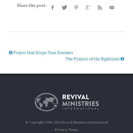
Share this post:
Prayer that Stops Your Enemies
The Prayers of the Righteous
© Copyright 1996-2026 Revival Ministries International
Privacy/Terms