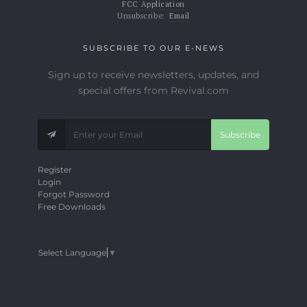
FCC Application
Unsubscribe:
Email
SUBSCRIBE TO OUR E-NEWS
Sign up to receive newsletters, updates, and
special offers from Revival.com
Subscribe
Register
Login
Forgot Password
Free Downloads
Select Language
▼