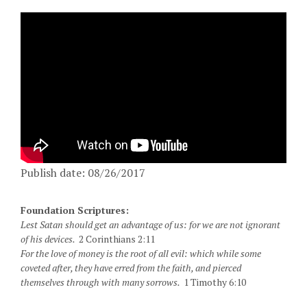
Publish date: 08/26/2017
Foundation Scriptures:
Lest Satan should get an advantage of us: for we are not ignorant
of his devices.
2 Corinthians 2:11
For the love of money is the root of all evil: which while some
coveted after, they have erred from the faith, and pierced
themselves through with many sorrows.
1 Timothy 6:10