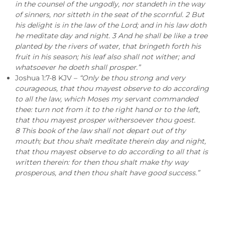
in the counsel of the ungodly, nor standeth in the way
of sinners, nor sitteth in the seat of the scornful. 2 But
his delight is in the law of the Lord; and in his law doth
he meditate day and night. 3 And he shall be like a tree
planted by the rivers of water, that bringeth forth his
fruit in his season; his leaf also shall not wither; and
whatsoever he doeth shall prosper.”
Joshua 1:7-8 KJV –
“Only be thou strong and very
courageous, that thou mayest observe to do according
to all the law, which Moses my servant commanded
thee: turn not from it to the right hand or to the left,
that thou mayest prosper withersoever thou goest.
8 This book of the law shall not depart out of thy
mouth; but thou shalt meditate therein day and night,
that thou mayest observe to do according to all that is
written therein: for then thou shalt make thy way
prosperous, and then thou shalt have good success.”