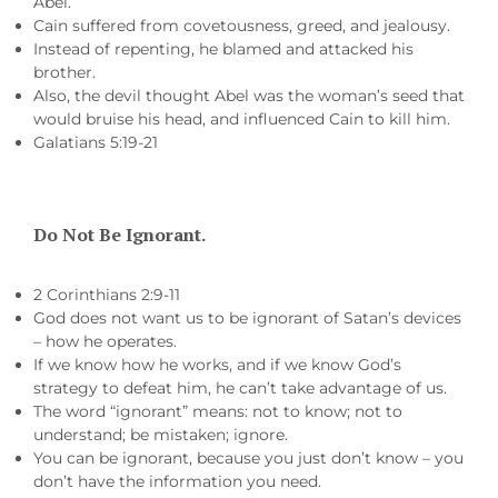
Abel.
Cain suffered from covetousness, greed, and jealousy.
Instead of repenting, he blamed and attacked his
brother.
Also, the devil thought Abel was the woman’s seed that
would bruise his head, and influenced Cain to kill him.
Galatians 5:19-21
Do Not Be Ignorant.
2 Corinthians 2:9-11
God does not want us to be ignorant of Satan’s devices
– how he operates.
If we know how he works, and if we know God’s
strategy to defeat him, he can’t take advantage of us.
The word “ignorant” means: not to know; not to
understand; be mistaken; ignore.
You can be ignorant, because you just don’t know – you
don’t have the information you need.