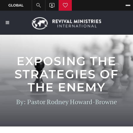
EXPOSING THE
STRATEGIES OF
THE ENEMY
By: Pastor Rodney Howard-Browne