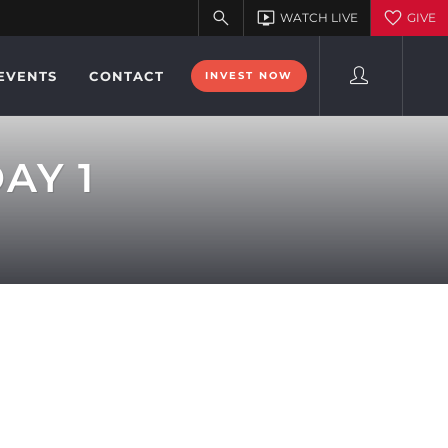
EVENTS
CONTACT
INVEST NOW
AY 1