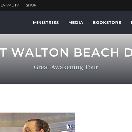
MINISTRIES
MEDIA
BOOKSTORE
T WALTON BEACH D
Great Awakening Tour