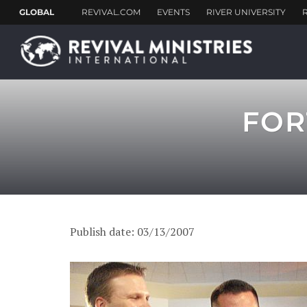
FOR
Publish date: 03/13/2007