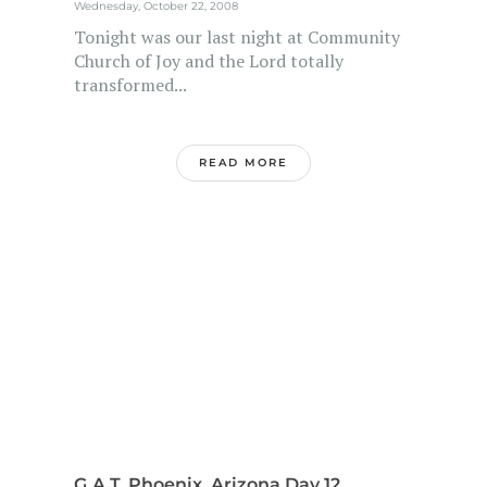
Wednesday, October 22, 2008
Tonight was our last night at Community
Church of Joy and the Lord totally
transformed...
READ MORE
G.A.T. Phoenix, Arizona Day 12