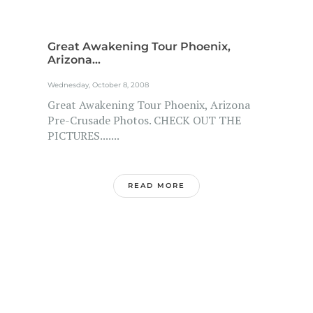
Great Awakening Tour Phoenix,
Arizona...
Wednesday, October 8, 2008
Great Awakening Tour Phoenix, Arizona
Pre-Crusade Photos. CHECK OUT THE
PICTURES.......
READ MORE