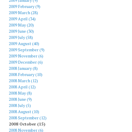
2009 January (9)
2009 February (9)
2009 March (28)
2009 April (34)
2009 May (20)
2009 June (30)
2009 July (58)
2009 August (40)
2009 September (9)
2009 November (6)
2009 December (6)
2008 January (8)
2008 February (10)
2008 March (12)
2008 April (12)
2008 May (8)
2008 June (9)
2008 July (5)
2008 August (10)
2008 September (12)
2008 October (15)
2008 November (6)