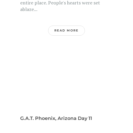
entire place. People's hearts were set
ablaze...
READ MORE
G.A.T. Phoenix, Arizona Day 11