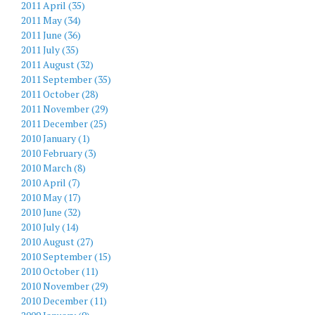
2011 April (35)
2011 May (34)
2011 June (36)
2011 July (35)
2011 August (32)
2011 September (35)
2011 October (28)
2011 November (29)
2011 December (25)
2010 January (1)
2010 February (3)
2010 March (8)
2010 April (7)
2010 May (17)
2010 June (32)
2010 July (14)
2010 August (27)
2010 September (15)
2010 October (11)
2010 November (29)
2010 December (11)