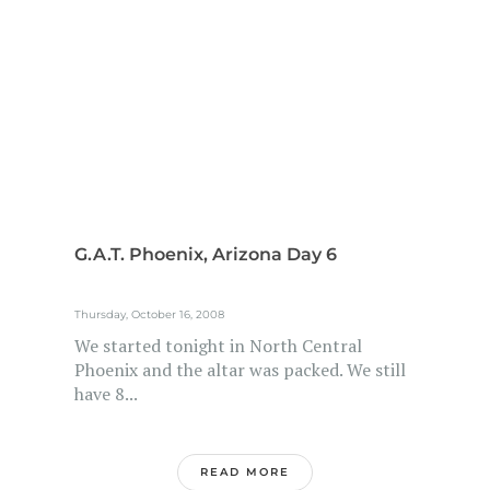
G.A.T. Phoenix, Arizona Day 6
Thursday, October 16, 2008
We started tonight in North Central
Phoenix and the altar was packed. We still
have 8...
READ MORE