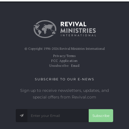
© Copyright 1996-2026 Revival Ministries International
Privacy/Terms
FCC Application
Unsubscribe:
Email
SUBSCRIBE TO OUR E-NEWS
Sign up to receive newsletters, updates, and
special offers from Revival.com
Subscribe