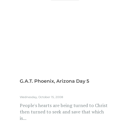
G.A.T. Phoenix, Arizona Day 5
Wednesday, October 15, 2008
People's hearts are being turned to Christ
then turned to seek and save that which
is...