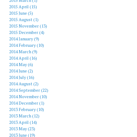
2015 March (1)
2015 April (15)
2015 June (5)
2015 August (1)
2015 November (13)
2015 December (4)
2014 January (9)
2014 February (10)
2014 March (9)
2014 April (16)
2014 May (6)
2014 June (2)
2014 July (16)
2014 August (2)
2014 September (22)
2014 November (10)
2014 December (1)
2013 February (10)
2013 March (12)
2013 April (14)
2013 May (23)
2013 June (19)