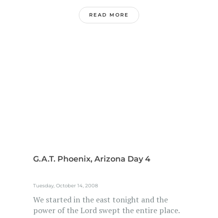
READ MORE
G.A.T. Phoenix, Arizona Day 4
Tuesday, October 14, 2008
We started in the east tonight and the
power of the Lord swept the entire place.