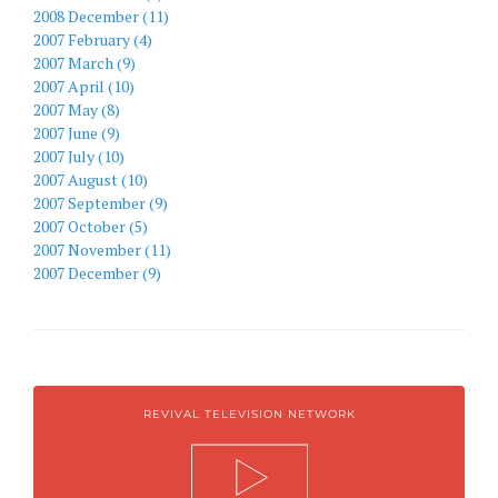
2008 December (11)
2007 February (4)
2007 March (9)
2007 April (10)
2007 May (8)
2007 June (9)
2007 July (10)
2007 August (10)
2007 September (9)
2007 October (5)
2007 November (11)
2007 December (9)
REVIVAL TELEVISION NETWORK