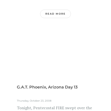
READ MORE
G.A.T. Phoenix, Arizona Day 13
Thursday, October 23, 2008
Tonight, Pentecostal FIRE swept over the