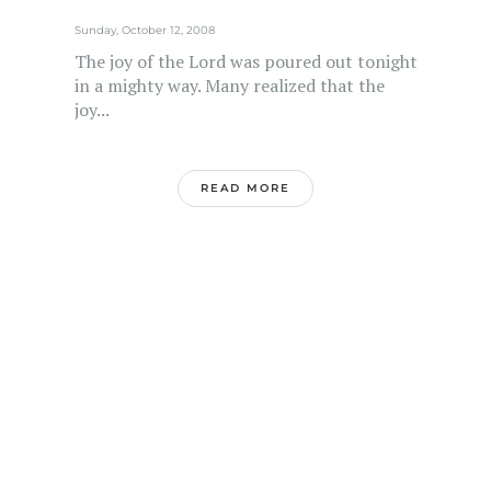
Sunday, October 12, 2008
The joy of the Lord was poured out tonight
in a mighty way. Many realized that the
joy...
READ MORE