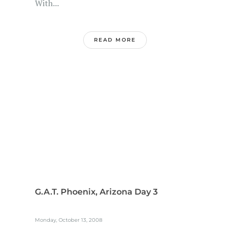
With...
READ MORE
G.A.T. Phoenix, Arizona Day 3
Monday, October 13, 2008