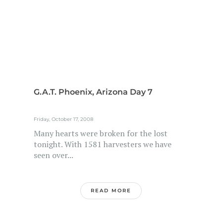
G.A.T. Phoenix, Arizona Day 7
Friday, October 17, 2008
Many hearts were broken for the lost
tonight. With 1581 harvesters we have
seen over...
READ MORE