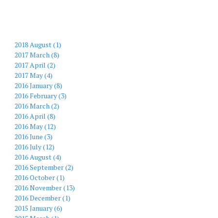
2018 August (1)
2017 March (8)
2017 April (2)
2017 May (4)
2016 January (8)
2016 February (3)
2016 March (2)
2016 April (8)
2016 May (12)
2016 June (3)
2016 July (12)
2016 August (4)
2016 September (2)
2016 October (1)
2016 November (13)
2016 December (1)
2015 January (6)