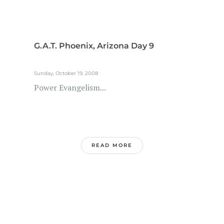
G.A.T. Phoenix, Arizona Day 9
Sunday, October 19, 2008
Power Evangelism...
READ MORE