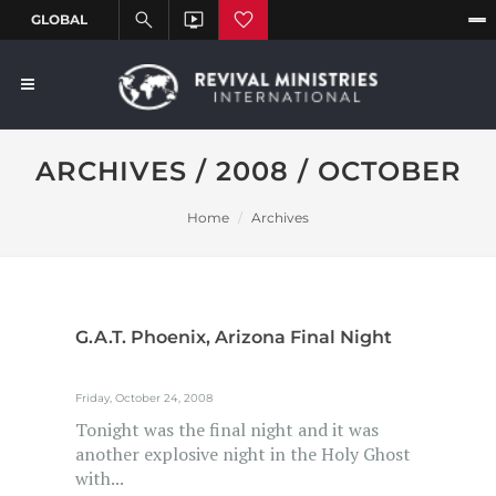
ARCHIVES / 2008 / OCTOBER
Home
Archives
G.A.T. Phoenix, Arizona Final Night
Friday, October 24, 2008
Tonight was the final night and it was
another explosive night in the Holy Ghost
with...