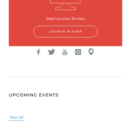
Watch Live from The River
LAUNCH PLAYER
UPCOMING EVENTS
View All