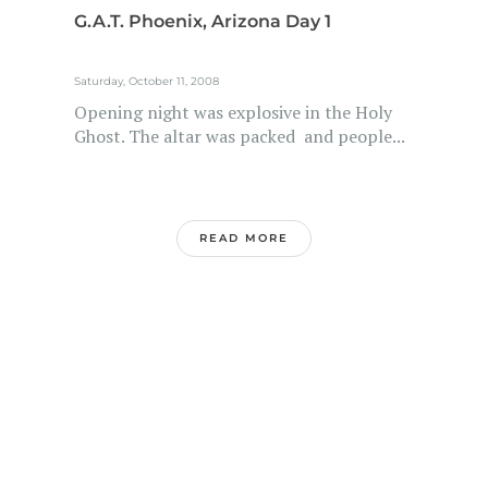
G.A.T. Phoenix, Arizona Day 1
Saturday, October 11, 2008
Opening night was explosive in the Holy
Ghost. The altar was packed and people...
READ MORE