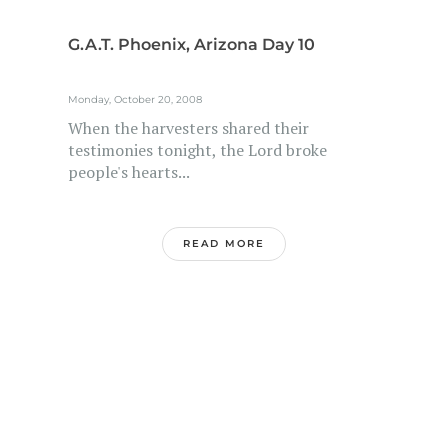
G.A.T. Phoenix, Arizona Day 10
Monday, October 20, 2008
When the harvesters shared their
testimonies tonight, the Lord broke
people's hearts...
READ MORE