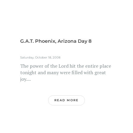
G.A.T. Phoenix, Arizona Day 8
Saturday, October 18, 2008
The power of the Lord hit the entire place
tonight and many were filled with great
joy....
READ MORE