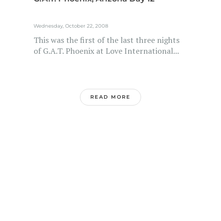
Wednesday, October 22, 2008
This was the first of the last three nights
of G.A.T. Phoenix at Love International...
READ MORE