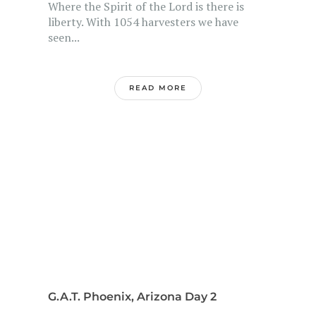
Where the Spirit of the Lord is there is
liberty. With 1054 harvesters we have
seen...
READ MORE
G.A.T. Phoenix, Arizona Day 2