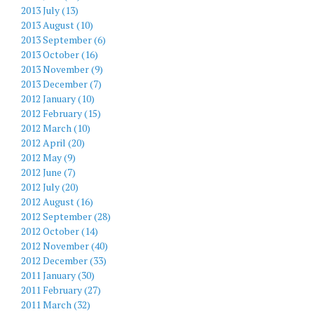
2013 July (13)
2013 August (10)
2013 September (6)
2013 October (16)
2013 November (9)
2013 December (7)
2012 January (10)
2012 February (15)
2012 March (10)
2012 April (20)
2012 May (9)
2012 June (7)
2012 July (20)
2012 August (16)
2012 September (28)
2012 October (14)
2012 November (40)
2012 December (33)
2011 January (30)
2011 February (27)
2011 March (32)