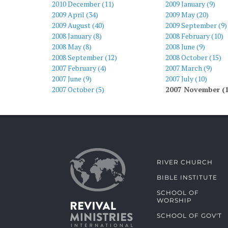
2010 December (11)
2009 January (9)
2009 April (34)
2009 May (20)
2009 August (40)
2009 September (9)
2008 January (8)
2008 February (10)
2008 May (8)
2008 June (9)
2008 September (12)
2008 October (15)
2007 February (4)
2007 March (9)
2007 June (9)
2007 July (10)
2007 October (5)
2007 November (
RIVER CHURCH
BIBLE INSTITUTE
SCHOOL OF
WORSHIP
SCHOOL OF GOV'T