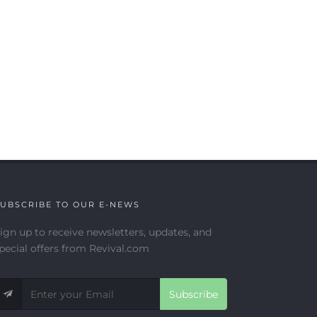
UBSCRIBE TO OUR E-NEWS
ign up to receive newsletters, updates, and
pecial offers from Revival.com
Subscribe