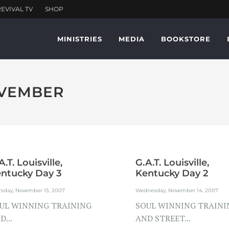
MINISTRIES
MEDIA
BOOKSTORE
OVEMBER
A.T. Louisville,
G.A.T. Louisville,
ntucky Day 3
Kentucky Day 2
rsday, November 15, 2007
Wednesday, November 14, 2007
UL WINNING TRAINING
SOUL WINNING TRAINI
D...
AND STREET...