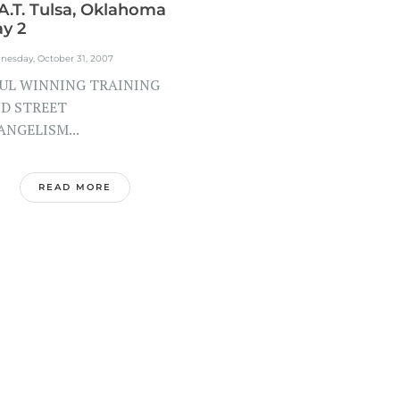
A.T. Tulsa, Oklahoma
y 2
nesday, October 31, 2007
UL WINNING TRAINING
D STREET
ANGELISM...
READ MORE