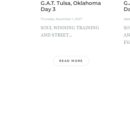
G.A.T. Tulsa, Oklahoma
G.
Day 3
Da
Thursday, November 1, 2007
Wed
SOUL WINNING TRAINING
SO
AND STREET...
AN
EV
READ MORE