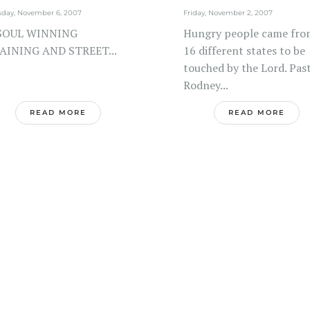
sday, November 6, 2007
Friday, November 2, 2007
SOUL WINNING
Hungry people came fro
AINING AND STREET...
16 different states to be
touched by the Lord. Pas
Rodney...
READ MORE
READ MORE