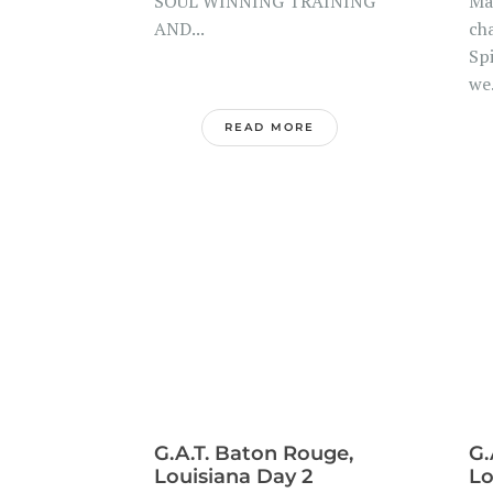
SOUL WINNING TRAINING
Ma
AND...
ch
Spi
we.
READ MORE
G.A.T. Baton Rouge,
G.
Louisiana Day 2
Lo