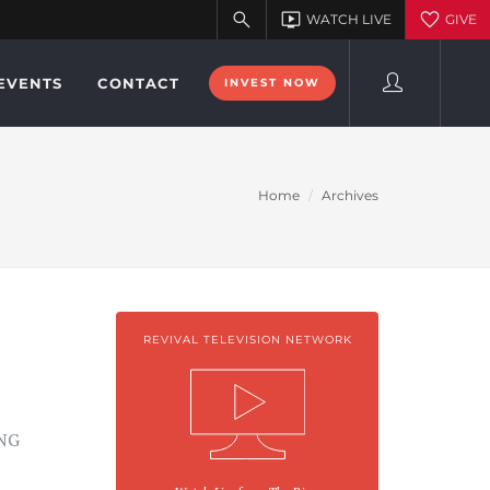
EVENTS
CONTACT
INVEST NOW
Home
Archives
REVIVAL TELEVISION NETWORK
NG