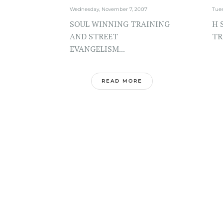
Wednesday, November 7, 2007
Tue
SOUL WINNING TRAINING
H 
AND STREET
TR
EVANGELISM...
READ MORE