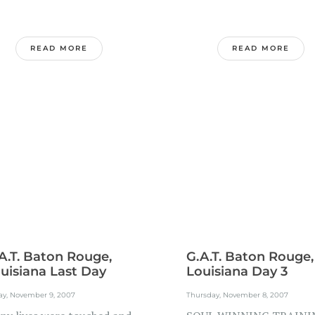
READ MORE
READ MORE
A.T. Baton Rouge,
G.A.T. Baton Rouge,
uisiana Last Day
Louisiana Day 3
ay, November 9, 2007
Thursday, November 8, 2007