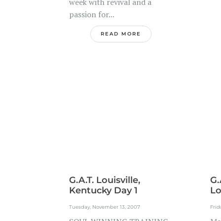
week with revival and a
passion for...
READ MORE
G.A.T. Louisville,
G.
Kentucky Day 1
Lo
Tuesday, November 13, 2007
Frid