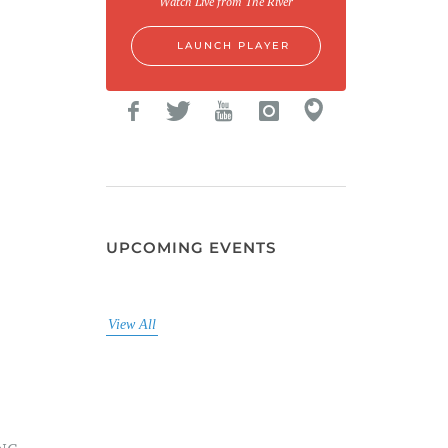
Watch Live from The River
LAUNCH PLAYER
UPCOMING EVENTS
View All