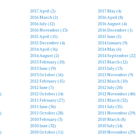
2017 April (2)
2017 May (4)
2016 March (2)
2016 April (8)
2016 July (12)
2016 August (4)
2016 November (13)
2016 December (1)
2015 April (15)
2015 June (5)
)
2015 December (4)
2014 January (9)
2014 April (16)
2014 May (6)
2014 August (2)
2014 September (22
2013 February (10)
2013 March (12)
2013 June (19)
2013 July (13)
2013 October (16)
2013 November (9)
2012 February (15)
2012 March (10)
2012 June (7)
2012 July (20)
)
2012 October (14)
2012 November (40)
2011 February (27)
2011 March (32)
2011 June (36)
2011 July (35)
)
2011 October (28)
2011 November (29)
2010 February (3)
2010 March (8)
2010 June (32)
2010 July (14)
)
2010 October (11)
2010 November (29)