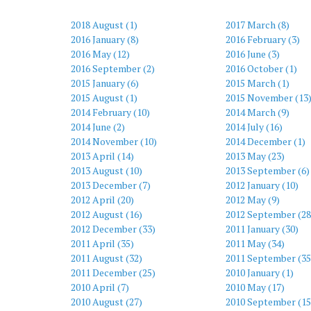
2018 August (1)
2017 March (8)
2016 January (8)
2016 February (3)
2016 May (12)
2016 June (3)
2016 September (2)
2016 October (1)
2015 January (6)
2015 March (1)
2015 August (1)
2015 November (13
2014 February (10)
2014 March (9)
2014 June (2)
2014 July (16)
2014 November (10)
2014 December (1)
2013 April (14)
2013 May (23)
2013 August (10)
2013 September (6)
2013 December (7)
2012 January (10)
2012 April (20)
2012 May (9)
2012 August (16)
2012 September (28
2012 December (33)
2011 January (30)
2011 April (35)
2011 May (34)
2011 August (32)
2011 September (35
2011 December (25)
2010 January (1)
2010 April (7)
2010 May (17)
2010 August (27)
2010 September (15