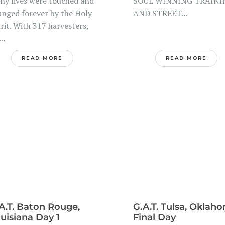
ny lives were touched and
SOUL WINNING TRAINI
anged forever by the Holy
AND STREET...
rit. With 317 harvesters,
..
READ MORE
READ MORE
A.T. Baton Rouge,
G.A.T. Tulsa, Oklah
uisiana Day 1
Final Day