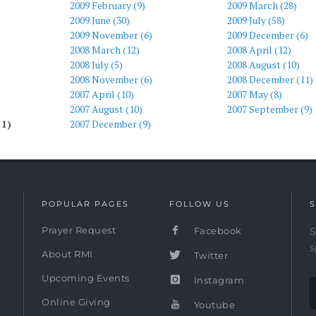
2009 February (9)
2009 March (28)
2009 June (30)
2009 July (58)
2009 November (6)
2009 December (6)
2008 March (12)
2008 April (12)
2008 July (5)
2008 August (10)
2008 November (6)
2008 December (11)
2007 April (10)
2007 May (8)
2007 August (10)
2007 September (9)
11)
2007 December (9)
POPULAR PAGES
FOLLOW US
S
Prayer Request
Facebook
S
s
About RMI
Twitter
Upcoming Events
Instagram
Online Giving
Youtube