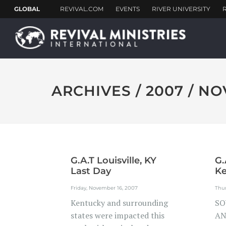
ARCHIVES / 2007 / N
G.A.T Louisville, KY
G.
Last Day
Ke
Friday, November 16, 2007
Thu
Kentucky and surrounding
SO
states were impacted this
AN