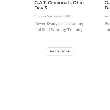
G.A.T. Cincinnati, Ohio
G.
Day 3
Da
Thursday, September 4, 2008
Wed
Power Evangelism Training
Po
and Soul Winning Training...
and
READ MORE