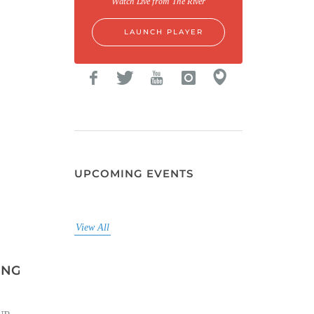
Watch Live from The River
LAUNCH PLAYER
UPCOMING EVENTS
View All
NGTON...