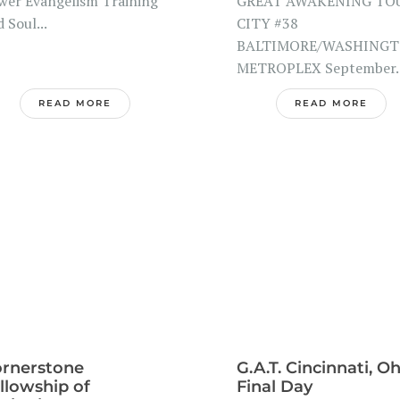
wer Evangelism Training
GREAT AWAKENING TO
 Soul...
CITY #38
BALTIMORE/WASHING
METROPLEX September..
READ MORE
READ MORE
rnerstone
G.A.T. Cincinnati, O
llowship of
Final Day