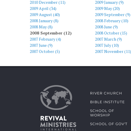
2010 December (11)
2009 January (9)
2009 April (34)
2009 May (20)
2009 August (40)
2009 September (9)
2008 January (8)
2008 February (10)
2008 May (8)
2008 June (9)
2008 September (12)
2008 October (15)
2007 February (4)
2007 March (9)
2007 June (9)
2007 July (10)
2007 October (5)
2007 November (11
RIVER CHURCH
BIBLE INSTITUTE
SCHOOL OF
WORSHIP
SCHOOL OF GOV'T