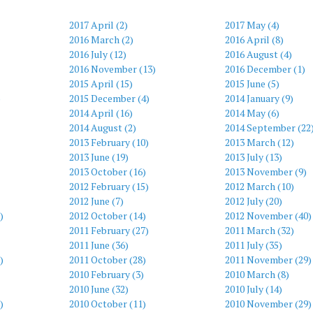
2017 April (2)
2017 May (4)
2016 March (2)
2016 April (8)
2016 July (12)
2016 August (4)
2016 November (13)
2016 December (1)
2015 April (15)
2015 June (5)
)
2015 December (4)
2014 January (9)
2014 April (16)
2014 May (6)
2014 August (2)
2014 September (22
2013 February (10)
2013 March (12)
2013 June (19)
2013 July (13)
2013 October (16)
2013 November (9)
2012 February (15)
2012 March (10)
2012 June (7)
2012 July (20)
)
2012 October (14)
2012 November (40)
2011 February (27)
2011 March (32)
2011 June (36)
2011 July (35)
)
2011 October (28)
2011 November (29)
2010 February (3)
2010 March (8)
2010 June (32)
2010 July (14)
)
2010 October (11)
2010 November (29)