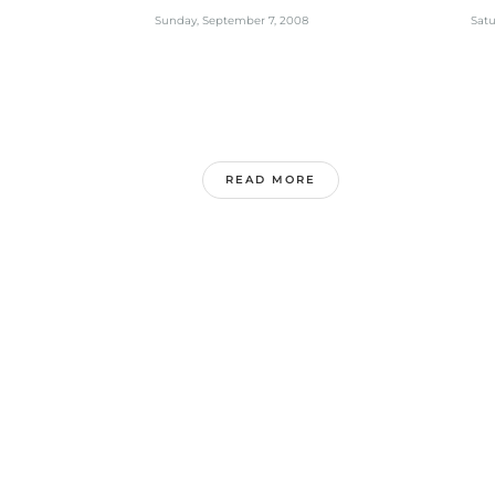
MEETING
Mi
Sunday, September 7, 2008
Satu
READ MORE