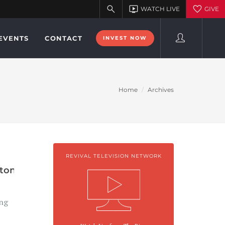
EVENTS
CONTACT
INVEST NOW
Home
Archives
REVIVAL TELEVISION NETWORK
ton
ng