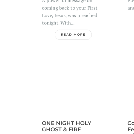
A powerful message on
Po
coming back to your First
and
Love, Jesus, was preached
tonight. With...
READ MORE
ONE NIGHT HOLY
Co
GHOST & FIRE
Fe