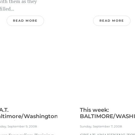
with them as they
filled...
READ MORE
READ MORE
A.T.
This week:
ltimore/Washington
BALTIMORE/WASHI
troplex...
sday, September 9, 2008
Sunday, September 7, 2008