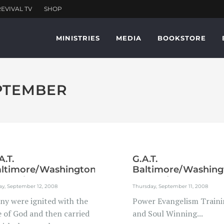
MINISTRIES
MEDIA
BOOKSTORE
EPTEMBER
A.T.
G.A.T.
ltimore/Washington
Baltimore/Washing
troplex...
Metroplex...
ay, September 12, 2008
Thursday, September 11, 2008
ny were ignited with the
Power Evangelism Traini
e of God and then carried
and Soul Winning...