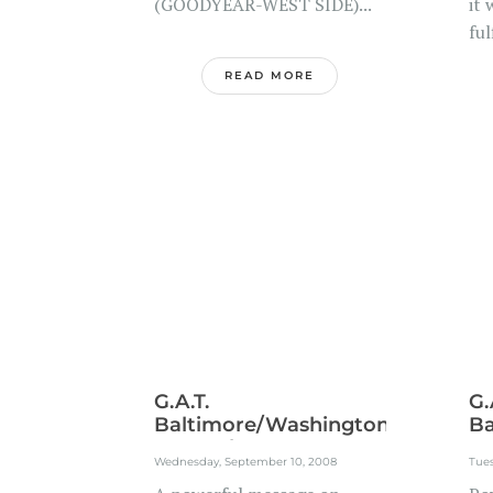
(GOODYEAR-WEST SIDE)...
it 
ful
READ MORE
G.A.T.
G.
Baltimore/Washington
Ba
Metroplex...
Me
Wednesday, September 10, 2008
Tue