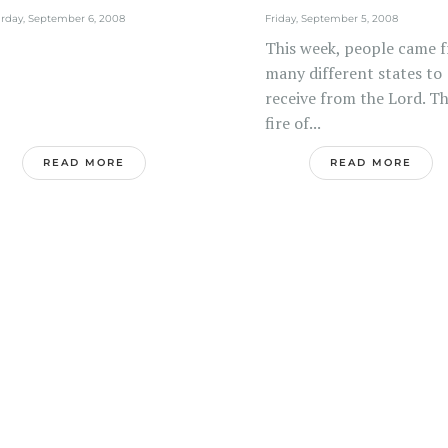
nistries:...
rday, September 6, 2008
Friday, September 5, 2008
This week, people came 
many different states to
receive from the Lord. T
fire of...
READ MORE
READ MORE