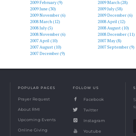
2009 February (9)
2009 March (28)
2009 June (30)
2009 July (58)
2009 November (6)
2009 December (6)
2008 March (12)
2008 April (12)
2008 July (5)
2008 August (10)
2008 November (6)
2008 December (11)
2007 April (10)
2007 May (8)
2007 August (10)
2007 September (9)
)
2007 December (9)
POPULAR PAGES
FOLLOW US
S
Prayer Request
Facebook
S
s
About RMI
Twitter
Upcoming Events
Instagram
Online Giving
Youtube