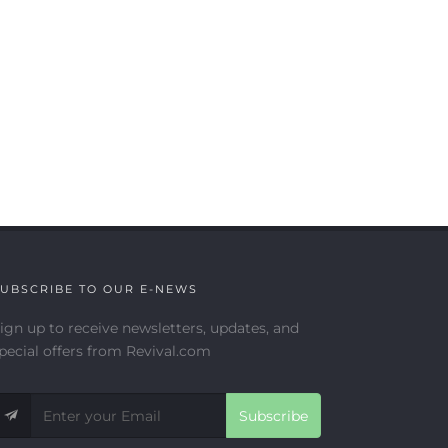
UBSCRIBE TO OUR E-NEWS
ign up to receive newsletters, updates, and
pecial offers from Revival.com
Subscribe