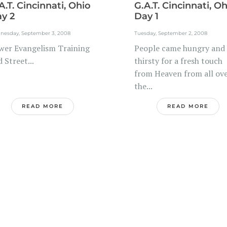
A.T. Cincinnati, Ohio
G.A.T. Cincinnati, O
y 2
Day 1
nesday, September 3, 2008
Tuesday, September 2, 2008
wer Evangelism Training
People came hungry and
 Street...
thirsty for a fresh touch
from Heaven from all ov
the...
READ MORE
READ MORE