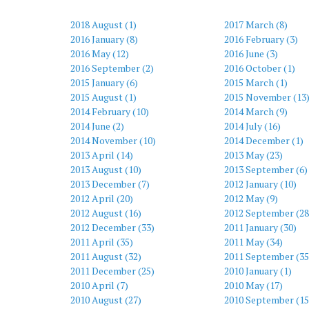
2018 August (1)
2017 March (8)
2016 January (8)
2016 February (3)
2016 May (12)
2016 June (3)
2016 September (2)
2016 October (1)
2015 January (6)
2015 March (1)
2015 August (1)
2015 November (13
2014 February (10)
2014 March (9)
2014 June (2)
2014 July (16)
2014 November (10)
2014 December (1)
2013 April (14)
2013 May (23)
2013 August (10)
2013 September (6)
2013 December (7)
2012 January (10)
2012 April (20)
2012 May (9)
2012 August (16)
2012 September (28
2012 December (33)
2011 January (30)
2011 April (35)
2011 May (34)
2011 August (32)
2011 September (35
2011 December (25)
2010 January (1)
2010 April (7)
2010 May (17)
2010 August (27)
2010 September (15