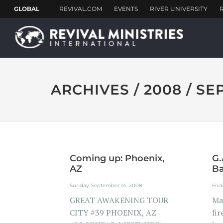
ARCHIVES / 2008 / S
Coming up: Phoenix,
G.
AZ
Ba
Me
Sunday, September 14, 2008
Frid
GREAT AWAKENING TOUR
Ma
CITY #39 PHOENIX, AZ
fir