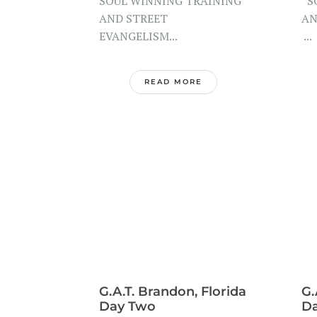
SOUL WINNING TRAINING
SO
AND STREET
AN
EVANGELISM...
...
READ MORE
G.A.T. Brandon, Florida
G.
Day Two
D