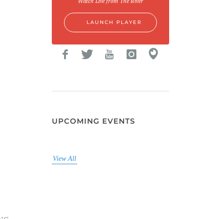
Watch Live from The River
LAUNCH PLAYER
UPCOMING EVENTS
View All