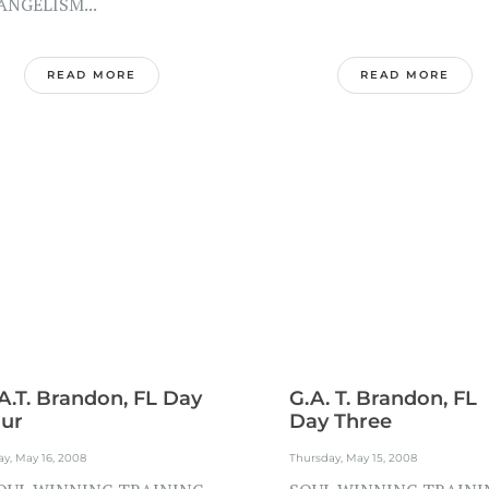
ANGELISM...
READ MORE
READ MORE
A.T. Brandon, FL Day
G.A. T. Brandon, FL
ur
Day Three
ay, May 16, 2008
Thursday, May 15, 2008