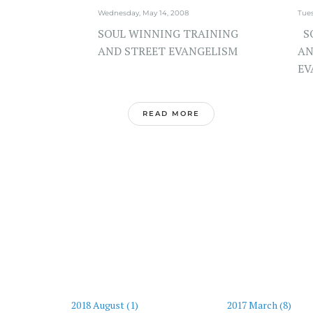
Wednesday, May 14, 2008
Tues
SOUL WINNING TRAINING
SO
AND STREET EVANGELISM
AN
EV
READ MORE
2018 August (1)
2017 March (8)