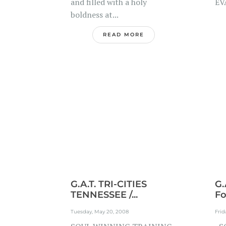
and filled with a holy
EV
boldness at...
READ MORE
G.A.T. TRI-CITIES
G.
TENNESSEE /...
Fo
Tuesday, May 20, 2008
Frid