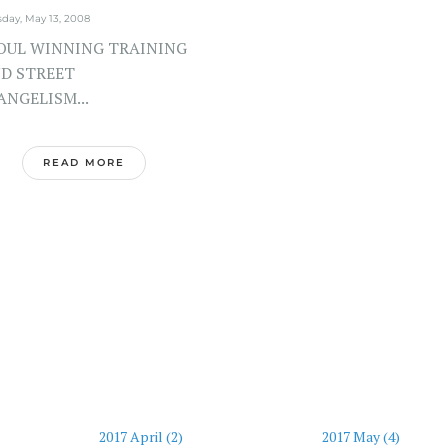
day, May 13, 2008
UL WINNING TRAINING
D STREET
ANGELISM...
READ MORE
2017 April (2)
2017 May (4)