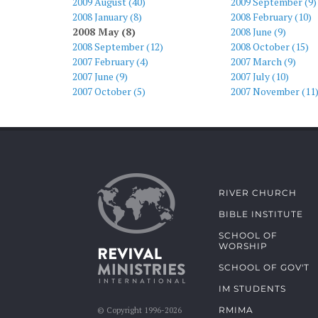
2009 August (40)
2009 September (9)
2008 January (8)
2008 February (10)
2008 May (8)
2008 June (9)
2008 September (12)
2008 October (15)
2007 February (4)
2007 March (9)
2007 June (9)
2007 July (10)
2007 October (5)
2007 November (11
RIVER CHURCH
BIBLE INSTITUTE
SCHOOL OF
WORSHIP
SCHOOL OF GOV'T
IM STUDENTS
RMIMA
© Copyright 1996-2026