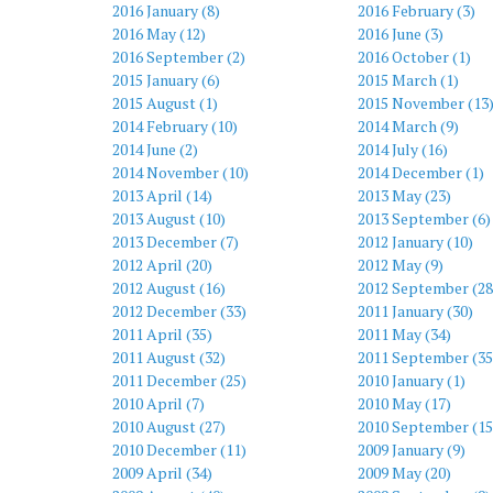
2016 January (8)
2016 February (3)
2016 May (12)
2016 June (3)
2016 September (2)
2016 October (1)
2015 January (6)
2015 March (1)
2015 August (1)
2015 November (13
2014 February (10)
2014 March (9)
2014 June (2)
2014 July (16)
2014 November (10)
2014 December (1)
2013 April (14)
2013 May (23)
2013 August (10)
2013 September (6)
2013 December (7)
2012 January (10)
2012 April (20)
2012 May (9)
2012 August (16)
2012 September (28
2012 December (33)
2011 January (30)
2011 April (35)
2011 May (34)
2011 August (32)
2011 September (35
2011 December (25)
2010 January (1)
2010 April (7)
2010 May (17)
2010 August (27)
2010 September (15
2010 December (11)
2009 January (9)
2009 April (34)
2009 May (20)