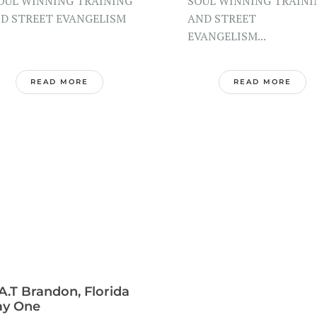
UL WINNING TRAINING
SOUL WINNING TRAINI
D STREET EVANGELISM
AND STREET
EVANGELISM...
READ MORE
READ MORE
A.T Brandon, Florida
ay One