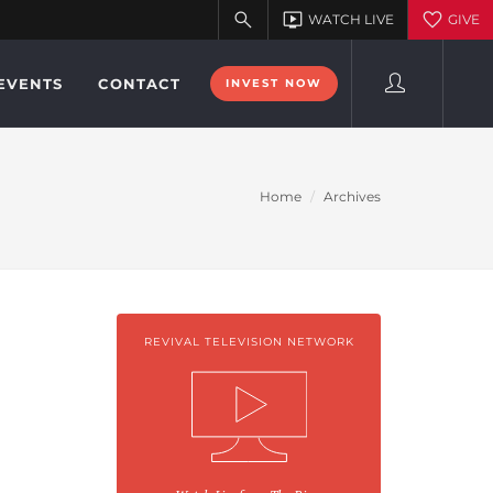
EVENTS
CONTACT
INVEST NOW
Home
Archives
REVIVAL TELEVISION NETWORK