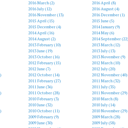
2016 March (2)
2016 April (8)
2016 July (12)
2016 August (4)
2016 November (13)
2016 December (1)
2015 April (15)
2015 June (5)
)
2015 December (4)
2014 January (9)
2014 April (16)
2014 May (6)
2014 August (2)
2014 September (22
2013 February (10)
2013 March (12)
2013 June (19)
2013 July (13)
2013 October (16)
2013 November (9)
2012 February (15)
2012 March (10)
2012 June (7)
2012 July (20)
)
2012 October (14)
2012 November (40)
2011 February (27)
2011 March (32)
2011 June (36)
2011 July (35)
)
2011 October (28)
2011 November (29)
2010 February (3)
2010 March (8)
2010 June (32)
2010 July (14)
)
2010 October (11)
2010 November (29)
2009 February (9)
2009 March (28)
2009 June (30)
2009 July (58)