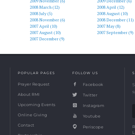
2009 November (6)
2009 December (6)
2008 March (12)
2008 April (12)
2008 July (5)
2008 August (10)
2008 November (6)
2008 December (11)
2007 April (10)
2007 May (8)
2007 August (10)
2007 September (9)
)
2007 December (9)
POPULAR PAGES
FOLLOW US
S
Prayer Request
Facebook
S
s
About RMI
Twitter
Upcoming Events
Instagram
Online Giving
Youtube
Contact
R
Periscope
L