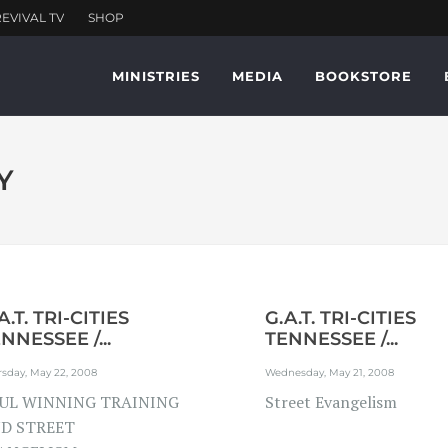
MINISTRIES
MEDIA
BOOKSTORE
Y
A.T. TRI-CITIES
G.A.T. TRI-CITIES
NNESSEE /...
TENNESSEE /...
sday, May 22, 2008
Wednesday, May 21, 2008
UL WINNING TRAINING
Street Evangelism
D STREET