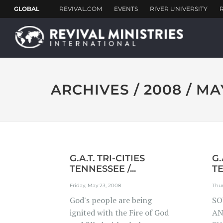
ARCHIVES / 2008 / MA
G.A.T. TRI-CITIES
G.
TENNESSEE /...
TE
Friday, May 23, 2008
Thur
God's people are being
SO
ignited with the Fire of God
AN