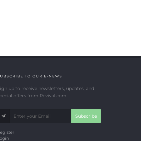
UBSCRIBE TO OUR E-NEWS
ign up to receive newsletters, updates, and
pecial offers from Revival.com
Subscribe
egister
ogin