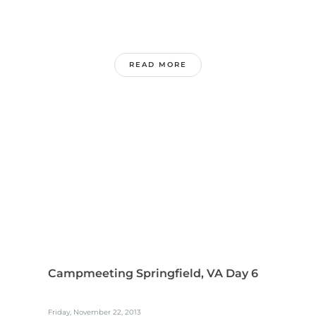
READ MORE
Campmeeting Springfield, VA Day 6
Friday, November 22, 2013