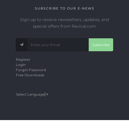
SUBSCRIBE TO OUR E-NEWS
Sign up to receive newsletters, updates, and
special offers from Revival.com
Subscribe
Register
Login
Forgot Password
Free Downloads
Select Language
▼