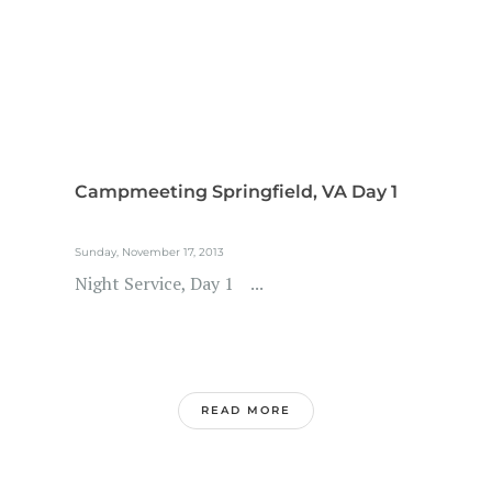
Campmeeting Springfield, VA Day 1
Sunday, November 17, 2013
Night Service, Day 1 ...
READ MORE