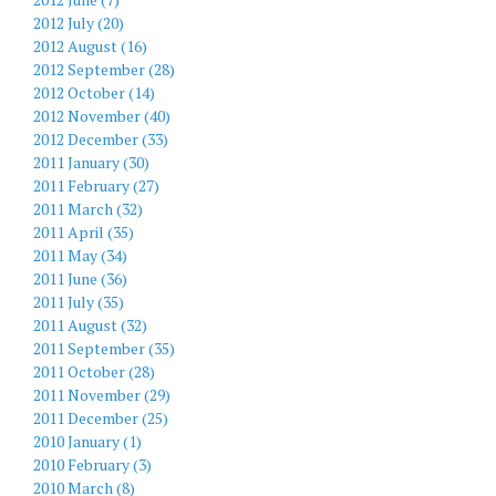
2012 July (20)
2012 August (16)
2012 September (28)
2012 October (14)
2012 November (40)
2012 December (33)
2011 January (30)
2011 February (27)
2011 March (32)
2011 April (35)
2011 May (34)
2011 June (36)
2011 July (35)
2011 August (32)
2011 September (35)
2011 October (28)
2011 November (29)
2011 December (25)
2010 January (1)
2010 February (3)
2010 March (8)