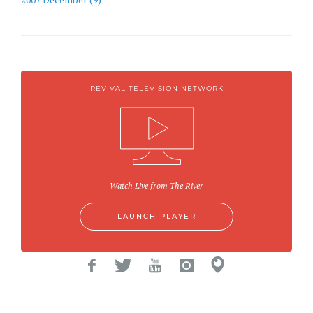
REVIVAL TELEVISION NETWORK
Watch Live from The River
LAUNCH PLAYER