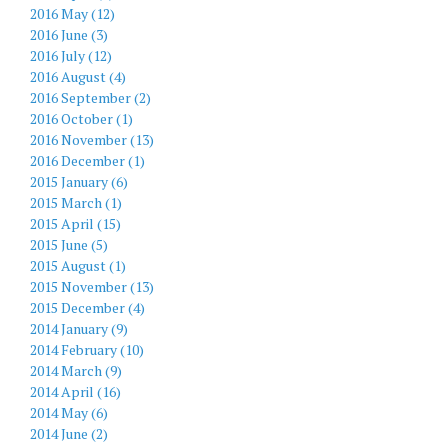
2016 May (12)
2016 June (3)
2016 July (12)
2016 August (4)
2016 September (2)
2016 October (1)
2016 November (13)
2016 December (1)
2015 January (6)
2015 March (1)
2015 April (15)
2015 June (5)
2015 August (1)
2015 November (13)
2015 December (4)
2014 January (9)
2014 February (10)
2014 March (9)
2014 April (16)
2014 May (6)
2014 June (2)