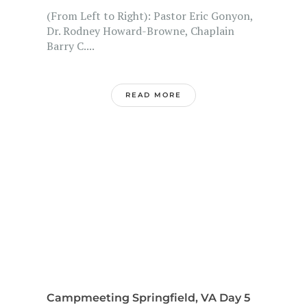
(From Left to Right): Pastor Eric Gonyon,
Dr. Rodney Howard-Browne, Chaplain
Barry C....
READ MORE
Campmeeting Springfield, VA Day 5