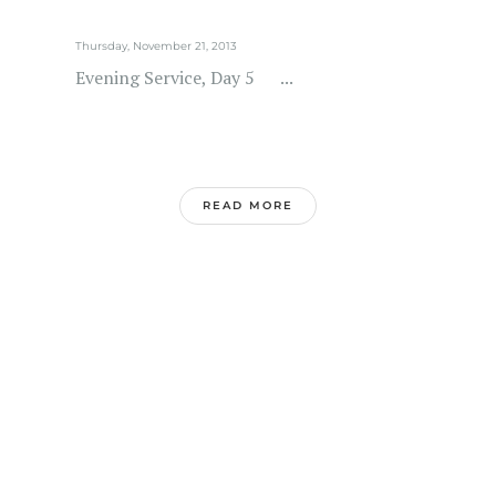
Thursday, November 21, 2013
Evening Service, Day 5 ...
READ MORE