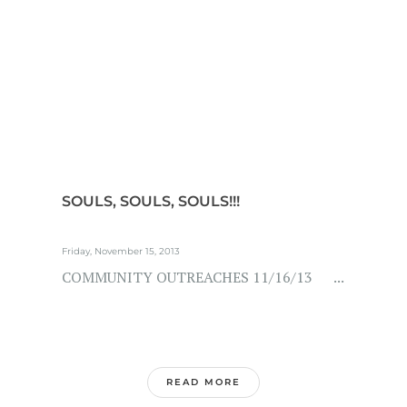
SOULS, SOULS, SOULS!!!
Friday, November 15, 2013
COMMUNITY OUTREACHES 11/16/13 ...
READ MORE