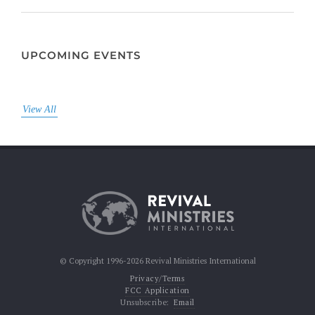
UPCOMING EVENTS
View All
© Copyright 1996-2026 Revival Ministries International
Privacy/Terms
FCC Application
Unsubscribe:
Email