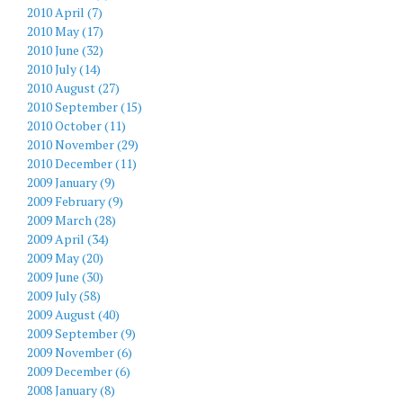
2010 April (7)
2010 May (17)
2010 June (32)
2010 July (14)
2010 August (27)
2010 September (15)
2010 October (11)
2010 November (29)
2010 December (11)
2009 January (9)
2009 February (9)
2009 March (28)
2009 April (34)
2009 May (20)
2009 June (30)
2009 July (58)
2009 August (40)
2009 September (9)
2009 November (6)
2009 December (6)
2008 January (8)