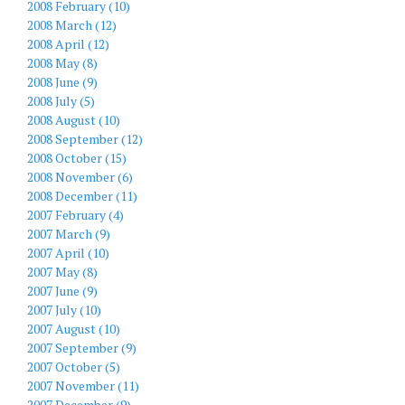
2008 February (10)
2008 March (12)
2008 April (12)
2008 May (8)
2008 June (9)
2008 July (5)
2008 August (10)
2008 September (12)
2008 October (15)
2008 November (6)
2008 December (11)
2007 February (4)
2007 March (9)
2007 April (10)
2007 May (8)
2007 June (9)
2007 July (10)
2007 August (10)
2007 September (9)
2007 October (5)
2007 November (11)
2007 December (9)