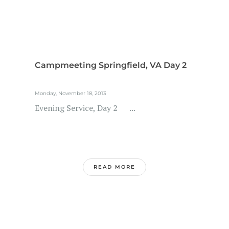
Campmeeting Springfield, VA Day 2
Monday, November 18, 2013
Evening Service, Day 2 ...
READ MORE