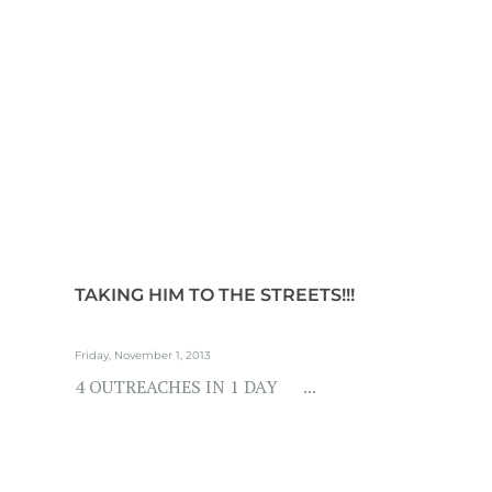
TAKING HIM TO THE STREETS!!!
Friday, November 1, 2013
4 OUTREACHES IN 1 DAY ...