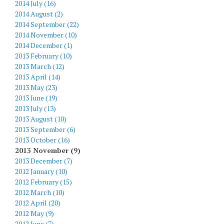
2014 July (16)
2014 August (2)
2014 September (22)
2014 November (10)
2014 December (1)
2013 February (10)
2013 March (12)
2013 April (14)
2013 May (23)
2013 June (19)
2013 July (13)
2013 August (10)
2013 September (6)
2013 October (16)
2013 November (9)
2013 December (7)
2012 January (10)
2012 February (15)
2012 March (10)
2012 April (20)
2012 May (9)
2012 June (7)