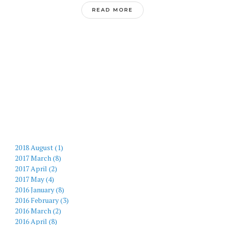
READ MORE
2018 August (1)
2017 March (8)
2017 April (2)
2017 May (4)
2016 January (8)
2016 February (3)
2016 March (2)
2016 April (8)