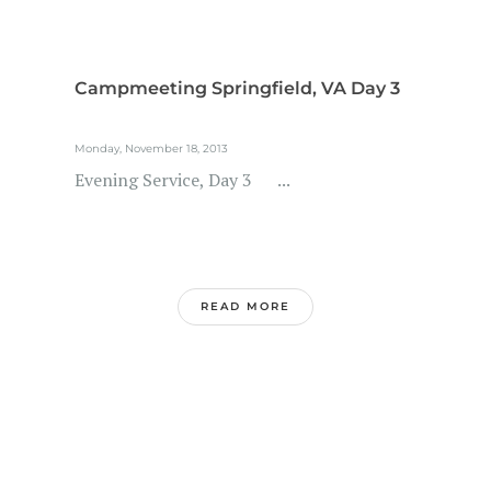
Campmeeting Springfield, VA Day 3
Monday, November 18, 2013
Evening Service, Day 3 ...
READ MORE