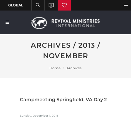
ARCHIVES / 2013 /
NOVEMBER
Home
Archives
Campmeeting Springfield, VA Day 2
Sunday, December 1, 2013