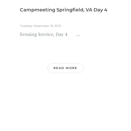
Campmeeting Springfield, VA Day 4
Tuesday, November 19, 2013
Evening Service, Day 4 ...
READ MORE