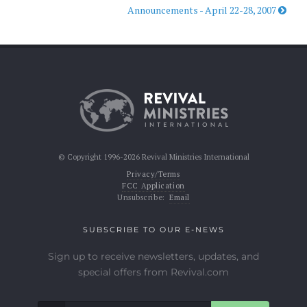
Announcements - April 22-28, 2007
© Copyright 1996-2026 Revival Ministries International
Privacy/Terms
FCC Application
Unsubscribe:
Email
SUBSCRIBE TO OUR E-NEWS
Sign up to receive newsletters, updates, and
special offers from Revival.com