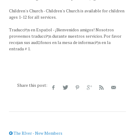
Children's Church - Children's Church is available for children
ages 1-12 for all services.
Traducciףn en Espaסol - ¡Bienvenidos amigos! Nosotros
proveemos traducciףn durante nuestros servicios. Por favor
recojan sus audםfonos en la mesa de informaciףn en la
entrada # 1.
Share this post:
The RIver - New Members