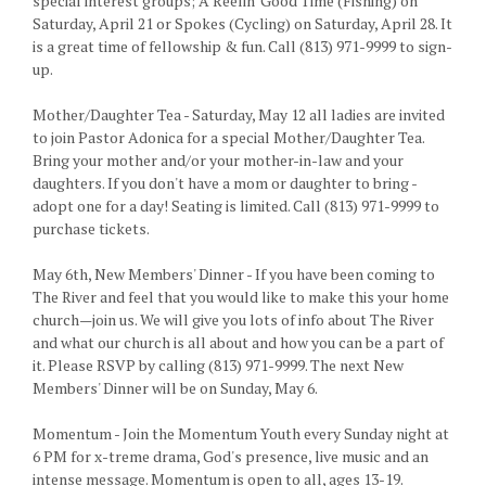
special interest groups; A Reelin' Good Time (Fishing) on
Saturday, April 21 or Spokes (Cycling) on Saturday, April 28. It
is a great time of fellowship & fun. Call (813) 971-9999 to sign-
up.
Mother/Daughter Tea - Saturday, May 12 all ladies are invited
to join Pastor Adonica for a special Mother/Daughter Tea.
Bring your mother and/or your mother-in-law and your
daughters. If you don't have a mom or daughter to bring -
adopt one for a day! Seating is limited. Call (813) 971-9999 to
purchase tickets.
May 6th, New Members' Dinner - If you have been coming to
The River and feel that you would like to make this your home
church—join us. We will give you lots of info about The River
and what our church is all about and how you can be a part of
it. Please RSVP by calling (813) 971-9999. The next New
Members' Dinner will be on Sunday, May 6.
Momentum - Join the Momentum Youth every Sunday night at
6 PM for x-treme drama, God's presence, live music and an
intense message. Momentum is open to all, ages 13-19.