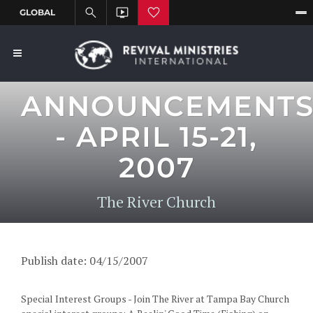
ANNOUNCEMENT
- APRIL 15-21,
2007
The River Church
Publish date: 04/15/2007
Special Interest Groups - Join The River at Tampa Bay Church